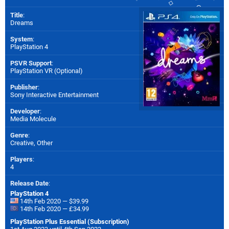
Title
:
Dreams
System
:
PlayStation 4
PSVR Support
:
PlayStation VR (Optional)
Publisher
:
Sony Interactive Entertainment
Developer
:
Media Molecule
Genre
:
Creative, Other
Players
:
4
Release Date
:
PlayStation 4
14th Feb 2020 — $39.99
14th Feb 2020 — £34.99
PlayStation Plus Essential (Subscription)