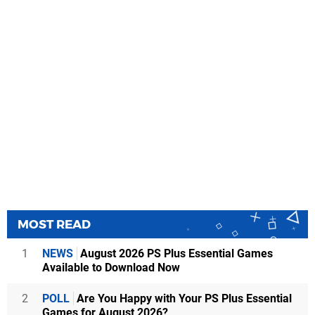
MOST READ
1
NEWS
August 2026 PS Plus Essential Games
Available to Download Now
2
POLL
Are You Happy with Your PS Plus Essential
Games for August 2026?