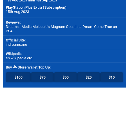
1st Aug 2023 until 4th Sep 2023
PlayStation Plus Extra (Subscription)
15th Aug 2023
Reviews
:
Dreams - Media Molecule's Magnum Opus Is a Dream Come True on
PS4
Official Site
:
indreams.me
Wikipedia
:
en.wikipedia.org
Buy
Store Wallet Top Up
:
$100
$75
$50
$25
$10