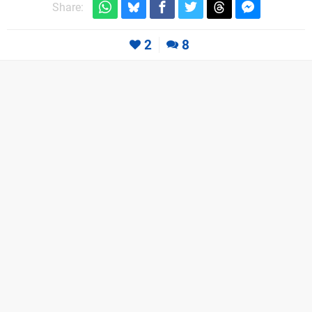
Share:
2
8