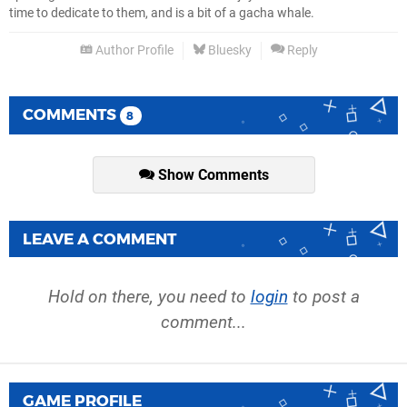
time to dedicate to them, and is a bit of a gacha whale.
Author Profile
Bluesky
Reply
COMMENTS
8
Show Comments
LEAVE A COMMENT
Hold on there, you need to
login
to post a
comment...
GAME PROFILE