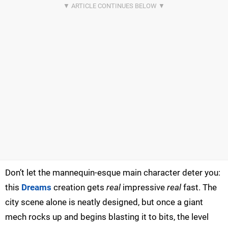
Don’t let the mannequin-esque main character deter you:
this
Dreams
creation gets
real
impressive
real
fast. The
city scene alone is neatly designed, but once a giant
mech rocks up and begins blasting it to bits, the level