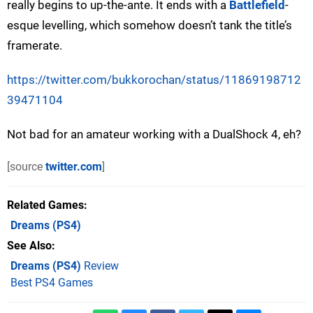
really begins to up-the-ante. It ends with a
Battlefield
-
esque levelling, which somehow doesn’t tank the title’s
framerate.
https://twitter.com/bukkorochan/status/11869198712
39471104
Not bad for an amateur working with a DualShock 4, eh?
[source
twitter.com
]
Related Games
Dreams
(PS4)
See Also
Dreams (PS4)
Review
Best PS4 Games