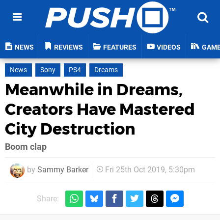
NEWS
REVIEWS
FEATURES
VIDEOS
GAM
News
Sony
PS4
Dreams
Meanwhile in Dreams,
Creators Have Mastered
City Destruction
Boom clap
by
Sammy Barker
Fri 25th Oct 2019, 5:30pm
Share: