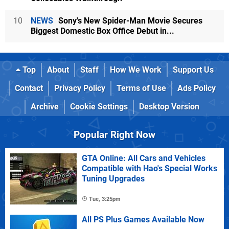
10
NEWS
Sony's New Spider-Man Movie Secures
Biggest Domestic Box Office Debut in...
Top
About
Staff
How We Work
Support Us
Contact
Privacy Policy
Terms of Use
Ads Policy
Archive
Cookie Settings
Desktop Version
Popular Right Now
GTA Online: All Cars and Vehicles
Compatible with Hao's Special Works
Tuning Upgrades
Tue, 3:25pm
All PS Plus Games Available Now