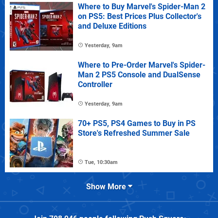
Where to Buy Marvel's Spider-Man 2
on PS5: Best Prices Plus Collector's
and Deluxe Editions
Yesterday, 9am
Where to Pre-Order Marvel's Spider-
Man 2 PS5 Console and DualSense
Controller
Yesterday, 9am
70+ PS5, PS4 Games to Buy in PS
Store's Refreshed Summer Sale
Tue, 10:30am
Show More