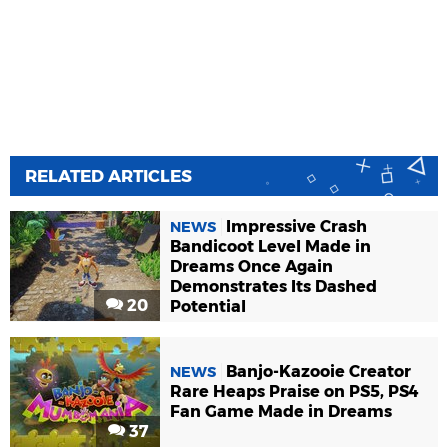
RELATED ARTICLES
Impressive Crash
NEWS
Bandicoot Level Made in
Dreams Once Again
Demonstrates Its Dashed
20
Potential
Banjo-Kazooie Creator
NEWS
Rare Heaps Praise on PS5, PS4
Fan Game Made in Dreams
37