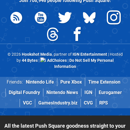
Join
708,946
people following
Push Square
:
© 2026
Hookshot Media
, partner of
IGN Entertainment
| Hosted
by
44 Bytes
|
AdChoices
|
Do Not Sell My Personal
Information
Friends:
Nintendo Life
Pure Xbox
Time Extension
Digital Foundry
Nintendo News
IGN
Eurogamer
VGC
GamesIndustry.biz
CVG
RPS
All the latest Push Square goodness straight to your