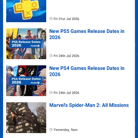
Fri 31st Jul 2026
New PS5 Games Release Dates in
2026
Fri 24th Jul 2026
New PS4 Games Release Dates in
2026
Fri 24th Jul 2026
Marvel's Spider-Man 2: All Missions
Yesterday, 9am