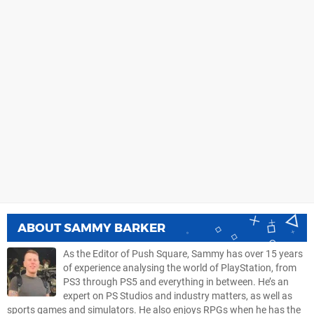
ABOUT
SAMMY BARKER
As the Editor of Push Square, Sammy has over 15 years
of experience analysing the world of PlayStation, from
PS3 through PS5 and everything in between. He’s an
expert on PS Studios and industry matters, as well as
sports games and simulators. He also enjoys RPGs when he has the