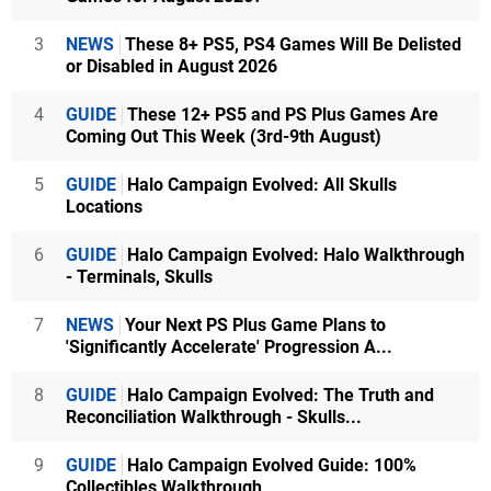
3
NEWS
These 8+ PS5, PS4 Games Will Be Delisted
or Disabled in August 2026
4
GUIDE
These 12+ PS5 and PS Plus Games Are
Coming Out This Week (3rd-9th August)
5
GUIDE
Halo Campaign Evolved: All Skulls
Locations
6
GUIDE
Halo Campaign Evolved: Halo Walkthrough
- Terminals, Skulls
7
NEWS
Your Next PS Plus Game Plans to
'Significantly Accelerate' Progression A...
8
GUIDE
Halo Campaign Evolved: The Truth and
Reconciliation Walkthrough - Skulls...
9
GUIDE
Halo Campaign Evolved Guide: 100%
Collectibles Walkthrough