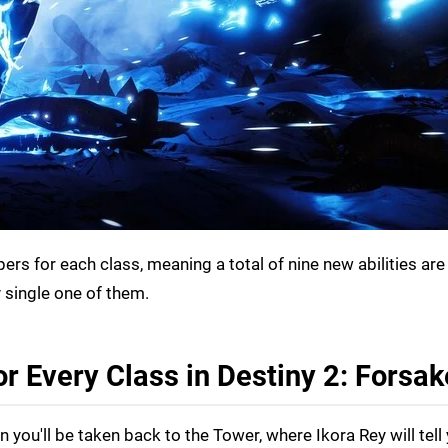
rs for each class, meaning a total of nine new abilities are
 single one of them.
r Every Class in Destiny 2: Forsa
 you'll be taken back to the Tower, where Ikora Rey will tell