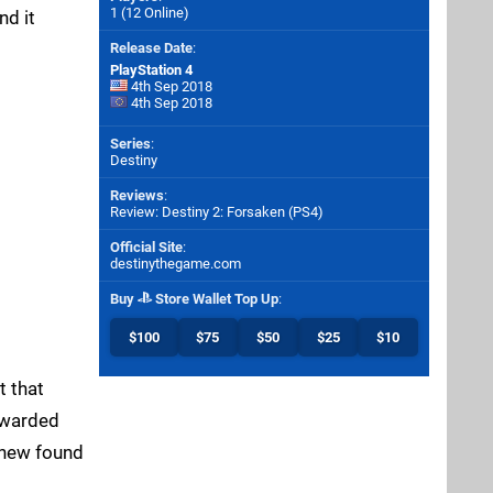
1 (12 Online)
nd it
Release Date
:
PlayStation 4
4th Sep 2018
4th Sep 2018
Series
:
Destiny
Reviews
:
Review: Destiny 2: Forsaken (PS4)
Official Site
:
destinythegame.com
Buy
Store Wallet Top Up
:
$100
$75
$50
$25
$10
t that
rewarded
r new found