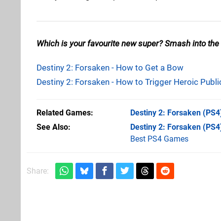
Which is your favourite new super? Smash into the
Destiny 2: Forsaken - How to Get a Bow
Destiny 2: Forsaken - How to Trigger Heroic Publi
Related Games
Destiny 2: Forsaken
(PS4
See Also
Destiny 2: Forsaken (PS4
Best PS4 Games
Share: