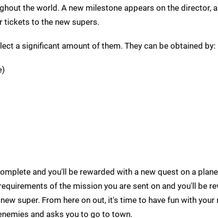
ughout the world. A new milestone appears on the director, a
r tickets to the new supers.
lect a significant amount of them. They can be obtained by:
e)
omplete and you'll be rewarded with a new quest on a plane
e requirements of the mission you are sent on and you'll be 
 new super. From here on out, it's time to have fun with you
enemies and asks you to go to town.