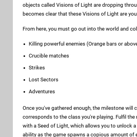
objects called Visions of Light are dropping thro
becomes clear that these Visions of Light are you
From here, you must go out into the world and col
Killing powerful enemies (Orange bars or abov
Crucible matches
Strikes
Lost Sectors
Adventures
Once you've gathered enough, the milestone will c
corresponds to the class you're playing. Fulfil th
with a Seed of Light, which allows you to unlock a
ability as the game spawns a copious amount of 