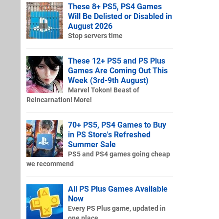
These 8+ PS5, PS4 Games
Will Be Delisted or Disabled in
August 2026
Stop servers time
These 12+ PS5 and PS Plus
Games Are Coming Out This
Week (3rd-9th August)
Marvel Tokon! Beast of
Reincarnation! More!
70+ PS5, PS4 Games to Buy
in PS Store's Refreshed
Summer Sale
PS5 and PS4 games going cheap
we recommend
All PS Plus Games Available
Now
Every PS Plus game, updated in
one place