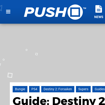
NEWS
Bungie
PS4
Destiny 2: Forsaken
Supers
Guides
Guide: Destiny 2