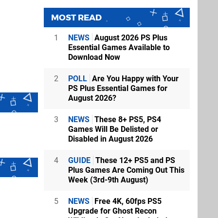
MOST READ
1
NEWS
August 2026 PS Plus
Essential Games Available to
Download Now
2
POLL
Are You Happy with Your
PS Plus Essential Games for
August 2026?
3
NEWS
These 8+ PS5, PS4
Games Will Be Delisted or
Disabled in August 2026
4
GUIDE
These 12+ PS5 and PS
Plus Games Are Coming Out This
Week (3rd-9th August)
5
NEWS
Free 4K, 60fps PS5
Upgrade for Ghost Recon