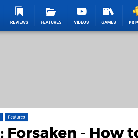
REVIEWS
FEATURES
VIDEOS
GAMES
PS 
Features
: Forsaken - How t