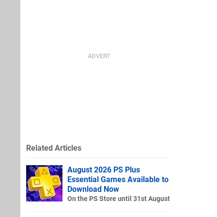
Related Articles
August 2026 PS Plus
Essential Games Available to
Download Now
On the PS Store until 31st August