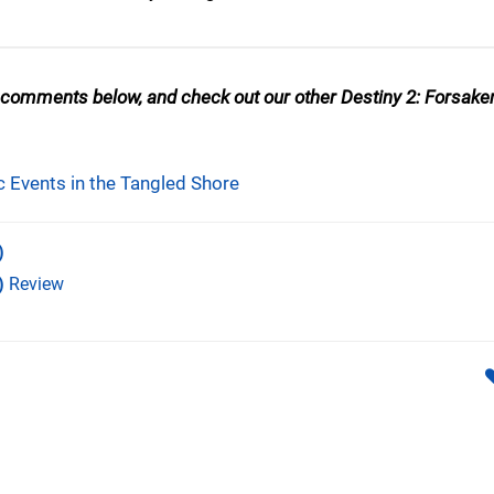
 comments below, and check out our other Destiny 2: Forsake
c Events in the Tangled Shore
)
)
Review