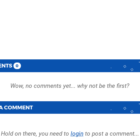
ENTS
0
 A COMMENT
Hold on there, you need to
login
to post a comment...