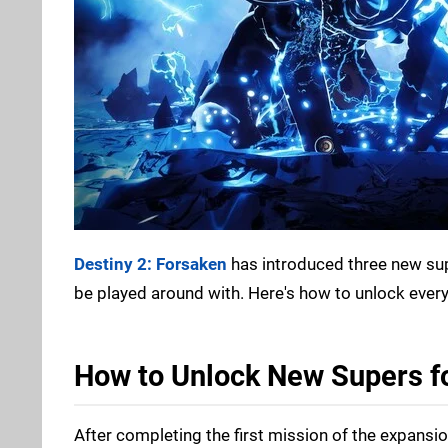
Destiny 2: Forsaken
has introduced three new supe
be played around with. Here's how to unlock every
How to Unlock New Supers fo
After completing the first mission of the expansion