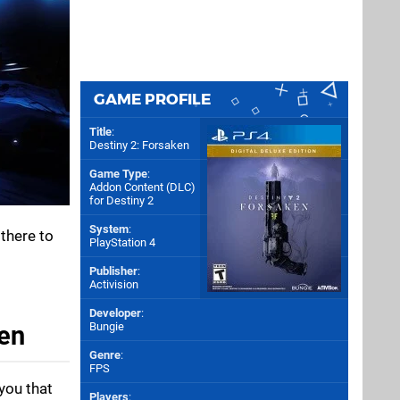
GAME PROFILE
Title
:
Destiny 2: Forsaken
Game Type
:
Addon Content (DLC)
for
Destiny 2
System
:
 there to
PlayStation 4
Publisher
:
Activision
Developer
:
Bungie
ken
Genre
:
FPS
 you that
Players
: