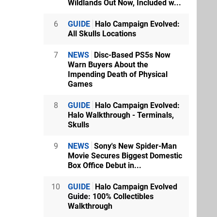
Wildlands Out Now, Included w...
6
GUIDE
Halo Campaign Evolved:
All Skulls Locations
7
NEWS
Disc-Based PS5s Now
Warn Buyers About the
Impending Death of Physical
Games
8
GUIDE
Halo Campaign Evolved:
Halo Walkthrough - Terminals,
Skulls
9
NEWS
Sony's New Spider-Man
Movie Secures Biggest Domestic
Box Office Debut in...
10
GUIDE
Halo Campaign Evolved
Guide: 100% Collectibles
Walkthrough