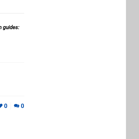
n guides:
0
0