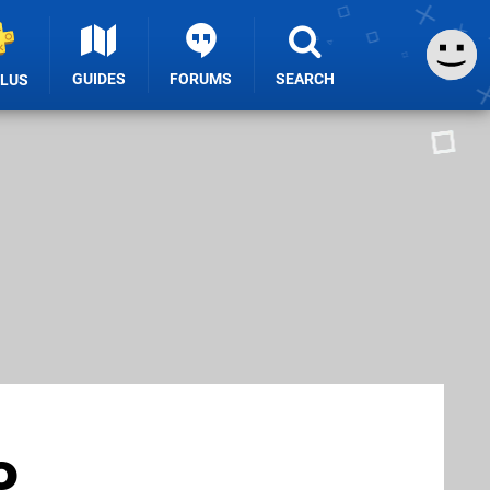
GUIDES
FORUMS
SEARCH
PLUS
o