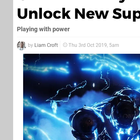
Unlock New Supe
Playing with power
by
Liam Croft
Thu 3rd Oct 2019, 5am