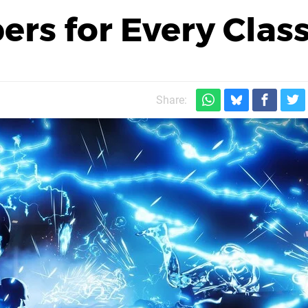
rs for Every Clas
Share: