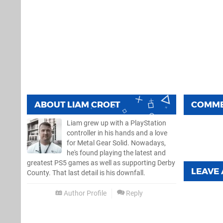
ABOUT
LIAM CROFT
COMM
Liam grew up with a PlayStation
controller in his hands and a love
for Metal Gear Solid. Nowadays,
he's found playing the latest and
greatest PS5 games as well as supporting Derby
LEAVE
County. That last detail is his downfall.
Author Profile
Reply