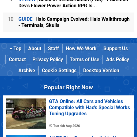
Dev's Flower Power Action RPG Is...
10
GUIDE
Halo Campaign Evolved: Halo Walkthrough
- Terminals, Skulls
Top
About
Staff
How We Work
Support Us
Contact
Privacy Policy
Terms of Use
Ads Policy
Archive
Cookie Settings
Desktop Version
Popular Right Now
GTA Online: All Cars and Vehicles
Compatible with Hao's Special Works
Tuning Upgrades
Tue 4th Aug 2026