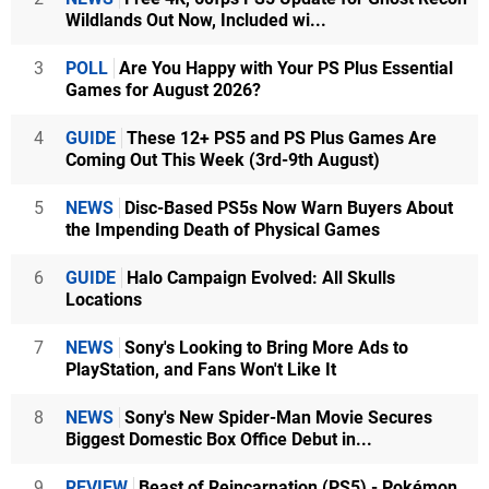
Wildlands Out Now, Included wi...
3
POLL
Are You Happy with Your PS Plus Essential
Games for August 2026?
4
GUIDE
These 12+ PS5 and PS Plus Games Are
Coming Out This Week (3rd-9th August)
5
NEWS
Disc-Based PS5s Now Warn Buyers About
the Impending Death of Physical Games
6
GUIDE
Halo Campaign Evolved: All Skulls
Locations
7
NEWS
Sony's Looking to Bring More Ads to
PlayStation, and Fans Won't Like It
8
NEWS
Sony's New Spider-Man Movie Secures
Biggest Domestic Box Office Debut in...
9
REVIEW
Beast of Reincarnation (PS5) - Pokémon