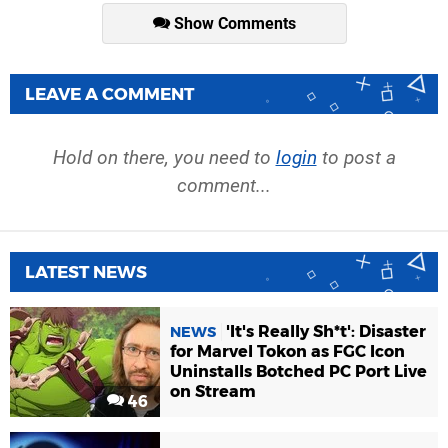
Show Comments
LEAVE A COMMENT
Hold on there, you need to
login
to post a
comment...
LATEST NEWS
'It's Really Sh*t': Disaster
NEWS
for Marvel Tokon as FGC Icon
Uninstalls Botched PC Port Live
on Stream
46