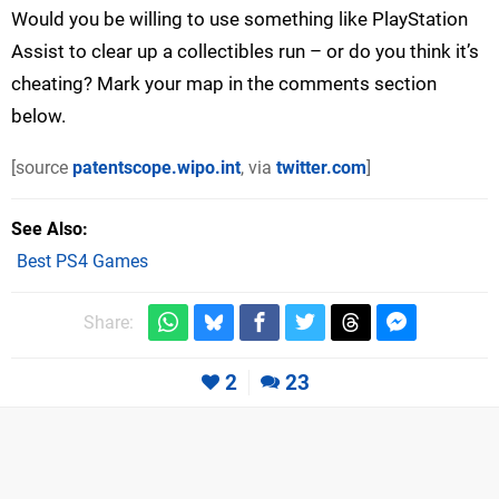
Would you be willing to use something like PlayStation
Assist to clear up a collectibles run – or do you think it’s
cheating? Mark your map in the comments section
below.
[source
patentscope.wipo.int
, via
twitter.com
]
See Also
Best PS4 Games
Share:
2
23