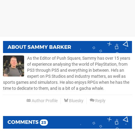
ABOUT
SAMMY BARKER
As the Editor of Push Square, Sammy has over 15 years
of experience analysing the world of PlayStation, from
PS3 through PS5 and everything in between. He’s an
expert on PS Studios and industry matters, as well as
sports games and simulators. He also enjoys RPGs when he has the
time to dedicate to them, and is a bit of a gacha whale.
Author Profile
Bluesky
Reply
COMMENTS
23