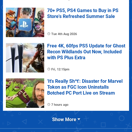
70+ PS5, PS4 Games to Buy in PS
Store's Refreshed Summer Sale
Tue 4th Aug 2026
Free 4K, 60fps PS5 Update for Ghost
Recon Wildlands Out Now, Included
with PS Plus Extra
Fri, 12:15pm
'It's Really Sh*t': Disaster for Marvel
Tokon as FGC Icon Uninstalls
Botched PC Port Live on Stream
7 hours ago
Show More