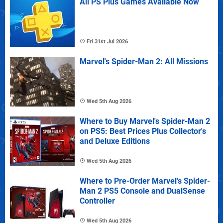
All PS Plus Games Available Now
Fri 31st Jul 2026
Marvel's Spider-Man 2: All Missions
Wed 5th Aug 2026
Where to Buy Marvel's Spider-Man 2
on PS5: Best Prices Plus Collector's
and Deluxe Editions
Wed 5th Aug 2026
Where to Pre-Order Marvel's Spider-
Man 2 PS5 Console and DualSense
Controller
Wed 5th Aug 2026