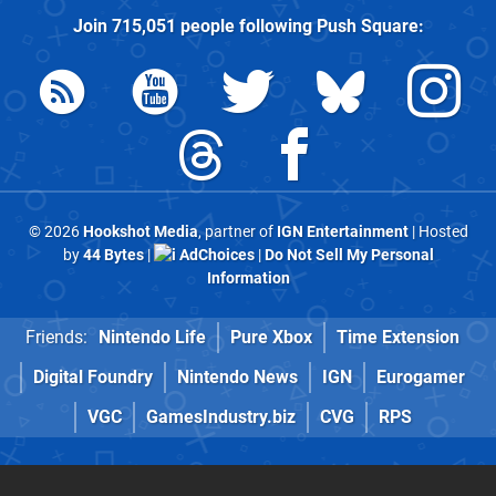
Join
715,051
people following
Push Square
:
© 2026
Hookshot Media
, partner of
IGN Entertainment
| Hosted
by
44 Bytes
|
AdChoices
|
Do Not Sell My Personal
Information
Friends:
Nintendo Life
Pure Xbox
Time Extension
Digital Foundry
Nintendo News
IGN
Eurogamer
VGC
GamesIndustry.biz
CVG
RPS