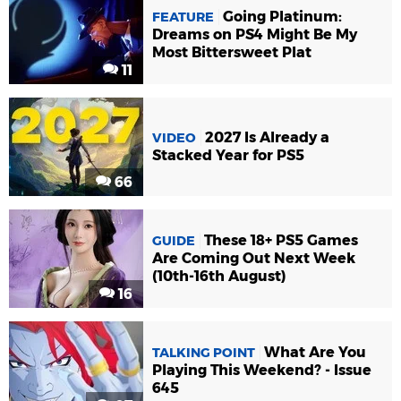
Going Platinum:
FEATURE
Dreams on PS4 Might Be My
Most Bittersweet Plat
11
2027 Is Already a
VIDEO
Stacked Year for PS5
66
These 18+ PS5 Games
GUIDE
Are Coming Out Next Week
(10th-16th August)
16
What Are You
TALKING POINT
Playing This Weekend? - Issue
645