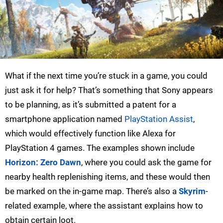
What if the next time you’re stuck in a game, you could
just ask it for help? That’s something that Sony appears
to be planning, as it’s submitted a patent for a
smartphone application named
PlayStation Assist
,
which would effectively function like Alexa for
PlayStation 4 games. The examples shown include
Horizon: Zero Dawn
, where you could ask the game for
nearby health replenishing items, and these would then
be marked on the in-game map. There’s also a
Skyrim
-
related example, where the assistant explains how to
obtain certain loot.