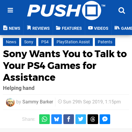
NEWS
REVIEWS
FEATURES
VIDEOS
GAM
News
Sony
PS4
PlayStation Assist
Patents
Sony Wants You to Talk to
Your PS4 Games for
Assistance
Helping hand
by
Sammy Barker
Sun 29th Sep 2019, 1:15pm
Share: