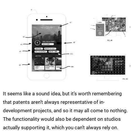
It seems like a sound idea, but it’s worth remembering
that patents aren’t always representative of in-
development projects, and so it may all come to nothing.
The functionality would also be dependent on studios
actually supporting it, which you can’t always rely on.