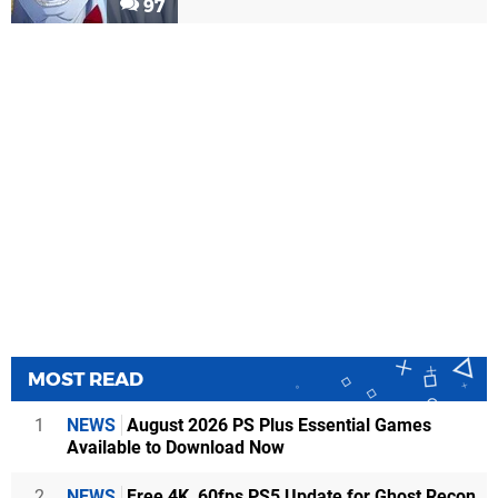
97
MOST READ
1
NEWS
August 2026 PS Plus Essential Games
Available to Download Now
2
NEWS
Free 4K, 60fps PS5 Update for Ghost Recon