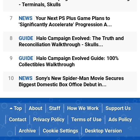
- Terminals, Skulls
7
NEWS
Your Next PS Plus Game Plans to
'Significantly Accelerate' Progression A...
8
GUIDE
Halo Campaign Evolved: The Truth and
Reconciliation Walkthrough - Skulls...
9
GUIDE
Halo Campaign Evolved Guide: 100%
Collectibles Walkthrough
10
NEWS
Sony's New Spider-Man Movie Secures
Biggest Domestic Box Office Debut in...
Top
About
Staff
How We Work
Support Us
Contact
Privacy Policy
Terms of Use
Ads Policy
Archive
Cookie Settings
Desktop Version