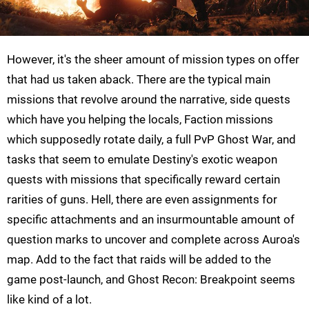
However, it's the sheer amount of mission types on offer
that had us taken aback. There are the typical main
missions that revolve around the narrative, side quests
which have you helping the locals, Faction missions
which supposedly rotate daily, a full PvP Ghost War, and
tasks that seem to emulate Destiny's exotic weapon
quests with missions that specifically reward certain
rarities of guns. Hell, there are even assignments for
specific attachments and an insurmountable amount of
question marks to uncover and complete across Auroa's
map. Add to the fact that raids will be added to the
game post-launch, and Ghost Recon: Breakpoint seems
like kind of a lot.