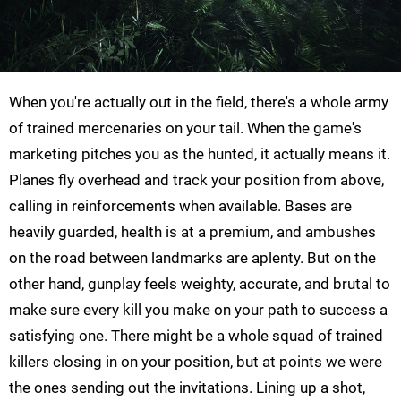
When you're actually out in the field, there's a whole army
of trained mercenaries on your tail. When the game's
marketing pitches you as the hunted, it actually means it.
Planes fly overhead and track your position from above,
calling in reinforcements when available. Bases are
heavily guarded, health is at a premium, and ambushes
on the road between landmarks are aplenty. But on the
other hand, gunplay feels weighty, accurate, and brutal to
make sure every kill you make on your path to success a
satisfying one. There might be a whole squad of trained
killers closing in on your position, but at points we were
the ones sending out the invitations. Lining up a shot,