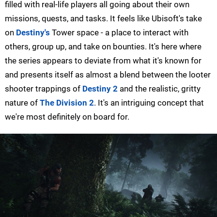
filled with real-life players all going about their own
missions, quests, and tasks. It feels like Ubisoft's take
on
Destiny's
Tower space - a place to interact with
others, group up, and take on bounties. It's here where
the series appears to deviate from what it's known for
and presents itself as almost a blend between the looter
shooter trappings of
Destiny 2
and the realistic, gritty
nature of
The Division 2
. It's an intriguing concept that
we're most definitely on board for.