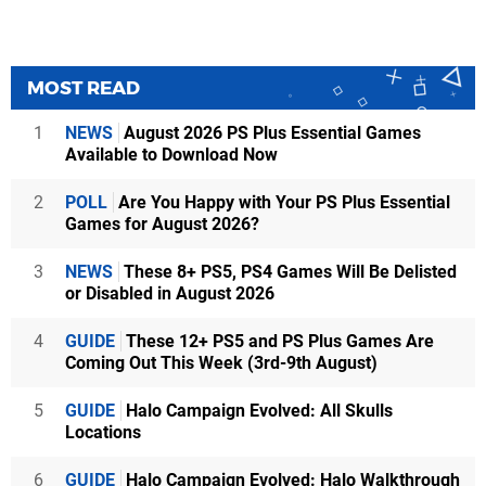
MOST READ
1
NEWS
August 2026 PS Plus Essential Games
Available to Download Now
2
POLL
Are You Happy with Your PS Plus Essential
Games for August 2026?
3
NEWS
These 8+ PS5, PS4 Games Will Be Delisted
or Disabled in August 2026
4
GUIDE
These 12+ PS5 and PS Plus Games Are
Coming Out This Week (3rd-9th August)
5
GUIDE
Halo Campaign Evolved: All Skulls
Locations
6
GUIDE
Halo Campaign Evolved: Halo Walkthrough