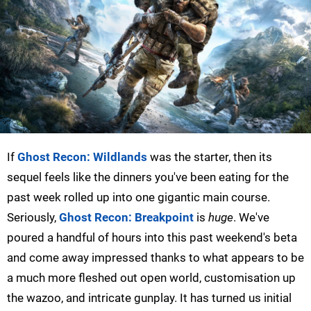
If
Ghost Recon: Wildlands
was the starter, then its
sequel feels like the dinners you've been eating for the
past week rolled up into one gigantic main course.
Seriously,
Ghost Recon: Breakpoint
is
huge
. We've
poured a handful of hours into this past weekend's beta
and come away impressed thanks to what appears to be
a much more fleshed out open world, customisation up
the wazoo, and intricate gunplay. It has turned us initial