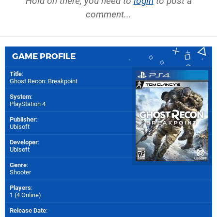
Hold on there, you need to
login
to post a
comment...
GAME PROFILE
Title
:
Ghost Recon: Breakpoint
System
:
PlayStation 4
Publisher
:
Ubisoft
Developer
:
Ubisoft
Genre
:
Shooter
Players
:
1 (4 Online)
Release Date
: