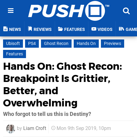
NEWS
REVIEWS
FEATURES
VIDEOS
GAM
Ubisoft
PS4
Ghost Recon
Hands On
Previews
Features
Hands On: Ghost Recon:
Breakpoint Is Grittier,
Better, and
Overwhelming
Who forgot to tell us this is Destiny?
by
Liam Croft
Mon 9th Sep 2019, 10pm