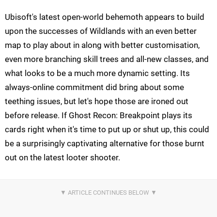
Ubisoft's latest open-world behemoth appears to build
upon the successes of Wildlands with an even better
map to play about in along with better customisation,
even more branching skill trees and all-new classes, and
what looks to be a much more dynamic setting. Its
always-online commitment did bring about some
teething issues, but let's hope those are ironed out
before release. If Ghost Recon: Breakpoint plays its
cards right when it's time to put up or shut up, this could
be a surprisingly captivating alternative for those burnt
out on the latest looter shooter.