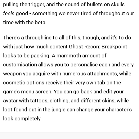
pulling the trigger, and the sound of bullets on skulls
feels
good - something we never tired of throughout our
time with the beta.
There's a throughline to all of this, though, and it's to do
with just how much content Ghost Recon: Breakpoint
looks to be packing. A mammoth amount of
customisation allows you to personalise each and every
weapon you acquire with numerous attachments, while
cosmetic options receive their very own tab on the
game's menu screen. You can go back and edit your
avatar with tattoos, clothing, and different skins, while
loot found out in the jungle can change your character's
look completely.