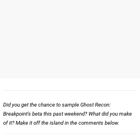
Did you get the chance to sample Ghost Recon:
Breakpoint's beta this past weekend? What did you make
of it? Make it off the island in the comments below.