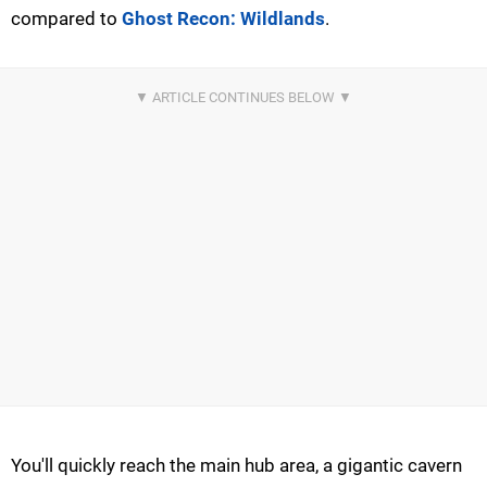
compared to
Ghost Recon: Wildlands
.
You'll quickly reach the main hub area, a gigantic cavern