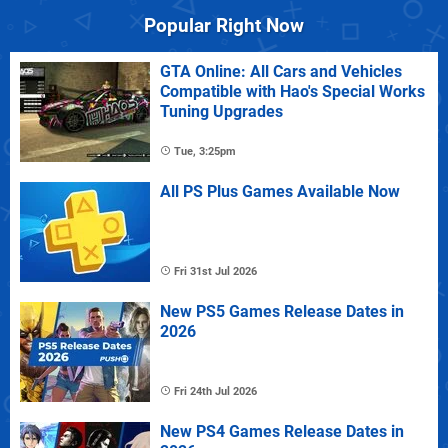
Popular Right Now
GTA Online: All Cars and Vehicles
Compatible with Hao's Special Works
Tuning Upgrades
Tue, 3:25pm
All PS Plus Games Available Now
Fri 31st Jul 2026
New PS5 Games Release Dates in
2026
Fri 24th Jul 2026
New PS4 Games Release Dates in