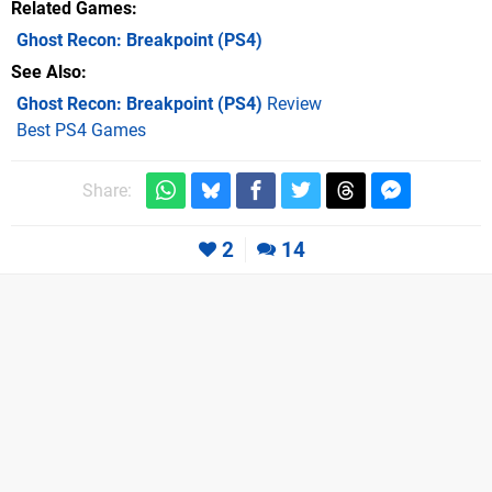
Related Games
Ghost Recon: Breakpoint
(PS4)
See Also
Ghost Recon: Breakpoint (PS4)
Review
Best PS4 Games
Share:
2
14