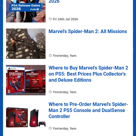
2026
Fri 24th Jul 2026
Marvel's Spider-Man 2: All Missions
Yesterday, 9am
Where to Buy Marvel's Spider-Man 2
on PS5: Best Prices Plus Collector's
and Deluxe Editions
Yesterday, 9am
Where to Pre-Order Marvel's Spider-
Man 2 PS5 Console and DualSense
Controller
Yesterday, 9am