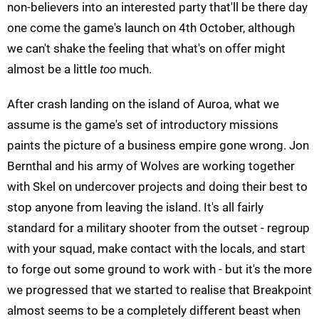
non-believers into an interested party that'll be there day
one come the game's launch on 4th October, although
we can't shake the feeling that what's on offer might
almost be a little
too
much.
After crash landing on the island of Auroa, what we
assume is the game's set of introductory missions
paints the picture of a business empire gone wrong. Jon
Bernthal and his army of Wolves are working together
with Skel on undercover projects and doing their best to
stop anyone from leaving the island. It's all fairly
standard for a military shooter from the outset - regroup
with your squad, make contact with the locals, and start
to forge out some ground to work with - but it's the more
we progressed that we started to realise that Breakpoint
almost seems to be a completely different beast when