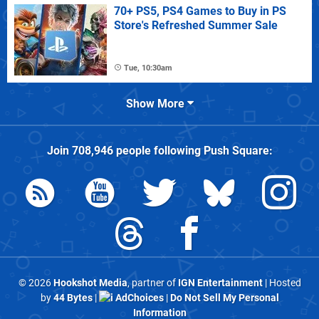
70+ PS5, PS4 Games to Buy in PS
Store's Refreshed Summer Sale
Tue, 10:30am
Show More
Join
708,946
people following
Push Square
:
© 2026
Hookshot Media
, partner of
IGN Entertainment
| Hosted
by
44 Bytes
|
AdChoices
|
Do Not Sell My Personal
Information