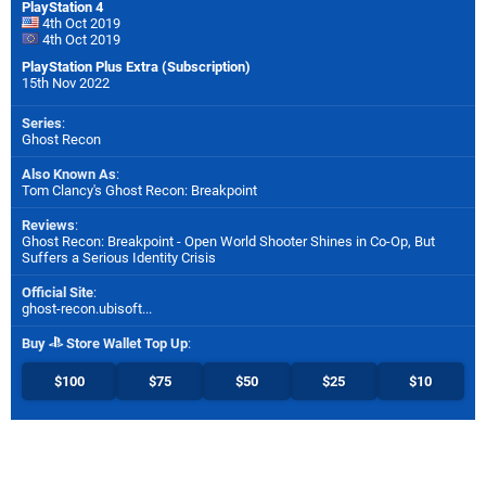
PlayStation 4
4th Oct 2019
4th Oct 2019
PlayStation Plus Extra (Subscription)
15th Nov 2022
Series
:
Ghost Recon
Also Known As
:
Tom Clancy's Ghost Recon: Breakpoint
Reviews
:
Ghost Recon: Breakpoint - Open World Shooter Shines in Co-Op, But
Suffers a Serious Identity Crisis
Official Site
:
ghost-recon.ubisoft...
Buy
Store Wallet Top Up
:
$100
$75
$50
$25
$10