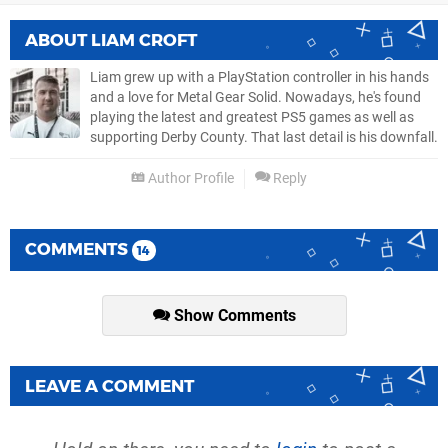
ABOUT
LIAM CROFT
Liam grew up with a PlayStation controller in his hands
and a love for Metal Gear Solid. Nowadays, he's found
playing the latest and greatest PS5 games as well as
supporting Derby County. That last detail is his downfall.
Author Profile
Reply
COMMENTS
14
Show Comments
LEAVE A COMMENT