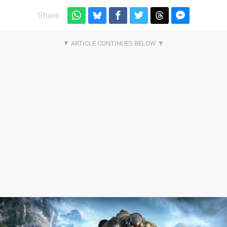
Share: