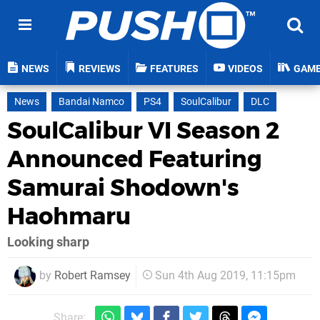
NEWS
REVIEWS
FEATURES
VIDEOS
GAM
News
Bandai Namco
PS4
SoulCalibur
DLC
SoulCalibur VI Season 2
Announced Featuring
Samurai Shodown's
Haohmaru
Looking sharp
by
Robert Ramsey
Sun 4th Aug 2019, 11:15pm
Share: