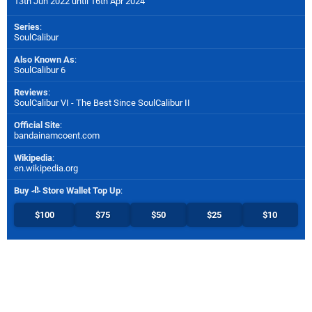
13th Jun 2022 until 16th Apr 2024
Series
:
SoulCalibur
Also Known As
:
SoulCalibur 6
Reviews
:
SoulCalibur VI - The Best Since SoulCalibur II
Official Site
:
bandainamcoent.com
Wikipedia
:
en.wikipedia.org
Buy
Store Wallet Top Up
:
$100
$75
$50
$25
$10