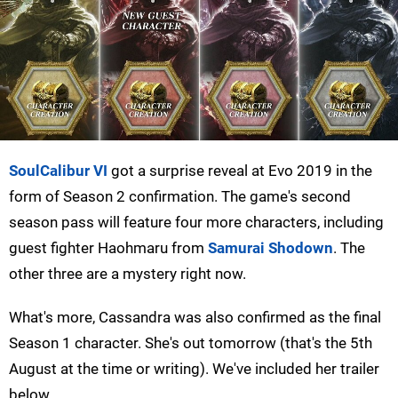
SoulCalibur VI
got a surprise reveal at Evo 2019 in the
form of Season 2 confirmation. The game's second
season pass will feature four more characters, including
guest fighter Haohmaru from
Samurai Shodown
. The
other three are a mystery right now.
What's more, Cassandra was also confirmed as the final
Season 1 character. She's out tomorrow (that's the 5th
August at the time or writing). We've included her trailer
below.