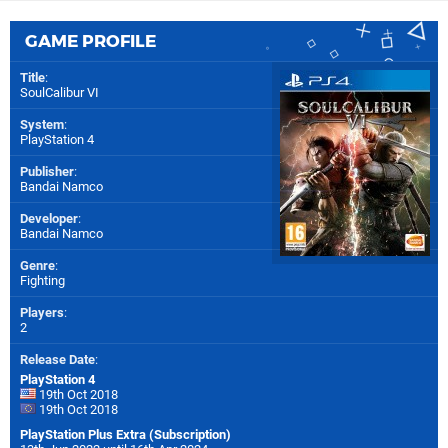
GAME PROFILE
Title
:
SoulCalibur VI
System
:
PlayStation 4
Publisher
:
Bandai Namco
Developer
:
Bandai Namco
Genre
:
Fighting
Players
:
2
Release Date
:
PlayStation 4
19th Oct 2018
19th Oct 2018
PlayStation Plus Extra (Subscription)