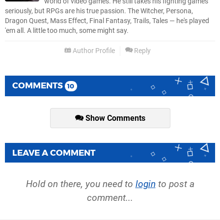
world of video games. He still takes his fighting games
seriously, but RPGs are his true passion. The Witcher, Persona,
Dragon Quest, Mass Effect, Final Fantasy, Trails, Tales — he's played
'em all. A little too much, some might say.
Author Profile
Reply
COMMENTS
10
Show Comments
LEAVE A COMMENT
Hold on there, you need to
login
to post a
comment...