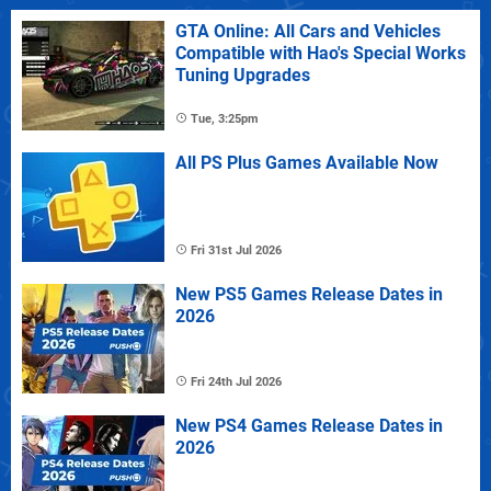
GTA Online: All Cars and Vehicles
Compatible with Hao's Special Works
Tuning Upgrades
Tue, 3:25pm
All PS Plus Games Available Now
Fri 31st Jul 2026
New PS5 Games Release Dates in
2026
Fri 24th Jul 2026
New PS4 Games Release Dates in
2026