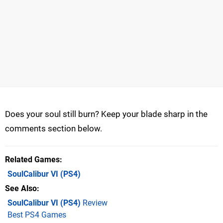
Does your soul still burn? Keep your blade sharp in the
comments section below.
Related Games
SoulCalibur VI
(PS4)
See Also
SoulCalibur VI (PS4)
Review
Best PS4 Games