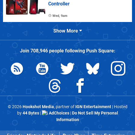
Controller
Wed, 9am
Show More
Join
708,946
people following
Push Square
:
© 2026
Hookshot Media
, partner of
IGN Entertainment
| Hosted
by
44 Bytes
|
AdChoices
|
Do Not Sell My Personal
Information