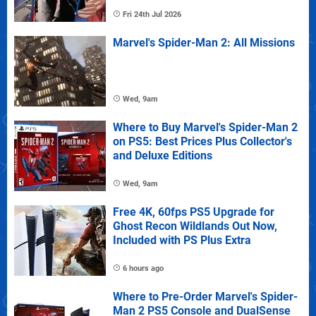
Fri 24th Jul 2026
Marvel's Spider-Man 2: All Missions
Wed, 9am
Where to Buy Marvel's Spider-Man 2
on PS5: Best Prices Plus Collector's
and Deluxe Editions
Wed, 9am
Free 4K, 60fps PS5 Upgrade for
Ghost Recon Wildlands Out Now,
Included with PS Plus Extra
6 hours ago
Where to Pre-Order Marvel's Spider-
Man 2 PS5 Console and DualSense