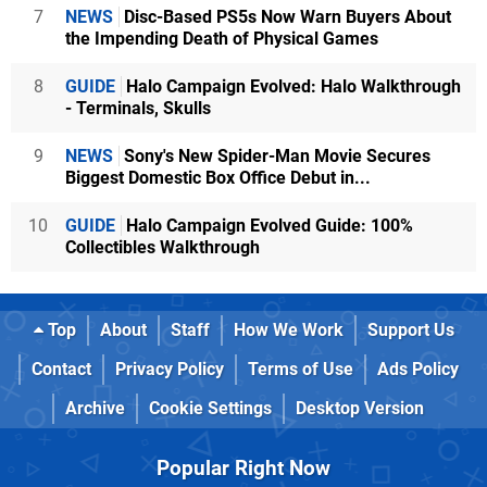
7
NEWS
Disc-Based PS5s Now Warn Buyers About
the Impending Death of Physical Games
8
GUIDE
Halo Campaign Evolved: Halo Walkthrough
- Terminals, Skulls
9
NEWS
Sony's New Spider-Man Movie Secures
Biggest Domestic Box Office Debut in...
10
GUIDE
Halo Campaign Evolved Guide: 100%
Collectibles Walkthrough
Top
About
Staff
How We Work
Support Us
Contact
Privacy Policy
Terms of Use
Ads Policy
Archive
Cookie Settings
Desktop Version
Popular Right Now