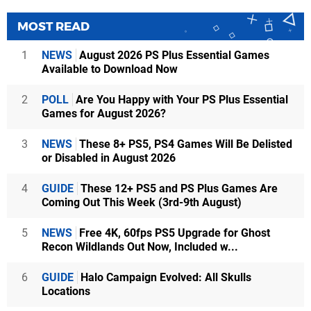
MOST READ
1
NEWS
August 2026 PS Plus Essential Games
Available to Download Now
2
POLL
Are You Happy with Your PS Plus Essential
Games for August 2026?
3
NEWS
These 8+ PS5, PS4 Games Will Be Delisted
or Disabled in August 2026
4
GUIDE
These 12+ PS5 and PS Plus Games Are
Coming Out This Week (3rd-9th August)
5
NEWS
Free 4K, 60fps PS5 Upgrade for Ghost
Recon Wildlands Out Now, Included w...
6
GUIDE
Halo Campaign Evolved: All Skulls
Locations