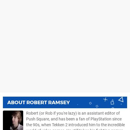
ABOUT
ROBERT RAMSEY
Robert (or Rob if you're lazy) is an assistant editor of
Push Square, and has been a fan of PlayStation since
the 90s, when Tekken 2 introduced him to the incredible