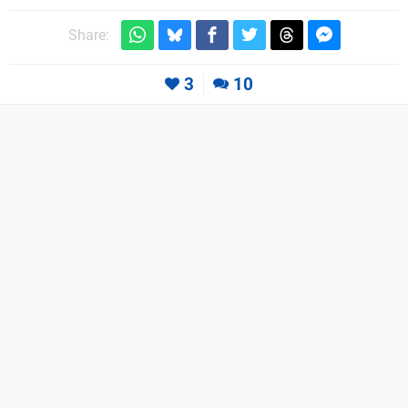
Share:
3
10