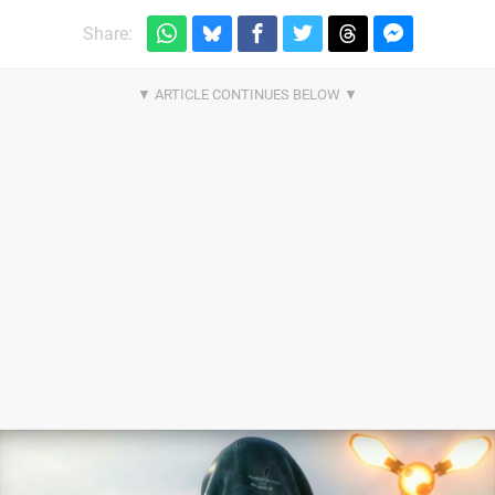
Share: