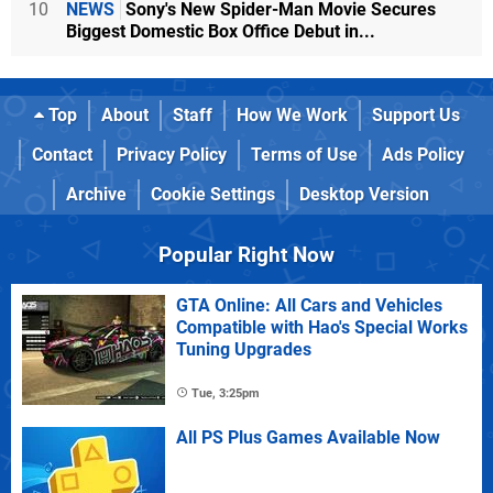
10
NEWS
Sony's New Spider-Man Movie Secures
Biggest Domestic Box Office Debut in...
Top
About
Staff
How We Work
Support Us
Contact
Privacy Policy
Terms of Use
Ads Policy
Archive
Cookie Settings
Desktop Version
Popular Right Now
GTA Online: All Cars and Vehicles
Compatible with Hao's Special Works
Tuning Upgrades
Tue, 3:25pm
All PS Plus Games Available Now