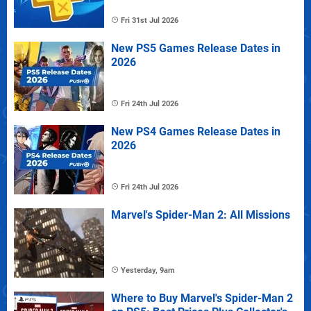
Fri 31st Jul 2026
New PS5 Games Release Dates in
2026
Fri 24th Jul 2026
New PS4 Games Release Dates in
2026
Fri 24th Jul 2026
Marvel's Spider-Man 2: All Missions
Yesterday, 9am
Where to Buy Marvel's Spider-Man 2