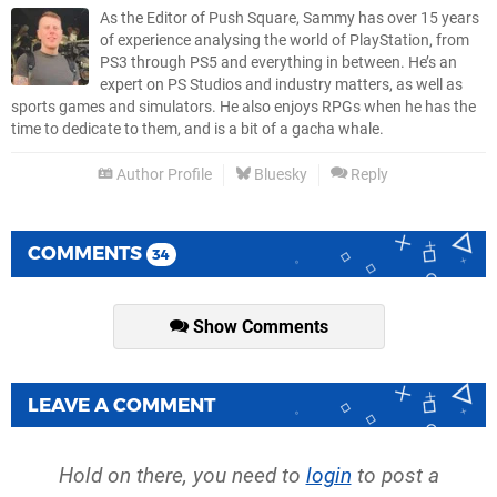
As the Editor of Push Square, Sammy has over 15 years
of experience analysing the world of PlayStation, from
PS3 through PS5 and everything in between. He’s an
expert on PS Studios and industry matters, as well as
sports games and simulators. He also enjoys RPGs when he has the
time to dedicate to them, and is a bit of a gacha whale.
Author Profile
Bluesky
Reply
COMMENTS
34
Show Comments
LEAVE A COMMENT
Hold on there, you need to
login
to post a