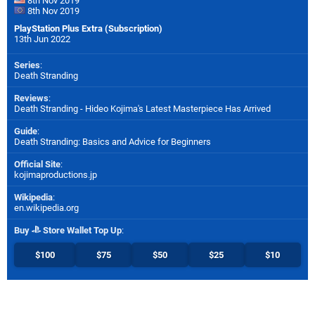
8th Nov 2019
8th Nov 2019
PlayStation Plus Extra (Subscription)
13th Jun 2022
Series
:
Death Stranding
Reviews
:
Death Stranding - Hideo Kojima's Latest Masterpiece Has Arrived
Guide
:
Death Stranding: Basics and Advice for Beginners
Official Site
:
kojimaproductions.jp
Wikipedia
:
en.wikipedia.org
Buy
Store Wallet Top Up
:
$100
$75
$50
$25
$10