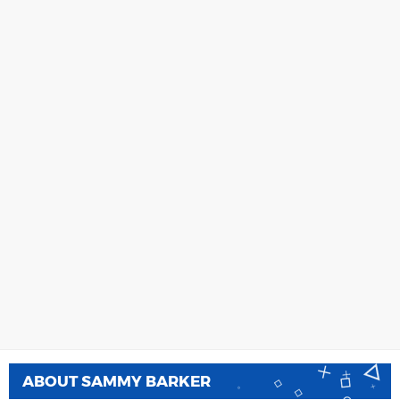
ABOUT
SAMMY BARKER