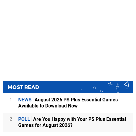
MOST READ
1
NEWS
August 2026 PS Plus Essential Games
Available to Download Now
2
POLL
Are You Happy with Your PS Plus Essential
Games for August 2026?