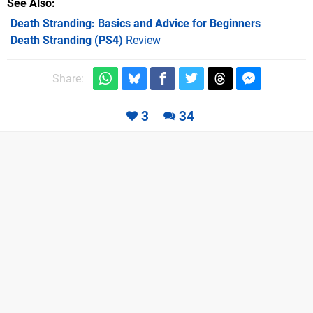
See Also
Death Stranding: Basics and Advice for Beginners
Death Stranding (PS4)
Review
Share:
3
34