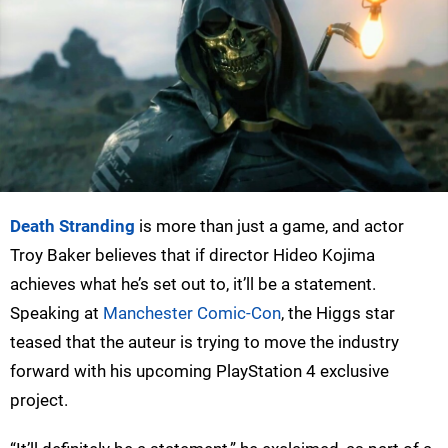
Death Stranding
is more than just a game, and actor
Troy Baker believes that if director Hideo Kojima
achieves what he’s set out to, it’ll be a statement.
Speaking at
Manchester Comic-Con
, the Higgs star
teased that the auteur is trying to move the industry
forward with his upcoming PlayStation 4 exclusive
project.