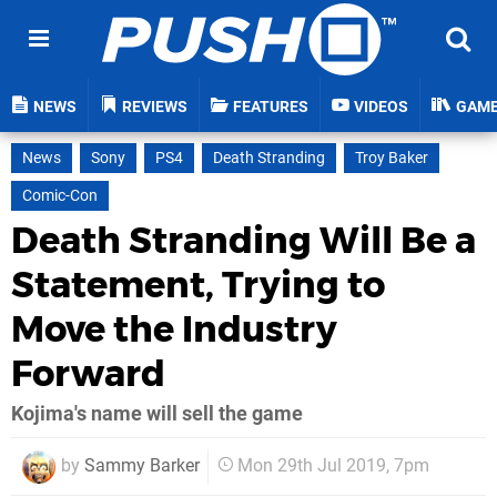
NEWS
REVIEWS
FEATURES
VIDEOS
GAM
News
Sony
PS4
Death Stranding
Troy Baker
Comic-Con
Death Stranding Will Be a
Statement, Trying to
Move the Industry
Forward
Kojima's name will sell the game
by
Sammy Barker
Mon 29th Jul 2019, 7pm