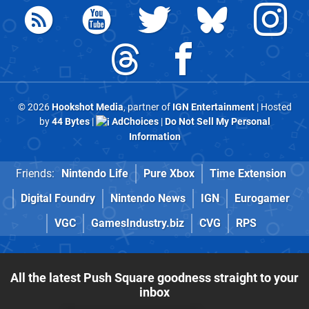
© 2026
Hookshot Media
, partner of
IGN Entertainment
| Hosted
by
44 Bytes
|
AdChoices
|
Do Not Sell My Personal
Information
Friends:
Nintendo Life
Pure Xbox
Time Extension
Digital Foundry
Nintendo News
IGN
Eurogamer
VGC
GamesIndustry.biz
CVG
RPS
All the latest Push Square goodness straight to your
inbox