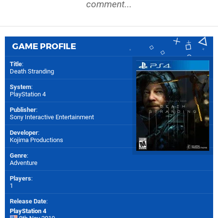
comment...
GAME PROFILE
Title
:
Death Stranding
System
:
PlayStation 4
Publisher
:
Sony Interactive Entertainment
Developer
:
Kojima Productions
Genre
:
Adventure
Players
:
1
Release Date
:
PlayStation 4