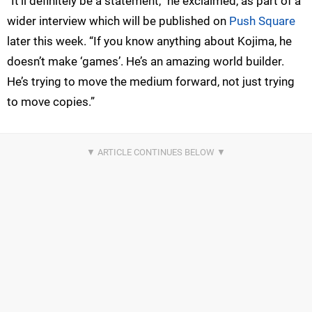
“It’ll definitely be a statement,” he exclaimed, as part of a
wider interview which will be published on
Push Square
later this week. “If you know anything about Kojima, he
doesn’t make ‘games’. He’s an amazing world builder.
He’s trying to move the medium forward, not just trying
to move copies.”