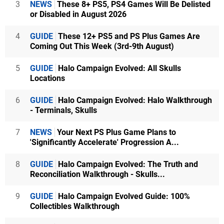
3
NEWS
These 8+ PS5, PS4 Games Will Be Delisted
or Disabled in August 2026
4
GUIDE
These 12+ PS5 and PS Plus Games Are
Coming Out This Week (3rd-9th August)
5
GUIDE
Halo Campaign Evolved: All Skulls
Locations
6
GUIDE
Halo Campaign Evolved: Halo Walkthrough
- Terminals, Skulls
7
NEWS
Your Next PS Plus Game Plans to
'Significantly Accelerate' Progression A...
8
GUIDE
Halo Campaign Evolved: The Truth and
Reconciliation Walkthrough - Skulls...
9
GUIDE
Halo Campaign Evolved Guide: 100%
Collectibles Walkthrough