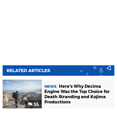
RELATED ARTICLES
Here's Why Decima
NEWS
Engine Was the Top Choice for
Death Stranding and Kojima
Productions
35