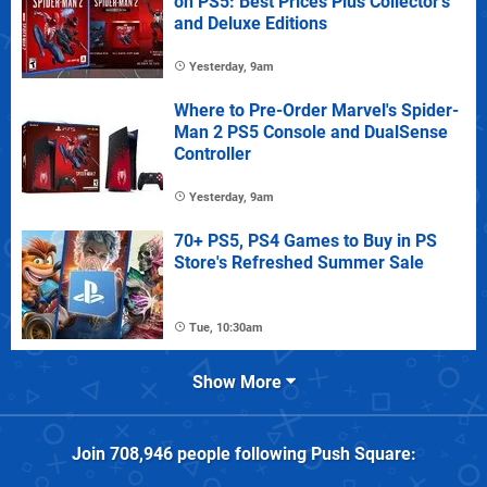
on PS5: Best Prices Plus Collector's
and Deluxe Editions
Yesterday, 9am
Where to Pre-Order Marvel's Spider-
Man 2 PS5 Console and DualSense
Controller
Yesterday, 9am
70+ PS5, PS4 Games to Buy in PS
Store's Refreshed Summer Sale
Tue, 10:30am
Show More
Join
708,946
people following
Push Square
: