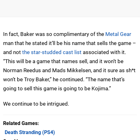
In fact, Baker was so complimentary of the
Metal Gear
man that he stated it’ll be his name that sells the game –
and not
the star-studded cast list
associated with it.
“This will be a game that names sell, and it won’t be
Norman Reedus and Mads Mikkelsen, and it sure as sh*t
won’t be Troy Baker,” he continued. “The name that’s
going to sell this game is going to be Kojima.”
We continue to be intrigued.
Related Games
Death Stranding
(PS4)