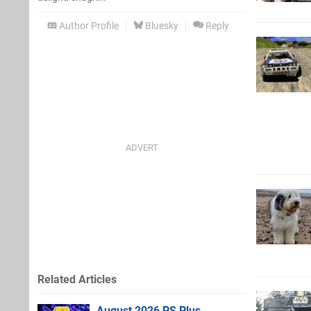
Author Profile
Bluesky
Reply
Related Articles
August 2026 PS Plus