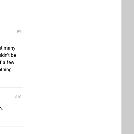
9
but many
ldn't be
f a few
othing.
10
h.