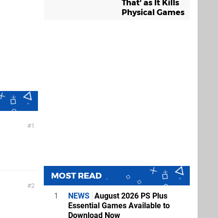
That' as It Kills
Physical Games
1
MOST READ
2
1
NEWS
August 2026 PS Plus
Essential Games Available to
Download Now