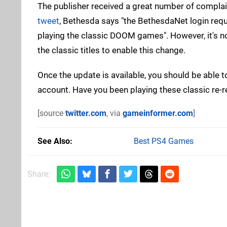
The publisher received a great number of complai
tweet
, Bethesda says "the BethesdaNet login req
playing the classic DOOM games". However, it's no
the classic titles to enable this change.
Once the update is available, you should be able
account. Have you been playing these classic re-r
[source
twitter.com
, via
gameinformer.com
]
See Also
Best PS4 Games
Share: