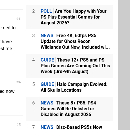
2
POLL
Are You Happy with Your
PS Plus Essential Games for
3
August 2026?
eemed to
3
NEWS
Free 4K, 60fps PS5
Update for Ghost Recon
r have
Wildlands Out Now, Included wi...
cost me
4
GUIDE
These 12+ PS5 and PS
Plus Games Are Coming Out This
Week (3rd-9th August)
4
5
GUIDE
Halo Campaign Evolved:
All Skulls Locations
ated now
6
NEWS
These 8+ PS5, PS4
Games Will Be Delisted or
Disabled in August 2026
5
7
NEWS
Disc-Based PS5s Now