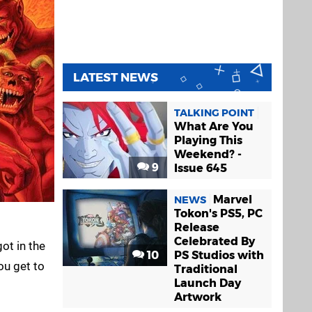
LATEST NEWS
TALKING POINT
What Are You
Playing This
Weekend? -
9
Issue 645
Marvel
NEWS
Tokon's PS5, PC
Release
Celebrated By
ot in the
10
PS Studios with
ou get to
Traditional
Launch Day
Artwork