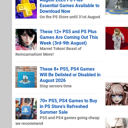
Essential Games Available to
Download Now
On the PS Store until 31st August
These 12+ PS5 and PS Plus
Games Are Coming Out This
Week (3rd-9th August)
Marvel Tokon! Beast of
Reincarnation! More!
These 8+ PS5, PS4 Games
Will Be Delisted or Disabled in
August 2026
Stop servers time
70+ PS5, PS4 Games to Buy
in PS Store's Refreshed
Summer Sale
PS5 and PS4 games going cheap
we recommend