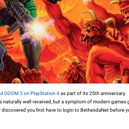
d DOOM 3 on PlayStation 4
as part of its 25th anniversary
was naturally well received, but a symptom of modern games g
y discovered you first have to login to BethesdaNet before y