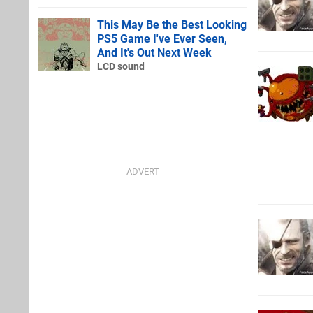
This May Be the Best Looking
PS5 Game I've Ever Seen,
And It's Out Next Week
LCD sound