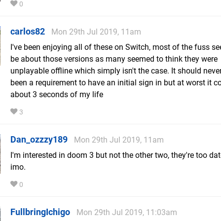
0
carlos82
Mon 29th Jul 2019, 11am
I've been enjoying all of these on Switch, most of the fuss s
be about those versions as many seemed to think they were
unplayable offline which simply isn't the case. It should neve
been a requirement to have an initial sign in but at worst it 
about 3 seconds of my life
3
Dan_ozzzy189
Mon 29th Jul 2019, 11am
I'm interested in doom 3 but not the other two, they're too d
imo.
0
FullbringIchigo
Mon 29th Jul 2019, 11:03am