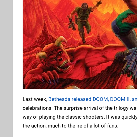
Last week,
Bethesda released DOOM, DOOM II, an
celebrations. The surprise arrival of the trilogy 
way of playing the classic shooters. It was quickl
the action, much to the ire of a lot of fans.