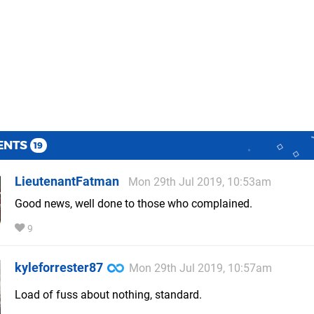
ENTS
19
LieutenantFatman
Mon 29th Jul 2019, 10:53am
Good news, well done to those who complained.
9
kyleforrester87
Mon 29th Jul 2019, 10:57am
Load of fuss about nothing, standard.