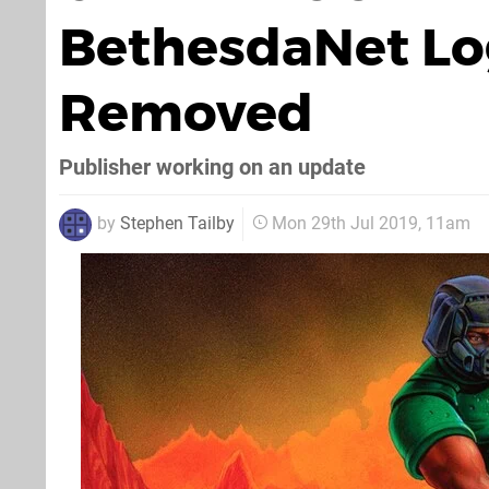
BethesdaNet Lo
Removed
Publisher working on an update
by
Stephen Tailby
Mon 29th Jul 2019, 11am