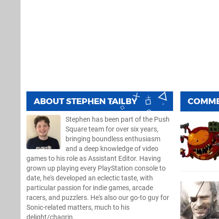
ABOUT
STEPHEN TAILBY
COMM
Stephen has been part of the Push
Square team for over six years,
bringing boundless enthusiasm
and a deep knowledge of video
games to his role as Assistant Editor. Having
grown up playing every PlayStation console to
date, he's developed an eclectic taste, with
particular passion for indie games, arcade
racers, and puzzlers. He's also our go-to guy for
Sonic-related matters, much to his
delight/chagrin.