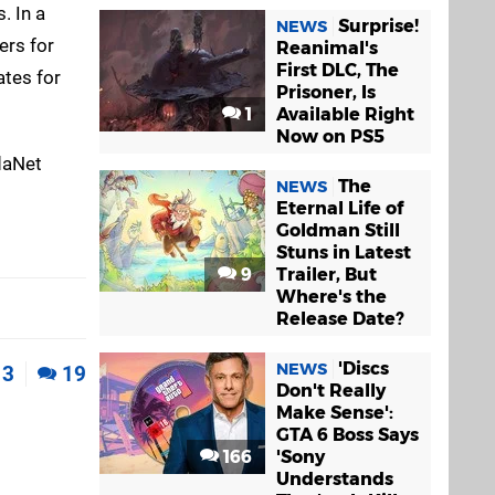
. In a
Surprise!
NEWS
ers for
Reanimal's
First DLC, The
ates for
Prisoner, Is
1
Available Right
Now on PS5
daNet
The
NEWS
Eternal Life of
Goldman Still
Stuns in Latest
9
Trailer, But
Where's the
Release Date?
'Discs
NEWS
3
19
Don't Really
Make Sense':
GTA 6 Boss Says
166
'Sony
Understands