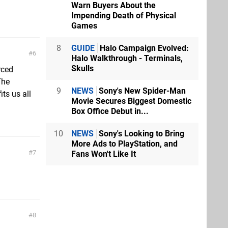
Warn Buyers About the
Impending Death of Physical
Games
8
GUIDE
Halo Campaign Evolved:
6
Halo Walkthrough - Terminals,
Skulls
rced
The
9
NEWS
Sony's New Spider-Man
ts us all
Movie Secures Biggest Domestic
Box Office Debut in...
10
NEWS
Sony's Looking to Bring
More Ads to PlayStation, and
7
Fans Won't Like It
8