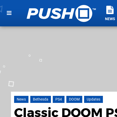
NEWS
News
Bethesda
PS4
DOOM
Updates
Classic DOOM PS