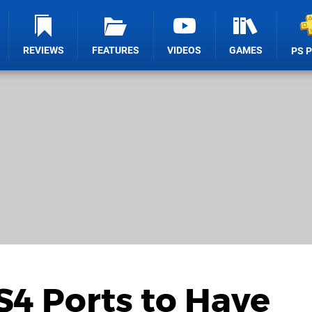
REVIEWS
FEATURES
VIDEOS
GAMES
PS 
4 Ports to Have