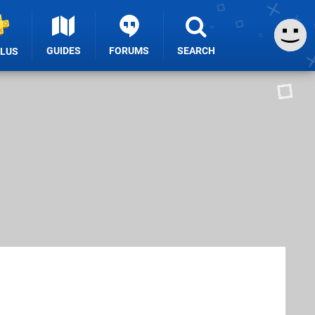
GUIDES
FORUMS
SEARCH
PLUS