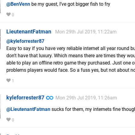
@BenVenn
be my guest, I’ve got bigger fish to fry
0
LieutenantFatman
Mon 29th Jul 2019, 11:22am
@kyleforrester87
Easy to say if you have very reliable internet all year round 
don't have that luxury. Which means there are times they wou
able to play an offline retro game they purchased. Just one o
problems players would face. So a fuss yes, but not about n
1
kyleforrester87
Mon 29th Jul 2019, 11:26am
@LieutenantFatman
sucks for them, my internets fine thoug
0