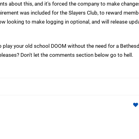
nts about this, and it's forced the company to make changes
uirement was included for the Slayers Club, to reward memb
w looking to make logging in optional, and will release upd
 to play your old school DOOM without the need for a Bethes
eleases? Don't let the comments section below go to hell.