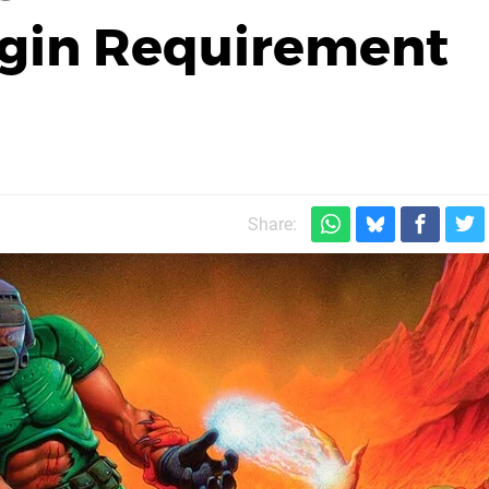
gin Requirement
Share: