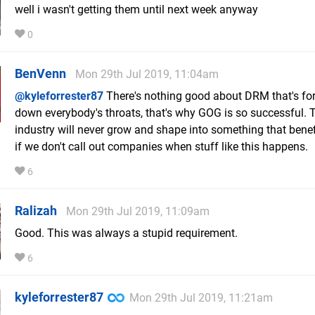
well i wasn't getting them until next week anyway
0
BenVenn
Mon 29th Jul 2019, 11:04am
@kyleforrester87
There's nothing good about DRM that's fo
down everybody's throats, that's why GOG is so successful. 
industry will never grow and shape into something that benefi
if we don't call out companies when stuff like this happens.
6
Ralizah
Mon 29th Jul 2019, 11:09am
Good. This was always a stupid requirement.
6
kyleforrester87
Mon 29th Jul 2019, 11:21am