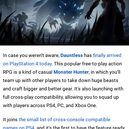
In case you weren't aware,
Dauntless
has
finally arrived
on PlayStation 4 today
. This popular free-to-play action
RPG is a kind of casual
Monster Hunter
, in which you'll
team up with other players to take down huge beasts
and craft bigger and better gear. It's also launching with
full cross-play compatibility, allowing you to squad up
with players across PS4, PC, and Xbox One.
It joins
the small list of cross-console compatible
games on PS4
, and it's the first to have the feature ready