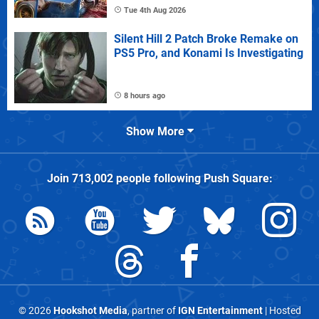
Tue 4th Aug 2026
Silent Hill 2 Patch Broke Remake on
PS5 Pro, and Konami Is Investigating
8 hours ago
Show More
Join
713,002
people following
Push Square
:
© 2026
Hookshot Media
, partner of
IGN Entertainment
| Hosted