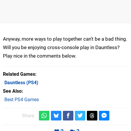
Anyway, more ways to play together can't be a bad thing.
Will you be enjoying cross-console play in Dauntless?
Play nice in the comments below.
Related Games
Dauntless
(PS4)
See Also
Best PS4 Games
Share: