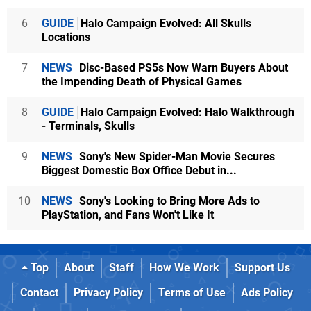
6
GUIDE
Halo Campaign Evolved: All Skulls
Locations
7
NEWS
Disc-Based PS5s Now Warn Buyers About
the Impending Death of Physical Games
8
GUIDE
Halo Campaign Evolved: Halo Walkthrough
- Terminals, Skulls
9
NEWS
Sony's New Spider-Man Movie Secures
Biggest Domestic Box Office Debut in...
10
NEWS
Sony's Looking to Bring More Ads to
PlayStation, and Fans Won't Like It
Top
About
Staff
How We Work
Support Us
Contact
Privacy Policy
Terms of Use
Ads Policy