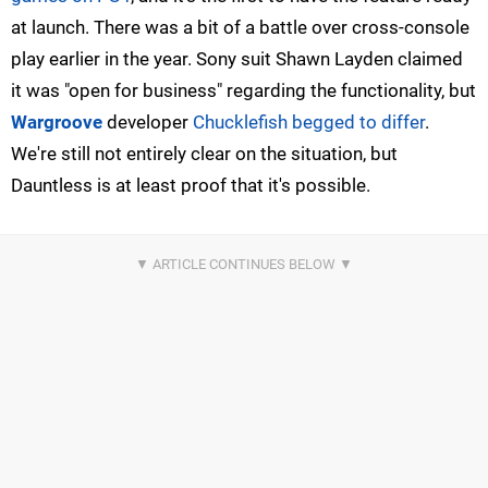
at launch. There was a bit of a battle over cross-console
play earlier in the year. Sony suit Shawn Layden claimed
it was "open for business" regarding the functionality, but
Wargroove
developer
Chucklefish begged to differ
.
We're still not entirely clear on the situation, but
Dauntless is at least proof that it's possible.