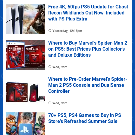
Free 4K, 60fps PS5 Update for Ghost
Recon Wildlands Out Now, Included
with PS Plus Extra
Yesterday, 12:15pm
Where to Buy Marvel's Spider-Man 2
on PS5: Best Prices Plus Collector's
and Deluxe Editions
Wed, 9am
Where to Pre-Order Marvel's Spider-
Man 2 PS5 Console and DualSense
Controller
Wed, 9am
70+ PS5, PS4 Games to Buy in PS
Store's Refreshed Summer Sale