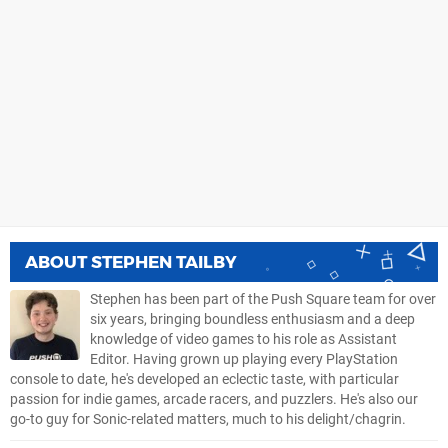
ABOUT
STEPHEN TAILBY
Stephen has been part of the Push Square team for over
six years, bringing boundless enthusiasm and a deep
knowledge of video games to his role as Assistant
Editor. Having grown up playing every PlayStation
console to date, he's developed an eclectic taste, with particular
passion for indie games, arcade racers, and puzzlers. He's also our
go-to guy for Sonic-related matters, much to his delight/chagrin.