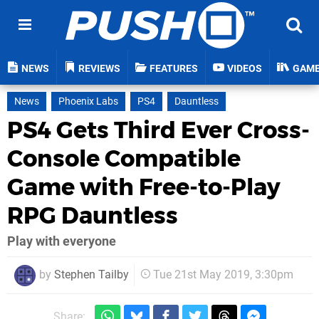
NEWS
REVIEWS
FEATURES
VIDEOS
GAM
News
Phoenix Labs
PS4
Dauntless
PS4 Gets Third Ever Cross-
Console Compatible
Game with Free-to-Play
RPG Dauntless
Play with everyone
by
Stephen Tailby
Tue 21st May 2019, 3:30pm
Share: