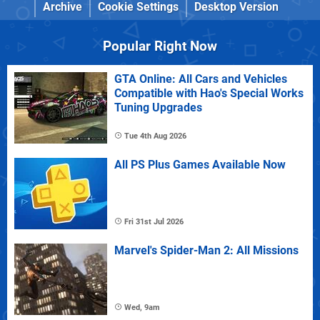
Archive
Cookie Settings
Desktop Version
Popular Right Now
GTA Online: All Cars and Vehicles
Compatible with Hao's Special Works
Tuning Upgrades
Tue 4th Aug 2026
All PS Plus Games Available Now
Fri 31st Jul 2026
Marvel's Spider-Man 2: All Missions
Wed, 9am