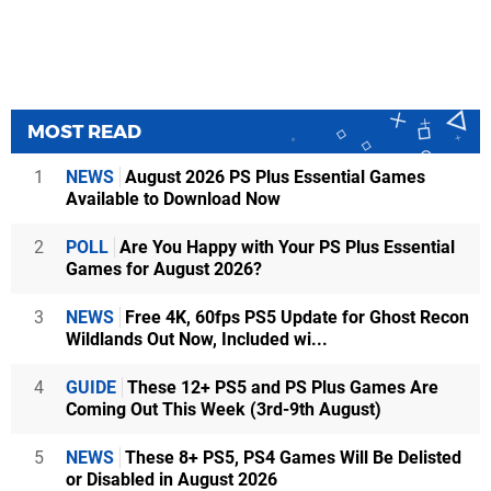
MOST READ
1
NEWS
August 2026 PS Plus Essential Games
Available to Download Now
2
POLL
Are You Happy with Your PS Plus Essential
Games for August 2026?
3
NEWS
Free 4K, 60fps PS5 Update for Ghost Recon
Wildlands Out Now, Included wi...
4
GUIDE
These 12+ PS5 and PS Plus Games Are
Coming Out This Week (3rd-9th August)
5
NEWS
These 8+ PS5, PS4 Games Will Be Delisted
or Disabled in August 2026