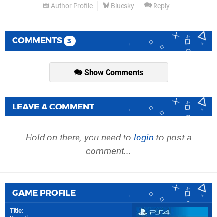
Author Profile
Bluesky
Reply
COMMENTS
3
Show Comments
LEAVE A COMMENT
Hold on there, you need to
login
to post a
comment...
GAME PROFILE
Title
: