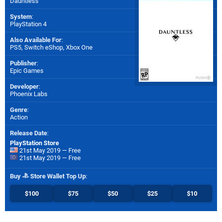
Dauntless
System
:
PlayStation 4
Also Available For
:
PS5
,
Switch eShop
,
Xbox One
Publisher
:
Epic Games
Developer
:
Phoenix Labs
Genre
:
Action
Release Date
:
PlayStation Store
21st May 2019 — Free
21st May 2019 — Free
Buy
Store Wallet Top Up
:
$100
$75
$50
$25
$10