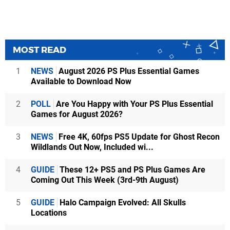
MOST READ
1
NEWS
August 2026 PS Plus Essential Games
Available to Download Now
2
POLL
Are You Happy with Your PS Plus Essential
Games for August 2026?
3
NEWS
Free 4K, 60fps PS5 Update for Ghost Recon
Wildlands Out Now, Included wi...
4
GUIDE
These 12+ PS5 and PS Plus Games Are
Coming Out This Week (3rd-9th August)
5
GUIDE
Halo Campaign Evolved: All Skulls
Locations