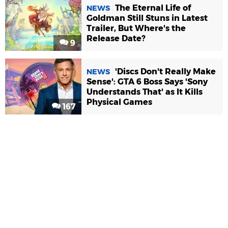
The Eternal Life of
NEWS
Goldman Still Stuns in Latest
Trailer, But Where's the
Release Date?
9
'Discs Don't Really Make
NEWS
Sense': GTA 6 Boss Says 'Sony
Understands That' as It Kills
Physical Games
167