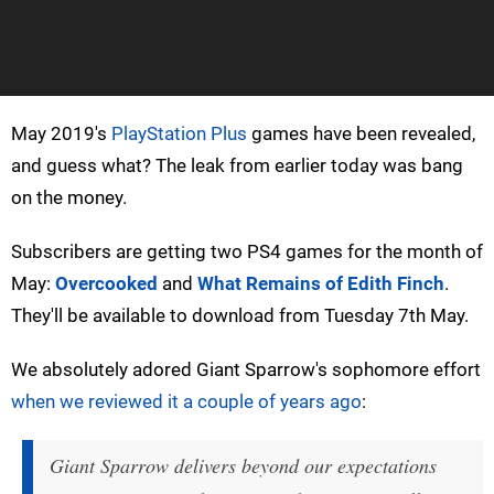
May 2019's
PlayStation Plus
games have been revealed,
and guess what? The leak from earlier today was bang
on the money.
Subscribers are getting two PS4 games for the month of
May:
Overcooked
and
What Remains of Edith Finch
.
They'll be available to download from Tuesday 7th May.
We absolutely adored Giant Sparrow's sophomore effort
when we reviewed it a couple of years ago
:
Giant Sparrow delivers beyond our expectations