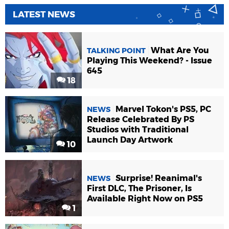
LATEST NEWS
What Are You
TALKING POINT
Playing This Weekend? - Issue
645
18
Marvel Tokon's PS5, PC
NEWS
Release Celebrated By PS
Studios with Traditional
Launch Day Artwork
10
Surprise! Reanimal's
NEWS
First DLC, The Prisoner, Is
Available Right Now on PS5
1