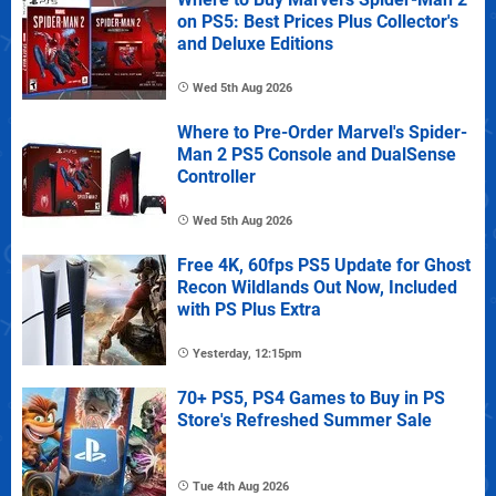
on PS5: Best Prices Plus Collector's
and Deluxe Editions
Wed 5th Aug 2026
Where to Pre-Order Marvel's Spider-
Man 2 PS5 Console and DualSense
Controller
Wed 5th Aug 2026
Free 4K, 60fps PS5 Update for Ghost
Recon Wildlands Out Now, Included
with PS Plus Extra
Yesterday, 12:15pm
70+ PS5, PS4 Games to Buy in PS
Store's Refreshed Summer Sale
Tue 4th Aug 2026