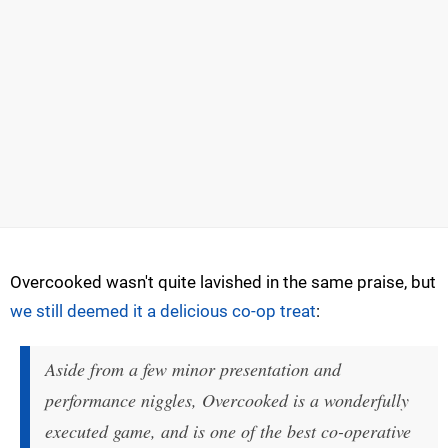
Overcooked wasn't quite lavished in the same praise, but
we still deemed it a delicious co-op treat
:
Aside from a few minor presentation and
performance niggles, Overcooked is a wonderfully
executed game, and is one of the best co-operative