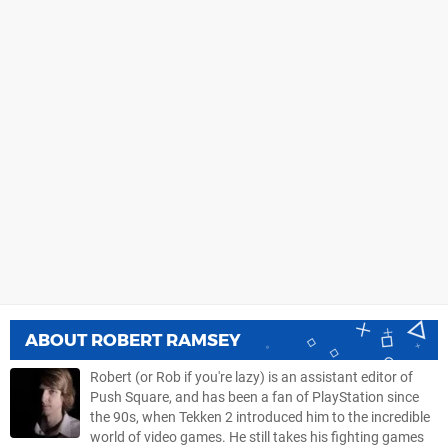
ABOUT
ROBERT RAMSEY
Robert (or Rob if you're lazy) is an assistant editor of
Push Square, and has been a fan of PlayStation since
the 90s, when Tekken 2 introduced him to the incredible
world of video games. He still takes his fighting games