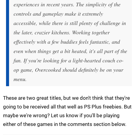
experiences in recent years. The simplicity of the
controls and gameplay make it extremely
accessible, while there is still plenty of challenge in
the later, crazier kitchens. Working together
effectively with a few buddies feels fantastic, and
even when things get a bit heated, it's all part of the
fun. If you're looking for a light-hearted couch co-
op game, Overcooked should definitely be on your
menu.
These are two great titles, but we don't think that they're
going to be received all that well as PS Plus freebies. But
maybe we're wrong? Let us know if you'll be playing
either of these games in the comments section below.