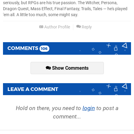
seriously, but RPGs are his true passion. The Witcher, Persona,
Dragon Quest, Mass Effect, Final Fantasy, Trails, Tales — he's played
'em all. A little too much, some might say.
Author Profile
Reply
COMMENTS
106
Show Comments
LEAVE A COMMENT
Hold on there, you need to
login
to post a
comment...