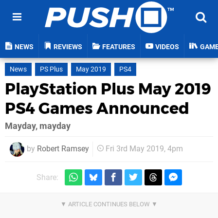
NEWS
REVIEWS
FEATURES
VIDEOS
GAM
News
PS Plus
May 2019
PS4
PlayStation Plus May 2019
PS4 Games Announced
Mayday, mayday
by
Robert Ramsey
Fri 3rd May 2019, 4pm
Share: