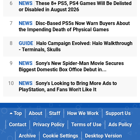
6
NEWS
These 8+ PS5, PS4 Games Will Be Delisted
or Disabled in August 2026
7
NEWS
Disc-Based PS5s Now Warn Buyers About
the Impending Death of Physical Games
8
GUIDE
Halo Campaign Evolved: Halo Walkthrough
- Terminals, Skulls
9
NEWS
Sony's New Spider-Man Movie Secures
Biggest Domestic Box Office Debut in...
10
NEWS
Sony's Looking to Bring More Ads to
PlayStation, and Fans Won't Like It
Top
About
Staff
How We Work
Support Us
Contact
Privacy Policy
Terms of Use
Ads Policy
Archive
Cookie Settings
Desktop Version