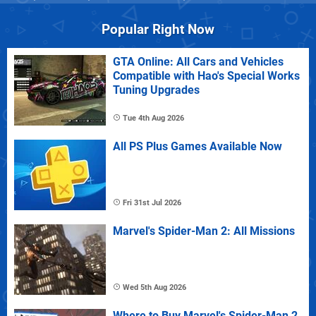
Popular Right Now
GTA Online: All Cars and Vehicles
Compatible with Hao's Special Works
Tuning Upgrades
Tue 4th Aug 2026
All PS Plus Games Available Now
Fri 31st Jul 2026
Marvel's Spider-Man 2: All Missions
Wed 5th Aug 2026
Where to Buy Marvel's Spider-Man 2