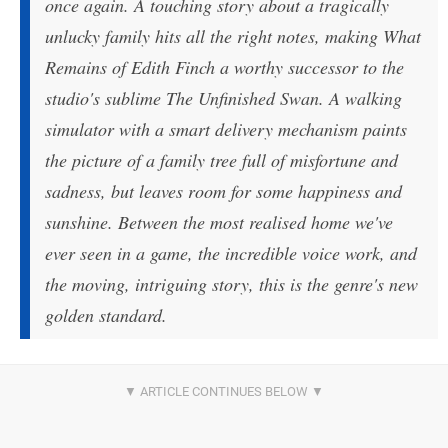
once again. A touching story about a tragically
unlucky family hits all the right notes, making What
Remains of Edith Finch a worthy successor to the
studio's sublime The Unfinished Swan. A walking
simulator with a smart delivery mechanism paints
the picture of a family tree full of misfortune and
sadness, but leaves room for some happiness and
sunshine. Between the most realised home we've
ever seen in a game, the incredible voice work, and
the moving, intriguing story, this is the genre's new
golden standard.