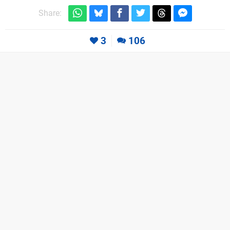
Share:
3
106