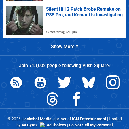
Silent Hill 2 Patch Broke Remake on
PS5 Pro, and Konami Is Investigating
Yesterday, 6:15pm
Show More
Join
713,002
people following
Push Square
:
© 2026
Hookshot Media
, partner of
IGN Entertainment
| Hosted
by
44 Bytes
|
AdChoices
|
Do Not Sell My Personal