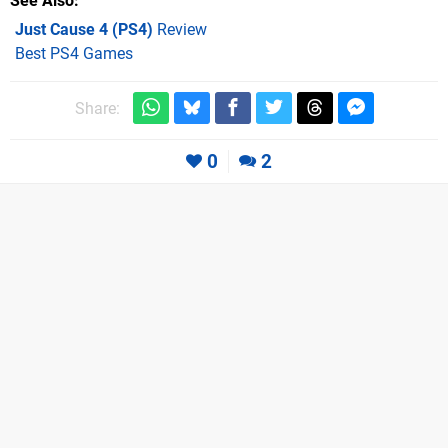
See Also
Just Cause 4 (PS4)
Review
Best PS4 Games
Share:
0
2