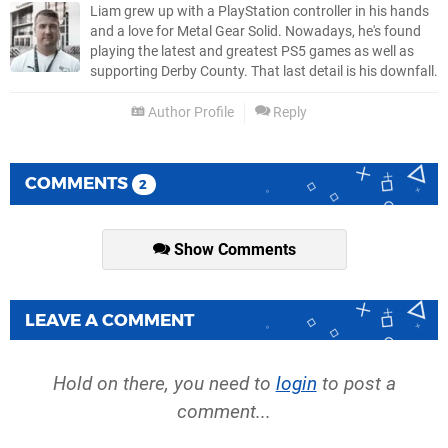
Liam grew up with a PlayStation controller in his hands
and a love for Metal Gear Solid. Nowadays, he's found
playing the latest and greatest PS5 games as well as
supporting Derby County. That last detail is his downfall.
Author Profile
Reply
COMMENTS
2
Show Comments
LEAVE A COMMENT
Hold on there, you need to
login
to post a
comment...