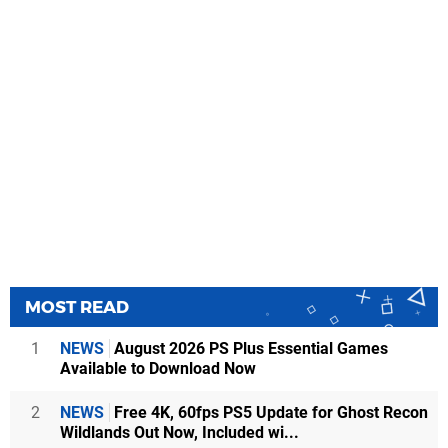
MOST READ
1
NEWS
August 2026 PS Plus Essential Games
Available to Download Now
2
NEWS
Free 4K, 60fps PS5 Update for Ghost Recon
Wildlands Out Now, Included wi...