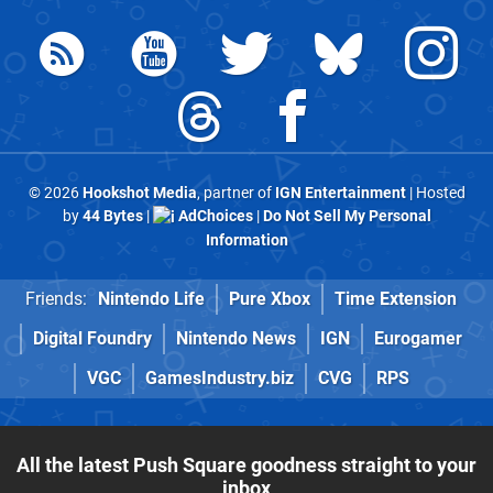
© 2026
Hookshot Media
, partner of
IGN Entertainment
| Hosted
by
44 Bytes
|
AdChoices
|
Do Not Sell My Personal
Information
Friends:
Nintendo Life
Pure Xbox
Time Extension
Digital Foundry
Nintendo News
IGN
Eurogamer
VGC
GamesIndustry.biz
CVG
RPS
All the latest Push Square goodness straight to your
inbox