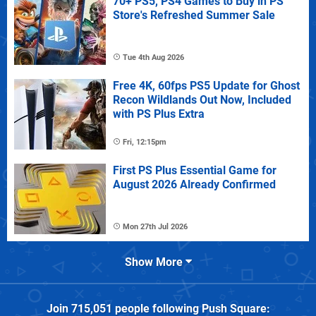
70+ PS5, PS4 Games to Buy in PS
Store's Refreshed Summer Sale
Tue 4th Aug 2026
Free 4K, 60fps PS5 Update for Ghost
Recon Wildlands Out Now, Included
with PS Plus Extra
Fri, 12:15pm
First PS Plus Essential Game for
August 2026 Already Confirmed
Mon 27th Jul 2026
Show More
Join
715,051
people following
Push Square
: