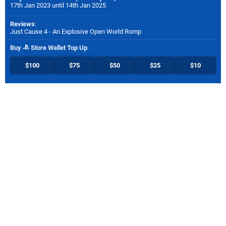
17th Jan 2023 until 14th Jan 2025
Reviews
:
Just Cause 4 - An Explosive Open World Romp
Buy
Store Wallet Top Up
:
$100
$75
$50
$25
$10