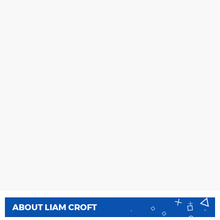
ABOUT
LIAM CROFT