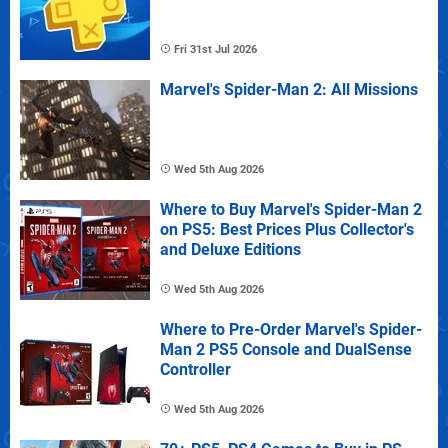
Fri 31st Jul 2026
Marvel's Spider-Man 2: All Missions
Wed 5th Aug 2026
Where to Buy Marvel's Spider-Man 2
on PS5: Best Prices Plus Collector's
and Deluxe Editions
Wed 5th Aug 2026
Where to Pre-Order Marvel's Spider-
Man 2 PS5 Console and DualSense
Controller
Wed 5th Aug 2026