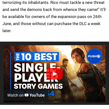
terrorizing its inhabitants. Rico must tackle a new threat
and send the demons back from whence they came!" It'll
be available for owners of the expansion pass on 26th
June, and those without can purchase the DLC a week
later.
Watch on
YouTube