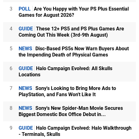
3
POLL
Are You Happy with Your PS Plus Essential
Games for August 2026?
4
GUIDE
These 12+ PS5 and PS Plus Games Are
Coming Out This Week (3rd-9th August)
5
NEWS
Disc-Based PS5s Now Warn Buyers About
the Impending Death of Physical Games
6
GUIDE
Halo Campaign Evolved: All Skulls
Locations
7
NEWS
Sony's Looking to Bring More Ads to
PlayStation, and Fans Won't Like It
8
NEWS
Sony's New Spider-Man Movie Secures
Biggest Domestic Box Office Debut in...
9
GUIDE
Halo Campaign Evolved: Halo Walkthrough
- Terminals, Skulls