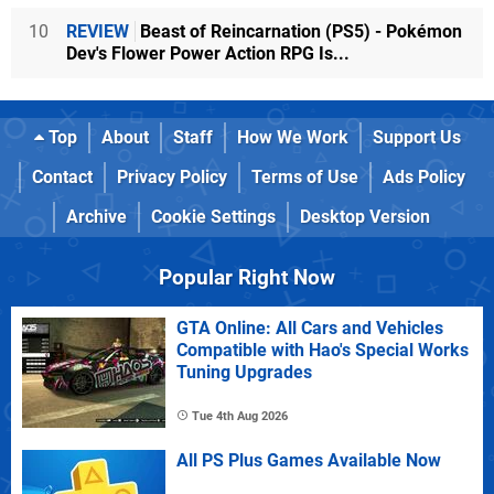
10
REVIEW
Beast of Reincarnation (PS5) - Pokémon
Dev's Flower Power Action RPG Is...
Top
About
Staff
How We Work
Support Us
Contact
Privacy Policy
Terms of Use
Ads Policy
Archive
Cookie Settings
Desktop Version
Popular Right Now
GTA Online: All Cars and Vehicles
Compatible with Hao's Special Works
Tuning Upgrades
Tue 4th Aug 2026
All PS Plus Games Available Now