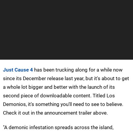
Just Cause 4
has been trucking along for a while now
since its December release last year, but it's about to get
a whole lot bigger and better with the launch of its
second piece of downloadable content. Titled Los
Demonios, it's something you'll need to see to believe.
Check it out in the announcement trailer above.
"A demonic infestation spreads across the island,