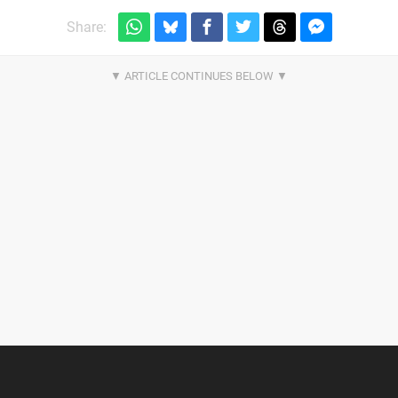
Share: