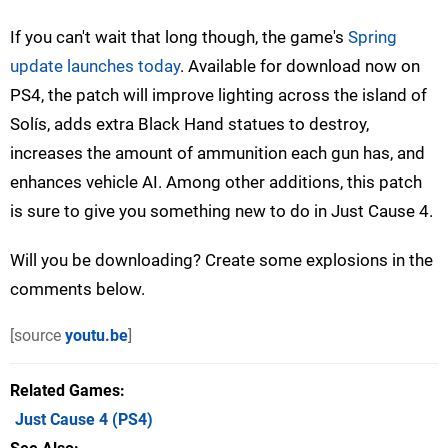
If you can't wait that long though, the game's
Spring
update launches today
. Available for download now on
PS4, the patch will improve lighting across the island of
Solís, adds extra Black Hand statues to destroy,
increases the amount of ammunition each gun has, and
enhances vehicle AI. Among other additions, this patch
is sure to give you something new to do in Just Cause 4.
Will you be downloading? Create some explosions in the
comments below.
[source
youtu.be
]
Related Games
Just Cause 4
(PS4)