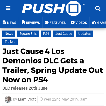
NEWS
REVIEWS
FEATURES
VIDEOS
GAM
News
Square Enix
PS4
Just Cause
Updates
Trailers
Just Cause 4 Los
Demonios DLC Gets a
Trailer, Spring Update Out
Now on PS4
DLC releases 26th June
by
Liam Croft
Wed 22nd May 2019, 3am