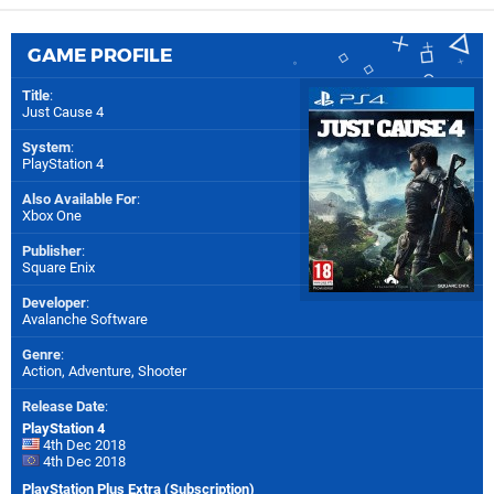
GAME PROFILE
Title
:
Just Cause 4
System
:
PlayStation 4
Also Available For
:
Xbox One
Publisher
:
Square Enix
Developer
:
Avalanche Software
Genre
:
Action, Adventure, Shooter
Release Date
:
PlayStation 4
4th Dec 2018
4th Dec 2018
PlayStation Plus Extra (Subscription)