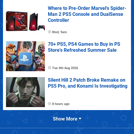
Where to Pre-Order Marvel's Spider-
Man 2 PS5 Console and DualSense
Controller
Wed, 9am
70+ PS5, PS4 Games to Buy in PS
Store's Refreshed Summer Sale
Tue 4th Aug 2026
Silent Hill 2 Patch Broke Remake on
PS5 Pro, and Konami Is Investigating
8 hours ago
Show More