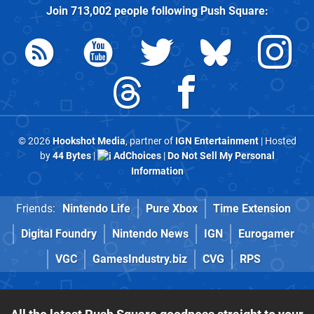
Join
713,002
people following
Push Square
:
© 2026
Hookshot Media
, partner of
IGN Entertainment
| Hosted
by
44 Bytes
|
AdChoices
|
Do Not Sell My Personal
Information
Friends:
Nintendo Life
Pure Xbox
Time Extension
Digital Foundry
Nintendo News
IGN
Eurogamer
VGC
GamesIndustry.biz
CVG
RPS