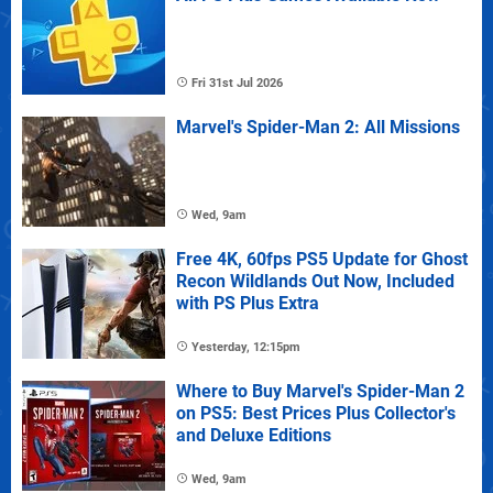
Fri 31st Jul 2026
Marvel's Spider-Man 2: All Missions
Wed, 9am
Free 4K, 60fps PS5 Update for Ghost
Recon Wildlands Out Now, Included
with PS Plus Extra
Yesterday, 12:15pm
Where to Buy Marvel's Spider-Man 2
on PS5: Best Prices Plus Collector's
and Deluxe Editions
Wed, 9am