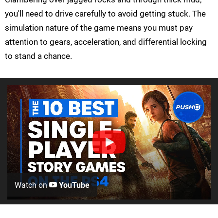
you'll need to drive carefully to avoid getting stuck. The
simulation nature of the game means you must pay
attention to gears, acceleration, and differential locking
to stand a chance.
Watch on
YouTube