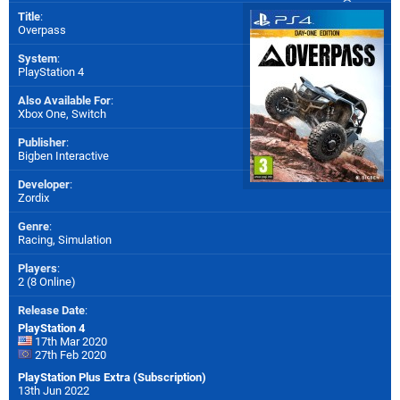
Title
:
Overpass
System
:
PlayStation 4
Also Available For
:
Xbox One
,
Switch
Publisher
:
Bigben Interactive
Developer
:
Zordix
Genre
:
Racing, Simulation
Players
:
2 (8 Online)
Release Date
:
PlayStation 4
17th Mar 2020
27th Feb 2020
PlayStation Plus Extra (Subscription)
13th Jun 2022