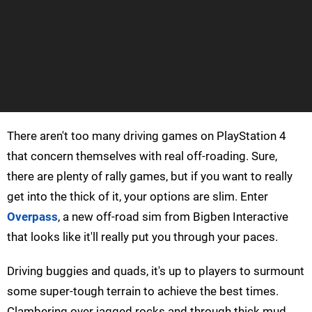
There aren't too many driving games on PlayStation 4
that concern themselves with real off-roading. Sure,
there are plenty of rally games, but if you want to really
get into the thick of it, your options are slim. Enter
Overpass
, a new off-road sim from Bigben Interactive
that looks like it'll really put you through your paces.
Driving buggies and quads, it's up to players to surmount
some super-tough terrain to achieve the best times.
Clambering over jagged rocks and through thick mud,