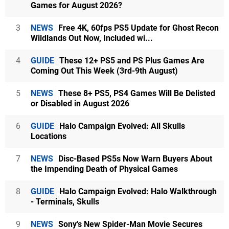
Games for August 2026?
3
NEWS
Free 4K, 60fps PS5 Update for Ghost Recon
Wildlands Out Now, Included wi...
4
GUIDE
These 12+ PS5 and PS Plus Games Are
Coming Out This Week (3rd-9th August)
5
NEWS
These 8+ PS5, PS4 Games Will Be Delisted
or Disabled in August 2026
6
GUIDE
Halo Campaign Evolved: All Skulls
Locations
7
NEWS
Disc-Based PS5s Now Warn Buyers About
the Impending Death of Physical Games
8
GUIDE
Halo Campaign Evolved: Halo Walkthrough
- Terminals, Skulls
9
NEWS
Sony's New Spider-Man Movie Secures