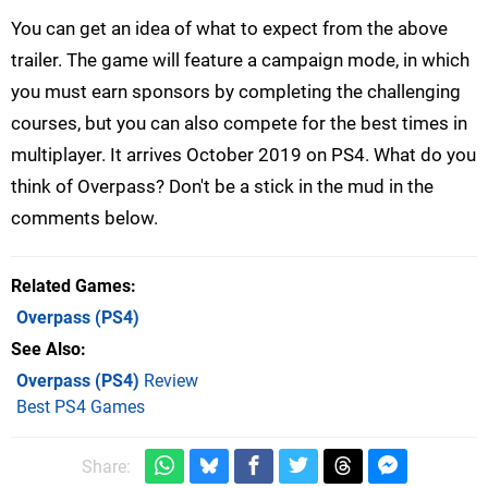
You can get an idea of what to expect from the above
trailer. The game will feature a campaign mode, in which
you must earn sponsors by completing the challenging
courses, but you can also compete for the best times in
multiplayer. It arrives October 2019 on PS4. What do you
think of Overpass? Don't be a stick in the mud in the
comments below.
Related Games
Overpass
(PS4)
See Also
Overpass (PS4)
Review
Best PS4 Games
Share: