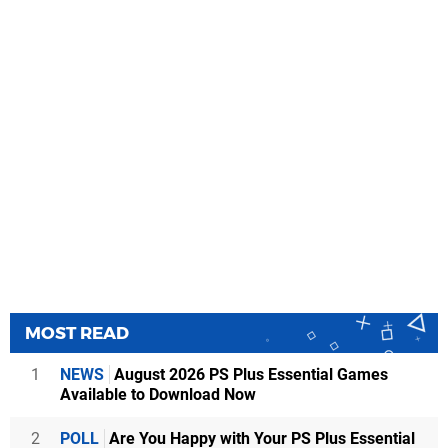
MOST READ
1
NEWS
August 2026 PS Plus Essential Games
Available to Download Now
2
POLL
Are You Happy with Your PS Plus Essential