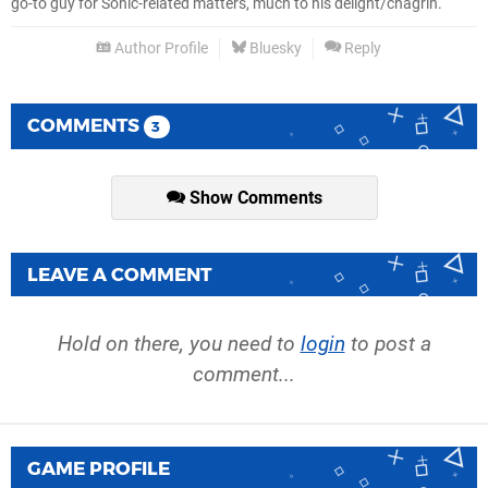
go-to guy for Sonic-related matters, much to his delight/chagrin.
Author Profile
Bluesky
Reply
COMMENTS
3
Show Comments
LEAVE A COMMENT
Hold on there, you need to
login
to post a
comment...
GAME PROFILE