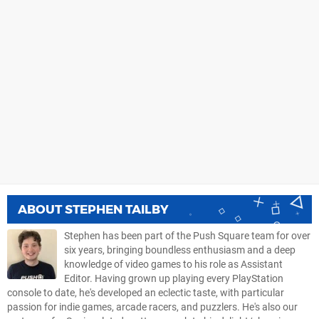
ABOUT
STEPHEN TAILBY
Stephen has been part of the Push Square team for over
six years, bringing boundless enthusiasm and a deep
knowledge of video games to his role as Assistant
Editor. Having grown up playing every PlayStation
console to date, he's developed an eclectic taste, with particular
passion for indie games, arcade racers, and puzzlers. He's also our