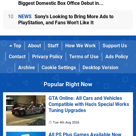
Biggest Domestic Box Office Debut in...
10
NEWS
Sony's Looking to Bring More Ads to
PlayStation, and Fans Won't Like It
Top
About
Staff
How We Work
Support Us
Contact
Privacy Policy
Terms of Use
Ads Policy
Archive
Cookie Settings
Desktop Version
Popular Right Now
GTA Online: All Cars and Vehicles
Compatible with Hao's Special Works
Tuning Upgrades
Tue 4th Aug 2026
All PS Plus Games Available Now