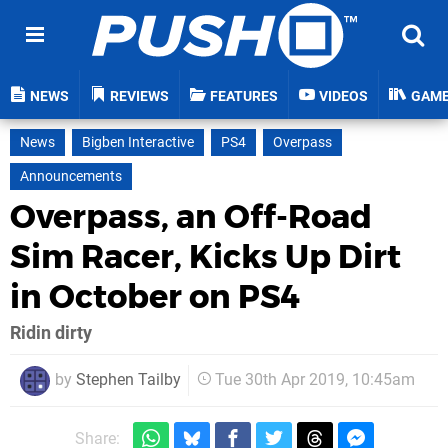
NEWS
REVIEWS
FEATURES
VIDEOS
GAM
News
Bigben Interactive
PS4
Overpass
Announcements
Overpass, an Off-Road
Sim Racer, Kicks Up Dirt
in October on PS4
Ridin dirty
by
Stephen Tailby
Tue 30th Apr 2019, 10:45am
Share: