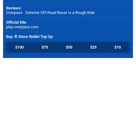
Reviews
:
Overpass - Extreme Off-Road Racer Is a Rough Ride
Official Site
:
play-overpass.com
Buy
Store Wallet Top Up
:
$100
$75
$50
$25
$10