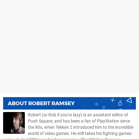
ABOUT
ROBERT RAMSEY
Robert (or Rob if you're lazy) is an assistant editor of
Push Square, and has been a fan of PlayStation since
the 90s, when Tekken 2 introduced him to the incredible
world of video games. He still takes his fighting games