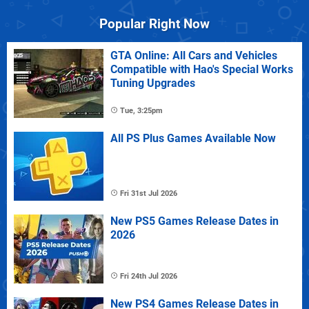
Popular Right Now
GTA Online: All Cars and Vehicles
Compatible with Hao's Special Works
Tuning Upgrades
Tue, 3:25pm
All PS Plus Games Available Now
Fri 31st Jul 2026
New PS5 Games Release Dates in
2026
Fri 24th Jul 2026
New PS4 Games Release Dates in