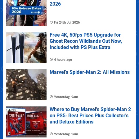
2026
Fri 24th Jul 2026
Free 4K, 60fps PS5 Upgrade for
Ghost Recon Wildlands Out Now,
Included with PS Plus Extra
4 hours ago
Marvel's Spider-Man 2: All Missions
Yesterday, 9am
Where to Buy Marvel's Spider-Man 2
on PS5: Best Prices Plus Collector's
and Deluxe Editions
Yesterday, 9am