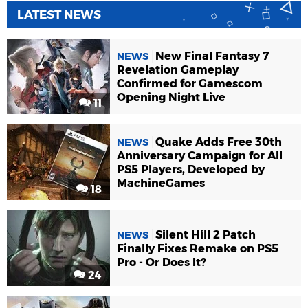
LATEST NEWS
New Final Fantasy 7
NEWS
Revelation Gameplay
Confirmed for Gamescom
Opening Night Live
11
Quake Adds Free 30th
NEWS
Anniversary Campaign for All
PS5 Players, Developed by
MachineGames
18
Silent Hill 2 Patch
NEWS
Finally Fixes Remake on PS5
Pro - Or Does It?
24