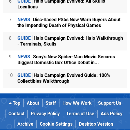
6
GUIDE
Halo Campaign Evolved: All Skulls
Locations
7
NEWS
Disc-Based PS5s Now Warn Buyers About
the Impending Death of Physical Games
8
GUIDE
Halo Campaign Evolved: Halo Walkthrough
- Terminals, Skulls
9
NEWS
Sony's New Spider-Man Movie Secures
Biggest Domestic Box Office Debut in...
10
GUIDE
Halo Campaign Evolved Guide: 100%
Collectibles Walkthrough
Top
About
Staff
How We Work
Support Us
Contact
Privacy Policy
Terms of Use
Ads Policy
Archive
Cookie Settings
Desktop Version