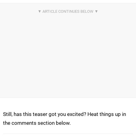
Still, has this teaser got you excited? Heat things up in
the comments section below.