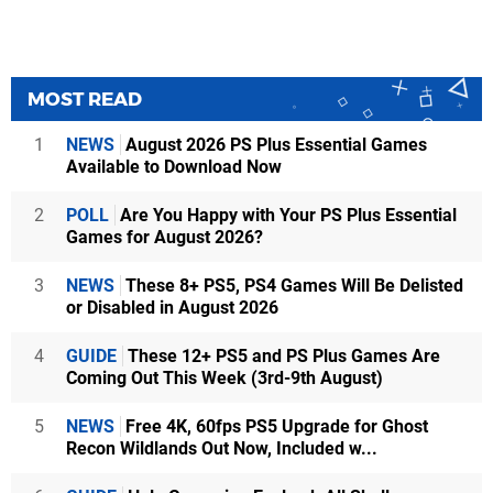
MOST READ
1
NEWS
August 2026 PS Plus Essential Games
Available to Download Now
2
POLL
Are You Happy with Your PS Plus Essential
Games for August 2026?
3
NEWS
These 8+ PS5, PS4 Games Will Be Delisted
or Disabled in August 2026
4
GUIDE
These 12+ PS5 and PS Plus Games Are
Coming Out This Week (3rd-9th August)
5
NEWS
Free 4K, 60fps PS5 Upgrade for Ghost
Recon Wildlands Out Now, Included w...