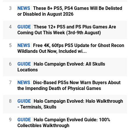
3
NEWS
These 8+ PS5, PS4 Games Will Be Delisted
or Disabled in August 2026
4
GUIDE
These 12+ PS5 and PS Plus Games Are
Coming Out This Week (3rd-9th August)
5
NEWS
Free 4K, 60fps PS5 Update for Ghost Recon
Wildlands Out Now, Included wi...
6
GUIDE
Halo Campaign Evolved: All Skulls
Locations
7
NEWS
Disc-Based PS5s Now Warn Buyers About
the Impending Death of Physical Games
8
GUIDE
Halo Campaign Evolved: Halo Walkthrough
- Terminals, Skulls
9
GUIDE
Halo Campaign Evolved Guide: 100%
Collectibles Walkthrough