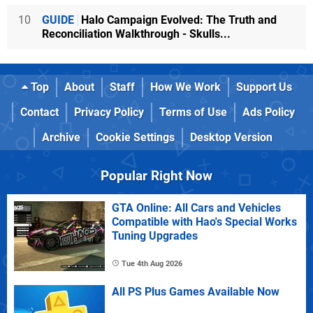
10
GUIDE
Halo Campaign Evolved: The Truth and
Reconciliation Walkthrough - Skulls...
Top
About
Staff
How We Work
Support Us
Contact
Privacy Policy
Terms of Use
Ads Policy
Archive
Cookie Settings
Desktop Version
Popular Right Now
GTA Online: All Cars and Vehicles
Compatible with Hao's Special Works
Tuning Upgrades
Tue 4th Aug 2026
All PS Plus Games Available Now