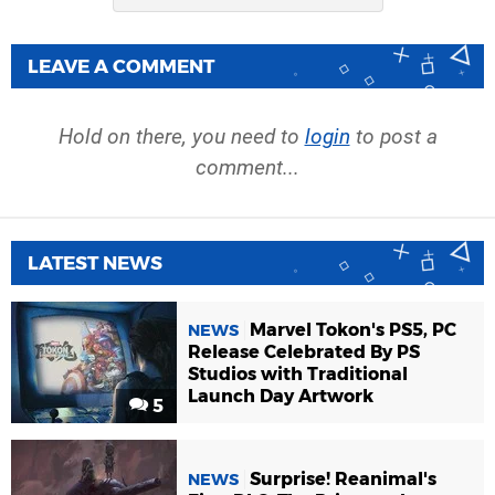
LEAVE A COMMENT
Hold on there, you need to
login
to post a
comment...
LATEST NEWS
Marvel Tokon's PS5, PC
NEWS
Release Celebrated By PS
Studios with Traditional
Launch Day Artwork
5
Surprise! Reanimal's
NEWS