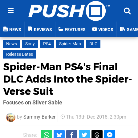
NEWS
REVIEWS
FEATURES
VIDEOS
GAM
News
Sony
PS4
Spider-Man
DLC
Release Dates
Spider-Man PS4's Final
DLC Adds Into the Spider-
Verse Suit
Focuses on Silver Sable
by
Sammy Barker
Thu 13th Dec 2018, 2:30pm
Share: