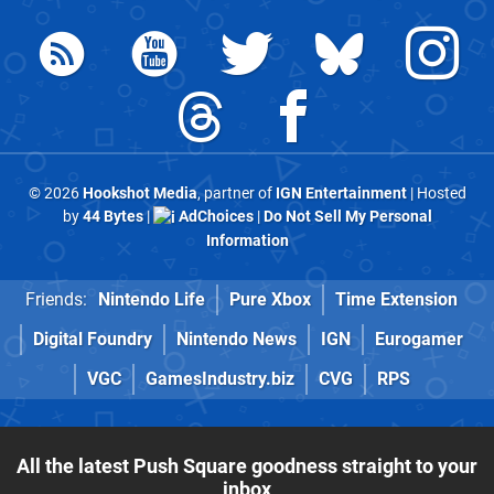
© 2026
Hookshot Media
, partner of
IGN Entertainment
| Hosted
by
44 Bytes
|
AdChoices
|
Do Not Sell My Personal
Information
Friends:
Nintendo Life
Pure Xbox
Time Extension
Digital Foundry
Nintendo News
IGN
Eurogamer
VGC
GamesIndustry.biz
CVG
RPS
All the latest Push Square goodness straight to your
inbox