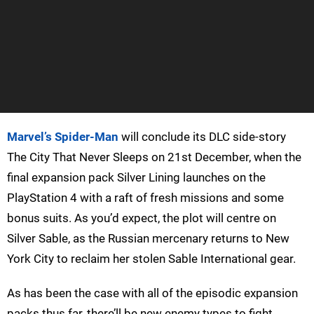
Marvel’s Spider-Man
will conclude its DLC side-story
The City That Never Sleeps on 21st December, when the
final expansion pack Silver Lining launches on the
PlayStation 4 with a raft of fresh missions and some
bonus suits. As you’d expect, the plot will centre on
Silver Sable, as the Russian mercenary returns to New
York City to reclaim her stolen Sable International gear.
As has been the case with all of the episodic expansion
packs thus far, there’ll be new enemy types to fight,