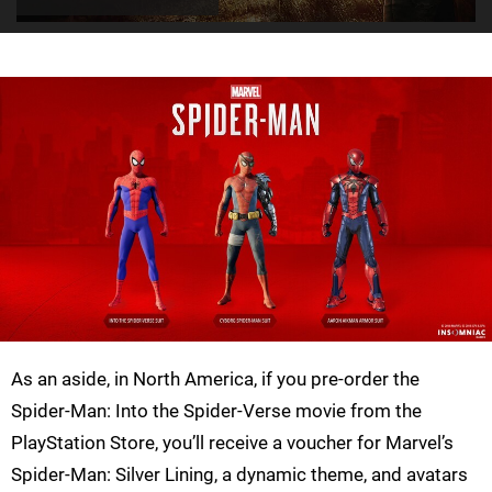
As an aside, in North America, if you pre-order the
Spider-Man: Into the Spider-Verse movie from the
PlayStation Store, you’ll receive a voucher for Marvel’s
Spider-Man: Silver Lining, a dynamic theme, and avatars