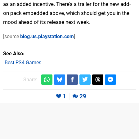
as an added incentive. There’s a trailer for the new add-
on pack embedded above, which should get you in the
mood ahead of its release next week.
[source
blog.us.playstation.com
]
See Also
Best PS4 Games
Share:
1
29