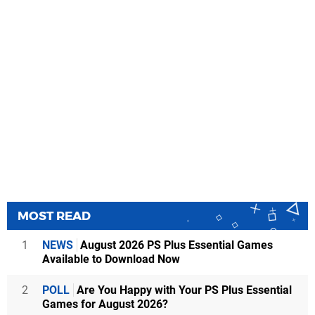
MOST READ
1
NEWS
August 2026 PS Plus Essential Games
Available to Download Now
2
POLL
Are You Happy with Your PS Plus Essential
Games for August 2026?