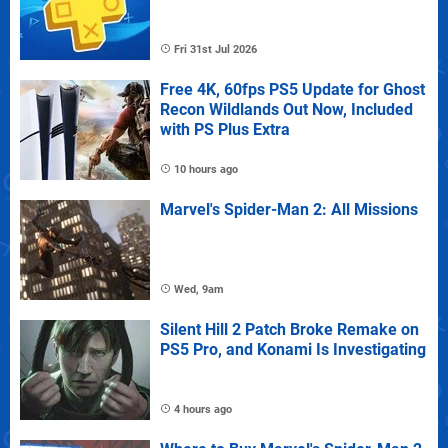
Fri 31st Jul 2026
Free 4K, 60fps PS5 Update for Ghost
Recon Wildlands Out Now, Included
with PS Plus Extra
10 hours ago
Marvel's Spider-Man 2: All Missions
Wed, 9am
Silent Hill 2 Patch Broke Remake on
PS5 Pro, and Konami Is Investigating
4 hours ago