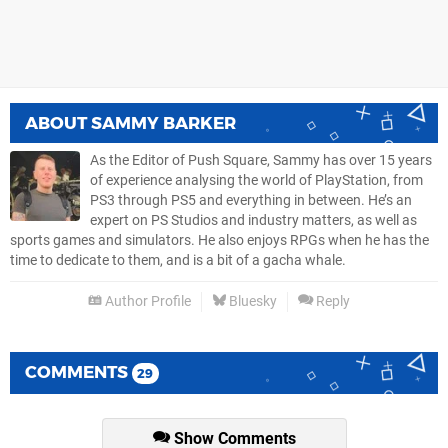
ABOUT
SAMMY BARKER
As the Editor of Push Square, Sammy has over 15 years
of experience analysing the world of PlayStation, from
PS3 through PS5 and everything in between. He’s an
expert on PS Studios and industry matters, as well as
sports games and simulators. He also enjoys RPGs when he has the
time to dedicate to them, and is a bit of a gacha whale.
Author Profile
Bluesky
Reply
COMMENTS
29
Show Comments