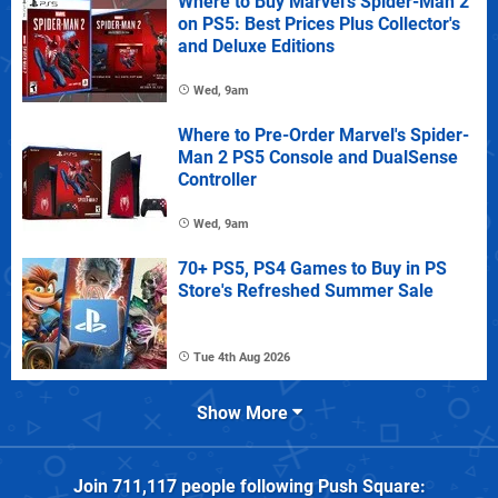
Where to Buy Marvel's Spider-Man 2
on PS5: Best Prices Plus Collector's
and Deluxe Editions
Wed, 9am
Where to Pre-Order Marvel's Spider-
Man 2 PS5 Console and DualSense
Controller
Wed, 9am
70+ PS5, PS4 Games to Buy in PS
Store's Refreshed Summer Sale
Tue 4th Aug 2026
Show More
Join
711,117
people following
Push Square
: