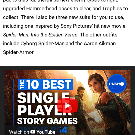
upgraded Hammerhead bases to clear, and Trophies to
collect. There’ll also be three new suits for you to use,
including one inspired by Sony Pictures’ hit new movie,
Spider-Man: Into the Spider-Verse
. The other outfits
include Cyborg Spider-Man and the Aaron Aikman
Spider-Armor.
Watch on
YouTube