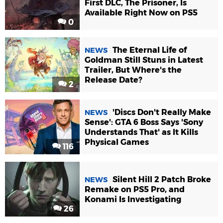
First DLC, The Prisoner, Is
Available Right Now on PS5
0
The Eternal Life of
NEWS
Goldman Still Stuns in Latest
Trailer, But Where's the
Release Date?
2
'Discs Don't Really Make
NEWS
Sense': GTA 6 Boss Says 'Sony
Understands That' as It Kills
Physical Games
116
Silent Hill 2 Patch Broke
NEWS
Remake on PS5 Pro, and
Konami Is Investigating
26