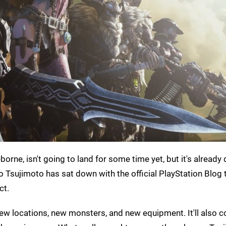
orne, isn't going to land for some time yet, but it's already 
sujimoto has sat down with the official PlayStation Blog 
ct.
new locations, new monsters, and new equipment. It'll also 