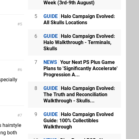
Week (3rd-9th August)
5
GUIDE
Halo Campaign Evolved:
All Skulls Locations
5
6
GUIDE
Halo Campaign Evolved:
Halo Walkthrough - Terminals,
Skulls
7
NEWS
Your Next PS Plus Game
Plans to 'Significantly Accelerate'
6
Progression A...
specially
8
GUIDE
Halo Campaign Evolved:
The Truth and Reconciliation
Walkthrough - Skulls...
9
GUIDE
Halo Campaign Evolved
7
Guide: 100% Collectibles
 hairstyle
Walkthrough
ing both