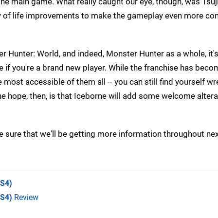
f the main game. What really caught our eye, though, was Tsu
lity of life improvements to make the gameplay even more co
ter Hunter: World, and indeed, Monster Hunter as a whole, it's
te if you're a brand new player. While the franchise has bec
most accessible of them all -- you can still find yourself wr
 hope, then, is that Iceborne will add some welcome altera
e sure that we'll be getting more information throughout nex
S4)
PS4)
Review