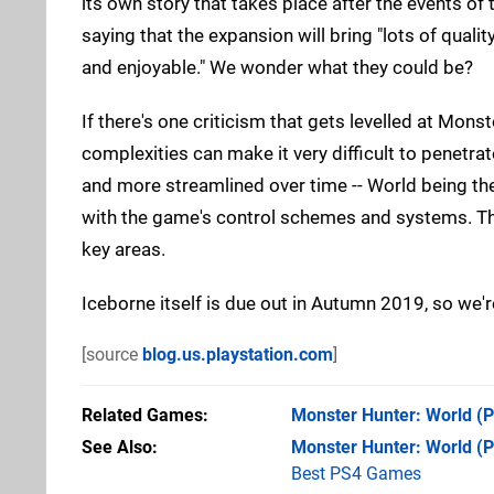
its own story that takes place after the events o
saying that the expansion will bring "lots of qua
and enjoyable." We wonder what they could be?
If there's one criticism that gets levelled at Mons
complexities can make it very difficult to penetra
and more streamlined over time -- World being the 
with the game's control schemes and systems. The
key areas.
Iceborne itself is due out in Autumn 2019, so we'r
[source
blog.us.playstation.com
]
Related Games
Monster Hunter: World
(P
See Also
Monster Hunter: World (
Best PS4 Games