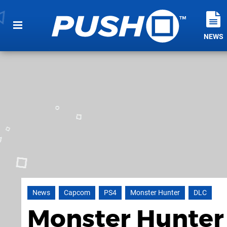
NEWS
News
Capcom
PS4
Monster Hunter
DLC
Monster Hunter 