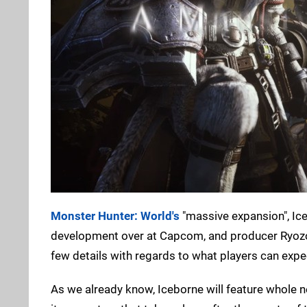
Monster Hunter: World's
"massive expansion", Iceb
development over at Capcom, and producer Ryozo T
few details with regards to what players can expe
As we already know, Iceborne will feature whole 