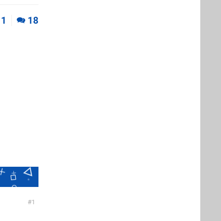
1
18
1