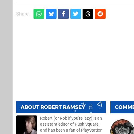
Share:
ABOUT
ROBERT RAMSEY
COMM
Robert (or Rob if you're lazy) is an
assistant editor of Push Square,
and has been a fan of PlayStation