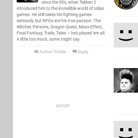
since the 90s, when Tekken 2
introduced him to the incredible world of video
games. He still takes his fighting games
seriously, but RPGs are his true passion. The
Witcher, Persona, Dragon Quest, Mass Effect,
Final Fantasy, Trails, Tales — he's played 'em all.
A little too much, some might say.
Author Profile
Reply