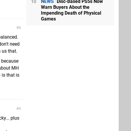
10
NEWS
Disc-Based PS5s Now
Warn Buyers About the
Impending Death of Physical
Games
8
balanced.
don't need
 us that.
, because
 about MH
is that is
9
ky... plus