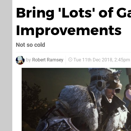
Bring 'Lots' of
Improvements
Not so cold
by
Robert Ramsey
Tue 11th Dec 2018, 2:45pm