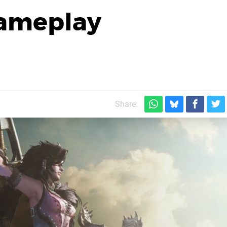
 Gameplay
Share: