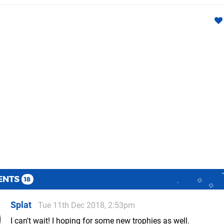
ENTS
18
Splat
Tue 11th Dec 2018, 2:53pm
I can't wait! I hoping for some new trophies as well.