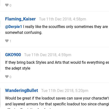
0
Flaming_Kaiser
Tue 11th Dec 2018, 4:58pm
@Derpie1
I really like the scoutflies only sometimes they are
somewhat confusing.
1
GKO900
Tue 11th Dec 2018, 4:59pm
If they bring back Styles and Arts that would fix everything e
the adept style
0
WanderingBullet
Tue 11th Dec 2018, 5:20pm
Would be great if the loadout saves can save your character's
and layered armors for that specific loadout too since chang