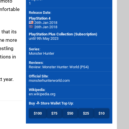
jimoto
1
mfortable
Release Date
:
PlayStation 4
26th Jan 2018
26th Jan 2018
 that its
PlayStation Plus Collection (Subscription)
until 9th May 2023
ome more
estling
Series
:
Monster Hunter
tions in
Reviews
:
Review: Monster Hunter: World (PS4)
Official Site
:
t year.
monsterhunterworld.com
Wikipedia
:
en.wikipedia.org
Buy
Store Wallet Top Up
:
$100
$75
$50
$25
$10