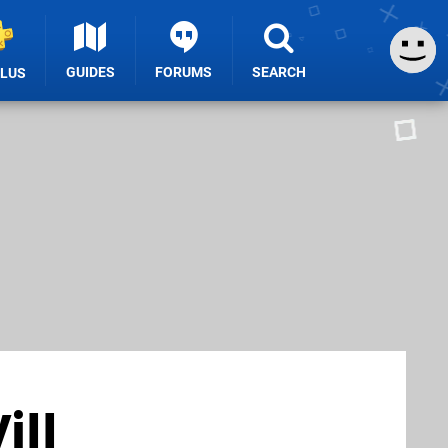
GUIDES
FORUMS
SEARCH
PLUS
ill