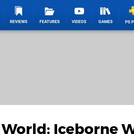
REVIEWS
FEATURES
VIDEOS
GAMES
PS 
World: Iceborne W