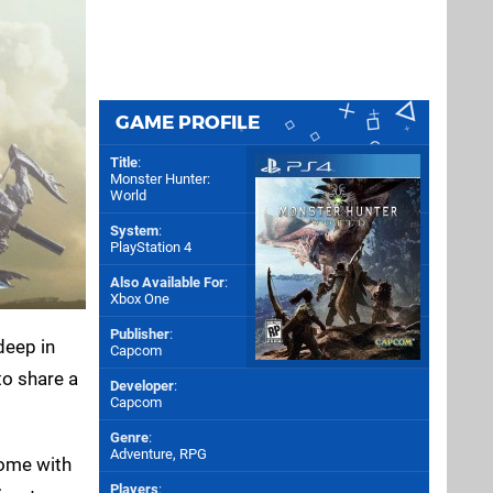
GAME PROFILE
Title
:
Monster Hunter:
World
System
:
PlayStation 4
Also Available For
:
Xbox One
Publisher
:
deep in
Capcom
to share a
Developer
:
Capcom
Genre
:
Adventure, RPG
come with
Players
: