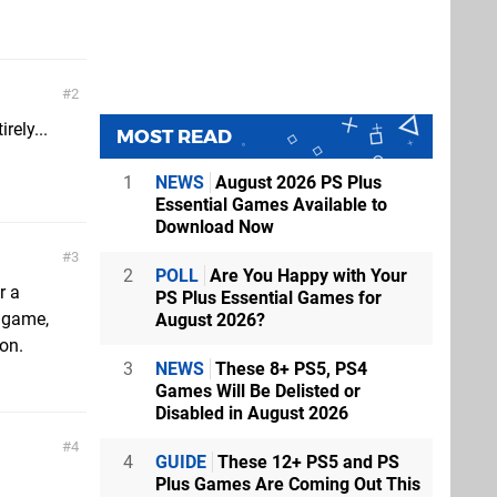
2
rely...
MOST READ
1
NEWS
August 2026 PS Plus
Essential Games Available to
Download Now
3
2
POLL
Are You Happy with Your
r a
PS Plus Essential Games for
s game,
August 2026?
son.
3
NEWS
These 8+ PS5, PS4
Games Will Be Delisted or
Disabled in August 2026
4
4
GUIDE
These 12+ PS5 and PS
Plus Games Are Coming Out This