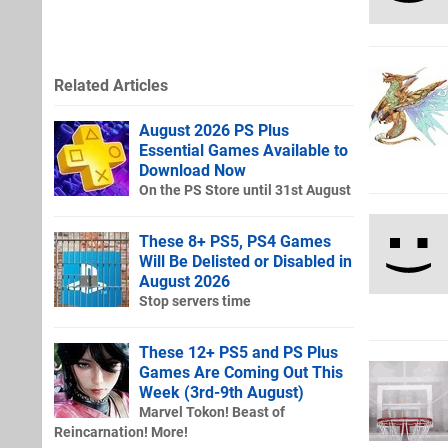
Related Articles
August 2026 PS Plus
Essential Games Available to
Download Now
On the PS Store until 31st August
These 8+ PS5, PS4 Games
Will Be Delisted or Disabled in
August 2026
Stop servers time
These 12+ PS5 and PS Plus
Games Are Coming Out This
Week (3rd-9th August)
Marvel Tokon! Beast of
Reincarnation! More!