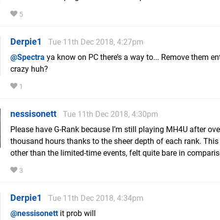
5
Derpie1
Tue 11th Dec 2018, 4:27pm
@Spectra
ya know on PC there’s a way to... Remove them enti
crazy huh?
1
nessisonett
Tue 11th Dec 2018, 4:30pm
Please have G-Rank because I’m still playing MH4U after ove
thousand hours thanks to the sheer depth of each rank. Thi
other than the limited-time events, felt quite bare in compari
3
Derpie1
Tue 11th Dec 2018, 4:34pm
@nessisonett
it prob will