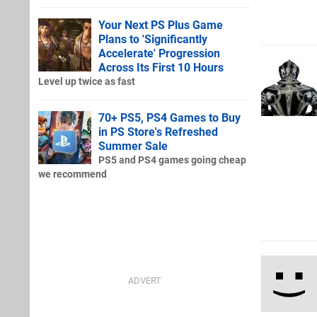
Your Next PS Plus Game
Plans to 'Significantly
Accelerate' Progression
Across Its First 10 Hours
Level up twice as fast
70+ PS5, PS4 Games to Buy
in PS Store's Refreshed
Summer Sale
PS5 and PS4 games going cheap
we recommend