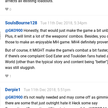
affects all existing loadouts.
0
SoulsBourne128
Tue 11th Dec 2018, 5:34pm
@GKO900
Honestly, that would just make the game a bit un
Plus, it will limit a lot of the weapons' combos. Besides, you 
those to make an enjoyable MH game. MH4 definitely proven
But of course, it MIGHT make the game's combat a bit faster
if there's one complaint God Eater and Toukiden fans hated
World (other than the typical story and content being "better") 
was still sluggish.
1
Derpie1
Tue 11th Dec 2018, 5:51pm
@GKO900
it’s not really needed and may come off as gimmic
there are some that just outright hate it Heck some say