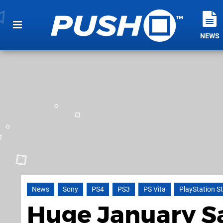
NEWS
News
Sony
PS4
PS3
PS Vita
PlayStation S
Huge January Sa