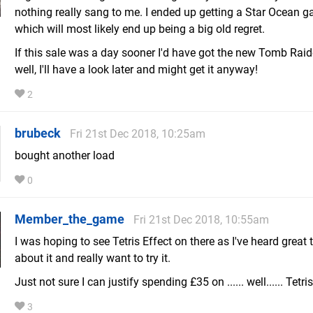
nothing really sang to me. I ended up getting a Star Ocean g
which will most likely end up being a big old regret.
If this sale was a day sooner I'd have got the new Tomb Raid
well, I'll have a look later and might get it anyway!
2
brubeck
Fri 21st Dec 2018, 10:25am
bought another load
0
Member_the_game
Fri 21st Dec 2018, 10:55am
I was hoping to see Tetris Effect on there as I've heard great 
about it and really want to try it.
Just not sure I can justify spending £35 on ...... well...... Tetris
3