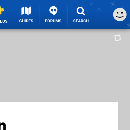
GUIDES
FORUMS
SEARCH
PLUS
n