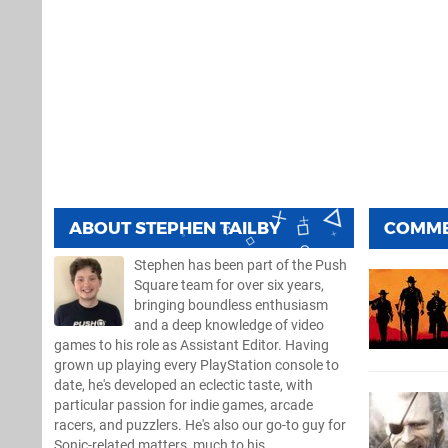
ABOUT
STEPHEN TAILBY
COMM
Stephen has been part of the Push
Square team for over six years,
bringing boundless enthusiasm
and a deep knowledge of video
games to his role as Assistant Editor. Having
grown up playing every PlayStation console to
date, he's developed an eclectic taste, with
particular passion for indie games, arcade
racers, and puzzlers. He's also our go-to guy for
Sonic-related matters, much to his