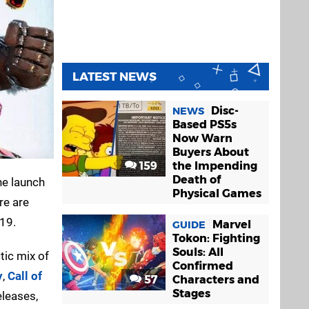
LATEST NEWS
Disc-
NEWS
Based PS5s
Now Warn
Buyers About
159
the Impending
Death of
he launch
Physical Games
re are
019.
Marvel
GUIDE
Tokon: Fighting
Souls: All
ctic mix of
Confirmed
y
,
Call of
57
Characters and
Stages
eleases,