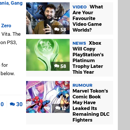
ania
,
Gang
What
VIDEO
Are Your
Favourite
Video Game
l Zero
58
Worlds?
 Vita. The
 on PS3,
Xbox
NEWS
Will Copy
PlayStation's
Platinum
 for
58
Trophy Later
This Year
 below.
RUMOUR
Marvel Tokon's
Comic Book
May Have
0
30
12
Leaked Its
Remaining DLC
Fighters