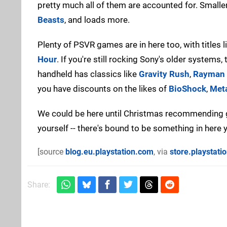
pretty much all of them are accounted for. Smaller
Beasts
, and loads more.
Plenty of PSVR games are in here too, with titles l
Hour
. If you're still rocking Sony's older systems
handheld has classics like
Gravity Rush
,
Rayman 
you have discounts on the likes of
BioShock
,
Meta
We could be here until Christmas recommending g
yourself -- there's bound to be something in here
[source
blog.eu.playstation.com
, via
store.playstati
Share: