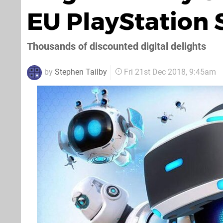
EU PlayStation 
Thousands of discounted digital delights
by
Stephen Tailby
Fri 21st Dec 2018, 9:45am