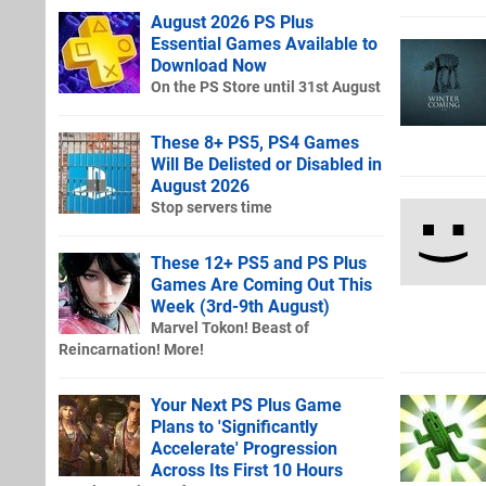
August 2026 PS Plus
Essential Games Available to
Download Now
On the PS Store until 31st August
These 8+ PS5, PS4 Games
Will Be Delisted or Disabled in
August 2026
Stop servers time
These 12+ PS5 and PS Plus
Games Are Coming Out This
Week (3rd-9th August)
Marvel Tokon! Beast of
Reincarnation! More!
Your Next PS Plus Game
Plans to 'Significantly
Accelerate' Progression
Across Its First 10 Hours