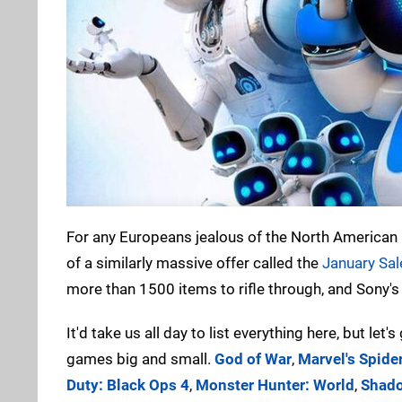
For any Europeans jealous of the North American PS
of a similarly massive offer called the
January Sal
more than 1500 items to rifle through, and Sony's
It'd take us all day to list everything here, but let
games big and small.
God of War
,
Marvel's Spid
Duty: Black Ops 4
,
Monster Hunter: World
,
Shado