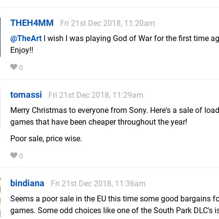
THEH4MM
Fri 21st Dec 2018, 11:20am
@TheArt
I wish I was playing God of War for the first time ag
Enjoy!!
0
tomassi
Fri 21st Dec 2018, 11:29am
Merry Christmas to everyone from Sony. Here's a sale of load
games that have been cheaper throughout the year!
Poor sale, price wise.
0
bindiana
Fri 21st Dec 2018, 11:36am
Seems a poor sale in the EU this time some good bargains f
games. Some odd choices like one of the South Park DLC's i