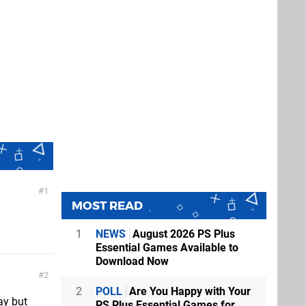
1
MOST READ
1
NEWS
August 2026 PS Plus
Essential Games Available to
Download Now
2
2
POLL
Are You Happy with Your
ay but
PS Plus Essential Games for