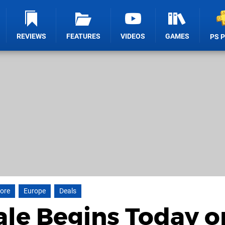
REVIEWS
FEATURES
VIDEOS
GAMES
PS 
tore
Europe
Deals
le Begins Today o