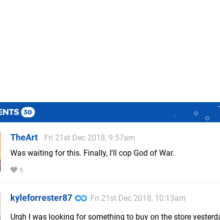
ENTS
30
TheArt
Fri 21st Dec 2018, 9:57am
Was waiting for this. Finally, I'll cop God of War.
5
kyleforrester87
Fri 21st Dec 2018, 10:13am
Urgh I was looking for something to buy on the store yesterd