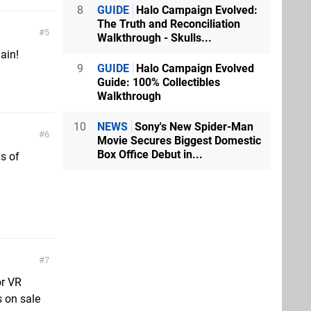
8
GUIDE
Halo Campaign Evolved:
The Truth and Reconciliation
5
Walkthrough - Skulls...
ain!
9
GUIDE
Halo Campaign Evolved
Guide: 100% Collectibles
Walkthrough
10
NEWS
Sony's New Spider-Man
6
Movie Secures Biggest Domestic
Box Office Debut in...
s of
7
or VR
s on sale