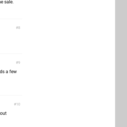
he sale.
8
9
nds a few
10
 out