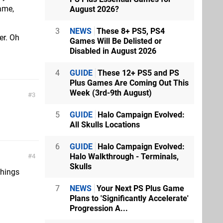
ame,
August 2026?
3
NEWS
These 8+ PS5, PS4
er. Oh
Games Will Be Delisted or
Disabled in August 2026
4
GUIDE
These 12+ PS5 and PS
Plus Games Are Coming Out This
Week (3rd-9th August)
3
5
GUIDE
Halo Campaign Evolved:
All Skulls Locations
6
GUIDE
Halo Campaign Evolved:
Halo Walkthrough - Terminals,
4
Skulls
things
7
NEWS
Your Next PS Plus Game
Plans to 'Significantly Accelerate'
Progression A...