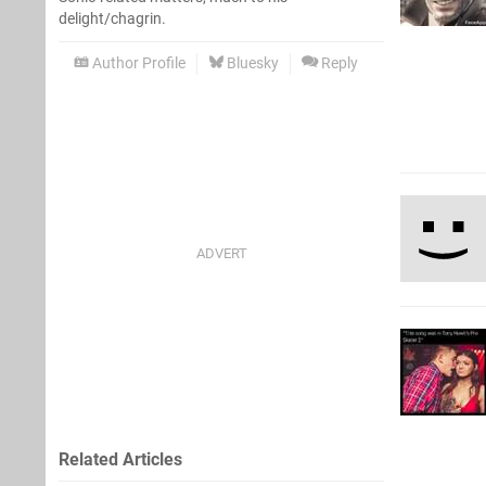
delight/chagrin.
Author Profile
Bluesky
Reply
Related Articles