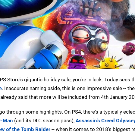
 Store's gigantic holiday sale, you're in luck. Today sees t
e
. Inaccurate naming aside, this is one impressive sale -- the
 already said that more will be included from 4th January 2
's go through some highlights. On PS4, there's a typically ecle
er-Man
(and its DLC season pass),
Assassin's Creed Odysse
w of the Tomb Raider
-- when it comes to 2018's biggest r