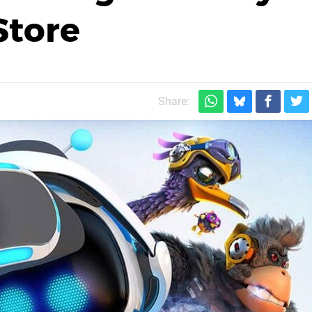
Store
Share: