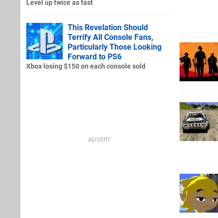
Level up twice as fast
This Revelation Should
Terrify All Console Fans,
Particularly Those Looking
Forward to PS6
Xbox losing $150 on each console sold