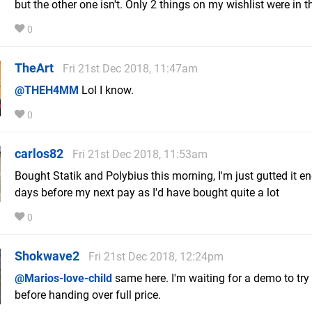
but the other one isn't. Only 2 things on my wishlist were in t
0
TheArt
Fri 21st Dec 2018, 11:47am
@THEH4MM
Lol I know.
0
carlos82
Fri 21st Dec 2018, 11:53am
Bought Statik and Polybius this morning, I'm just gutted it e
days before my next pay as I'd have bought quite a lot
0
Shokwave2
Fri 21st Dec 2018, 12:24pm
@Marios-love-child
same here. I'm waiting for a demo to try
before handing over full price.