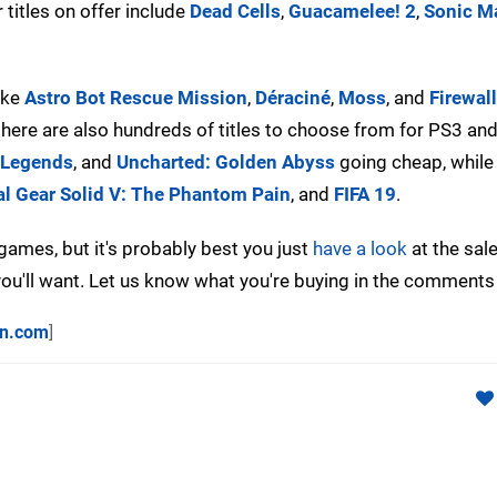
 titles on offer include
Dead Cells
,
Guacamelee! 2
,
Sonic M
ike
Astro Bot Rescue Mission
,
Déraciné
,
Moss
, and
Firewal
, there are also hundreds of titles to choose from for PS3 and
Legends
, and
Uncharted: Golden Abyss
going cheap, while
l Gear Solid V: The Phantom Pain
, and
FIFA 19
.
ames, but it's probably best you just
have a look
at the sale
 you'll want. Let us know what you're buying in the comments
on.com
]