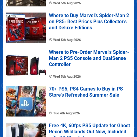
Wed 5th Aug 2026
Where to Buy Marvel's Spider-Man 2
on PS5: Best Prices Plus Collector's
and Deluxe Editions
Wed 5th Aug 2026
Where to Pre-Order Marvel's Spider-
Man 2 PS5 Console and DualSense
Controller
Wed 5th Aug 2026
70+ PS5, PS4 Games to Buy in PS
Store's Refreshed Summer Sale
Tue 4th Aug 2026
Free 4K, 60fps PS5 Update for Ghost
Recon Wildlands Out Now, Included