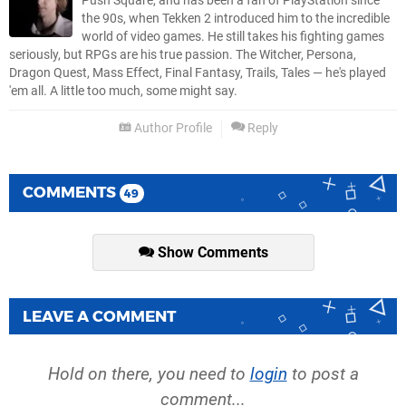
Push Square, and has been a fan of PlayStation since
the 90s, when Tekken 2 introduced him to the incredible
world of video games. He still takes his fighting games
seriously, but RPGs are his true passion. The Witcher, Persona,
Dragon Quest, Mass Effect, Final Fantasy, Trails, Tales — he's played
'em all. A little too much, some might say.
Author Profile
Reply
COMMENTS
49
Show Comments
LEAVE A COMMENT
Hold on there, you need to
login
to post a
comment...