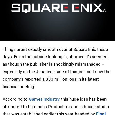
Things aren't exactly smooth over at Square Enix these
days. From the outside looking in, at times it's seemed
as though the publisher is shockingly mismanaged --
especially on the Japanese side of things -- and now the
company's reported a $33 million loss in its latest
financial briefing.
According to
Games Industry
, this huge loss has been
attributed to Luminous Productions, an in-house studio
that was established earlier this year, headed by
Final