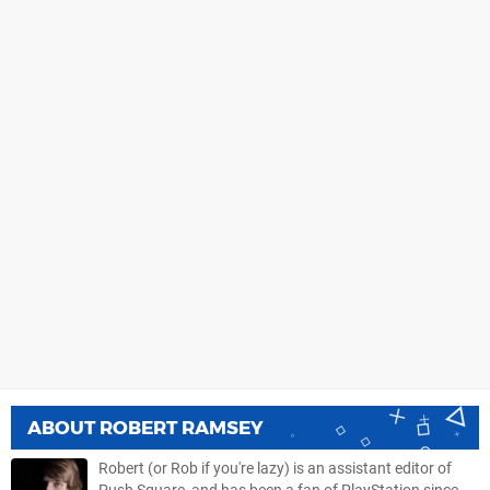
ABOUT
ROBERT RAMSEY
Robert (or Rob if you're lazy) is an assistant editor of