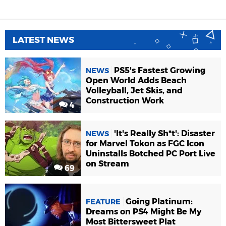
LATEST NEWS
PS5's Fastest Growing
NEWS
Open World Adds Beach
Volleyball, Jet Skis, and
Construction Work
4
'It's Really Sh*t': Disaster
NEWS
for Marvel Tokon as FGC Icon
Uninstalls Botched PC Port Live
on Stream
69
Going Platinum:
FEATURE
Dreams on PS4 Might Be My
Most Bittersweet Plat