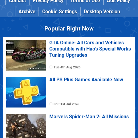
Contact
Privacy Policy
Terms of Use
Ads Policy
Archive
Cookie Settings
Desktop Version
Popular Right Now
GTA Online: All Cars and Vehicles
Compatible with Hao's Special Works
Tuning Upgrades
Tue 4th Aug 2026
All PS Plus Games Available Now
Fri 31st Jul 2026
Marvel's Spider-Man 2: All Missions