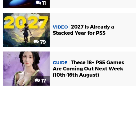
11
2027 Is Already a
VIDEO
Stacked Year for PS5
79
These 18+ PS5 Games
GUIDE
Are Coming Out Next Week
(10th-16th August)
17