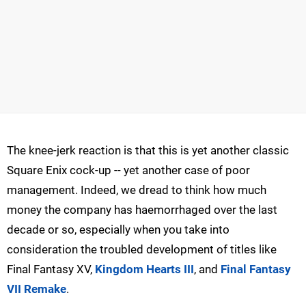
The knee-jerk reaction is that this is yet another classic
Square Enix cock-up -- yet another case of poor
management. Indeed, we dread to think how much
money the company has haemorrhaged over the last
decade or so, especially when you take into
consideration the troubled development of titles like
Final Fantasy XV,
Kingdom Hearts III
, and
Final Fantasy
VII Remake
.