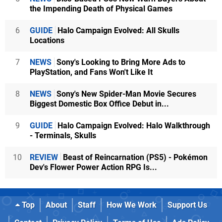
the Impending Death of Physical Games
6
GUIDE
Halo Campaign Evolved: All Skulls
Locations
7
NEWS
Sony's Looking to Bring More Ads to
PlayStation, and Fans Won't Like It
8
NEWS
Sony's New Spider-Man Movie Secures
Biggest Domestic Box Office Debut in...
9
GUIDE
Halo Campaign Evolved: Halo Walkthrough
- Terminals, Skulls
10
REVIEW
Beast of Reincarnation (PS5) - Pokémon
Dev's Flower Power Action RPG Is...
Top
About
Staff
How We Work
Support Us