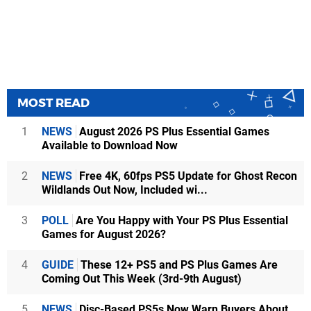
MOST READ
1
NEWS
August 2026 PS Plus Essential Games
Available to Download Now
2
NEWS
Free 4K, 60fps PS5 Update for Ghost Recon
Wildlands Out Now, Included wi...
3
POLL
Are You Happy with Your PS Plus Essential
Games for August 2026?
4
GUIDE
These 12+ PS5 and PS Plus Games Are
Coming Out This Week (3rd-9th August)
5
NEWS
Disc-Based PS5s Now Warn Buyers About