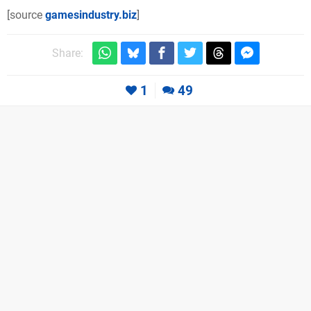
[source
gamesindustry.biz
]
Share:
1
49