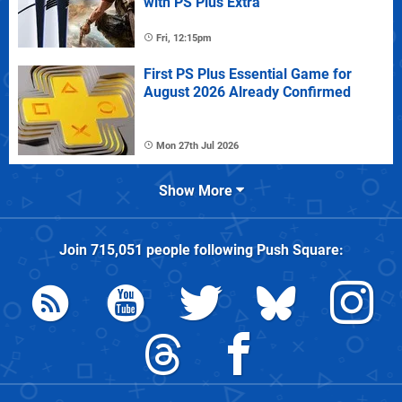
with PS Plus Extra
Fri, 12:15pm
First PS Plus Essential Game for
August 2026 Already Confirmed
Mon 27th Jul 2026
Show More
Join
715,051
people following
Push Square
: