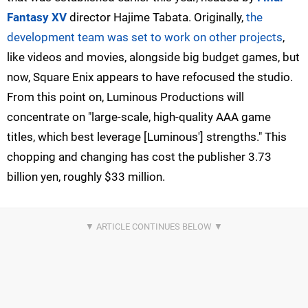
Fantasy XV
director Hajime Tabata. Originally,
the
development team was set to work on other projects
,
like videos and movies, alongside big budget games, but
now, Square Enix appears to have refocused the studio.
From this point on, Luminous Productions will
concentrate on "large-scale, high-quality AAA game
titles, which best leverage [Luminous'] strengths." This
chopping and changing has cost the publisher 3.73
billion yen, roughly $33 million.