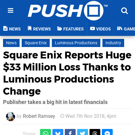
NEWS
REVIEWS
FEATURES
VIDEOS
GAM
News
Square Enix
Luminous Productions
Industry
Square Enix Reports Huge
$33 Million Loss Thanks to
Luminous Productions
Change
Publisher takes a big hit in latest financials
by
Robert Ramsey
Wed 7th Nov 2018, 4pm
Share: