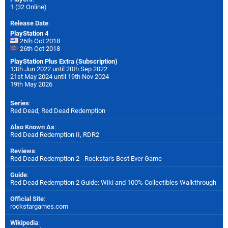
1 (32 Online)
Release Date
:
PlayStation 4
26th Oct 2018
26th Oct 2018
PlayStation Plus Extra (Subscription)
13th Jun 2022 until 20th Sep 2022
21st May 2024 until 19th Nov 2024
19th May 2026
Series
:
Red Dead, Red Dead Redemption
Also Known As
:
Red Dead Redemption II, RDR2
Reviews
:
Red Dead Redemption 2 - Rockstar's Best Ever Game
Guide
:
Red Dead Redemption 2 Guide: Wiki and 100% Collectibles Walkthrough
Official Site
:
rockstargames.com
Wikipedia
: