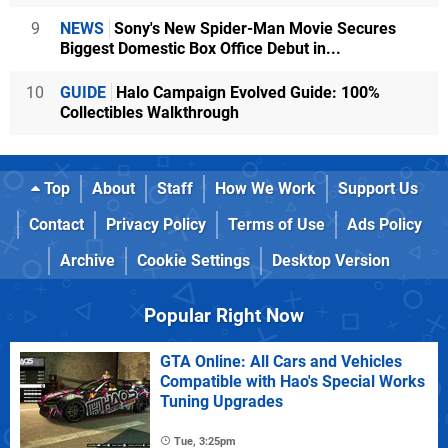
9
NEWS
Sony's New Spider-Man Movie Secures
Biggest Domestic Box Office Debut in...
10
GUIDE
Halo Campaign Evolved Guide: 100%
Collectibles Walkthrough
Top
About
Staff
How We Work
Support Us
Contact
Privacy Policy
Terms of Use
Ads Policy
Archive
Cookie Settings
Desktop Version
Popular Right Now
GTA Online: All Cars and Vehicles
Compatible with Hao's Special Works
Tuning Upgrades
Tue, 3:25pm