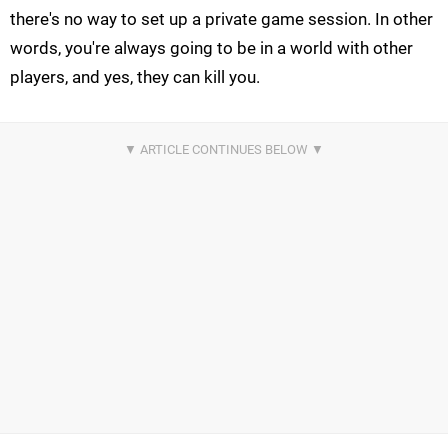
there's no way to set up a private game session. In other
words, you're always going to be in a world with other
players, and yes, they can kill you.