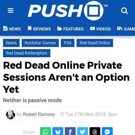
NEWS
REVIEWS
FEATURES
VIDEOS
GAM
News
Rockstar Games
PS4
Red Dead Online
Red Dead Redemption
Red Dead Online Private
Sessions Aren't an Option
Yet
Neither is passive mode
by
Robert Ramsey
Tue 27th Nov 2018, 5pm
Share: