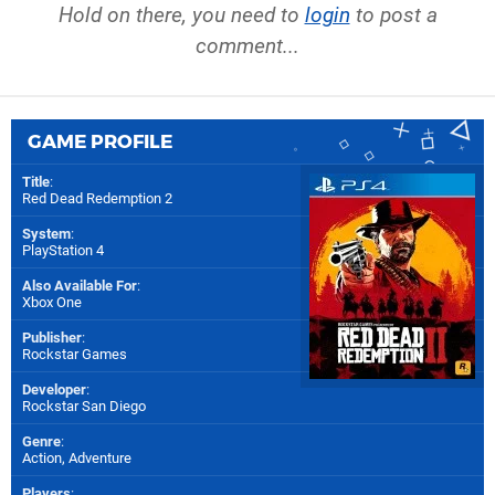
Hold on there, you need to
login
to post a
comment...
GAME PROFILE
Title
:
Red Dead Redemption 2
System
:
PlayStation 4
Also Available For
:
Xbox One
Publisher
:
Rockstar Games
Developer
:
Rockstar San Diego
Genre
:
Action, Adventure
Players
: