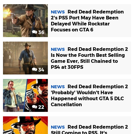
Red Dead Redemption
NEWS
2's PS5 Port May Have Been
Delayed While Rockstar
Focuses on GTA 6
36
Red Dead Redemption 2
NEWS
Is Now the Fourth Best Selling
Game Ever, Still Chained to
PS4 at 30FPS
34
Red Dead Redemption 2
NEWS
'Probably' Wouldn't Have
Happened without GTA 5 DLC
Cancellation
22
Red Dead Redemption 2
NEWS
Still Coming to PS5, It's