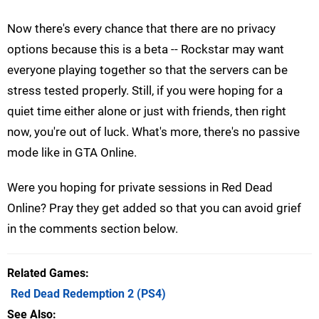
Now there's every chance that there are no privacy
options because this is a beta -- Rockstar may want
everyone playing together so that the servers can be
stress tested properly. Still, if you were hoping for a
quiet time either alone or just with friends, then right
now, you're out of luck. What's more, there's no passive
mode like in GTA Online.
Were you hoping for private sessions in Red Dead
Online? Pray they get added so that you can avoid grief
in the comments section below.
Related Games
Red Dead Redemption 2
(PS4)
See Also