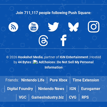
Join
711,117
people following
Push Square
:
© 2026
Hookshot Media
, partner of
IGN Entertainment
| Hosted
by
44 Bytes
|
AdChoices
|
Do Not Sell My Personal
Information
Friends:
Nintendo Life
Pure Xbox
Time Extension
Digital Foundry
Nintendo News
IGN
Eurogamer
VGC
GamesIndustry.biz
CVG
RPS