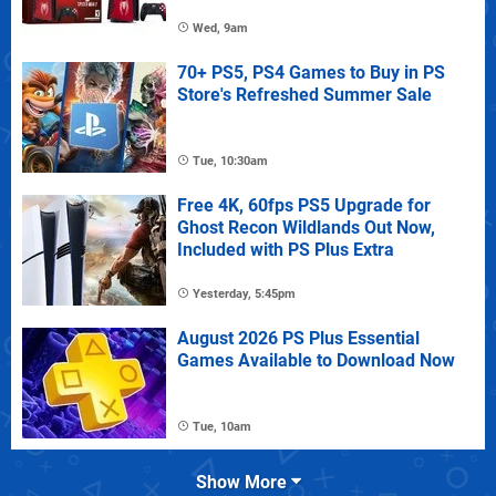
Wed, 9am
70+ PS5, PS4 Games to Buy in PS
Store's Refreshed Summer Sale
Tue, 10:30am
Free 4K, 60fps PS5 Upgrade for
Ghost Recon Wildlands Out Now,
Included with PS Plus Extra
Yesterday, 5:45pm
August 2026 PS Plus Essential
Games Available to Download Now
Tue, 10am
Show More