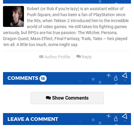
Robert (or Rob if you're lazy) is an assistant editor of
Push Square, and has been a fan of PlayStation since
the 90s, when Tekken 2 introduced him to the incredible
world of video games. He still takes his fighting games
seriously, but RPGs are his true passion. The Witcher, Persona,
Dragon Quest, Mass Effect, Final Fantasy, Trails, Tales — he's played
'em all. A little too much, some might say.
Author Profile
Reply
COMMENTS
18
Show Comments
LEAVE A COMMENT