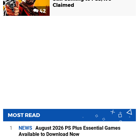
Claimed
42
MOST READ
1
NEWS
August 2026 PS Plus Essential Games
Available to Download Now