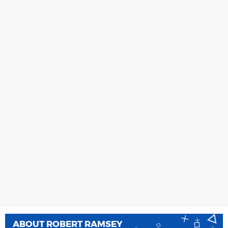
ABOUT
ROBERT RAMSEY