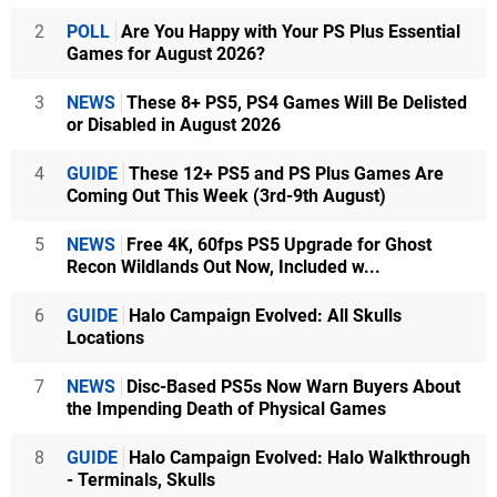
2
POLL
Are You Happy with Your PS Plus Essential
Games for August 2026?
3
NEWS
These 8+ PS5, PS4 Games Will Be Delisted
or Disabled in August 2026
4
GUIDE
These 12+ PS5 and PS Plus Games Are
Coming Out This Week (3rd-9th August)
5
NEWS
Free 4K, 60fps PS5 Upgrade for Ghost
Recon Wildlands Out Now, Included w...
6
GUIDE
Halo Campaign Evolved: All Skulls
Locations
7
NEWS
Disc-Based PS5s Now Warn Buyers About
the Impending Death of Physical Games
8
GUIDE
Halo Campaign Evolved: Halo Walkthrough
- Terminals, Skulls