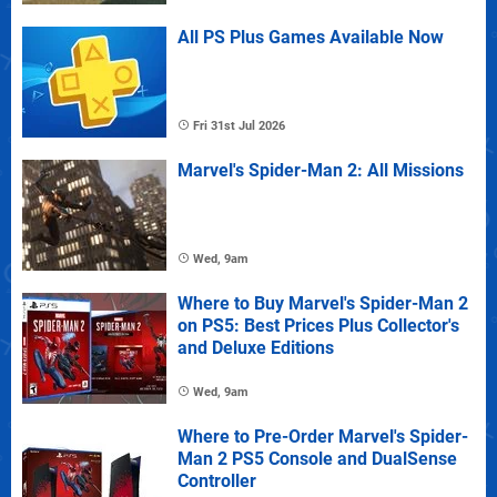
All PS Plus Games Available Now
Fri 31st Jul 2026
Marvel's Spider-Man 2: All Missions
Wed, 9am
Where to Buy Marvel's Spider-Man 2
on PS5: Best Prices Plus Collector's
and Deluxe Editions
Wed, 9am
Where to Pre-Order Marvel's Spider-
Man 2 PS5 Console and DualSense
Controller