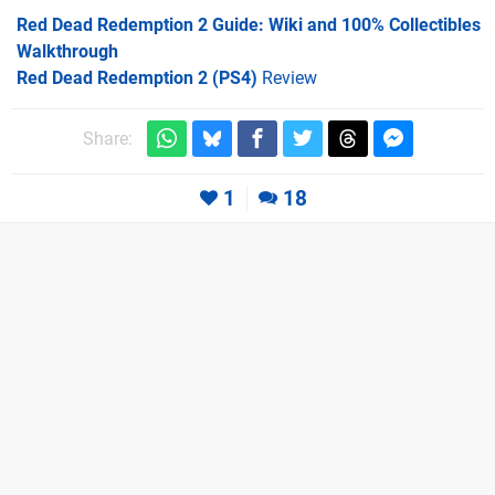
Red Dead Redemption 2 Guide: Wiki and 100% Collectibles
Walkthrough
Red Dead Redemption 2 (PS4)
Review
Share:
1
18