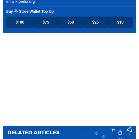
en.wikipedia.org
Buy
Store Wallet Top Up
:
$100
$75
$50
$25
$10
RELATED ARTICLES