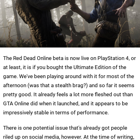
The Red Dead Online beta is now live on PlayStation 4, or
at least, it is if you bought the Ultimate Edition of the
game. We've been playing around with it for most of the
afternoon (was that a stealth brag?) and so far it seems
pretty good. It already feels a lot more fleshed out than
GTA Online did when it launched, and it appears to be
impressively stable in terms of performance.
There is one potential issue that's already got people
riled up on social media, however. At the time of writing,