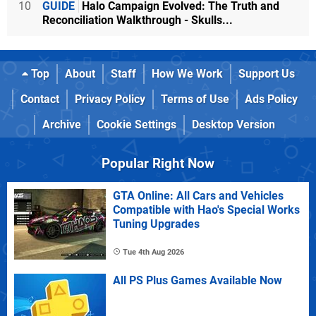
10
GUIDE
Halo Campaign Evolved: The Truth and
Reconciliation Walkthrough - Skulls...
Top
About
Staff
How We Work
Support Us
Contact
Privacy Policy
Terms of Use
Ads Policy
Archive
Cookie Settings
Desktop Version
Popular Right Now
GTA Online: All Cars and Vehicles
Compatible with Hao's Special Works
Tuning Upgrades
Tue 4th Aug 2026
All PS Plus Games Available Now