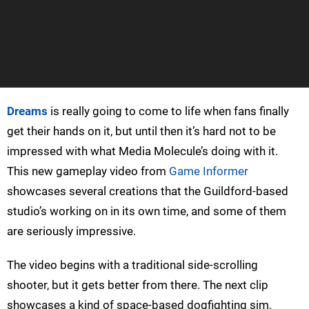
Dreams
is really going to come to life when fans finally
get their hands on it, but until then it’s hard not to be
impressed with what Media Molecule’s doing with it.
This new gameplay video from
Game Informer
showcases several creations that the Guildford-based
studio’s working on in its own time, and some of them
are seriously impressive.
The video begins with a traditional side-scrolling
shooter, but it gets better from there. The next clip
showcases a kind of space-based dogfighting sim,