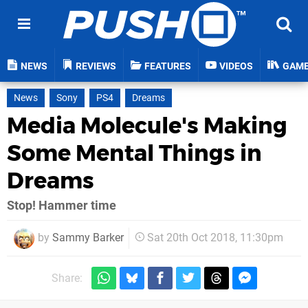
NEWS
REVIEWS
FEATURES
VIDEOS
GAM
News
Sony
PS4
Dreams
Media Molecule's Making
Some Mental Things in
Dreams
Stop! Hammer time
by
Sammy Barker
Sat 20th Oct 2018, 11:30pm
Share: