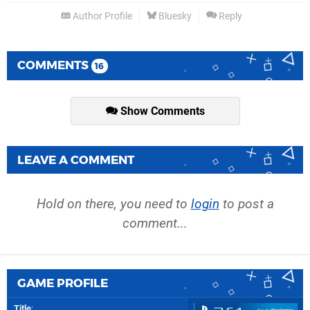
Author Profile
Bluesky
Reply
COMMENTS
16
Show Comments
LEAVE A COMMENT
Hold on there, you need to
login
to post a
comment...
GAME PROFILE
Title
: