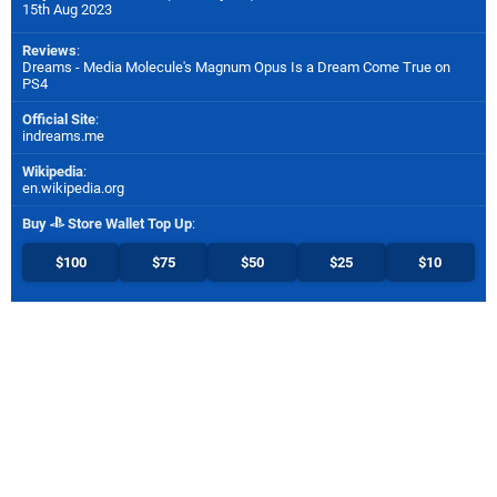
15th Aug 2023
Reviews
:
Dreams - Media Molecule's Magnum Opus Is a Dream Come True on
PS4
Official Site
:
indreams.me
Wikipedia
:
en.wikipedia.org
Buy
Store Wallet Top Up
:
$100
$75
$50
$25
$10