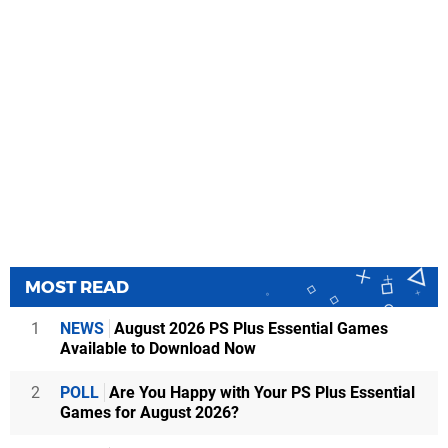
MOST READ
1
NEWS
August 2026 PS Plus Essential Games
Available to Download Now
2
POLL
Are You Happy with Your PS Plus Essential
Games for August 2026?