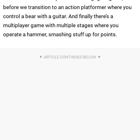
before we transition to an action platformer where you
control a bear with a guitar. And finally there’s a
multiplayer game with multiple stages where you
operate a hammer, smashing stuff up for points.