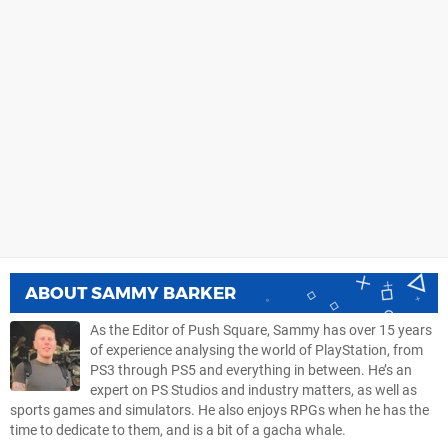
ABOUT
SAMMY BARKER
As the Editor of Push Square, Sammy has over 15 years
of experience analysing the world of PlayStation, from
PS3 through PS5 and everything in between. He’s an
expert on PS Studios and industry matters, as well as
sports games and simulators. He also enjoys RPGs when he has the
time to dedicate to them, and is a bit of a gacha whale.