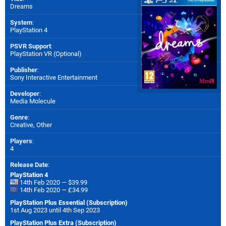
Dreams
System
:
PlayStation 4
PSVR Support
:
PlayStation VR (Optional)
Publisher
:
Sony Interactive Entertainment
Developer
:
Media Molecule
Genre
:
Creative, Other
Players
:
4
Release Date
:
PlayStation 4
14th Feb 2020 — $39.99
14th Feb 2020 — £34.99
PlayStation Plus Essential (Subscription)
1st Aug 2023 until 4th Sep 2023
PlayStation Plus Extra (Subscription)