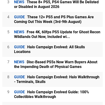
3
NEWS
These 8+ PS5, PS4 Games Will Be Delisted
or Disabled in August 2026
4
GUIDE
These 12+ PS5 and PS Plus Games Are
Coming Out This Week (3rd-9th August)
5
NEWS
Free 4K, 60fps PS5 Update for Ghost Recon
Wildlands Out Now, Included wi...
6
GUIDE
Halo Campaign Evolved: All Skulls
Locations
7
NEWS
Disc-Based PS5s Now Warn Buyers About
the Impending Death of Physical Games
8
GUIDE
Halo Campaign Evolved: Halo Walkthrough
- Terminals, Skulls
9
GUIDE
Halo Campaign Evolved Guide: 100%
Collectibles Walkthrough