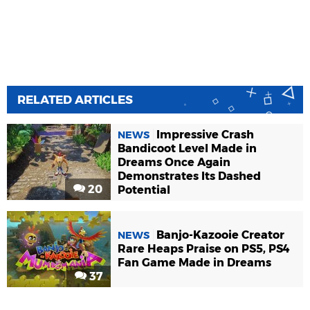
RELATED ARTICLES
Impressive Crash
NEWS
Bandicoot Level Made in
Dreams Once Again
Demonstrates Its Dashed
20
Potential
Banjo-Kazooie Creator
NEWS
Rare Heaps Praise on PS5, PS4
Fan Game Made in Dreams
37