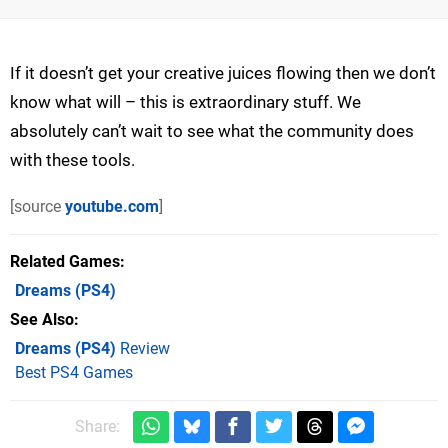
If it doesn’t get your creative juices flowing then we don’t
know what will – this is extraordinary stuff. We
absolutely can’t wait to see what the community does
with these tools.
[source
youtube.com
]
Related Games
Dreams
(PS4)
See Also
Dreams (PS4)
Review
Best PS4 Games
Share: