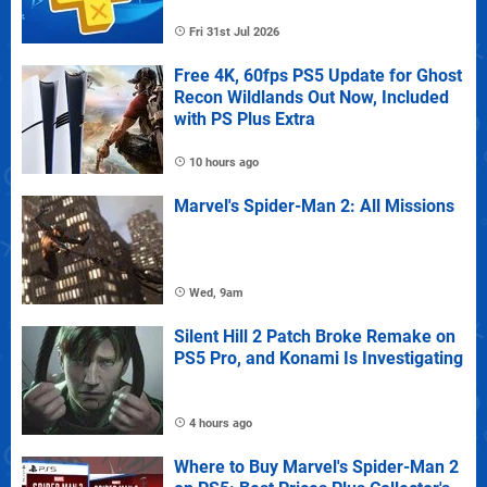
Fri 31st Jul 2026
Free 4K, 60fps PS5 Update for Ghost
Recon Wildlands Out Now, Included
with PS Plus Extra
10 hours ago
Marvel's Spider-Man 2: All Missions
Wed, 9am
Silent Hill 2 Patch Broke Remake on
PS5 Pro, and Konami Is Investigating
4 hours ago
Where to Buy Marvel's Spider-Man 2