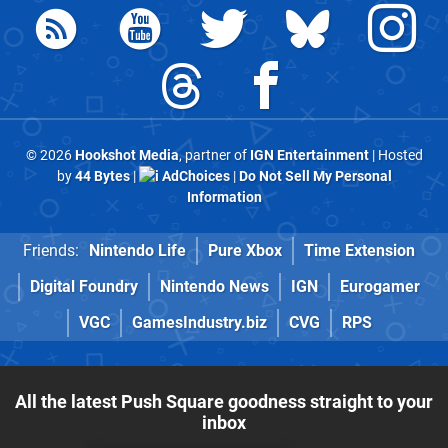
© 2026
Hookshot Media
, partner of
IGN Entertainment
| Hosted
by
44 Bytes
|
AdChoices
|
Do Not Sell My Personal
Information
Friends:
Nintendo Life
Pure Xbox
Time Extension
Digital Foundry
Nintendo News
IGN
Eurogamer
VGC
GamesIndustry.biz
CVG
RPS
All the latest Push Square goodness straight to your
inbox