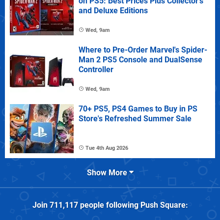
on PS5: Best Prices Plus Collector's
and Deluxe Editions
Wed, 9am
Where to Pre-Order Marvel's Spider-
Man 2 PS5 Console and DualSense
Controller
Wed, 9am
70+ PS5, PS4 Games to Buy in PS
Store's Refreshed Summer Sale
Tue 4th Aug 2026
Show More
Join
711,117
people following
Push Square
: