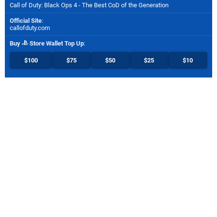
Call of Duty: Black Ops 4 - The Best CoD of the Generation
Official Site
:
callofduty.com
Buy
Store Wallet Top Up
:
$100
$75
$50
$25
$10