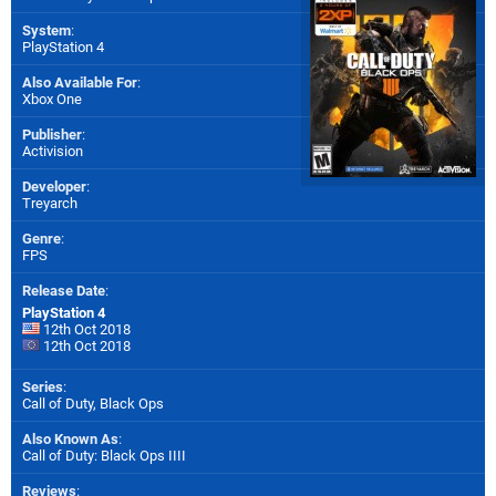
System
:
PlayStation 4
Also Available For
:
Xbox One
Publisher
:
Activision
Developer
:
Treyarch
Genre
:
FPS
Release Date
:
PlayStation 4
12th Oct 2018
12th Oct 2018
Series
:
Call of Duty, Black Ops
Also Known As
:
Call of Duty: Black Ops IIII
Reviews
: