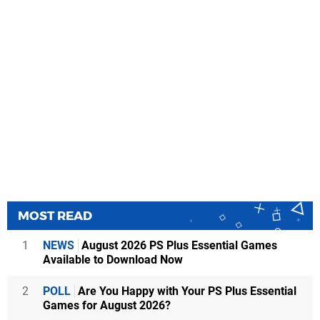
MOST READ
1
NEWS
August 2026 PS Plus Essential Games
Available to Download Now
2
POLL
Are You Happy with Your PS Plus Essential
Games for August 2026?