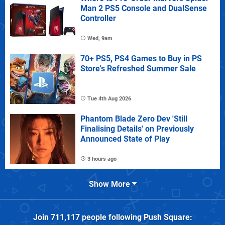
Man 2 PS5 Console and DualSense
Controller
Wed, 9am
70+ PS5, PS4 Games to Buy in PS
Store's Refreshed Summer Sale
Tue 4th Aug 2026
Phantom Blade Zero Dev 'Still
Finalising Details' on Previously
Announced State of Play
3 hours ago
Show More
Join
711,117
people following
Push Square
: