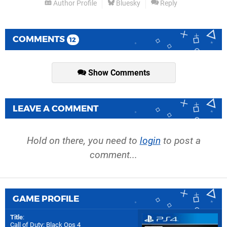
Author Profile
Bluesky
Reply
COMMENTS
12
Show Comments
LEAVE A COMMENT
Hold on there, you need to
login
to post a
comment...
GAME PROFILE
Title
:
Call of Duty: Black Ops 4