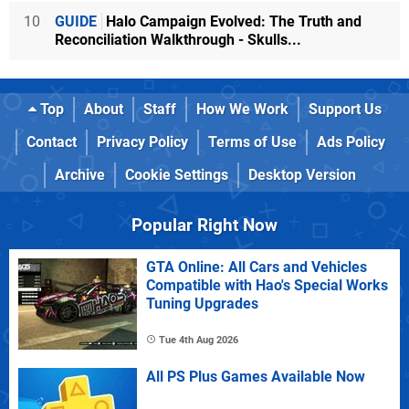
10
GUIDE
Halo Campaign Evolved: The Truth and
Reconciliation Walkthrough - Skulls...
Top
About
Staff
How We Work
Support Us
Contact
Privacy Policy
Terms of Use
Ads Policy
Archive
Cookie Settings
Desktop Version
Popular Right Now
GTA Online: All Cars and Vehicles
Compatible with Hao's Special Works
Tuning Upgrades
Tue 4th Aug 2026
All PS Plus Games Available Now