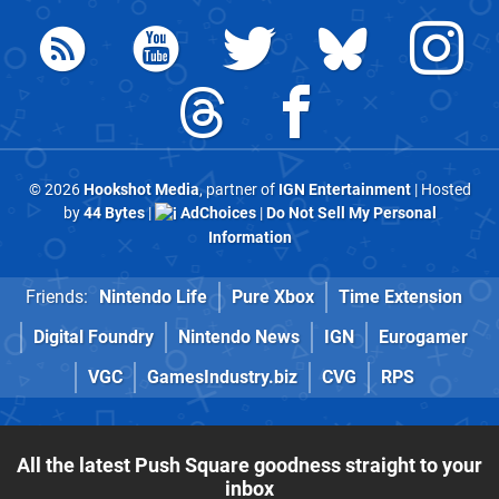
© 2026
Hookshot Media
, partner of
IGN Entertainment
| Hosted
by
44 Bytes
|
AdChoices
|
Do Not Sell My Personal
Information
Friends:
Nintendo Life
Pure Xbox
Time Extension
Digital Foundry
Nintendo News
IGN
Eurogamer
VGC
GamesIndustry.biz
CVG
RPS
All the latest Push Square goodness straight to your
inbox