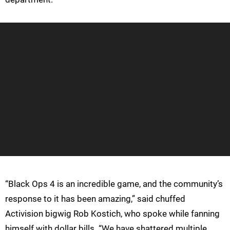
“Black Ops 4 is an incredible game, and the community’s
response to it has been amazing,” said chuffed
Activision bigwig Rob Kostich, who spoke while fanning
himself with dollar bills. “We have shattered multiple