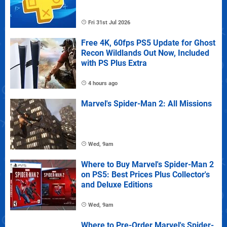
Fri 31st Jul 2026
Free 4K, 60fps PS5 Update for Ghost
Recon Wildlands Out Now, Included
with PS Plus Extra
4 hours ago
Marvel's Spider-Man 2: All Missions
Wed, 9am
Where to Buy Marvel's Spider-Man 2
on PS5: Best Prices Plus Collector's
and Deluxe Editions
Wed, 9am
Where to Pre-Order Marvel's Spider-