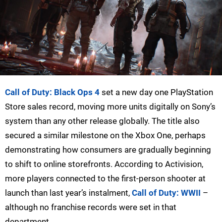
Call of Duty: Black Ops 4
set a new day one PlayStation
Store sales record, moving more units digitally on Sony’s
system than any other release globally. The title also
secured a similar milestone on the Xbox One, perhaps
demonstrating how consumers are gradually beginning
to shift to online storefronts. According to Activision,
more players connected to the first-person shooter at
launch than last year’s instalment,
Call of Duty: WWII
–
although no franchise records were set in that
department.