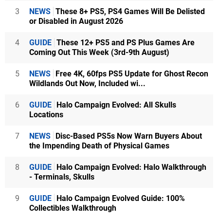
3
NEWS
These 8+ PS5, PS4 Games Will Be Delisted
or Disabled in August 2026
4
GUIDE
These 12+ PS5 and PS Plus Games Are
Coming Out This Week (3rd-9th August)
5
NEWS
Free 4K, 60fps PS5 Update for Ghost Recon
Wildlands Out Now, Included wi...
6
GUIDE
Halo Campaign Evolved: All Skulls
Locations
7
NEWS
Disc-Based PS5s Now Warn Buyers About
the Impending Death of Physical Games
8
GUIDE
Halo Campaign Evolved: Halo Walkthrough
- Terminals, Skulls
9
GUIDE
Halo Campaign Evolved Guide: 100%
Collectibles Walkthrough