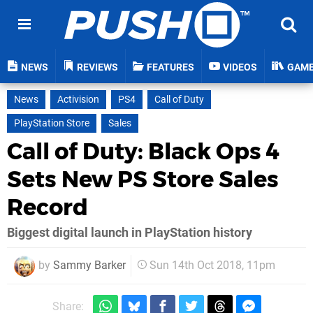
NEWS
REVIEWS
FEATURES
VIDEOS
GAM
News
Activision
PS4
Call of Duty
PlayStation Store
Sales
Call of Duty: Black Ops 4
Sets New PS Store Sales
Record
Biggest digital launch in PlayStation history
by
Sammy Barker
Sun 14th Oct 2018, 11pm
Share: