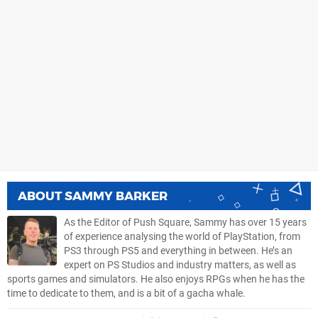
ABOUT
SAMMY BARKER
As the Editor of Push Square, Sammy has over 15 years
of experience analysing the world of PlayStation, from
PS3 through PS5 and everything in between. He’s an
expert on PS Studios and industry matters, as well as
sports games and simulators. He also enjoys RPGs when he has the
time to dedicate to them, and is a bit of a gacha whale.