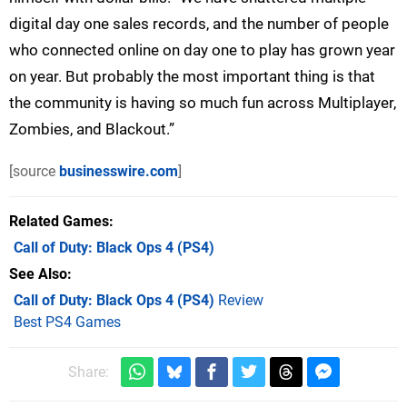
digital day one sales records, and the number of people
who connected online on day one to play has grown year
on year. But probably the most important thing is that
the community is having so much fun across Multiplayer,
Zombies, and Blackout.”
[source
businesswire.com
]
Related Games
Call of Duty: Black Ops 4
(PS4)
See Also
Call of Duty: Black Ops 4 (PS4)
Review
Best PS4 Games
Share: