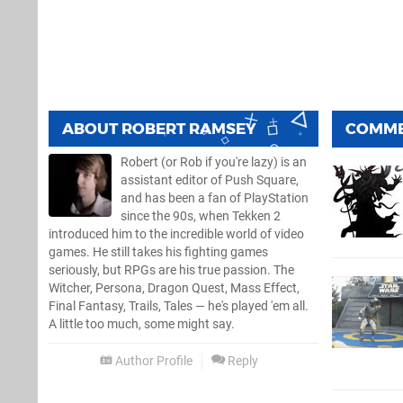
ABOUT
ROBERT RAMSEY
COMM
Robert (or Rob if you're lazy) is an
assistant editor of Push Square,
and has been a fan of PlayStation
since the 90s, when Tekken 2
introduced him to the incredible world of video
games. He still takes his fighting games
seriously, but RPGs are his true passion. The
Witcher, Persona, Dragon Quest, Mass Effect,
Final Fantasy, Trails, Tales — he's played 'em all.
A little too much, some might say.
Author Profile
Reply