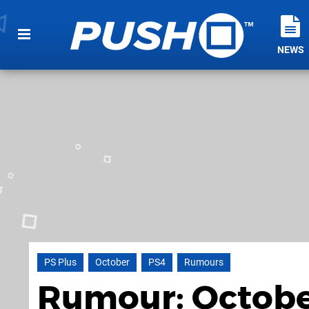
NEWS
PS Plus
October
PS4
Rumours
Rumour: October