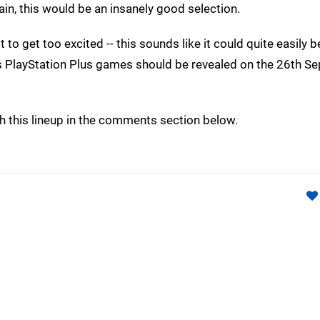
ain, this would be an insanely good selection.
ot to get too excited -- this sounds like it could quite easily
r's PlayStation Plus games should be revealed on the 26th S
th this lineup in the comments section below.