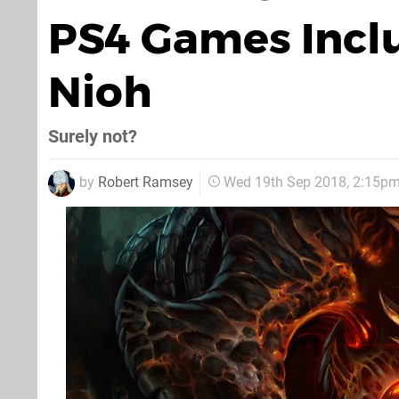
PS4 Games Inclu
Nioh
Surely not?
by
Robert Ramsey
Wed 19th Sep 2018, 2:15p