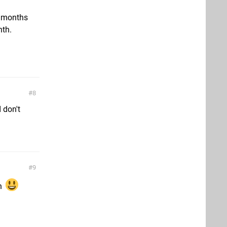
w months
nth.
8
 don't
9
oh