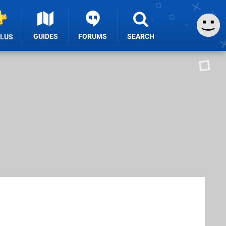
GUIDES
FORUMS
SEARCH
PLUS