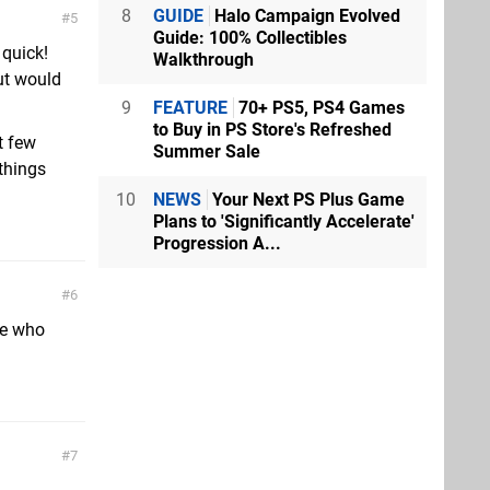
8
GUIDE
Halo Campaign Evolved
5
Guide: 100% Collectibles
quick!
Walkthrough
ut would
9
FEATURE
70+ PS5, PS4 Games
to Buy in PS Store's Refreshed
t few
Summer Sale
things
10
NEWS
Your Next PS Plus Game
Plans to 'Significantly Accelerate'
Progression A...
6
ple who
7