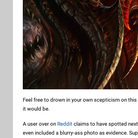
Feel free to drown in your own scepticism on this o
it would be.
A user over on
Reddit
claims to have spotted next 
even included a blurry-ass photo as evidence. Sup