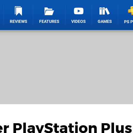
REVIEWS
FEATURES
VIDEOS
GAMES
PS 
 PlayStation Plus