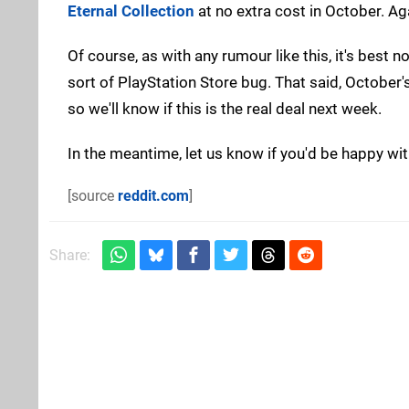
Eternal Collection
at no extra cost in October. Ag
Of course, as with any rumour like this, it's best n
sort of PlayStation Store bug. That said, Octobe
so we'll know if this is the real deal next week.
In the meantime, let us know if you'd be happy wi
[source
reddit.com
]
Share: