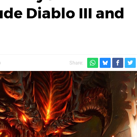
de Diablo III and
m
Share: