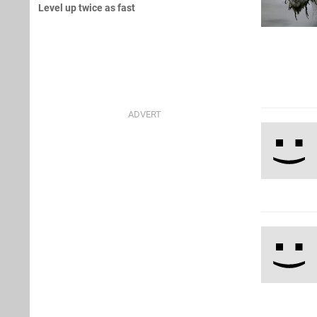
Level up twice as fast