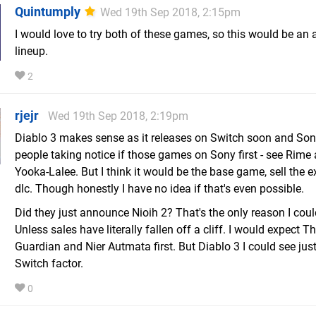
Quintumply
Wed 19th Sep 2018, 2:15pm
I would love to try both of these games, so this would be an
lineup.
2
rjejr
Wed 19th Sep 2018, 2:19pm
Diablo 3 makes sense as it releases on Switch soon and Son
people taking notice if those games on Sony first - see Rime
Yooka-Lalee. But I think it would be the base game, sell the 
dlc. Though honestly I have no idea if that's even possible.
Did they just announce Nioih 2? That's the only reason I could
Unless sales have literally fallen off a cliff. I would expect T
Guardian and Nier Autmata first. But Diablo 3 I could see just
Switch factor.
0