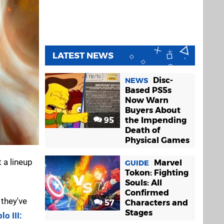
LATEST NEWS
Disc-
NEWS
Based PS5s
Now Warn
Buyers About
95
the Impending
Death of
Physical Games
 a lineup
Marvel
GUIDE
Tokon: Fighting
Souls: All
Confirmed
 they've
57
Characters and
Stages
lo III: