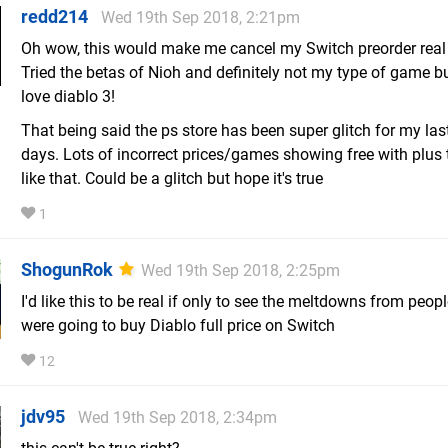
redd214
Wed 19th Sep 2018, 2:21pm
Oh wow, this would make me cancel my Switch preorder real 
Tried the betas of Nioh and definitely not my type of game b
love diablo 3!
That being said the ps store has been super glitch for my las
days. Lots of incorrect prices/games showing free with plus 
like that. Could be a glitch but hope it's true
1
ShogunRok
Wed 19th Sep 2018, 2:25pm
I'd like this to be real if only to see the meltdowns from peo
were going to buy Diablo full price on Switch
12
jdv95
Wed 19th Sep 2018, 2:34pm