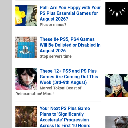
Poll: Are You Happy with Your
PS Plus Essential Games for
August 2026?
Plus or minus?
These 8+ PS5, PS4 Games
Will Be Delisted or Disabled in
August 2026
Stop servers time
These 12+ PS5 and PS Plus
Games Are Coming Out This
Week (3rd-9th August)
Marvel Tokon! Beast of
Reincarnation! More!
Your Next PS Plus Game
Plans to 'Significantly
Accelerate' Progression
Across Its First 10 Hours