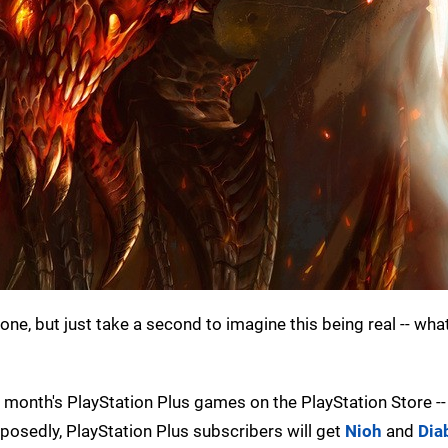
ne, but just take a second to imagine this being real -- what
month's PlayStation Plus games on the PlayStation Store --
posedly, PlayStation Plus subscribers will get
Nioh
and
Diab