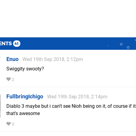
ENTS
41
Enuo
Wed 19th Sep 2018, 2:12pm
Swiggity swooty?
2
FullbringIchigo
Wed 19th Sep 2018, 2:14pm
Diablo 3 maybe but i can't see Nioh being on it, of course if it
that's awesome
0