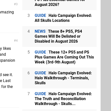
August 2026?
3
 amazing
3
GUIDE
Halo Campaign Evolved:
All Skulls Locations
4
NEWS
These 8+ PS5, PS4
Games Will Be Delisted or
4
Disabled in August 2026
y likes
5
GUIDE
These 12+ PS5 and PS
 and
Plus Games Are Coming Out This
expansion
Week (3rd-9th August)
6
GUIDE
Halo Campaign Evolved:
 see it.
Halo Walkthrough - Terminals,
he Last
Skulls
 for the
7
GUIDE
Halo Campaign Evolved:
The Truth and Reconciliation
Walkthrough - Skulls...