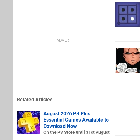
Related Articles
August 2026 PS Plus
Essential Games Available to
Download Now
On the PS Store until 31st August