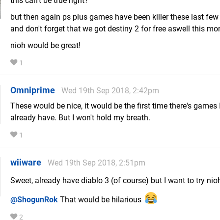
this can't be true right?
but then again ps plus games have been killer these last fe
and don't forget that we got destiny 2 for free aswell this mo
nioh would be great!
1
Omniprime
Wed 19th Sep 2018, 2:42pm
These would be nice, it would be the first time there's games I
already have. But I won't hold my breath.
1
wiiware
Wed 19th Sep 2018, 2:51pm
Sweet, already have diablo 3 (of course) but I want to try ni
@ShogunRok
That would be hilarious
2