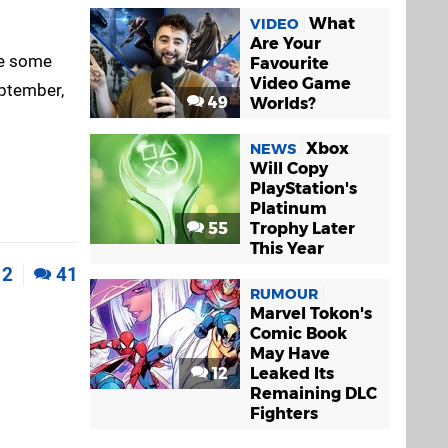
What
VIDEO
Are Your
 be some
Favourite
Video Game
eptember,
49
Worlds?
Xbox
NEWS
Will Copy
PlayStation's
Platinum
55
Trophy Later
This Year
2
41
RUMOUR
Marvel Tokon's
Comic Book
May Have
12
Leaked Its
Remaining DLC
Fighters