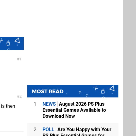
1
MOST READ
2
1
NEWS
August 2026 PS Plus
 is then
Essential Games Available to
Download Now
2
POLL
Are You Happy with Your
PS Plus Essential Games for