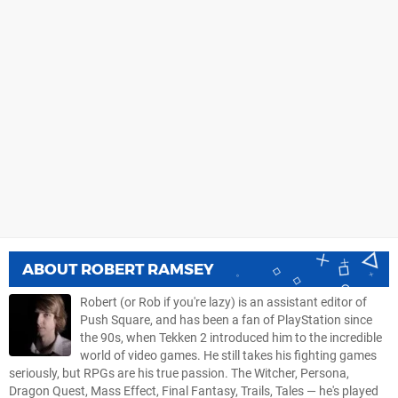
ABOUT
ROBERT RAMSEY
Robert (or Rob if you're lazy) is an assistant editor of
Push Square, and has been a fan of PlayStation since
the 90s, when Tekken 2 introduced him to the incredible
world of video games. He still takes his fighting games
seriously, but RPGs are his true passion. The Witcher, Persona,
Dragon Quest, Mass Effect, Final Fantasy, Trails, Tales — he's played