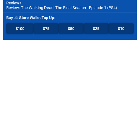
Reviews
:
Review: The Walking Dead: The Final Season - Episode 1 (PS4)
Buy
Store Wallet Top Up
:
$100
$75
$50
$25
$10