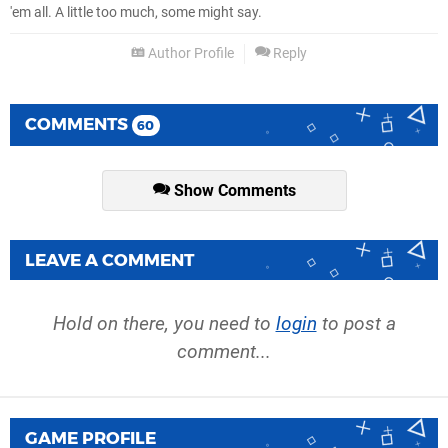
'em all. A little too much, some might say.
Author Profile
Reply
COMMENTS
60
Show Comments
LEAVE A COMMENT
Hold on there, you need to
login
to post a
comment...
GAME PROFILE