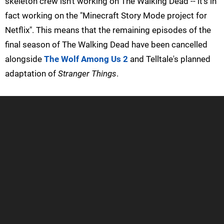
skeleton crew isn't working on The Walking Dead -- it's in
fact working on the "Minecraft Story Mode project for
Netflix". This means that the remaining episodes of the
final season of The Walking Dead have been cancelled
alongside
The Wolf Among Us 2
and Telltale's planned
adaptation of
Stranger Things
.