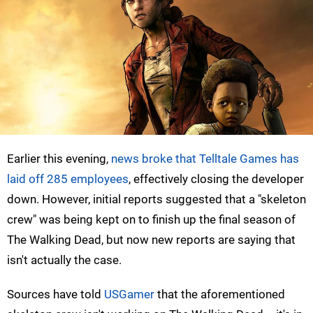
Earlier this evening,
news broke that Telltale Games has
laid off 285 employees
, effectively closing the developer
down. However, initial reports suggested that a "skeleton
crew" was being kept on to finish up the final season of
The Walking Dead, but now new reports are saying that
isn't actually the case.
Sources have told
USGamer
that the aforementioned