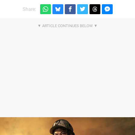
Share: