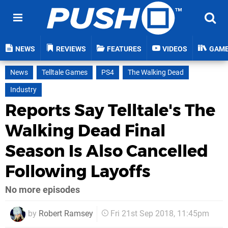
NEWS
REVIEWS
FEATURES
VIDEOS
GAM
News
Telltale Games
PS4
The Walking Dead
Industry
Reports Say Telltale's The
Walking Dead Final
Season Is Also Cancelled
Following Layoffs
No more episodes
by
Robert Ramsey
Fri 21st Sep 2018, 11:45pm