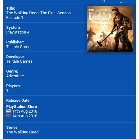
Title
:
The Walking Dead: The Final Season -
Episode 1
System
:
PlayStation 4
Publisher
:
Telltale Games
Developer
:
Telltale Games
Genre
:
Adventure
Players
:
1
Release Date
:
PlayStation Store
14th Aug 2018
14th Aug 2018
Series
:
The Walking Dead