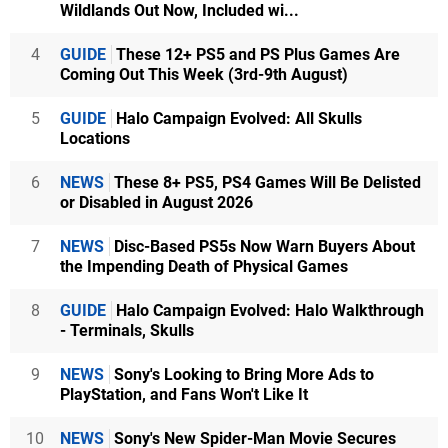
Wildlands Out Now, Included wi...
4
GUIDE
These 12+ PS5 and PS Plus Games Are
Coming Out This Week (3rd-9th August)
5
GUIDE
Halo Campaign Evolved: All Skulls
Locations
6
NEWS
These 8+ PS5, PS4 Games Will Be Delisted
or Disabled in August 2026
7
NEWS
Disc-Based PS5s Now Warn Buyers About
the Impending Death of Physical Games
8
GUIDE
Halo Campaign Evolved: Halo Walkthrough
- Terminals, Skulls
9
NEWS
Sony's Looking to Bring More Ads to
PlayStation, and Fans Won't Like It
10
NEWS
Sony's New Spider-Man Movie Secures