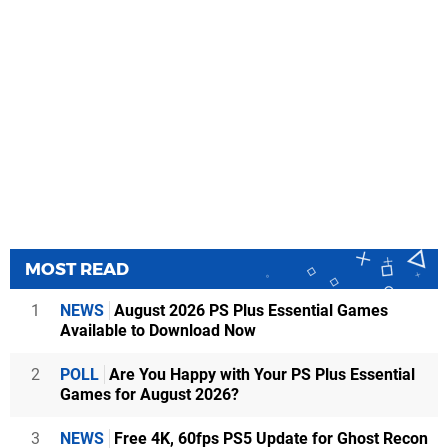
MOST READ
1
NEWS
August 2026 PS Plus Essential Games
Available to Download Now
2
POLL
Are You Happy with Your PS Plus Essential
Games for August 2026?
3
NEWS
Free 4K, 60fps PS5 Update for Ghost Recon