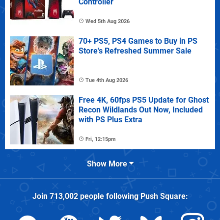
Controller
Wed 5th Aug 2026
70+ PS5, PS4 Games to Buy in PS
Store's Refreshed Summer Sale
Tue 4th Aug 2026
Free 4K, 60fps PS5 Update for Ghost
Recon Wildlands Out Now, Included
with PS Plus Extra
Fri, 12:15pm
Show More
Join
713,002
people following
Push Square
: