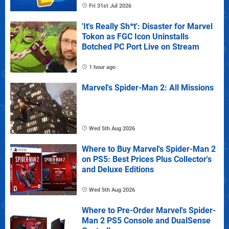
Fri 31st Jul 2026
'It's Really Sh*t': Disaster for Marvel
Tokon as FGC Icon Uninstalls
Botched PC Port Live on Stream
1 hour ago
Marvel's Spider-Man 2: All Missions
Wed 5th Aug 2026
Where to Buy Marvel's Spider-Man 2
on PS5: Best Prices Plus Collector's
and Deluxe Editions
Wed 5th Aug 2026
Where to Pre-Order Marvel's Spider-
Man 2 PS5 Console and DualSense