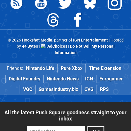
© 2026
Hookshot Media
, partner of
IGN Entertainment
| Hosted
by
44 Bytes
|
AdChoices
|
Do Not Sell My Personal
Information
Friends:
Nintendo Life
Pure Xbox
Time Extension
Digital Foundry
Nintendo News
IGN
Eurogamer
VGC
GamesIndustry.biz
CVG
RPS
All the latest Push Square goodness straight to your
inbox