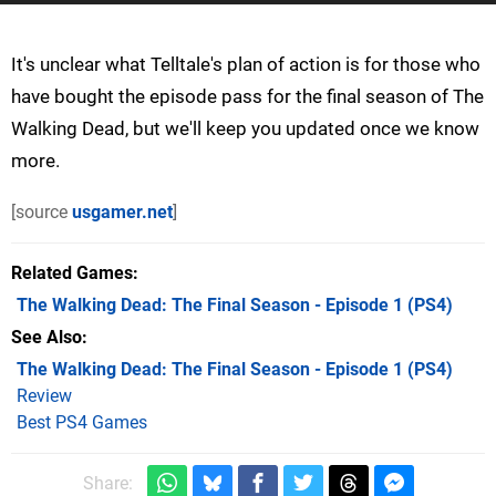
It's unclear what Telltale's plan of action is for those who
have bought the episode pass for the final season of The
Walking Dead, but we'll keep you updated once we know
more.
[source
usgamer.net
]
Related Games
The Walking Dead: The Final Season - Episode 1
(PS4)
See Also
The Walking Dead: The Final Season - Episode 1 (PS4)
Review
Best PS4 Games
Share: