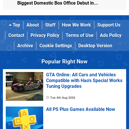
Biggest Domestic Box Office Debut in...
Top
About
Staff
How We Work
Support Us
Contact
Privacy Policy
Terms of Use
Ads Policy
Archive
Cookie Settings
Desktop Version
Popular Right Now
GTA Online: All Cars and Vehicles
Compatible with Hao's Special Works
Tuning Upgrades
Tue 4th Aug 2026
All PS Plus Games Available Now