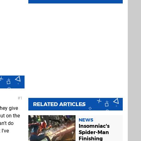
1
RELATED ARTICLES
they give
ut on the
NEWS
an't do
Insomniac's
 I've
Spider-Man
Finishing