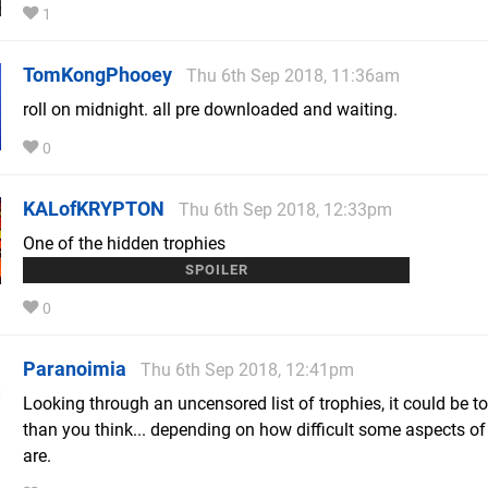
1
TomKongPhooey
Thu 6th Sep 2018, 11:36am
roll on midnight. all pre downloaded and waiting.
0
KALofKRYPTON
Thu 6th Sep 2018, 12:33pm
One of the hidden trophies
is called 'Second Son' - complete the game again...
0
Paranoimia
Thu 6th Sep 2018, 12:41pm
Looking through an uncensored list of trophies, it could be t
than you think... depending on how difficult some aspects o
are.