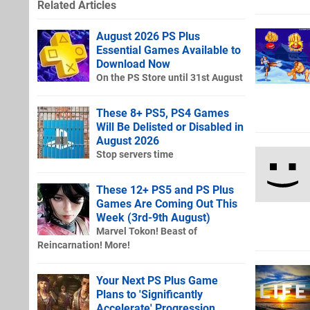
Related Articles
August 2026 PS Plus
Essential Games Available to
Download Now
On the PS Store until 31st August
These 8+ PS5, PS4 Games
Will Be Delisted or Disabled in
August 2026
Stop servers time
These 12+ PS5 and PS Plus
Games Are Coming Out This
Week (3rd-9th August)
Marvel Tokon! Beast of
Reincarnation! More!
Your Next PS Plus Game
Plans to 'Significantly
Accelerate' Progression