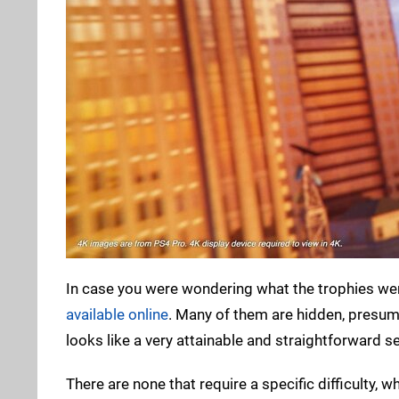
In case you were wondering what the trophies wer
available online
. Many of them are hidden, presuma
looks like a very attainable and straightforward se
There are none that require a specific difficulty, 