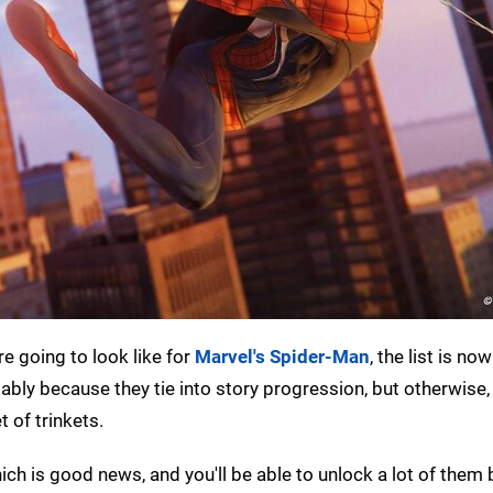
e going to look like for
Marvel's Spider-Man
, the list is no
bly because they tie into story progression, but otherwise, t
t of trinkets.
which is good news, and you'll be able to unlock a lot of them