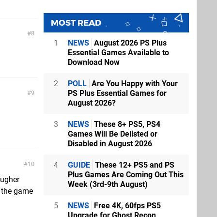
MOST READ
8
1
NEWS
August 2026 PS Plus
Essential Games Available to
Download Now
2
POLL
Are You Happy with Your
PS Plus Essential Games for
9
August 2026?
3
NEWS
These 8+ PS5, PS4
Games Will Be Delisted or
Disabled in August 2026
4
GUIDE
These 12+ PS5 and PS
10
Plus Games Are Coming Out This
ougher
Week (3rd-9th August)
f the game
5
NEWS
Free 4K, 60fps PS5
Upgrade for Ghost Recon