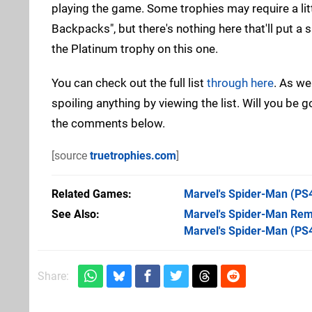
playing the game. Some trophies may require a litt
Backpacks", but there's nothing here that'll put a 
the Platinum trophy on this one.
You can check out the full list
through here
. As we
spoiling anything by viewing the list. Will you be 
the comments below.
[source
truetrophies.com
]
Related Games
Marvel's Spider-Man
(PS
See Also
Marvel's Spider-Man Rem
Marvel's Spider-Man (PS
Share: