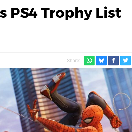
s PS4 Trophy List
Share: