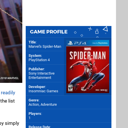
GAME PROFILE
Title
:
Marvel's Spider-Man
System
:
PlayStation 4
Publisher
:
Sony Interactive
Entertainment
Developer
:
Insomniac Games
w
readily
he list
Genre
:
Action, Adventure
Players
:
1
 by simply
Release Date
: