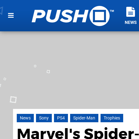
NEWS
News
Sony
PS4
Spider-Man
Trophies
Marvel's Spider