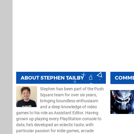
ABOUT
STEPHEN TAILBY
COMM
Stephen has been part of the Push
Square team for over six years,
bringing boundless enthusiasm
and a deep knowledge of video
games to his role as Assistant Editor. Having
grown up playing every PlayStation console to
date, he's developed an eclectic taste, with
particular passion for indie games, arcade