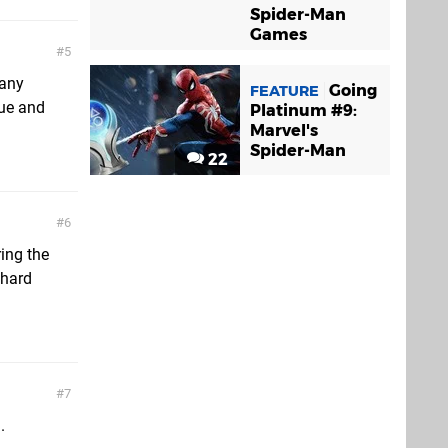
Spider-Man
Games
5
many
Going
FEATURE
mue and
Platinum #9:
Marvel's
Spider-Man
22
6
ring the
 hard
7
.