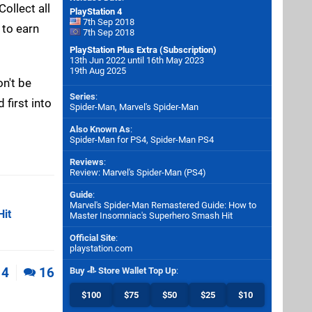
ollect all
PlayStation 4
7th Sep 2018
 to earn
7th Sep 2018
PlayStation Plus Extra (Subscription)
13th Jun 2022 until 16th May 2023
19th Aug 2025
on't be
Series
:
 first into
Spider-Man, Marvel's Spider-Man
Also Known As
:
Spider-Man for PS4, Spider-Man PS4
Reviews
:
Review: Marvel's Spider-Man (PS4)
Guide
:
Marvel's Spider-Man Remastered Guide: How to
Hit
Master Insomniac's Superhero Smash Hit
Official Site
:
playstation.com
4
16
Buy
Store Wallet Top Up
:
$100
$75
$50
$25
$10