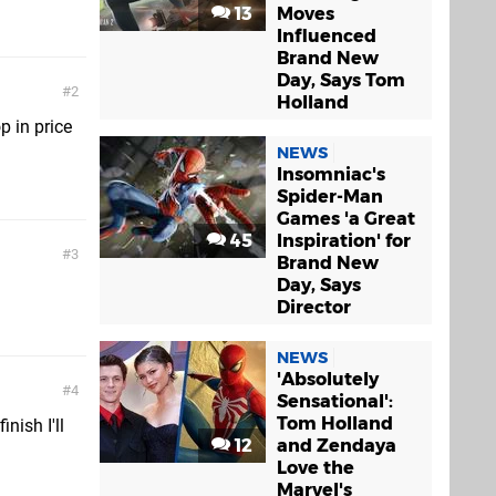
13
Moves
Influenced
Brand New
Day, Says Tom
2
Holland
p in price
NEWS
Insomniac's
Spider-Man
Games 'a Great
45
Inspiration' for
3
Brand New
Day, Says
Director
NEWS
'Absolutely
4
Sensational':
Tom Holland
inish I'll
12
and Zendaya
Love the
Marvel's