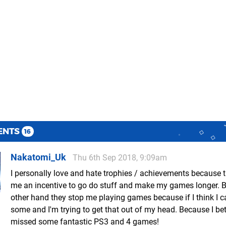
ENTS
16
Nakatomi_Uk
Thu 6th Sep 2018, 9:09am
I personally love and hate trophies / achievements because 
me an incentive to go do stuff and make my games longer. B
other hand they stop me playing games because if I think I c
some and I'm trying to get that out of my head. Because I bet
missed some fantastic PS3 and 4 games!