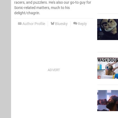
racers, and puzzlers. He's also our go-to guy for
Sonic-related matters, much to his
delight/chagrin.
Author Profile
Bluesky
Reply