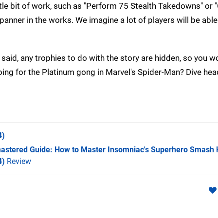
le bit of work, such as "Perform 75 Stealth Takedowns" or "C
spanner in the works. We imagine a lot of players will be able
 said, any trophies to do with the story are hidden, so you w
going for the Platinum gong in Marvel's Spider-Man? Dive head
4)
astered Guide: How to Master Insomniac's Superhero Smash 
4)
Review