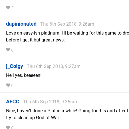
2
dapinionated
Thu 6th Sep 2018, 9:26am
Love an easy-ish platinum. I'll be waiting for this game to dro
before I get it but great news.
0
j_Colgy
Thu 6th Sep 2018, 9:27am
Hell yes, keeeeen!
0
AFCC
Thu 6th Sep 2018, 9:35am
Nice, haven't done a Plat in a while! Going for this and after I f
try to clean up God of War
0