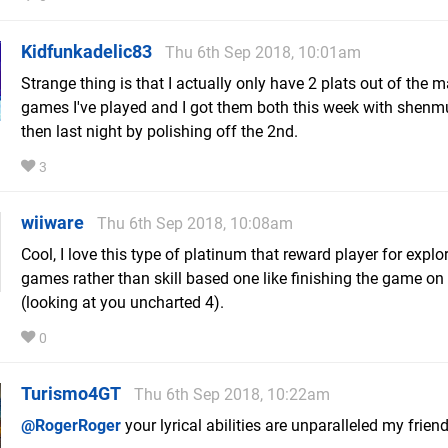
Kidfunkadelic83
Thu 6th Sep 2018, 10:01am
Strange thing is that I actually only have 2 plats out of the 
games I've played and I got them both this week with shen
then last night by polishing off the 2nd.
3
wiiware
Thu 6th Sep 2018, 10:08am
Cool, I love this type of platinum that reward player for explo
games rather than skill based one like finishing the game on
(looking at you uncharted 4).
0
Turismo4GT
Thu 6th Sep 2018, 10:22am
@RogerRoger
your lyrical abilities are unparalleled my friend