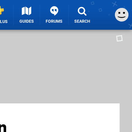
GUIDES
FORUMS
SEARCH
PLUS
n