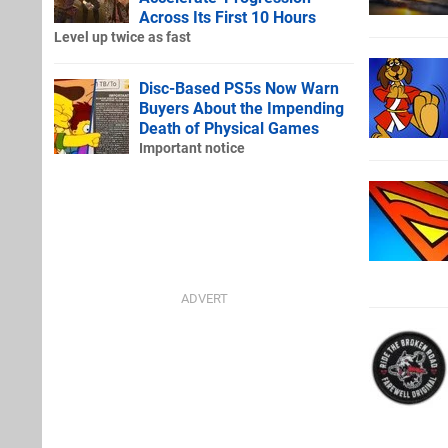
Across Its First 10 Hours
Level up twice as fast
Disc-Based PS5s Now Warn
Buyers About the Impending
Death of Physical Games
Important notice