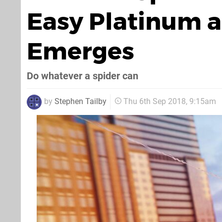
Easy Platinum a
Emerges
Do whatever a spider can
by
Stephen Tailby
Thu 6th Sep 2018, 9:15am