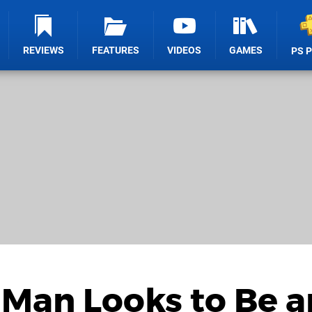
REVIEWS
FEATURES
VIDEOS
GAMES
PS 
-Man Looks to Be a