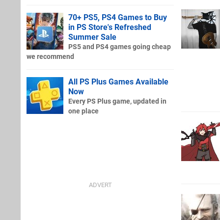
70+ PS5, PS4 Games to Buy
in PS Store's Refreshed
Summer Sale
PS5 and PS4 games going cheap
we recommend
All PS Plus Games Available
Now
Every PS Plus game, updated in
one place