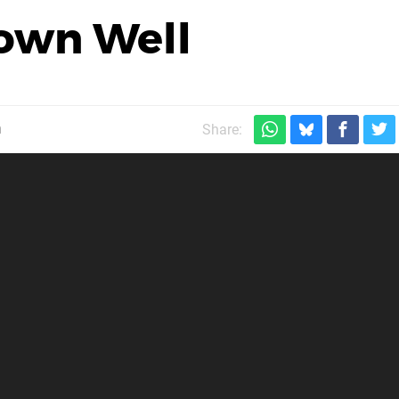
own Well
m
Share: