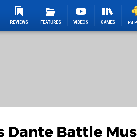
REVIEWS
FEATURES
VIDEOS
GAMES
PS 
s Dante Battle Mus