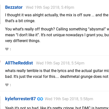
Bezzator
Wed 19th Sep 2018, 5:49pm
I thought it was alright actually, the mix is off sure ... and the
that’s a bit cringe.
You what’s really off though? Calling something “abysmal”
mean “I don’t like it”. It’s not unique nowadays I grant you, bu
very different things.
1
AllTheReddist
Wed 19th Sep 2018, 5:54pm
whats really terrible is that the lyrics and the actual guitar mix
bad. It's just the vocal for this.... deathmetal grunge does not f
1
kyleforrester87
Wed 19th Sep 2018, 5:58pm
Yeah it's not so bad, like it's pretty cringe, but DMC is hammy 