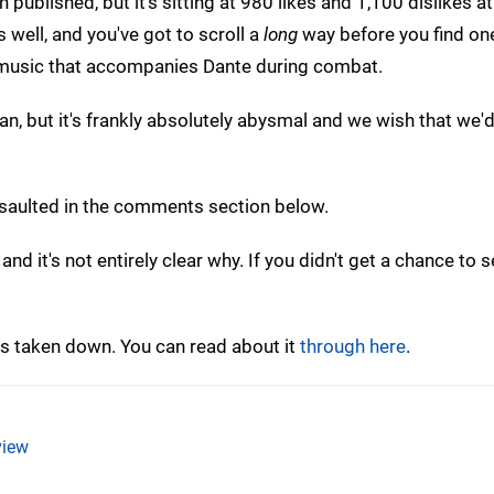
 published, but it's sitting at 980 likes and 1,100 dislikes a
 well, and you've got to scroll a
long
way before you find one
e music that accompanies Dante during combat.
an, but it's frankly absolutely abysmal and we wish that we'
assaulted in the comments section below.
 it's not entirely clear why. If you didn't get a chance to se
 taken down. You can read about it
through here
.
iew