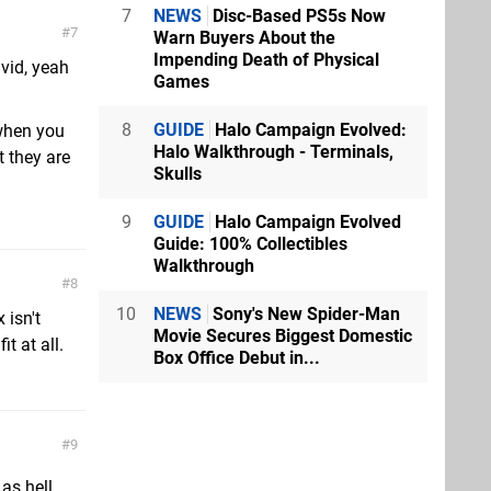
7
NEWS
Disc-Based PS5s Now
7
Warn Buyers About the
Impending Death of Physical
 vid, yeah
Games
8
GUIDE
Halo Campaign Evolved:
 when you
Halo Walkthrough - Terminals,
t they are
Skulls
9
GUIDE
Halo Campaign Evolved
Guide: 100% Collectibles
Walkthrough
8
10
NEWS
Sony's New Spider-Man
 isn't
Movie Secures Biggest Domestic
it at all.
Box Office Debut in...
9
as hell.