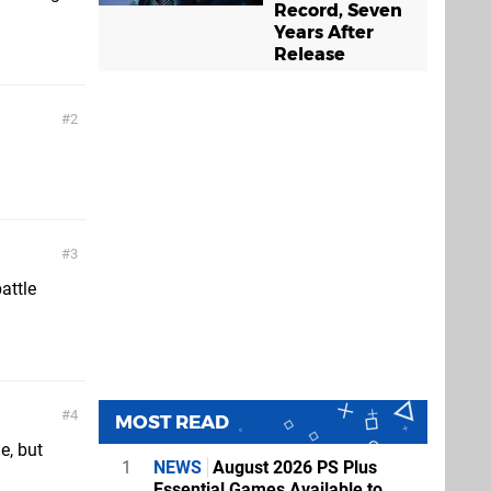
Record, Seven
Years After
Release
2
3
attle
4
MOST READ
e, but
1
NEWS
August 2026 PS Plus
Essential Games Available to