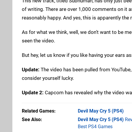
This new track, titled Subhuman, has only just been
of writing. There are over 1,000 comments on it as
reasonably happy. And yes, this is apparently th
As for what we think, well, we don't want to be me
seen the video.
But hey, let us know if you like having your ears 
Update:
The video has been pulled from YouTube, and
consider yourself lucky.
Update 2:
Capcom has revealed why the video was
Related Games
Devil May Cry 5
(PS4)
See Also
Devil May Cry 5 (PS4)
Rev
Best PS4 Games