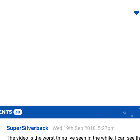
ENTS
30
SuperSilverback
Wed 19th Sep 2018, 5:27pm
The video is the worst thing ive seen in the while. I can see t