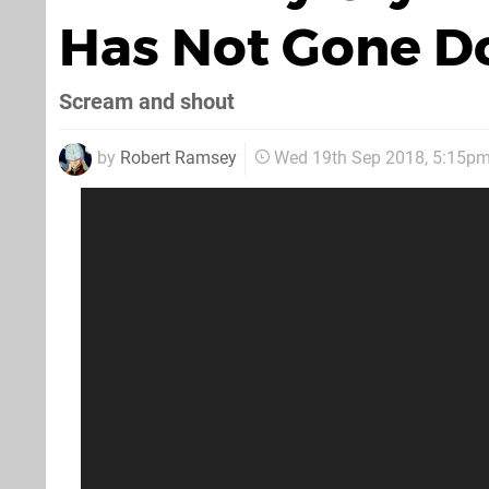
Has Not Gone D
Scream and shout
by
Robert Ramsey
Wed 19th Sep 2018, 5:15p