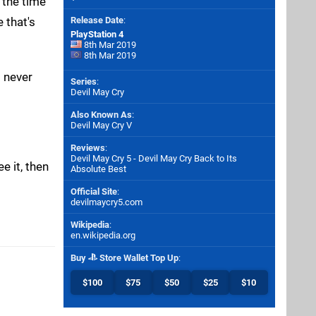
t the time
 that's
Release Date
:
PlayStation 4
8th Mar 2019
8th Mar 2019
d never
Series
:
Devil May Cry
Also Known As
:
Devil May Cry V
Reviews
:
Devil May Cry 5 - Devil May Cry Back to Its
e it, then
Absolute Best
Official Site
:
devilmaycry5.com
Wikipedia
:
en.wikipedia.org
Buy
Store Wallet Top Up
:
$100
$75
$50
$25
$10