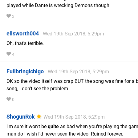
played while Dante is wrecking Demons though
3
ellsworth004
Wed 19th Sep 2018, 5:29pm
Oh, that's terrible.
4
FullbringIchigo
Wed 19th Sep 2018, 5:29pm
OK so the video itself was crap BUT the song was fine for a b
song, i don't see the problem
0
ShogunRok
Wed 19th Sep 2018, 5:29pm
I'm sure it won't be
quite
as bad when you're playing the gam
man do I wish I'd never seen the video. Ruined forever.