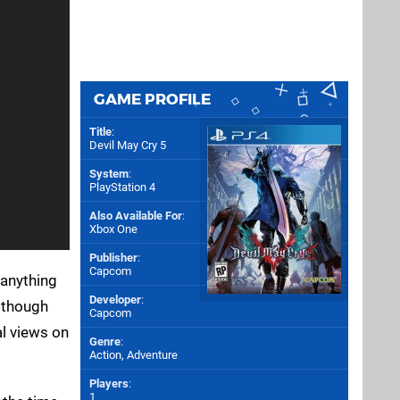
GAME PROFILE
Title
:
Devil May Cry 5
System
:
PlayStation 4
Also Available For
:
Xbox One
Publisher
:
Capcom
 anything
Developer
:
s though
Capcom
al views on
Genre
:
Action, Adventure
Players
:
1