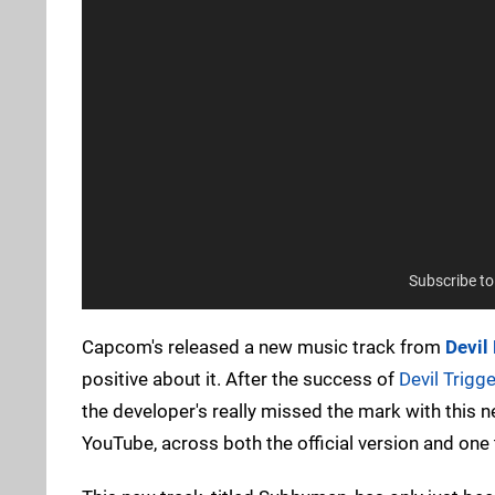
Subscribe t
Capcom's released a new music track from
Devil
positive about it. After the success of
Devil Trigge
the developer's really missed the mark with this n
YouTube, across both the official version and one 