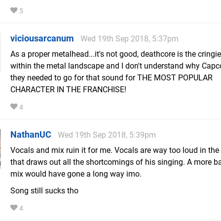
5
viciousarcanum
Wed 19th Sep 2018, 5:37pm
As a proper metalhead...it's not good, deathcore is the cringi
within the metal landscape and I don't understand why Capc
they needed to go for that sound for THE MOST POPULAR
CHARACTER IN THE FRANCHISE!
4
NathanUC
Wed 19th Sep 2018, 5:39pm
Vocals and mix ruin it for me. Vocals are way too loud in th
that draws out all the shortcomings of his singing. A more 
mix would have gone a long way imo.
Song still sucks tho
4