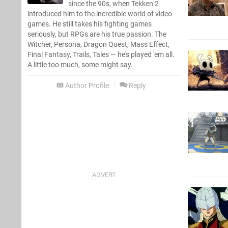
since the 90s, when Tekken 2
introduced him to the incredible world of video
games. He still takes his fighting games
seriously, but RPGs are his true passion. The
Witcher, Persona, Dragon Quest, Mass Effect,
Final Fantasy, Trails, Tales — he's played 'em all.
A little too much, some might say.
Author Profile
Reply