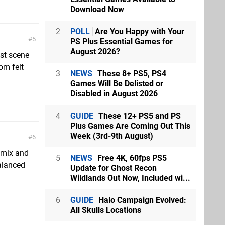
Download Now
2
POLL
Are You Happy with Your
5
PS Plus Essential Games for
August 2026?
est scene
om felt
3
NEWS
These 8+ PS5, PS4
Games Will Be Delisted or
Disabled in August 2026
4
GUIDE
These 12+ PS5 and PS
Plus Games Are Coming Out This
Week (3rd-9th August)
6
e mix and
5
NEWS
Free 4K, 60fps PS5
balanced
Update for Ghost Recon
Wildlands Out Now, Included wi...
6
GUIDE
Halo Campaign Evolved:
All Skulls Locations