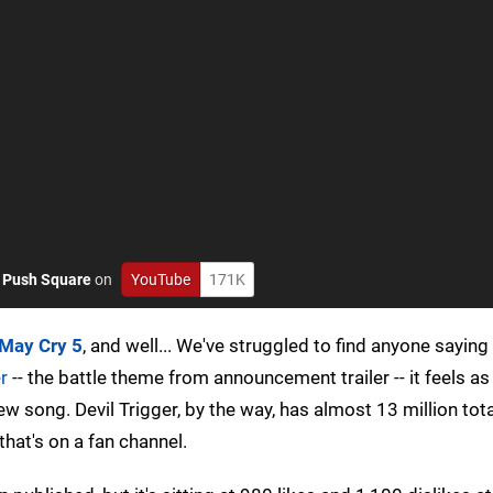
o
Push Square
on
YouTube
171K
 May Cry 5
, and well... We've struggled to find anyone saying
r
-- the battle theme from announcement trailer -- it feels a
ew song. Devil Trigger, by the way, has almost 13 million tot
that's on a fan channel.