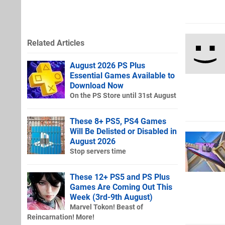
Related Articles
August 2026 PS Plus
Essential Games Available to
Download Now
On the PS Store until 31st August
These 8+ PS5, PS4 Games
Will Be Delisted or Disabled in
August 2026
Stop servers time
These 12+ PS5 and PS Plus
Games Are Coming Out This
Week (3rd-9th August)
Marvel Tokon! Beast of
Reincarnation! More!