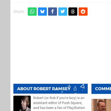
Share:
ABOUT
ROBERT RAMSEY
COMM
Robert (or Rob if you're lazy) is an
assistant editor of Push Square,
and has been a fan of PlayStation