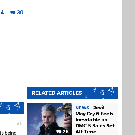
4
30
RELATED ARTICLES
Devil
NEWS
May Cry 6 Feels
Inevitable as
1
DMC 5 Sales Set
26
All-Time
his being