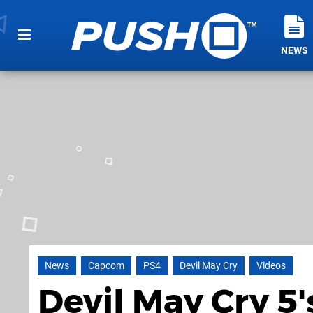
NEWS
News
Capcom
PS4
Devil May Cry
Videos
Devil May Cry 5'