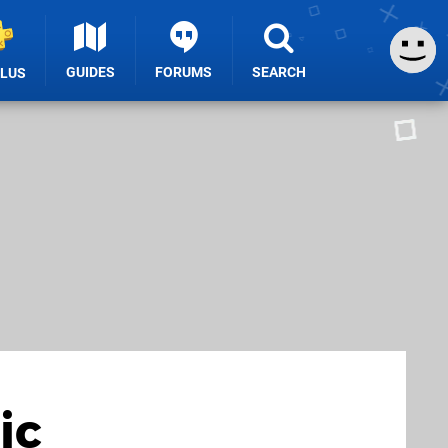
GUIDES
FORUMS
SEARCH
PLUS
ic