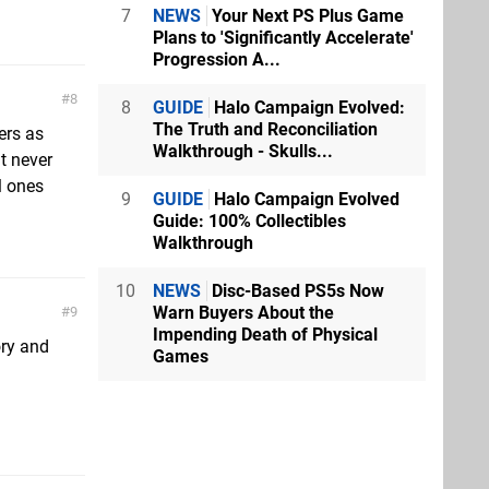
7
NEWS
Your Next PS Plus Game
Plans to 'Significantly Accelerate'
Progression A...
8
8
GUIDE
Halo Campaign Evolved:
The Truth and Reconciliation
ers as
Walkthrough - Skulls...
t never
l ones
9
GUIDE
Halo Campaign Evolved
Guide: 100% Collectibles
Walkthrough
10
NEWS
Disc-Based PS5s Now
Warn Buyers About the
9
Impending Death of Physical
ory and
Games