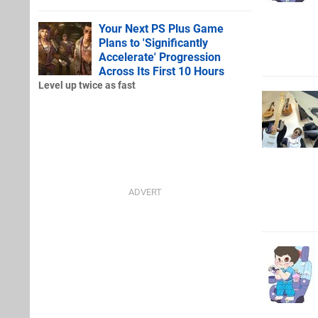
Your Next PS Plus Game
Plans to 'Significantly
Accelerate' Progression
Across Its First 10 Hours
Level up twice as fast