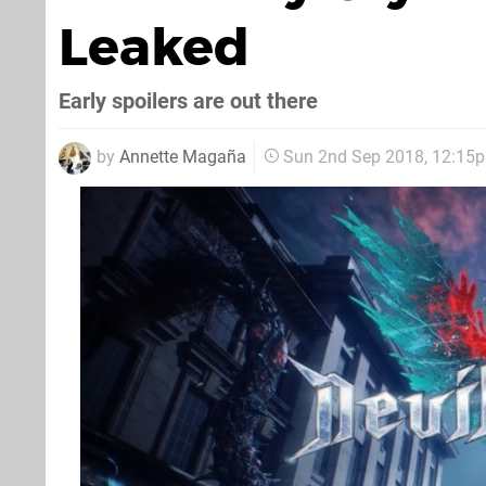
Leaked
Early spoilers are out there
by
Annette Magaña
Sun 2nd Sep 2018, 12:15