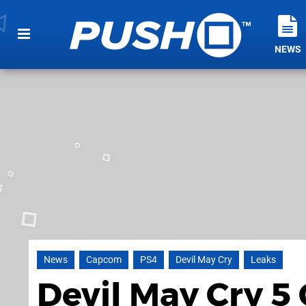
NEWS
News
Capcom
PS4
Devil May Cry
Leaks
Devil May Cry 5