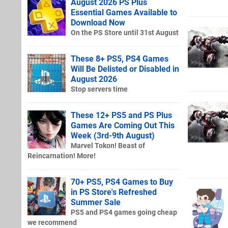
August 2026 PS Plus
Essential Games Available to
Download Now
On the PS Store until 31st August
These 8+ PS5, PS4 Games
Will Be Delisted or Disabled in
August 2026
Stop servers time
These 12+ PS5 and PS Plus
Games Are Coming Out This
Week (3rd-9th August)
Marvel Tokon! Beast of
Reincarnation! More!
70+ PS5, PS4 Games to Buy
in PS Store's Refreshed
Summer Sale
PS5 and PS4 games going cheap
we recommend