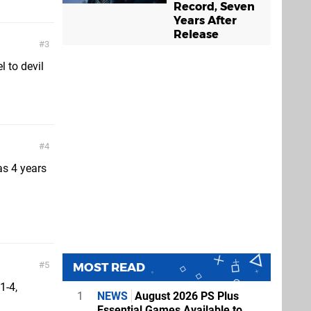
Record, Seven
Years After
Release
3
l to devil
4
as 4 years
5
MOST READ
1-4,
1
NEWS
August 2026 PS Plus
Essential Games Available to