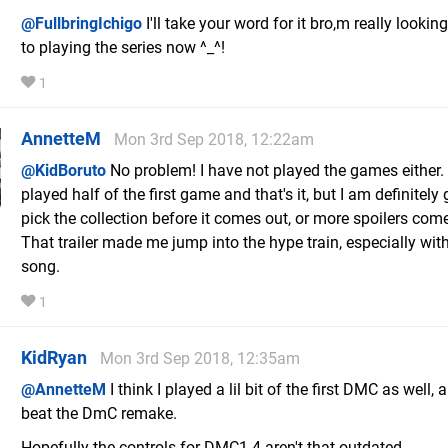
@FullbringIchigo
I'll take your word for it bro,m really lookin
to playing the series now ^_^!
1
AnnetteM
Mon 3rd Sep 2018, 12:22am
@KidBoruto
No problem! I have not played the games either. 
played half of the first game and that's it, but I am definitely
pick the collection before it comes out, or more spoilers come
That trailer made me jump into the hype train, especially with
song.
1
KidRyan
Mon 3rd Sep 2018, 12:35am
@AnnetteM
I think I played a lil bit of the first DMC as well, 
beat the DmC remake.
Hopefully the controls for DMC1-4 aren't that outdated...