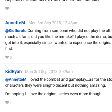
1
AnnetteM
Mon 3rd Sep 2018, 12:48am
@KidBoruto
Coming from someone who did not play the oth
much as fans, did you like the remake? I played the demo, bu
got into it, especially since I wanted to experience the origina
first.
0
KidRyan
Mon 3rd Sep 2018, 3:39am
@AnnetteM
I loved the combat and gameplay...as for the st
characters they were alright/decent but nothing amazing.
I'm hoping I'll love the original series even more though.
1