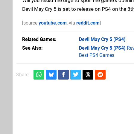
Will you resist the urge to spoil the game's open
Devil May Cry 5 is set to release on PS4 on the 8
[source
youtube.com
, via
reddit.com
]
Related Games
Devil May Cry 5
(PS4)
See Also
Devil May Cry 5 (PS4)
Rev
Best PS4 Games
Share: