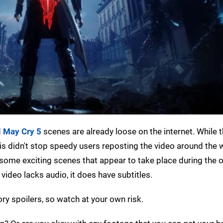
l May Cry 5
scenes are already loose on the internet. While t
is didn't stop speedy users reposting the video around the 
some exciting scenes that appear to take place during the 
video lacks audio, it does have subtitles.
ry spoilers, so watch at your own risk.