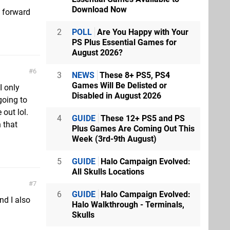
Download Now
g forward
2
POLL
Are You Happy with Your
PS Plus Essential Games for
August 2026?
6
3
NEWS
These 8+ PS5, PS4
Games Will Be Delisted or
I only
Disabled in August 2026
 going to
 out lol.
4
GUIDE
These 12+ PS5 and PS
 that
Plus Games Are Coming Out This
Week (3rd-9th August)
5
GUIDE
Halo Campaign Evolved:
All Skulls Locations
7
6
GUIDE
Halo Campaign Evolved:
and I also
Halo Walkthrough - Terminals,
Skulls