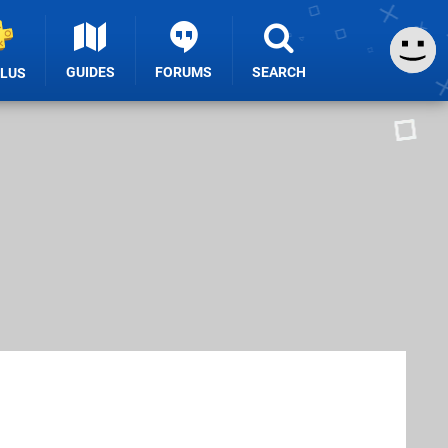
GUIDES
FORUMS
SEARCH
PLUS