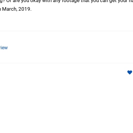
ing? Or are you okay with any footage that you can get your 
th March, 2019.
iew