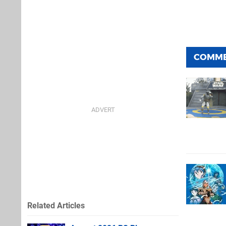
COMM
Related Articles