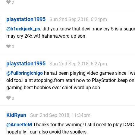
2
playstation1995
Sun 2nd Sep 2018, 6:24pm
@b1ackjack_ps
. did you know that devil may cry 5 is a seque
may cry 2😱.wtf hahaha.word up son
0
playstation1995
Sun 2nd Sep 2018, 6:27pm
@FullbringIchigo
haha.i been playing video games since i w
old too.i aint stopping.from atari now to PlayStation.keep on
gaming.best hobbies ever chief.word up son
0
KidRyan
Sun 2nd Sep 2018, 11:34pm
@AnnetteM
Thanks for the warning! I still need to play DMC 
hopefully I can also avoid the spoilers.