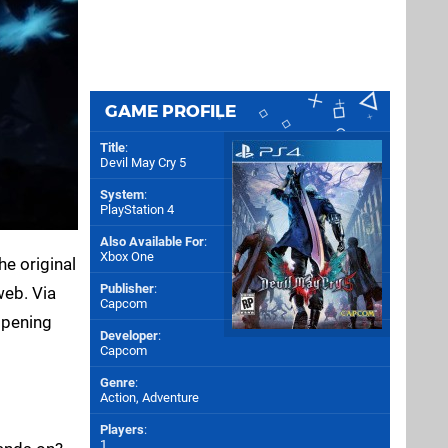
GAME PROFILE
Title
:
Devil May Cry 5
System
:
PlayStation 4
Also Available For
:
Xbox One
he original
Publisher
:
web. Via
Capcom
opening
Developer
:
Capcom
Genre
:
Action, Adventure
Players
:
1