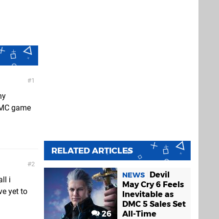
1
ny
t DMC game
RELATED ARTICLES
2
Devil
NEWS
ll i
May Cry 6 Feels
e yet to
Inevitable as
DMC 5 Sales Set
26
All-Time