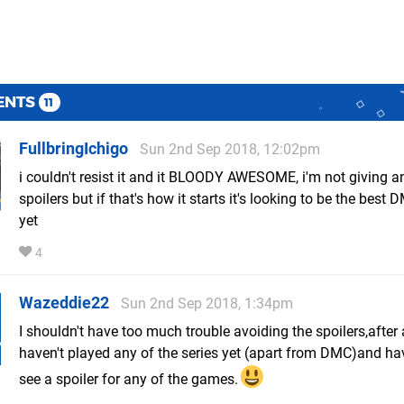
ENTS
11
FullbringIchigo
Sun 2nd Sep 2018, 12:02pm
i couldn't resist it and it BLOODY AWESOME, i'm not giving a
spoilers but if that's how it starts it's looking to be the bes
yet
4
Wazeddie22
Sun 2nd Sep 2018, 1:34pm
I shouldn't have too much trouble avoiding the spoilers,after a
haven't played any of the series yet (apart from DMC)and hav
see a spoiler for any of the games.