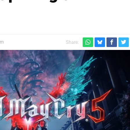
pm
Share: