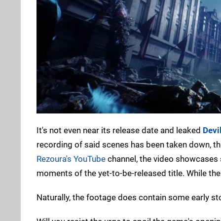
It's not even near its release date and leaked
Devi
recording of said scenes has been taken down, th
Rezoura's YouTube
channel, the video showcases 
moments of the yet-to-be-released title. While the 
Naturally, the footage does contain some early sto