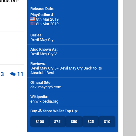
hands on?
Release Date
:
PlayStation 4
8th Mar 2019
8th Mar 2019
Series
:
Devil May Cry
Also Known As
:
Devil May Cry V
Reviews
:
Devil May Cry 5 - Devil May Cry Back to Its
Absolute Best
3
11
Official Site
:
devilmaycry5.com
Wikipedia
:
en.wikipedia.org
Buy
Store Wallet Top Up
:
$100
$75
$50
$25
$10