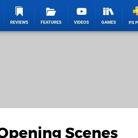
REVIEWS
FEATURES
VIDEOS
GAMES
PS 
 Opening Scenes