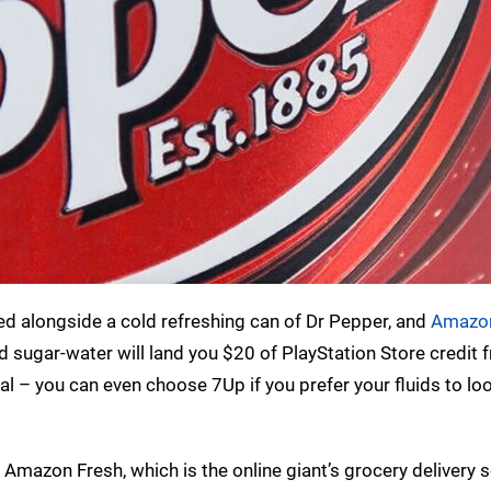
ed alongside a cold refreshing can of Dr Pepper, and
Amazon
ugar-water will land you $20 of PlayStation Store credit f
eal – you can even choose 7Up if you prefer your fluids to loo
r Amazon Fresh, which is the online giant’s grocery delivery se