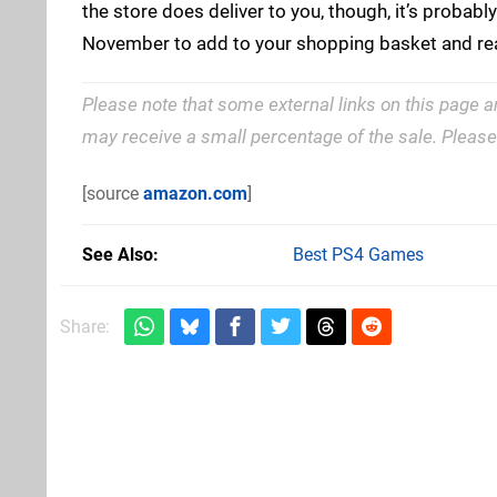
the store does deliver to you, though, it’s probably
November to add to your shopping basket and re
Please note that some external links on this page a
may receive a small percentage of the sale. Pleas
[source
amazon.com
]
See Also
Best PS4 Games
Share: