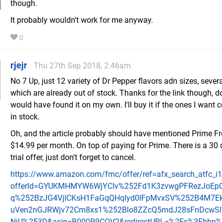
though.
It probably wouldn't work for me anyway.
0
rjejr
Thu 27th Sep 2018, 2:46am
No 7 Up, just 12 variety of Dr Pepper flavors adn sizes, severa
which are already out of stock. Thanks for the link though, d
would have found it on my own. I'll buy it if the ones I want
in stock.
Oh, and the article probably should have mentioned Prime Fr
$14.99 per month. On top of paying for Prime. There is a 30 
trial offer, just don't forget to cancel.
https://www.amazon.com/fmc/offer/ref=afx_search_atfc_i
offerId=GYUKMHMYW6WjYCIv%252Fd1K3zvwgPFRezJoEp
q%252BzJG4VjICKsH1FaGqQHqIyd0lFpMvxSV%252B4M7Ek
uVen2nGJRWjv72Cm8xs1%252Blo8ZZcQ5mdJ28sFnDcwS
NjU%253D&asin=B000R9COV2&redirectURL=%2Fs%3Fbbn