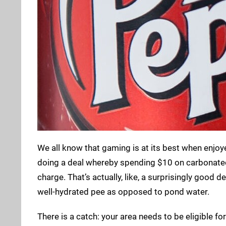
We all know that gaming is at its best when enjoy
doing a deal whereby spending $10 on carbonated s
charge. That’s actually, like, a surprisingly good d
well-hydrated pee as opposed to pond water.
There is a catch: your area needs to be eligible fo