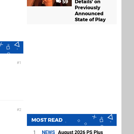
59
Details' on
Previously
Announced
State of Play
1
2
MOST READ
1
NEWS
August 2026 PS Plus