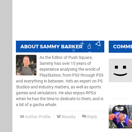
ABOUT
SAMMY BARKER
COMM
As the Editor of Push Square,
Sammy has over 15 years of
experience analysing the world of
PlayStation, from PS3 through PS5
and everything in between. He’s an expert on PS
Studios and industry matters, as well as sports
games and simulators. He also enjoys RPGs
when he has the time to dedicate to them, and is
a bit of a gacha whale.
Author Profile
Bluesky
Reply