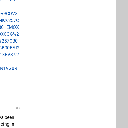
0R9COV2
HK%257C
B01EMQX
QXCQG%2
%257CB0
B00FFJ2
1XFV3%2
3N1VG0R
7
ays been
oing in.