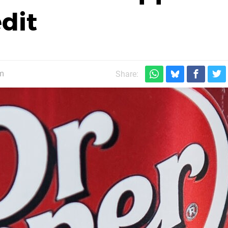
dit
m
Share: