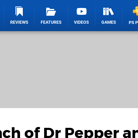
REVIEWS
FEATURES
VIDEOS
GAMES
PS 
nch of Dr Pepper a