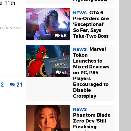
til 11th
GTA 6
NEWS
Pre-Orders Are
'Exceptional'
purchase we
So Far, Says
46
Take-Two Boss
Marvel
NEWS
Tokon
Launches to
Mixed Reviews
41
on PC, PS5
Players
2
21
Encouraged to
Disable
Crossplay
NEWS
Phantom Blade
Zero Dev 'Still
Finalising