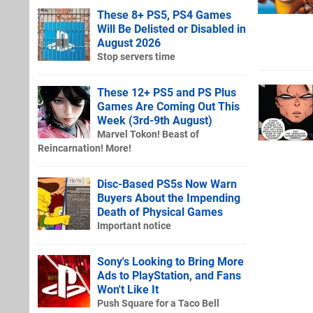
These 8+ PS5, PS4 Games
Will Be Delisted or Disabled in
August 2026
Stop servers time
These 12+ PS5 and PS Plus
Games Are Coming Out This
Week (3rd-9th August)
Marvel Tokon! Beast of
Reincarnation! More!
Disc-Based PS5s Now Warn
Buyers About the Impending
Death of Physical Games
Important notice
Sony's Looking to Bring More
Ads to PlayStation, and Fans
Won't Like It
Push Square for a Taco Bell