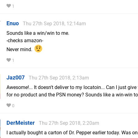
1
Enuo
Thu 27th Sep 2018, 12:14am
Sounds like a win/win to me.
-checks amazon-
Never mind.
1
Jaz007
Thu 27th Sep 2018, 2:13am
Awesome!... It doesn't deliver to my locatoin... Can I just giv
for no product and the PSN money? Sounds like a win-win t
0
DerMeister
Thu 27th Sep 2018, 2:20am
I actually bought a carton of Dr. Pepper earlier today. Was on