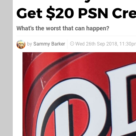
Get $20 PSN Cre
What's the worst that can happen?
by
Sammy Barker
Wed 26th Sep 2018, 11:30p