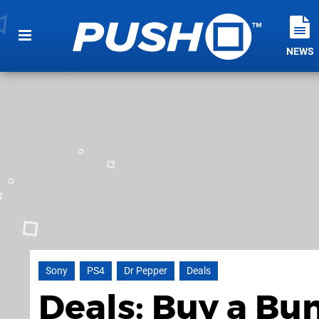
NEWS
Sony
PS4
Dr Pepper
Deals
Deals: Buy a Bu