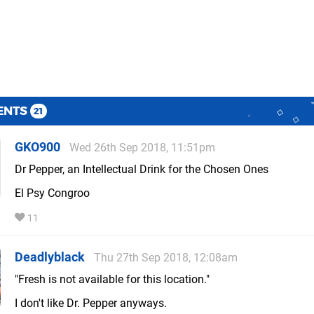
ENTS
21
GKO900
Wed 26th Sep 2018, 11:51pm
Dr Pepper, an Intellectual Drink for the Chosen Ones
El Psy Congroo
11
Deadlyblack
Thu 27th Sep 2018, 12:08am
"Fresh is not available for this location."
I don't like Dr. Pepper anyways.