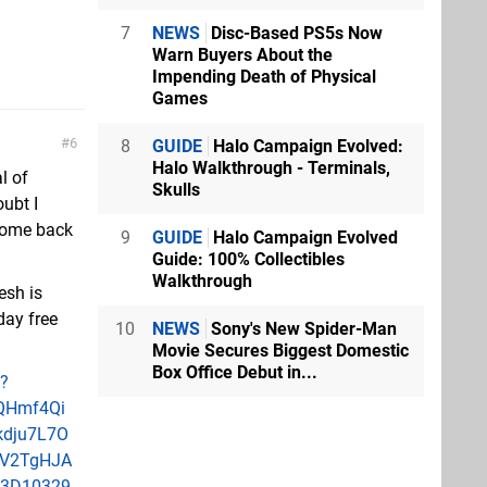
7
NEWS
Disc-Based PS5s Now
Warn Buyers About the
Impending Death of Physical
Games
6
8
GUIDE
Halo Campaign Evolved:
Halo Walkthrough - Terminals,
l of
Skulls
oubt I
 come back
9
GUIDE
Halo Campaign Evolved
Guide: 100% Collectibles
Walkthrough
esh is
day free
10
NEWS
Sony's New Spider-Man
Movie Secures Biggest Domestic
Box Office Debut in...
1?
QHmf4Qi
dju7L7O
lV2TgHJA
%3D10329