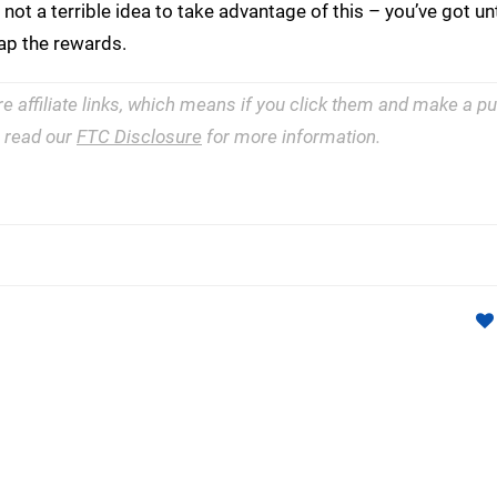
 not a terrible idea to take advantage of this – you’ve got un
ap the rewards.
re affiliate links, which means if you click them and make a 
e read our
FTC Disclosure
for more information.