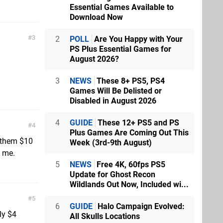
Essential Games Available to
Download Now
3
2
POLL
Are You Happy with Your
PS Plus Essential Games for
August 2026?
3
NEWS
These 8+ PS5, PS4
Games Will Be Delisted or
Disabled in August 2026
4
GUIDE
These 12+ PS5 and PS
4
Plus Games Are Coming Out This
e them $10
Week (3rd-9th August)
o me.
5
NEWS
Free 4K, 60fps PS5
Update for Ghost Recon
Wildlands Out Now, Included wi...
5
6
GUIDE
Halo Campaign Evolved:
ly $4
All Skulls Locations