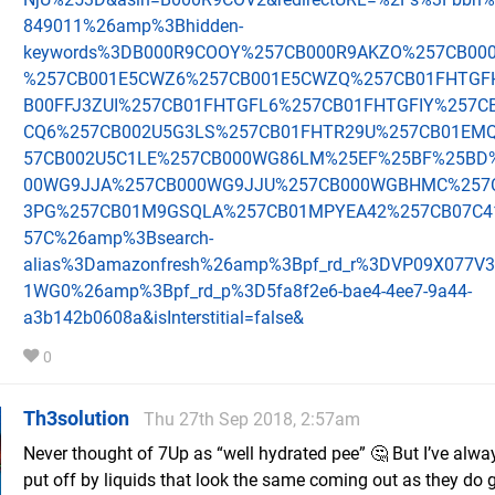
849011%26amp%3Bhidden-
keywords%3DB000R9COOY%257CB000R9AKZO%257CB00
%257CB001E5CWZ6%257CB001E5CWZQ%257CB01FHTGF
B00FFJ3ZUI%257CB01FHTGFL6%257CB01FHTGFIY%257C
CQ6%257CB002U5G3LS%257CB01FHTR29U%257CB01EM
57CB002U5C1LE%257CB000WG86LM%25EF%25BF%25BD
00WG9JJA%257CB000WG9JJU%257CB000WGBHMC%257C
3PG%257CB01M9GSQLA%257CB01MPYEA42%257CB07C4
57C%26amp%3Bsearch-
alias%3Damazonfresh%26amp%3Bpf_rd_r%3DVP09X077V
1WG0%26amp%3Bpf_rd_p%3D5fa8f2e6-bae4-4ee7-9a44-
a3b142b0608a&isInterstitial=false&
0
Th3solution
Thu 27th Sep 2018, 2:57am
Never thought of 7Up as “well hydrated pee” 🤔 But I’ve alw
put off by liquids that look the same coming out as they do g