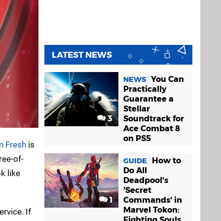
LATEST NEWS
You Can
NEWS
Practically
Guarantee a
Stellar
3
Soundtrack for
Ace Combat 8
on PS5
 Fresh
is
ree-of-
How to
GUIDE
Do All
k like
Deadpool's
'Secret
1
Commands' in
Marvel Tokon:
rvice. If
Fighting Souls