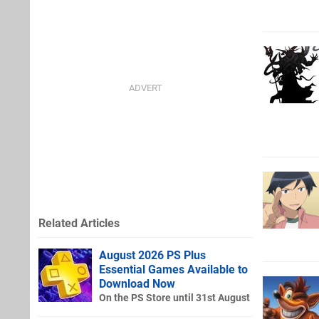
Related Articles
August 2026 PS Plus
Essential Games Available to
Download Now
On the PS Store until 31st August