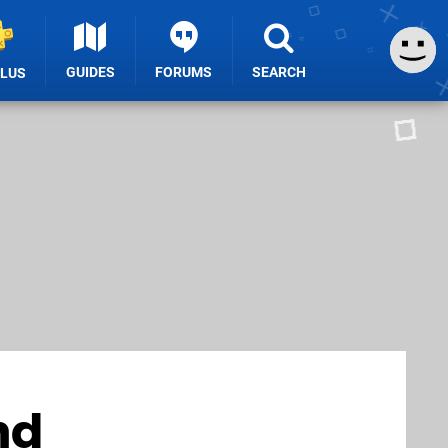
GUIDES
FORUMS
SEARCH
PLUS
nd