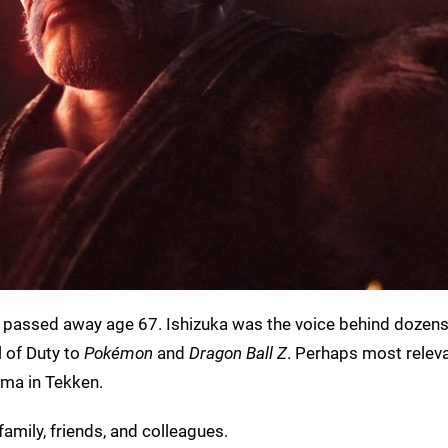
 passed away age 67. Ishizuka was the voice behind dozens
 of Duty to
Pokémon
and
Dragon Ball Z
. Perhaps most releva
ima in Tekken.
family, friends, and colleagues.