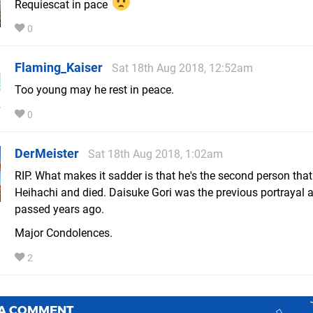
Requiescat in pace
0
Flaming_Kaiser
Sat 18th Aug 2018, 12:52am
Too young may he rest in peace.
0
DerMeister
Sat 18th Aug 2018, 1:02am
RIP. What makes it sadder is that he's the second person tha
Heihachi and died. Daisuke Gori was the previous portrayal 
passed years ago.
Major Condolences.
2
 A COMMENT