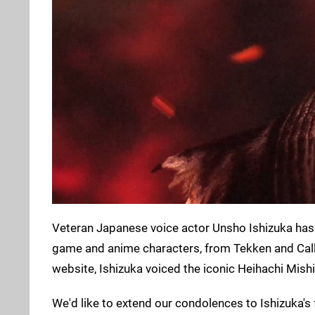
Veteran Japanese voice actor Unsho Ishizuka has
game and anime characters, from Tekken and Call
website, Ishizuka voiced the iconic Heihachi Mish
We'd like to extend our condolences to Ishizuka's 