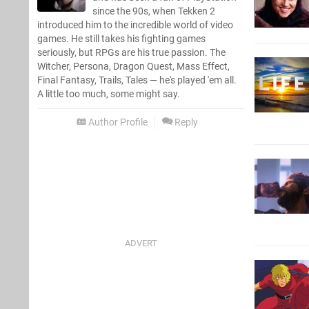
since the 90s, when Tekken 2
introduced him to the incredible world of video
games. He still takes his fighting games
seriously, but RPGs are his true passion. The
Witcher, Persona, Dragon Quest, Mass Effect,
Final Fantasy, Trails, Tales — he's played 'em all.
A little too much, some might say.
Author Profile
Reply