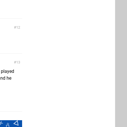
12
13
t played
and he