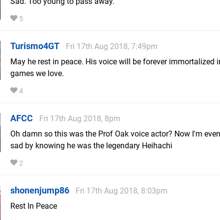
Sad. Too young to pass away.
5
Turismo4GT
Fri 17th Aug 2018, 7:49pm
May he rest in peace. His voice will be forever immortalized i
games we love.
4
AFCC
Fri 17th Aug 2018, 8pm
Oh damn so this was the Prof Oak voice actor? Now I'm eve
sad by knowing he was the legendary Heihachi
2
shonenjump86
Fri 17th Aug 2018, 8:03pm
Rest In Peace