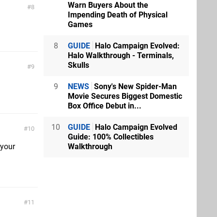
Warn Buyers About the
8
Impending Death of Physical
Games
8
GUIDE
Halo Campaign Evolved:
Halo Walkthrough - Terminals,
Skulls
9
9
NEWS
Sony's New Spider-Man
Movie Secures Biggest Domestic
Box Office Debut in...
10
GUIDE
Halo Campaign Evolved
10
Guide: 100% Collectibles
 your
Walkthrough
11