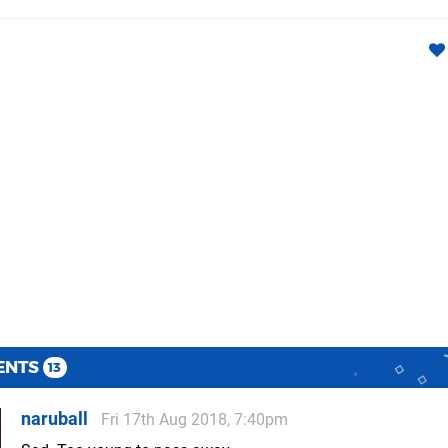
ENTS
13
naruball
Fri 17th Aug 2018, 7:40pm