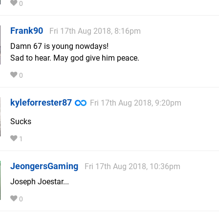
0
Frank90
Fri 17th Aug 2018, 8:16pm
Damn 67 is young nowdays!
Sad to hear. May god give him peace.
0
kyleforrester87
Fri 17th Aug 2018, 9:20pm
Sucks
1
JeongersGaming
Fri 17th Aug 2018, 10:36pm
Joseph Joestar...
0