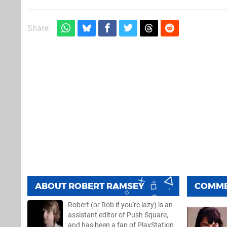
Share:
ABOUT
ROBERT RAMSEY
COMM
Robert (or Rob if you're lazy) is an
assistant editor of Push Square,
and has been a fan of PlayStation