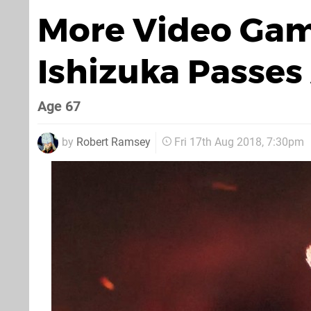
More Video Gam
Ishizuka Passe
Age 67
by
Robert Ramsey
Fri 17th Aug 2018, 7:30pm