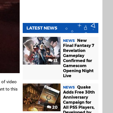
LATEST NEWS
New
NEWS
Final Fantasy 7
Revelation
Gameplay
13
Confirmed for
Gamescom
Opening Night
Live
 of video
Quake
NEWS
nt to this
Adds Free 30th
Anniversary
Campaign for
20
All PS5 Players,
Developed by