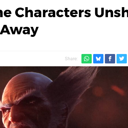
e Characters Uns
s Away
Share: