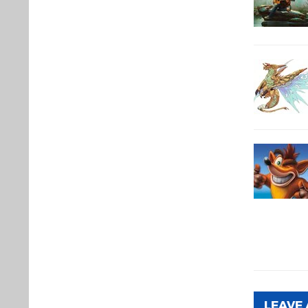
LEAVE