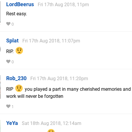
LordBeerus
Fri 17th Aug 2018, 11pm
Rest easy.
0
Splat
Fri 17th Aug 2018, 11:07pm
RIP.
0
Rob_230
Fri 17th Aug 2018, 11:20pm
RIP
you played a part in many cherished memories and
work will never be forgotten
1
YeYa
Sat 18th Aug 2018, 12:14am