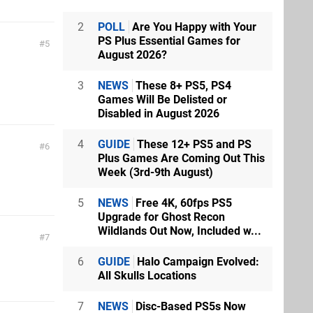
2
POLL
Are You Happy with Your
PS Plus Essential Games for
5
August 2026?
3
NEWS
These 8+ PS5, PS4
Games Will Be Delisted or
Disabled in August 2026
4
GUIDE
These 12+ PS5 and PS
6
Plus Games Are Coming Out This
Week (3rd-9th August)
5
NEWS
Free 4K, 60fps PS5
Upgrade for Ghost Recon
Wildlands Out Now, Included w...
7
6
GUIDE
Halo Campaign Evolved:
All Skulls Locations
7
NEWS
Disc-Based PS5s Now