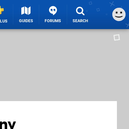
GUIDES
FORUMS
SEARCH
PLUS
any