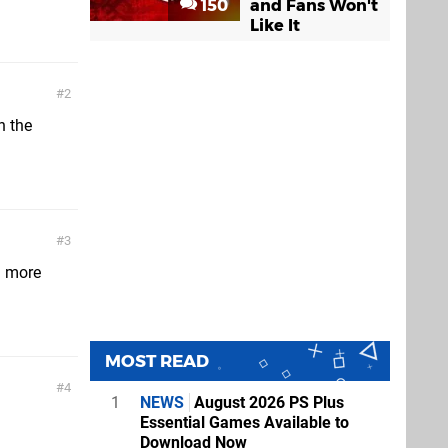
150
and Fans Won't
Like It
2
n the
3
n more
MOST READ
4
1
NEWS
August 2026 PS Plus
Essential Games Available to
Download Now