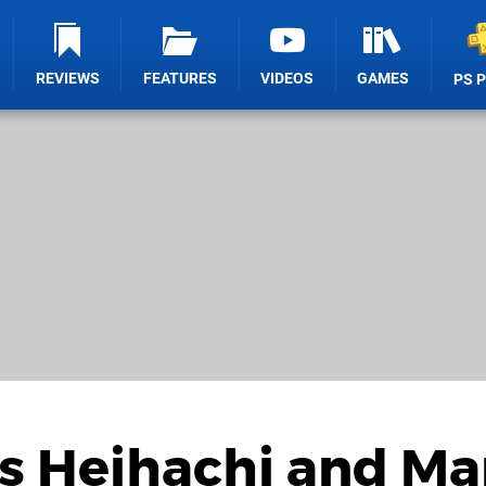
REVIEWS
FEATURES
VIDEOS
GAMES
PS 
's Heihachi and M