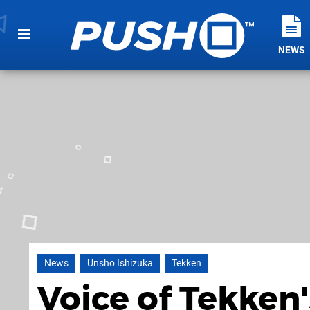
NEWS
News
Unsho Ishizuka
Tekken
Voice of Tekken