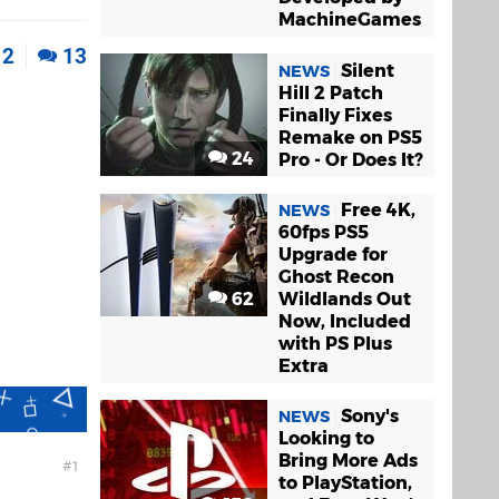
MachineGames
2
13
Silent
NEWS
Hill 2 Patch
Finally Fixes
Remake on PS5
24
Pro - Or Does It?
Free 4K,
NEWS
60fps PS5
Upgrade for
Ghost Recon
62
Wildlands Out
Now, Included
with PS Plus
Extra
Sony's
NEWS
Looking to
Bring More Ads
1
to PlayStation,