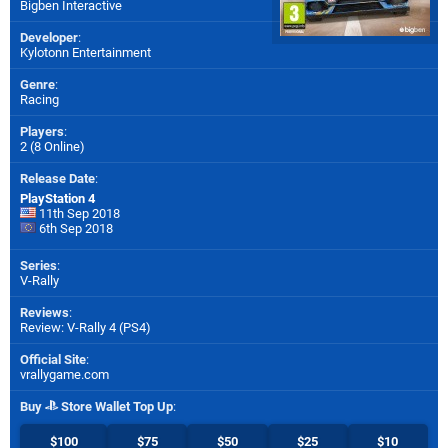
Bigben Interactive
Developer
:
Kylotonn Entertainment
Genre
:
Racing
Players
:
2 (8 Online)
Release Date
:
PlayStation 4
11th Sep 2018
6th Sep 2018
Series
:
V-Rally
Reviews
:
Review: V-Rally 4 (PS4)
Official Site
:
vrallygame.com
Buy
Store Wallet Top Up
:
$100
$75
$50
$25
$10