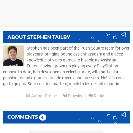
ABOUT
STEPHEN TAILBY
Stephen has been part of the Push Square team for over
six years, bringing boundless enthusiasm and a deep
knowledge of video games to his role as Assistant
Editor. Having grown up playing every PlayStation
console to date, he's developed an eclectic taste, with particular
passion for indie games, arcade racers, and puzzlers. He's also our
go-to guy for Sonic-related matters, much to his delight/chagrin.
Author Profile
Bluesky
Reply
COMMENTS
6