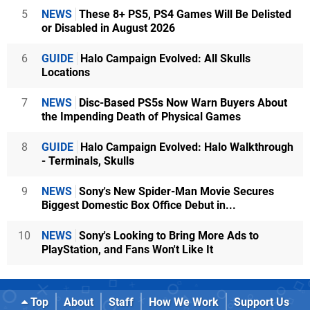
5
NEWS
These 8+ PS5, PS4 Games Will Be Delisted
or Disabled in August 2026
6
GUIDE
Halo Campaign Evolved: All Skulls
Locations
7
NEWS
Disc-Based PS5s Now Warn Buyers About
the Impending Death of Physical Games
8
GUIDE
Halo Campaign Evolved: Halo Walkthrough
- Terminals, Skulls
9
NEWS
Sony's New Spider-Man Movie Secures
Biggest Domestic Box Office Debut in...
10
NEWS
Sony's Looking to Bring More Ads to
PlayStation, and Fans Won't Like It
Top
About
Staff
How We Work
Support Us