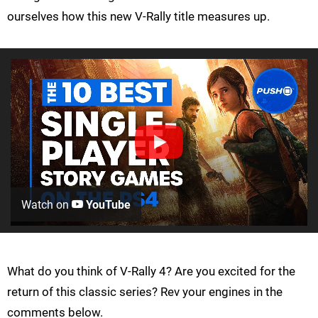
ourselves how this new V-Rally title measures up.
Watch on
YouTube
What do you think of V-Rally 4? Are you excited for the
return of this classic series? Rev your engines in the
comments below.