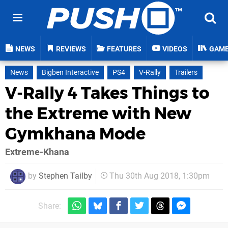
NEWS
REVIEWS
FEATURES
VIDEOS
GAM
News
Bigben Interactive
PS4
V-Rally
Trailers
V-Rally 4 Takes Things to
the Extreme with New
Gymkhana Mode
Extreme-Khana
by
Stephen Tailby
Thu 30th Aug 2018, 1:30pm
Share: