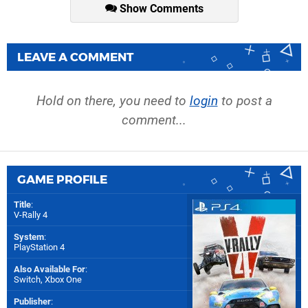
Show Comments
LEAVE A COMMENT
Hold on there, you need to
login
to post a
comment...
GAME PROFILE
Title
:
V-Rally 4
System
:
PlayStation 4
Also Available For
:
Switch
,
Xbox One
Publisher
: