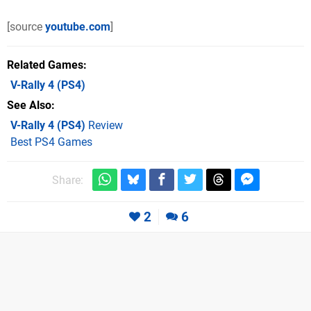
[source
youtube.com
]
Related Games
V-Rally 4
(PS4)
See Also
V-Rally 4 (PS4)
Review
Best PS4 Games
Share:
2
6