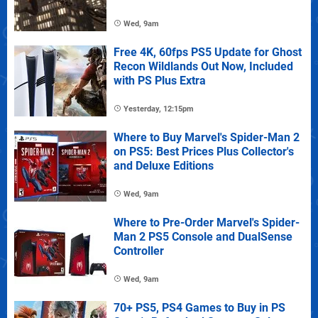
Wed, 9am
Free 4K, 60fps PS5 Update for Ghost
Recon Wildlands Out Now, Included
with PS Plus Extra
Yesterday, 12:15pm
Where to Buy Marvel's Spider-Man 2
on PS5: Best Prices Plus Collector's
and Deluxe Editions
Wed, 9am
Where to Pre-Order Marvel's Spider-
Man 2 PS5 Console and DualSense
Controller
Wed, 9am
70+ PS5, PS4 Games to Buy in PS