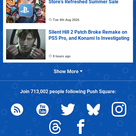
Store's Refreshed Summer Sale
Tue 4th Aug 2026
Silent Hill 2 Patch Broke Remake on
PS5 Pro, and Konami Is Investigating
8 hours ago
Show More
Join
713,002
people following
Push Square
: