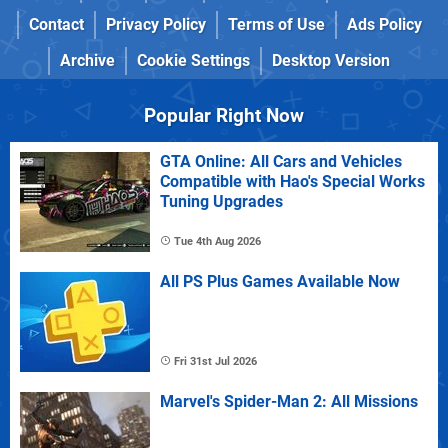
Contact
Privacy Policy
Terms of Use
Ads Policy
Archive
Cookie Settings
Desktop Version
Popular Right Now
GTA Online: All Cars and Vehicles
Compatible with Hao's Special Works
Tuning Upgrades
Tue 4th Aug 2026
All PS Plus Games Available Now
Fri 31st Jul 2026
Marvel's Spider-Man 2: All Missions