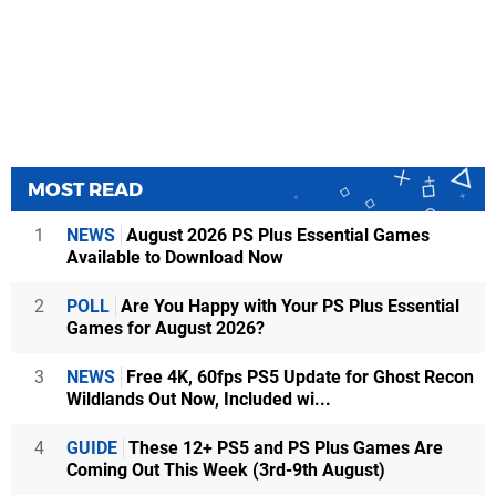
MOST READ
1
NEWS
August 2026 PS Plus Essential Games
Available to Download Now
2
POLL
Are You Happy with Your PS Plus Essential
Games for August 2026?
3
NEWS
Free 4K, 60fps PS5 Update for Ghost Recon
Wildlands Out Now, Included wi...
4
GUIDE
These 12+ PS5 and PS Plus Games Are
Coming Out This Week (3rd-9th August)