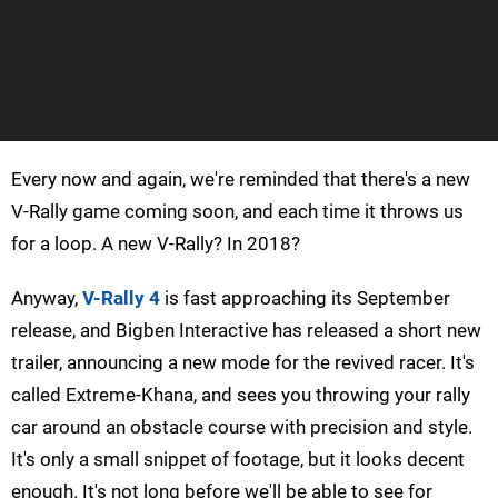
Every now and again, we're reminded that there's a new
V-Rally game coming soon, and each time it throws us
for a loop. A new V-Rally? In 2018?
Anyway,
V-Rally 4
is fast approaching its September
release, and Bigben Interactive has released a short new
trailer, announcing a new mode for the revived racer. It's
called Extreme-Khana, and sees you throwing your rally
car around an obstacle course with precision and style.
It's only a small snippet of footage, but it looks decent
enough. It's not long before we'll be able to see for