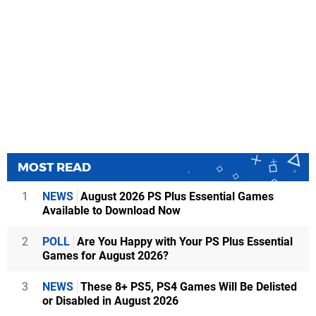
MOST READ
1
NEWS
August 2026 PS Plus Essential Games
Available to Download Now
2
POLL
Are You Happy with Your PS Plus Essential
Games for August 2026?
3
NEWS
These 8+ PS5, PS4 Games Will Be Delisted
or Disabled in August 2026