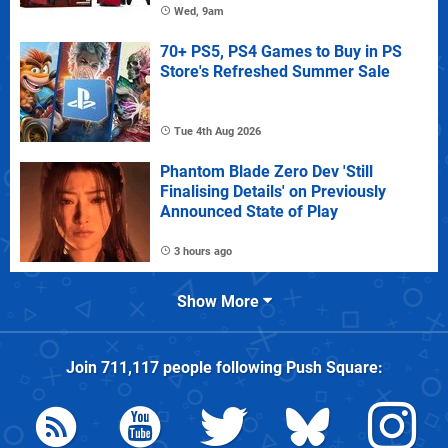
Wed, 9am
70+ PS5, PS4 Games to Buy in PS
Store's Refreshed Summer Sale
Tue 4th Aug 2026
Phantom Blade Zero Dev 'Still
Finalising Details' on Previously
Announced State of Play
3 hours ago
Show More
Join
711,117
people following
Push Square
: