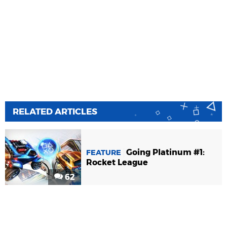
RELATED ARTICLES
Going Platinum #1:
FEATURE
Rocket League
62