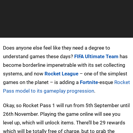
Does anyone else feel like they need a degree to
understand games these days?
FIFA Ultimate Team
has
become borderline impenetrable with its set collecting
systems, and now
Rocket League
– one of the simplest
games on the planet – is adding a
Fortnite
-esque
Rocket
Pass model to its gameplay progression
.
Okay, so Rocket Pass 1 will run from 5th September until
26th November. Playing the game online will see you
level up, which will unlock items. There’ll be 29 rewards
which will be totally free of charge, but to grab the