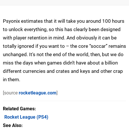
Psyonix estimates that it will take you around 100 hours
to unlock everything, so this has clearly been designed
with player retention in mind. And obviously it can be
totally ignored if you want to – the core “soccar” remains
unchanged. It's not the end of the world, then, but we do
miss the days when games didn’t have about a billion
different currencies and crates and keys and other crap
in them.
[source
rocketleague.com
]
Related Games
Rocket League
(PS4)
See Also