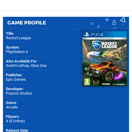
GAME PROFILE
Title
:
Rocket League
System
:
PlayStation 4
Also Available For
:
Switch eShop
,
Xbox One
Publisher
:
Epic Games
Developer
:
Psyonix Studios
Genre
:
Arcade
Players
:
4 (8 Online)
Release Date
: