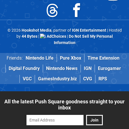
© 2026
Hookshot Media
, partner of
IGN Entertainment
| Hosted
by
44 Bytes
|
AdChoices
|
Do Not Sell My Personal
Information
Friends:
Nintendo Life
Pure Xbox
Time Extension
Digital Foundry
Nintendo News
IGN
Eurogamer
VGC
GamesIndustry.biz
CVG
RPS
All the latest Push Square goodness straight to your
inbox