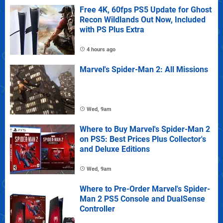
Free 4K, 60fps PS5 Update for Ghost
Recon Wildlands Out Now, Included
with PS Plus Extra
4 hours ago
Marvel's Spider-Man 2: All Missions
Wed, 9am
Where to Buy Marvel's Spider-Man 2
on PS5: Best Prices Plus Collector's
and Deluxe Editions
Wed, 9am
Where to Pre-Order Marvel's Spider-
Man 2 PS5 Console and DualSense
Controller