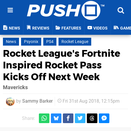
NEWS
REVIEWS
FEATURES
VIDEOS
GAM
News
Psyonix
PS4
Rocket League
Rocket League's Fortnite
Inspired Rocket Pass
Kicks Off Next Week
Mavericks
by
Sammy Barker
Fri 31st Aug 2018, 12:15pm
Share: