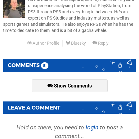
of experience analysing the world of PlayStation, from
PS3 through PS5 and everything in between. He’s an
expert on PS Studios and industry matters, as well as
sports games and simulators. He also enjoys RPGs when he has the
time to dedicate to them, and is a bit of a gacha whale.
Author Profile
Bluesky
Reply
COMMENTS
5
Show Comments
LEAVE A COMMENT
Hold on there, you need to
login
to post a
comment...