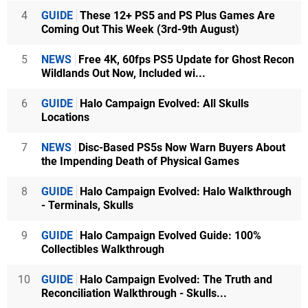
4
GUIDE
These 12+ PS5 and PS Plus Games Are
Coming Out This Week (3rd-9th August)
5
NEWS
Free 4K, 60fps PS5 Update for Ghost Recon
Wildlands Out Now, Included wi...
6
GUIDE
Halo Campaign Evolved: All Skulls
Locations
7
NEWS
Disc-Based PS5s Now Warn Buyers About
the Impending Death of Physical Games
8
GUIDE
Halo Campaign Evolved: Halo Walkthrough
- Terminals, Skulls
9
GUIDE
Halo Campaign Evolved Guide: 100%
Collectibles Walkthrough
10
GUIDE
Halo Campaign Evolved: The Truth and
Reconciliation Walkthrough - Skulls...