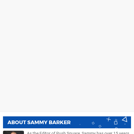
ABOUT
SAMMY BARKER
As the Editor of Push Square, Sammy has over 15 years