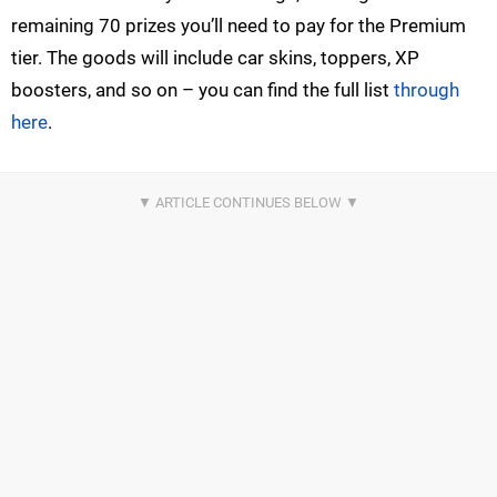
remaining 70 prizes you’ll need to pay for the Premium
tier. The goods will include car skins, toppers, XP
boosters, and so on – you can find the full list
through
here
.