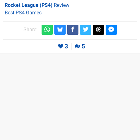
Rocket League (PS4)
Review
Best PS4 Games
Share:
3
5