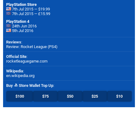
PlayStation Store
7th Jul 2015 — $19.99
7th Jul 2015 — £15.99
PlayStation 4
24th Jun 2016
5th Jul 2016
Reviews
:
Review: Rocket League (PS4)
Official Site
:
rocketleaguegame.com
Wikipedia
:
en.wikipedia.org
Buy
Store Wallet Top Up
:
$100
$75
$50
$25
$10