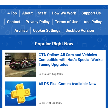
Top
About
Staff
How We Work
Support Us
Contact
Privacy Policy
Terms of Use
Ads Policy
Archive
Cookie Settings
Desktop Version
Popular Right Now
GTA Online: All Cars and Vehicles
Compatible with Hao's Special Works
Tuning Upgrades
Tue 4th Aug 2026
All PS Plus Games Available Now
Fri 31st Jul 2026