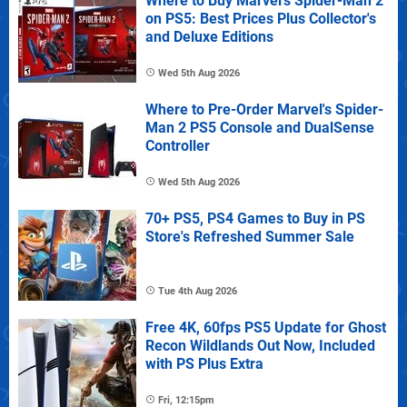
Where to Buy Marvel's Spider-Man 2
on PS5: Best Prices Plus Collector's
and Deluxe Editions
Wed 5th Aug 2026
Where to Pre-Order Marvel's Spider-
Man 2 PS5 Console and DualSense
Controller
Wed 5th Aug 2026
70+ PS5, PS4 Games to Buy in PS
Store's Refreshed Summer Sale
Tue 4th Aug 2026
Free 4K, 60fps PS5 Update for Ghost
Recon Wildlands Out Now, Included
with PS Plus Extra
Fri, 12:15pm