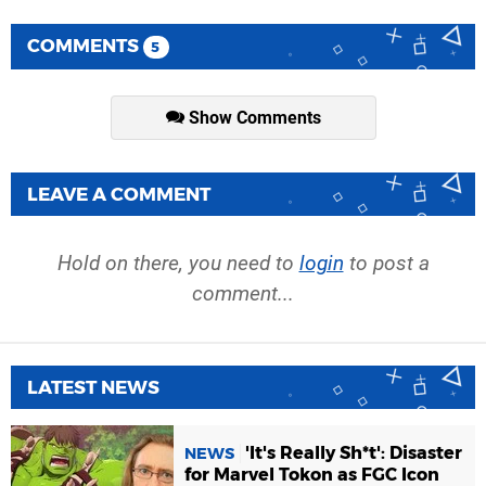
COMMENTS
5
Show Comments
LEAVE A COMMENT
Hold on there, you need to
login
to post a
comment...
LATEST NEWS
'It's Really Sh*t': Disaster
NEWS
for Marvel Tokon as FGC Icon