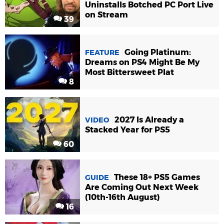
Uninstalls Botched PC Port Live
on Stream
39
Going Platinum:
FEATURE
Dreams on PS4 Might Be My
Most Bittersweet Plat
8
2027 Is Already a
VIDEO
Stacked Year for PS5
60
These 18+ PS5 Games
GUIDE
Are Coming Out Next Week
(10th-16th August)
16