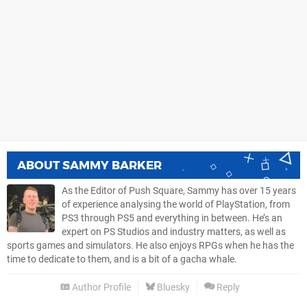
ABOUT
SAMMY BARKER
As the Editor of Push Square, Sammy has over 15 years
of experience analysing the world of PlayStation, from
PS3 through PS5 and everything in between. He’s an
expert on PS Studios and industry matters, as well as
sports games and simulators. He also enjoys RPGs when he has the
time to dedicate to them, and is a bit of a gacha whale.
Author Profile
Bluesky
Reply