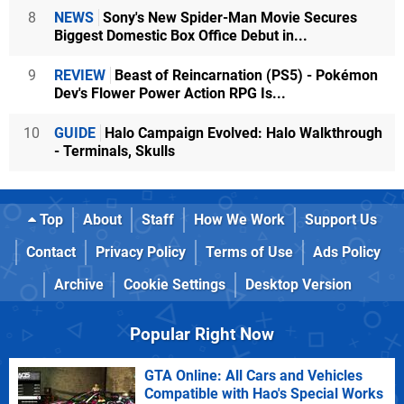
8
NEWS
Sony's New Spider-Man Movie Secures
Biggest Domestic Box Office Debut in...
9
REVIEW
Beast of Reincarnation (PS5) - Pokémon
Dev's Flower Power Action RPG Is...
10
GUIDE
Halo Campaign Evolved: Halo Walkthrough
- Terminals, Skulls
Top
About
Staff
How We Work
Support Us
Contact
Privacy Policy
Terms of Use
Ads Policy
Archive
Cookie Settings
Desktop Version
Popular Right Now
GTA Online: All Cars and Vehicles
Compatible with Hao's Special Works