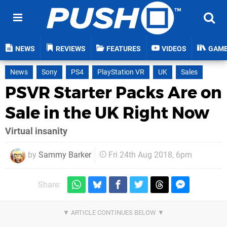
NEWS
REVIEWS
FEATURES
VIDEOS
GAM
News
Sony
PS4
PlayStation VR
UK
Sales
PSVR Starter Packs Are on
Sale in the UK Right Now
Virtual insanity
by
Sammy Barker
Fri 24th Aug 2018, 6pm
Share: