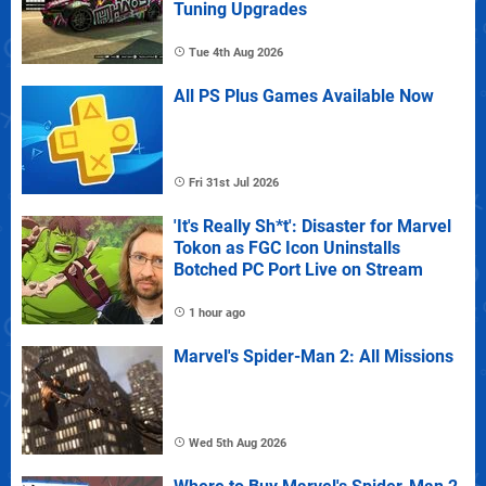
Tuning Upgrades
Tue 4th Aug 2026
All PS Plus Games Available Now
Fri 31st Jul 2026
'It's Really Sh*t': Disaster for Marvel
Tokon as FGC Icon Uninstalls
Botched PC Port Live on Stream
1 hour ago
Marvel's Spider-Man 2: All Missions
Wed 5th Aug 2026