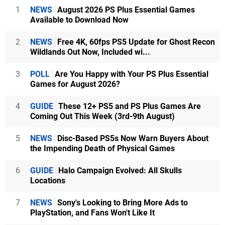
1
NEWS
August 2026 PS Plus Essential Games
Available to Download Now
2
NEWS
Free 4K, 60fps PS5 Update for Ghost Recon
Wildlands Out Now, Included wi...
3
POLL
Are You Happy with Your PS Plus Essential
Games for August 2026?
4
GUIDE
These 12+ PS5 and PS Plus Games Are
Coming Out This Week (3rd-9th August)
5
NEWS
Disc-Based PS5s Now Warn Buyers About
the Impending Death of Physical Games
6
GUIDE
Halo Campaign Evolved: All Skulls
Locations
7
NEWS
Sony's Looking to Bring More Ads to
PlayStation, and Fans Won't Like It