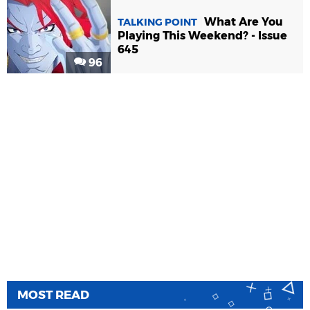
What Are You
TALKING POINT
Playing This Weekend? - Issue
645
96
MOST READ