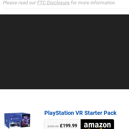
Please read our
FTC Disclosure
for more information.
PlayStation VR Starter Pack
£199.99
£250.00