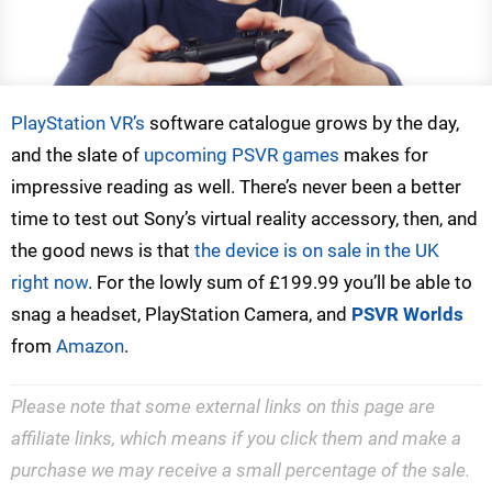
PlayStation VR’s
software catalogue grows by the day,
and the slate of
upcoming PSVR games
makes for
impressive reading as well. There’s never been a better
time to test out Sony’s virtual reality accessory, then, and
the good news is that
the device is on sale in the UK
right now
. For the lowly sum of £199.99 you’ll be able to
snag a headset, PlayStation Camera, and
PSVR Worlds
from
Amazon
.
Please note that some external links on this page are
affiliate links, which means if you click them and make a
purchase we may receive a small percentage of the sale.