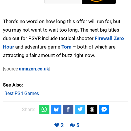
There’s no word on how long this offer will run for, but
you may not want to wait too long. The next big titles
due out for PSVR include tactical shooter
Firewall Zero
Hour
and adventure game
Torn
– both of which are
attracting a fair amount of buzz right now.
[source
amazon.co.uk
]
See Also
Best PS4 Games
Share:
2
5