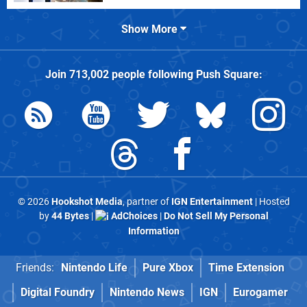
Show More
Join
713,002
people following
Push Square
:
© 2026
Hookshot Media
, partner of
IGN Entertainment
| Hosted
by
44 Bytes
|
AdChoices
|
Do Not Sell My Personal
Information
Friends:
Nintendo Life
Pure Xbox
Time Extension
Digital Foundry
Nintendo News
IGN
Eurogamer