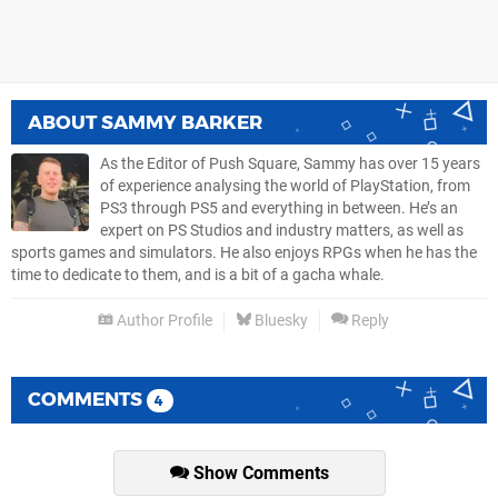
ABOUT
SAMMY BARKER
As the Editor of Push Square, Sammy has over 15 years
of experience analysing the world of PlayStation, from
PS3 through PS5 and everything in between. He’s an
expert on PS Studios and industry matters, as well as
sports games and simulators. He also enjoys RPGs when he has the
time to dedicate to them, and is a bit of a gacha whale.
Author Profile
Bluesky
Reply
COMMENTS
4
Show Comments