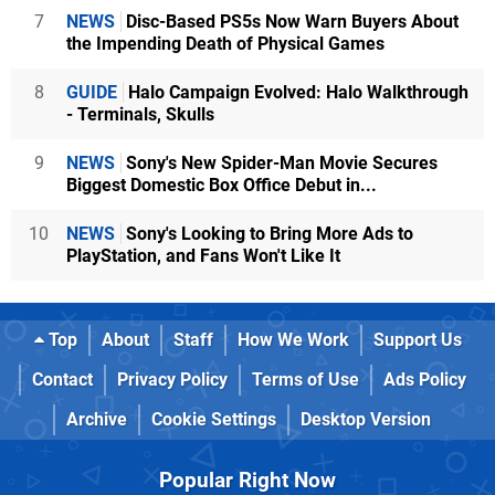
7
NEWS
Disc-Based PS5s Now Warn Buyers About
the Impending Death of Physical Games
8
GUIDE
Halo Campaign Evolved: Halo Walkthrough
- Terminals, Skulls
9
NEWS
Sony's New Spider-Man Movie Secures
Biggest Domestic Box Office Debut in...
10
NEWS
Sony's Looking to Bring More Ads to
PlayStation, and Fans Won't Like It
Top
About
Staff
How We Work
Support Us
Contact
Privacy Policy
Terms of Use
Ads Policy
Archive
Cookie Settings
Desktop Version
Popular Right Now