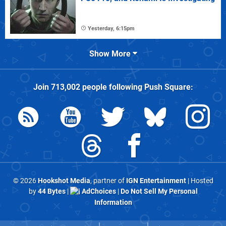
Yesterday, 6:15pm
Show More
Join
713,002
people following
Push Square
:
© 2026
Hookshot Media
, partner of
IGN Entertainment
| Hosted
by
44 Bytes
|
AdChoices
|
Do Not Sell My Personal
Information