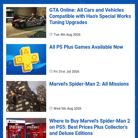
GTA Online: All Cars and Vehicles
Compatible with Hao's Special Works
Tuning Upgrades
Tue 4th Aug 2026
All PS Plus Games Available Now
Fri 31st Jul 2026
Marvel's Spider-Man 2: All Missions
Wed 5th Aug 2026
Where to Buy Marvel's Spider-Man 2
on PS5: Best Prices Plus Collector's
and Deluxe Editions