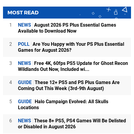
MOST READ
1
NEWS
August 2026 PS Plus Essential Games
Available to Download Now
2
POLL
Are You Happy with Your PS Plus Essential
Games for August 2026?
3
NEWS
Free 4K, 60fps PS5 Update for Ghost Recon
Wildlands Out Now, Included wi...
4
GUIDE
These 12+ PS5 and PS Plus Games Are
Coming Out This Week (3rd-9th August)
5
GUIDE
Halo Campaign Evolved: All Skulls
Locations
6
NEWS
These 8+ PS5, PS4 Games Will Be Delisted
or Disabled in August 2026