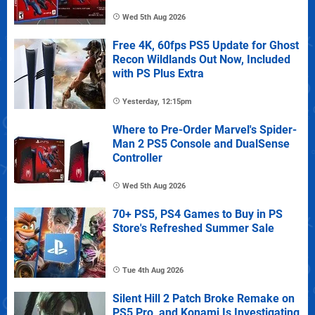
Wed 5th Aug 2026
Free 4K, 60fps PS5 Update for Ghost
Recon Wildlands Out Now, Included
with PS Plus Extra
Yesterday, 12:15pm
Where to Pre-Order Marvel's Spider-
Man 2 PS5 Console and DualSense
Controller
Wed 5th Aug 2026
70+ PS5, PS4 Games to Buy in PS
Store's Refreshed Summer Sale
Tue 4th Aug 2026
Silent Hill 2 Patch Broke Remake on
PS5 Pro, and Konami Is Investigating