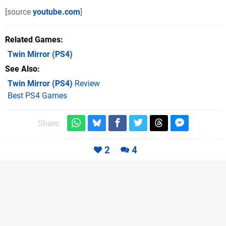
[source
youtube.com
]
Related Games
Twin Mirror
(PS4)
See Also
Twin Mirror (PS4)
Review
Best PS4 Games
Share:
2
4