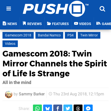
NEWS
REVIEWS
FEATURES
VIDEOS
GAM
Gamescom 2018
Bandai Namco
PS4
Twin Mirror
Videos
Gamescom 2018: Twin
Mirror Channels the Spirit
of Life Is Strange
All in the mind
by
Sammy Barker
Thu 23rd Aug 2018, 12:15pm
Share: