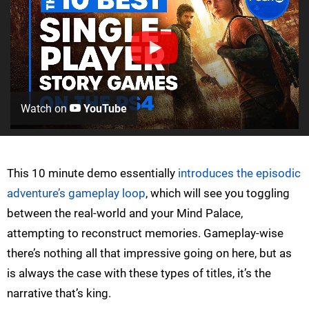
Watch on
YouTube
This 10 minute demo essentially
introduces the episodic
adventure’s gameplay loop
, which will see you toggling
between the real-world and your Mind Palace,
attempting to reconstruct memories. Gameplay-wise
there’s nothing all that impressive going on here, but as
is always the case with these types of titles, it’s the
narrative that’s king.