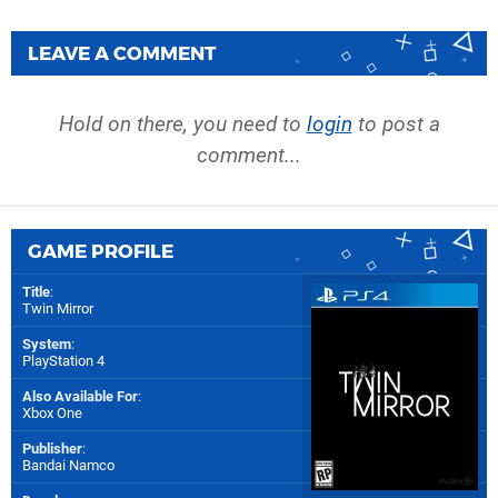
LEAVE A COMMENT
Hold on there, you need to
login
to post a
comment...
GAME PROFILE
Title
:
Twin Mirror
System
:
PlayStation 4
Also Available For
:
Xbox One
Publisher
:
Bandai Namco