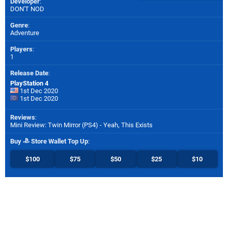
Developer
:
DON'T NOD
Genre
:
Adventure
Players
:
1
Release Date
:
PlayStation 4
1st Dec 2020
1st Dec 2020
Reviews
:
Mini Review: Twin Mirror (PS4) - Yeah, This Exists
Buy
Store Wallet Top Up
:
$100
$75
$50
$25
$10