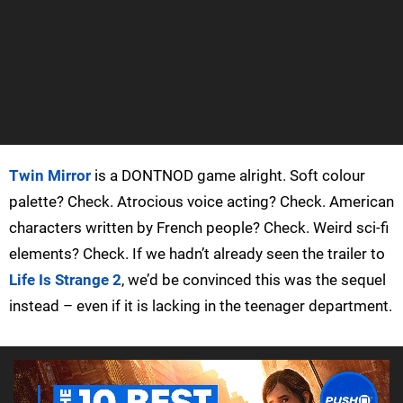
Twin Mirror
is a DONTNOD game alright. Soft colour
palette? Check. Atrocious voice acting? Check. American
characters written by French people? Check. Weird sci-fi
elements? Check. If we hadn’t already seen the trailer to
Life Is Strange 2
, we’d be convinced this was the sequel
instead – even if it is lacking in the teenager department.