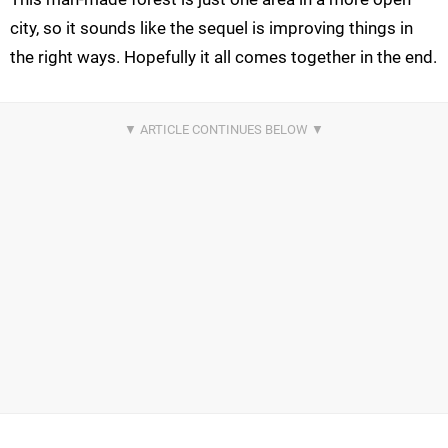
city, so it sounds like the sequel is improving things in
the right ways. Hopefully it all comes together in the end.