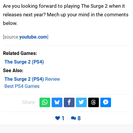
Are you looking forward to playing The Surge 2 when it
releases next year? Mech up your mind in the comments
below.
[source
youtube.com
]
Related Games
The Surge 2
(PS4)
See Also
The Surge 2 (PS4)
Review
Best PS4 Games
Share:
1
8