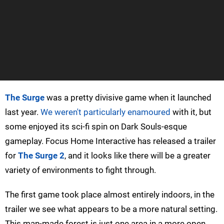
The Surge
was a pretty divisive game when it launched
last year.
We weren't particularly enamoured
with it, but
some enjoyed its sci-fi spin on Dark Souls-esque
gameplay. Focus Home Interactive has released a trailer
for
The Surge 2
, and it looks like there will be a greater
variety of environments to fight through.
The first game took place almost entirely indoors, in the
trailer we see what appears to be a more natural setting.
This man-made forest is just one area in a more open