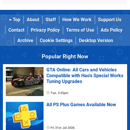
Top
About
Staff
How We Work
Support Us
Contact
Privacy Policy
Terms of Use
Ads Policy
Archive
Cookie Settings
Desktop Version
Popular Right Now
GTA Online: All Cars and Vehicles
Compatible with Hao's Special Works
Tuning Upgrades
Tue, 3:25pm
All PS Plus Games Available Now
Fri 31st Jul 2026