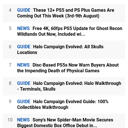
4
GUIDE
These 12+ PS5 and PS Plus Games Are
Coming Out This Week (3rd-9th August)
5
NEWS
Free 4K, 60fps PS5 Update for Ghost Recon
Wildlands Out Now, Included wi...
6
GUIDE
Halo Campaign Evolved: All Skulls
Locations
7
NEWS
Disc-Based PS5s Now Warn Buyers About
the Impending Death of Physical Games
8
GUIDE
Halo Campaign Evolved: Halo Walkthrough
- Terminals, Skulls
9
GUIDE
Halo Campaign Evolved Guide: 100%
Collectibles Walkthrough
10
NEWS
Sony's New Spider-Man Movie Secures
Biggest Domestic Box Office Debut in...