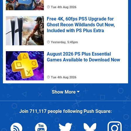
Tue 4th Aug 2026
Free 4K, 60fps PS5 Upgrade for
Ghost Recon Wildlands Out Now,
Included with PS Plus Extra
Yesterday, 5:45pm
August 2026 PS Plus Essential
Games Available to Download Now
Tue 4th Aug 2026
Show More
Join
711,117
people following
Push Square
: