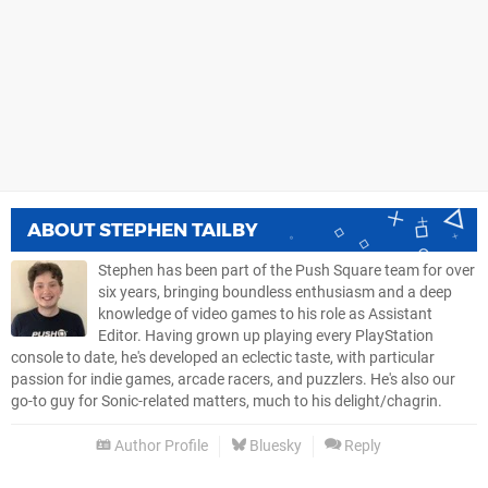
ABOUT
STEPHEN TAILBY
Stephen has been part of the Push Square team for over
six years, bringing boundless enthusiasm and a deep
knowledge of video games to his role as Assistant
Editor. Having grown up playing every PlayStation
console to date, he's developed an eclectic taste, with particular
passion for indie games, arcade racers, and puzzlers. He's also our
go-to guy for Sonic-related matters, much to his delight/chagrin.
Author Profile
Bluesky
Reply