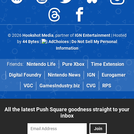
© 2026
Hookshot Media
, partner of
IGN Entertainment
| Hosted
by
44 Bytes
|
AdChoices
|
Do Not Sell My Personal
Information
Friends:
Nintendo Life
Pure Xbox
Time Extension
Digital Foundry
Nintendo News
IGN
Eurogamer
VGC
GamesIndustry.biz
CVG
RPS
All the latest Push Square goodness straight to your
inbox