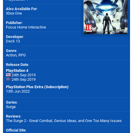
Also Available For
:
Xbox One
Publisher
:
Focus Home Interactive
Developer
:
Deck 13
Genre
:
Action, RPG
Release Date
:
PlayStation 4
24th Sep 2019
24th Sep 2019
PlayStation Plus Extra (Subscription)
13th Jun 2022
Series
:
Surge
Reviews
:
The Surge 2 - Great Combat, Genius Ideas, and One Too Many Issues
Official Site
: