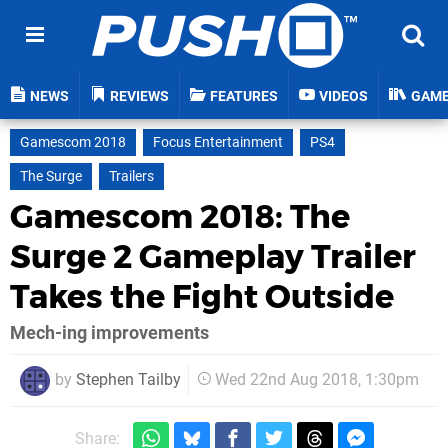
NEWS
REVIEWS
FEATURES
VIDEOS
GAM
Gamescom 2018
Focus Entertainment
PS4
The Surge
Trailers
Gamescom 2018: The
Surge 2 Gameplay Trailer
Takes the Fight Outside
Mech-ing improvements
by
Stephen Tailby
Wed 22nd Aug 2018, 1:30pm
Share: