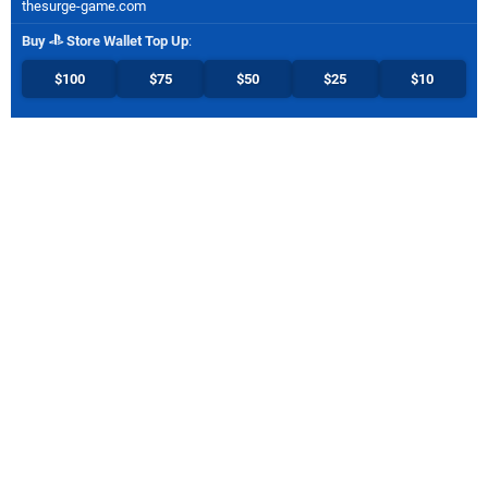
thesurge-game.com
Buy
Store Wallet Top Up
:
$100
$75
$50
$25
$10