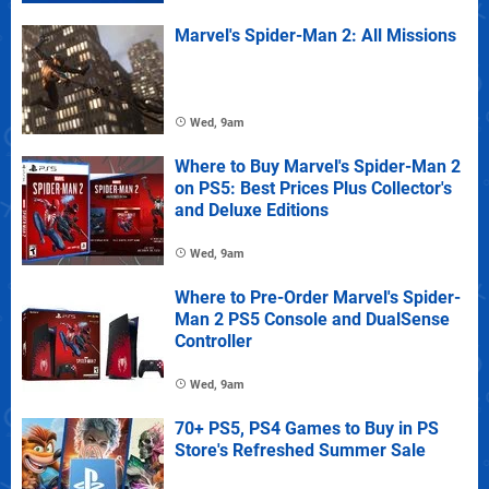
Marvel's Spider-Man 2: All Missions
Wed, 9am
Where to Buy Marvel's Spider-Man 2
on PS5: Best Prices Plus Collector's
and Deluxe Editions
Wed, 9am
Where to Pre-Order Marvel's Spider-
Man 2 PS5 Console and DualSense
Controller
Wed, 9am
70+ PS5, PS4 Games to Buy in PS
Store's Refreshed Summer Sale