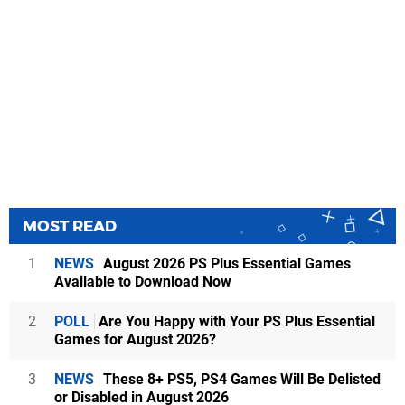
MOST READ
1
NEWS
August 2026 PS Plus Essential Games
Available to Download Now
2
POLL
Are You Happy with Your PS Plus Essential
Games for August 2026?
3
NEWS
These 8+ PS5, PS4 Games Will Be Delisted
or Disabled in August 2026