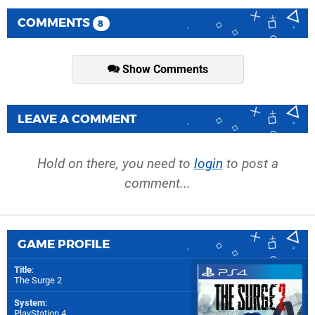
COMMENTS
8
Show Comments
LEAVE A COMMENT
Hold on there, you need to
login
to post a
comment...
GAME PROFILE
Title
:
The Surge 2
System
:
PlayStation 4