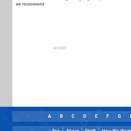
we recommend
A
B
C
D
E
F
G