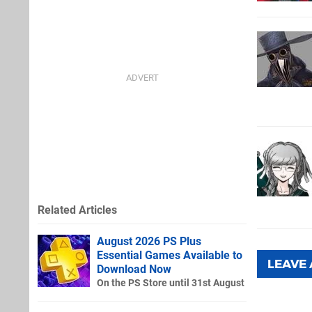
Related Articles
August 2026 PS Plus
Essential Games Available to
LEAVE
Download Now
On the PS Store until 31st August