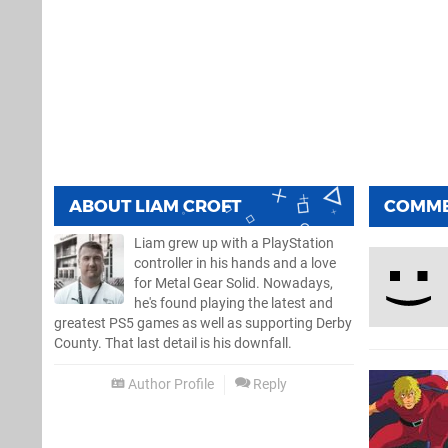
ABOUT
LIAM CROFT
COMM
Liam grew up with a PlayStation
controller in his hands and a love
for Metal Gear Solid. Nowadays,
he's found playing the latest and
greatest PS5 games as well as supporting Derby
County. That last detail is his downfall.
Author Profile
Reply