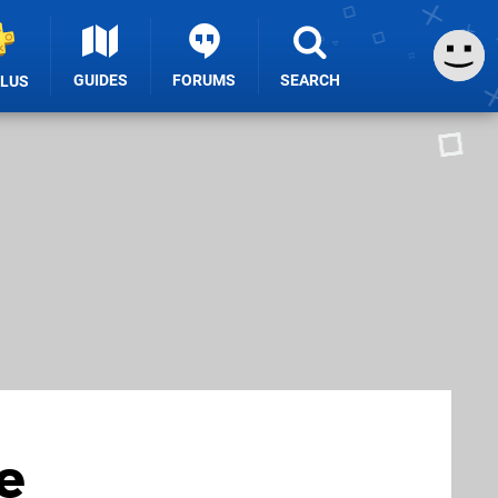
GUIDES
FORUMS
SEARCH
PLUS
e