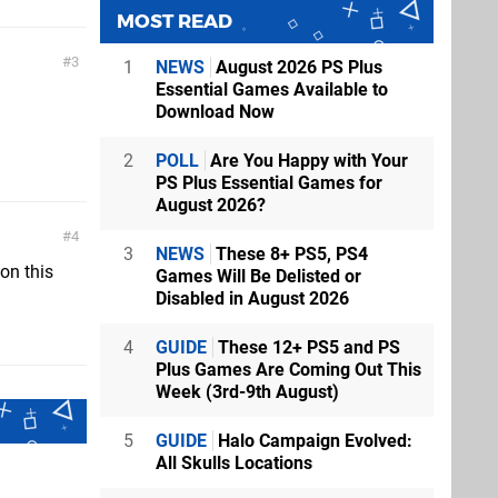
MOST READ
3
1
NEWS
August 2026 PS Plus
Essential Games Available to
Download Now
2
POLL
Are You Happy with Your
PS Plus Essential Games for
August 2026?
4
3
NEWS
These 8+ PS5, PS4
 on this
Games Will Be Delisted or
Disabled in August 2026
4
GUIDE
These 12+ PS5 and PS
Plus Games Are Coming Out This
Week (3rd-9th August)
5
GUIDE
Halo Campaign Evolved:
All Skulls Locations