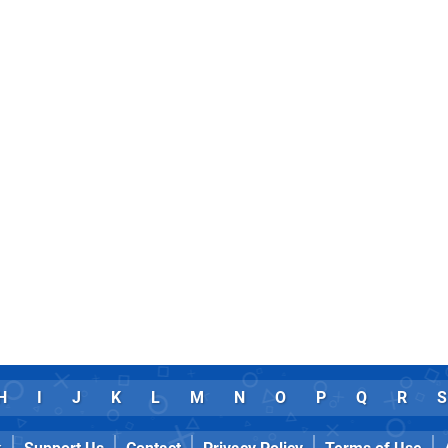
H
I
J
K
L
M
N
O
P
Q
R
S