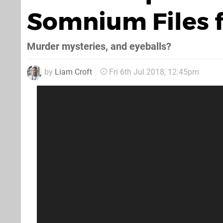
Somnium Files 
Murder mysteries, and eyeballs?
by
Liam Croft
Fri 6th Jul 2018, 12:45pm