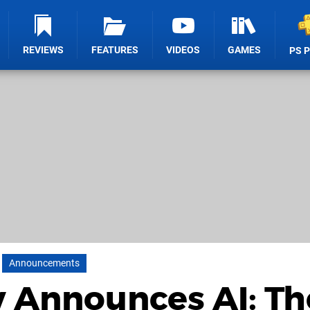
REVIEWS
FEATURES
VIDEOS
GAMES
PS 
Announcements
 Announces AI: Th