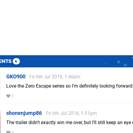
ENTS
4
GKO900
Fri 6th Jul 2018, 1:46pm
Love the Zero Escape series so I'm definitely looking forward 
1
shonenjump86
Fri 6th Jul 2018, 1:51pm
The trailer didn’t exactly win me over, but I’ll still keep an eye o