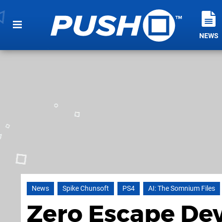
NEWS
News
Spike Chunsoft
PS4
AI: The Somnium Files
Zero Escape Dev