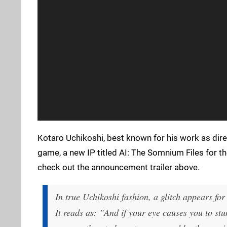
Kotaro Uchikoshi, best known for his work as dire
game, a new IP titled AI: The Somnium Files for t
check out the announcement trailer above.
In true Uchikoshi fashion, a glitch appears fo
It reads as: "And if your eye causes you to stu