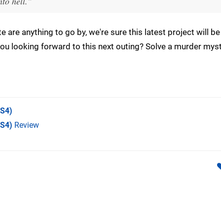
to hell."
e are anything to go by, we're sure this latest project will be
you looking forward to this next outing? Solve a murder myst
S4)
PS4)
Review