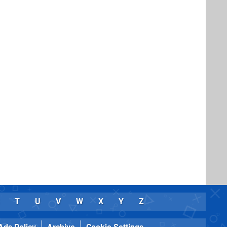
T
U
V
W
X
Y
Z