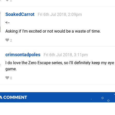
2
SoakedCarrot
Fri 6th Jul 2018, 2:09pm
<--
Asking if I'm excited or not would be a waste of time.
2
crimsontadpoles
Fri 6th Jul 2018, 3:11pm
I do love the Zero Escape series, so I'll definitely keep my eye
game.
0
 A COMMENT