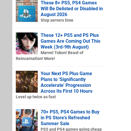
These 8+ PS5, PS4 Games
Will Be Delisted or Disabled in
August 2026
Stop servers time
These 12+ PS5 and PS Plus
Games Are Coming Out This
Week (3rd-9th August)
Marvel Tokon! Beast of
Reincarnation! More!
Your Next PS Plus Game
Plans to 'Significantly
Accelerate' Progression
Across Its First 10 Hours
Level up twice as fast
70+ PS5, PS4 Games to Buy
in PS Store's Refreshed
Summer Sale
PS5 and PS4 games going cheap