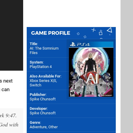
GAME PROFILE
Title
:
AI: The Somnium
Files
System
:
PlayStation 4
Also Available For
:
s next
Xbox Series X|S
,
Switch
u can
Publisher
:
Spike Chunsoft
Developer
:
Spike Chunsoft
rk 9:47.
Genre
:
 God with
Adventure, Other