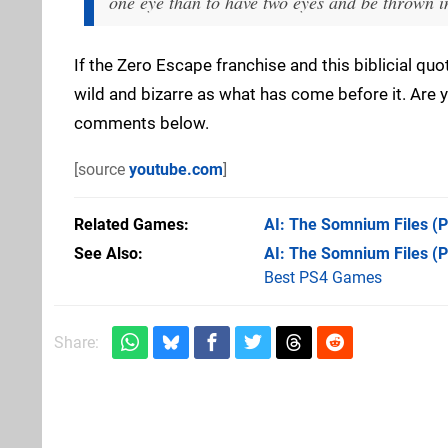
one eye than to have two eyes and be thrown in
If the Zero Escape franchise and this biblicial quot
wild and bizarre as what has come before it. Are 
comments below.
[source
youtube.com
]
Related Games
AI: The Somnium Files
(P
See Also
AI: The Somnium Files (
Best PS4 Games
Share: