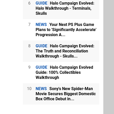
6
GUIDE
Halo Campaign Evolved:
Halo Walkthrough - Terminals,
Skulls
7
NEWS
Your Next PS Plus Game
Plans to 'Significantly Accelerate'
Progression A...
8
GUIDE
Halo Campaign Evolved:
The Truth and Reconciliation
Walkthrough - Skulls...
9
GUIDE
Halo Campaign Evolved
Guide: 100% Collectibles
Walkthrough
10
NEWS
Sony's New Spider-Man
Movie Secures Biggest Domestic
Box Office Debut in...