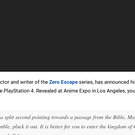
ctor and writer of the
Zero Escape
series, has announced hi
he PlayStation 4. Revealed at Anime Expo in Los Angeles, yo
r a split second pointing towards a passage from the Bible, Ma
mble, pluck it out. It is better for you to enter the kingdom of