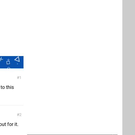
1
to this
2
ut for it.