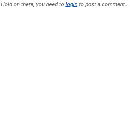
Hold on there, you need to
login
to post a comment...