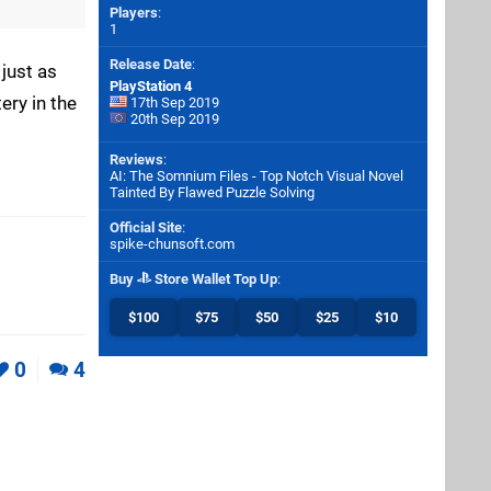
Players
:
1
Release Date
:
 just as
PlayStation 4
ery in the
17th Sep 2019
20th Sep 2019
Reviews
:
AI: The Somnium Files - Top Notch Visual Novel
Tainted By Flawed Puzzle Solving
Official Site
:
spike-chunsoft.com
Buy
Store Wallet Top Up
:
$100
$75
$50
$25
$10
0
4