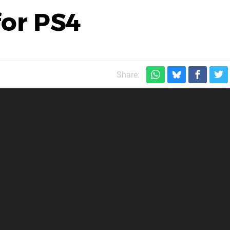
for PS4
Share: