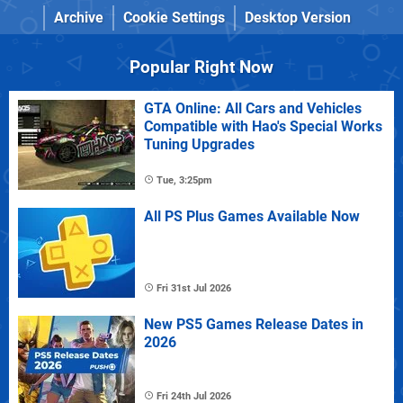
Archive
Cookie Settings
Desktop Version
Popular Right Now
GTA Online: All Cars and Vehicles
Compatible with Hao's Special Works
Tuning Upgrades
Tue, 3:25pm
All PS Plus Games Available Now
Fri 31st Jul 2026
New PS5 Games Release Dates in
2026
Fri 24th Jul 2026