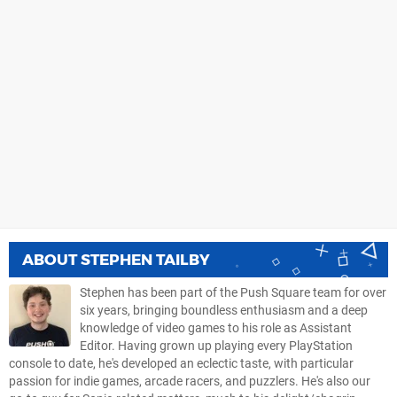
ABOUT
STEPHEN TAILBY
Stephen has been part of the Push Square team for over
six years, bringing boundless enthusiasm and a deep
knowledge of video games to his role as Assistant
Editor. Having grown up playing every PlayStation
console to date, he's developed an eclectic taste, with particular
passion for indie games, arcade racers, and puzzlers. He's also our