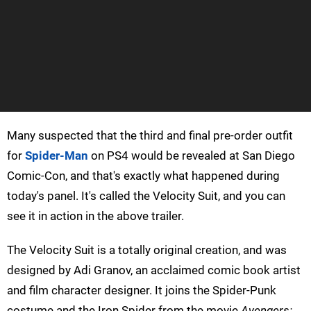
Many suspected that the third and final pre-order outfit
for
Spider-Man
on PS4 would be revealed at San Diego
Comic-Con, and that's exactly what happened during
today's panel. It's called the Velocity Suit, and you can
see it in action in the above trailer.
The Velocity Suit is a totally original creation, and was
designed by Adi Granov, an acclaimed comic book artist
and film character designer. It joins the Spider-Punk
costume and the Iron Spider from the movie
Avengers: