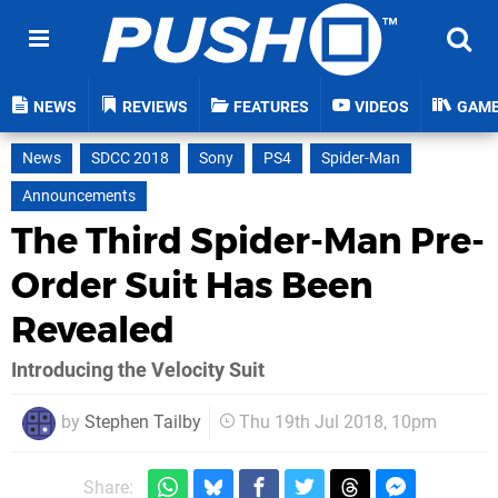
NEWS
REVIEWS
FEATURES
VIDEOS
GAM
News
SDCC 2018
Sony
PS4
Spider-Man
Announcements
The Third Spider-Man Pre-
Order Suit Has Been
Revealed
Introducing the Velocity Suit
by
Stephen Tailby
Thu 19th Jul 2018, 10pm
Share: