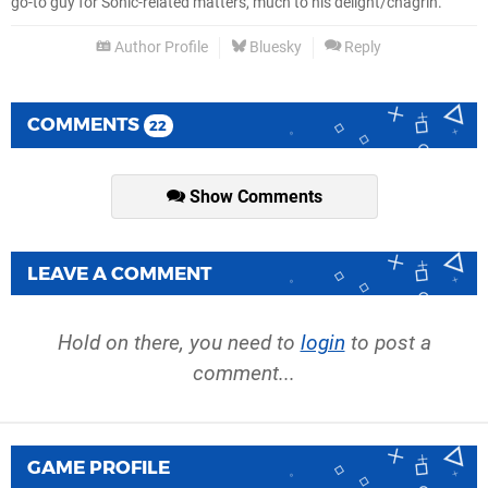
go-to guy for Sonic-related matters, much to his delight/chagrin.
Author Profile
Bluesky
Reply
COMMENTS
22
Show Comments
LEAVE A COMMENT
Hold on there, you need to
login
to post a
comment...
GAME PROFILE