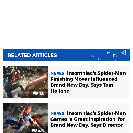
RELATED ARTICLES
Insomniac's Spider-Man
NEWS
Finishing Moves Influenced
Brand New Day, Says Tom
Holland
13
Insomniac's Spider-Man
NEWS
Games 'a Great Inspiration' for
Brand New Day, Says Director
45