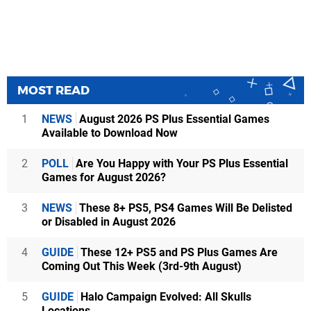
MOST READ
1
NEWS
August 2026 PS Plus Essential Games
Available to Download Now
2
POLL
Are You Happy with Your PS Plus Essential
Games for August 2026?
3
NEWS
These 8+ PS5, PS4 Games Will Be Delisted
or Disabled in August 2026
4
GUIDE
These 12+ PS5 and PS Plus Games Are
Coming Out This Week (3rd-9th August)
5
GUIDE
Halo Campaign Evolved: All Skulls
Locations