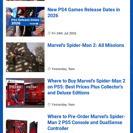
New PS4 Games Release Dates in
2026
Fri 24th Jul 2026
Marvel's Spider-Man 2: All Missions
Yesterday, 9am
Where to Buy Marvel's Spider-Man 2
on PS5: Best Prices Plus Collector's
and Deluxe Editions
Yesterday, 9am
Where to Pre-Order Marvel's Spider-
Man 2 PS5 Console and DualSense
Controller