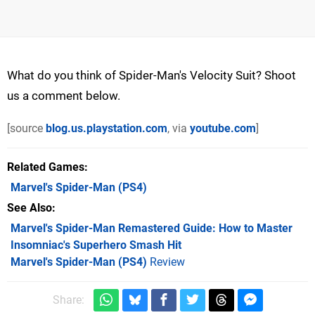
What do you think of Spider-Man's Velocity Suit? Shoot
us a comment below.
[source
blog.us.playstation.com
, via
youtube.com
]
Related Games
Marvel's Spider-Man
(PS4)
See Also
Marvel's Spider-Man Remastered Guide: How to Master
Insomniac's Superhero Smash Hit
Marvel's Spider-Man (PS4)
Review
Share: