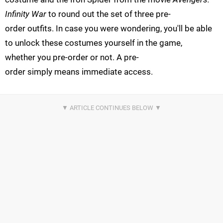
Infinity War
to round out the set of three pre-
order outfits. In case you were wondering, you'll be able
to unlock these costumes yourself in the game,
whether you pre-order or not. A pre-
order simply means immediate access.