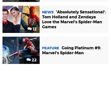
'Absolutely Sensational':
NEWS
Tom Holland and Zendaya
Love the Marvel's Spider-Man
Games
12
Going Platinum #9:
FEATURE
Marvel's Spider-Man
22