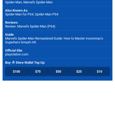
Spider-Man, Marvel's Spider-Man
Also Known As
:
Spider-Man for PS4, Spider-Man PS4
Reviews
:
Review: Marvel's Spider-Man (PS4)
Guide
:
Marvel's Spider-Man Remastered Guide: How to Master Insomniac's
Superhero Smash Hit
Official Site
:
playstation.com
Buy
Store Wallet Top Up
:
$100
$75
$50
$25
$10