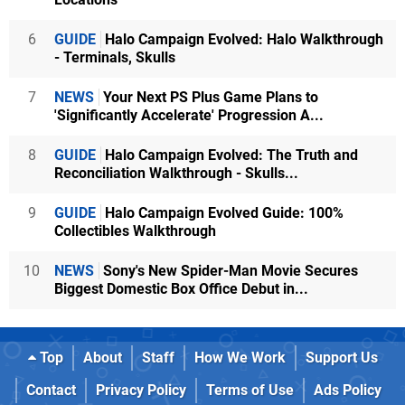
6
GUIDE
Halo Campaign Evolved: Halo Walkthrough
- Terminals, Skulls
7
NEWS
Your Next PS Plus Game Plans to
'Significantly Accelerate' Progression A...
8
GUIDE
Halo Campaign Evolved: The Truth and
Reconciliation Walkthrough - Skulls...
9
GUIDE
Halo Campaign Evolved Guide: 100%
Collectibles Walkthrough
10
NEWS
Sony's New Spider-Man Movie Secures
Biggest Domestic Box Office Debut in...
Top
About
Staff
How We Work
Support Us
Contact
Privacy Policy
Terms of Use
Ads Policy