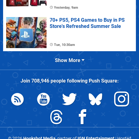
Yesterday, 9am
70+ PS5, PS4 Games to Buy in PS
Store's Refreshed Summer Sale
Tue, 10:30am
Show More
Join
708,946
people following
Push Square
:
© 2026
Hookshot Media
, partner of
IGN Entertainment
| Hosted