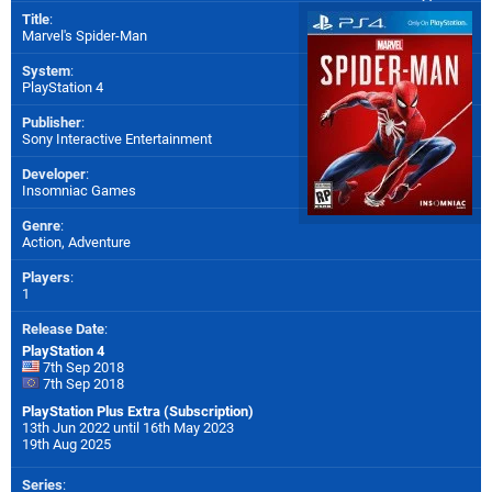
Title
:
Marvel's Spider-Man
System
:
PlayStation 4
Publisher
:
Sony Interactive Entertainment
Developer
:
Insomniac Games
Genre
:
Action, Adventure
Players
:
1
Release Date
:
PlayStation 4
7th Sep 2018
7th Sep 2018
PlayStation Plus Extra (Subscription)
13th Jun 2022 until 16th May 2023
19th Aug 2025
Series
: