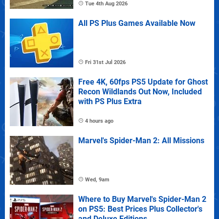
Tue 4th Aug 2026
All PS Plus Games Available Now
Fri 31st Jul 2026
Free 4K, 60fps PS5 Update for Ghost
Recon Wildlands Out Now, Included
with PS Plus Extra
4 hours ago
Marvel's Spider-Man 2: All Missions
Wed, 9am
Where to Buy Marvel's Spider-Man 2
on PS5: Best Prices Plus Collector's
and Deluxe Editions