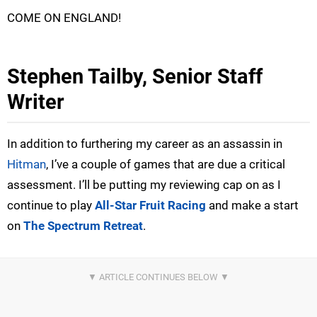
COME ON ENGLAND!
Stephen Tailby, Senior Staff
Writer
In addition to furthering my career as an assassin in
Hitman
, I’ve a couple of games that are due a critical
assessment. I’ll be putting my reviewing cap on as I
continue to play
All-Star Fruit Racing
and make a start
on
The Spectrum Retreat
.