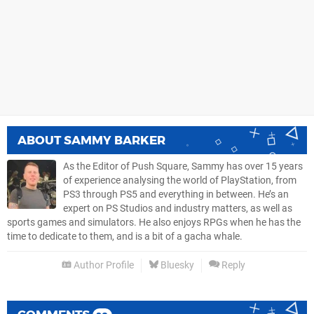
ABOUT
SAMMY BARKER
As the Editor of Push Square, Sammy has over 15 years
of experience analysing the world of PlayStation, from
PS3 through PS5 and everything in between. He’s an
expert on PS Studios and industry matters, as well as
sports games and simulators. He also enjoys RPGs when he has the
time to dedicate to them, and is a bit of a gacha whale.
Author Profile
Bluesky
Reply