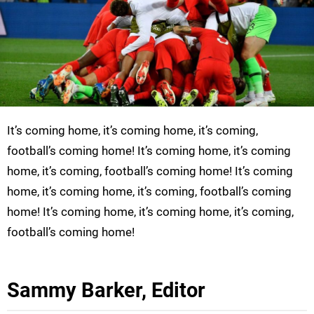
It’s coming home, it’s coming home, it’s coming,
football’s coming home! It’s coming home, it’s coming
home, it’s coming, football’s coming home! It’s coming
home, it’s coming home, it’s coming, football’s coming
home! It’s coming home, it’s coming home, it’s coming,
football’s coming home!
Sammy Barker, Editor