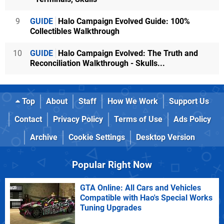
9
GUIDE
Halo Campaign Evolved Guide: 100%
Collectibles Walkthrough
10
GUIDE
Halo Campaign Evolved: The Truth and
Reconciliation Walkthrough - Skulls...
Top
About
Staff
How We Work
Support Us
Contact
Privacy Policy
Terms of Use
Ads Policy
Archive
Cookie Settings
Desktop Version
Popular Right Now
GTA Online: All Cars and Vehicles
Compatible with Hao's Special Works
Tuning Upgrades