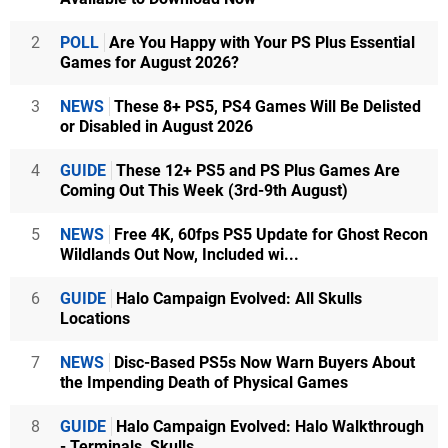
2
POLL
Are You Happy with Your PS Plus Essential
Games for August 2026?
3
NEWS
These 8+ PS5, PS4 Games Will Be Delisted
or Disabled in August 2026
4
GUIDE
These 12+ PS5 and PS Plus Games Are
Coming Out This Week (3rd-9th August)
5
NEWS
Free 4K, 60fps PS5 Update for Ghost Recon
Wildlands Out Now, Included wi...
6
GUIDE
Halo Campaign Evolved: All Skulls
Locations
7
NEWS
Disc-Based PS5s Now Warn Buyers About
the Impending Death of Physical Games
8
GUIDE
Halo Campaign Evolved: Halo Walkthrough
- Terminals, Skulls