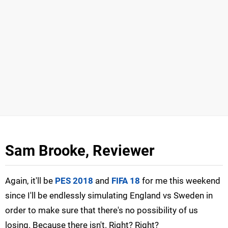
Sam Brooke, Reviewer
Again, it'll be
PES 2018
and
FIFA 18
for me this weekend
since I'll be endlessly simulating England vs Sweden in
order to make sure that there's no possibility of us
losing. Because there isn't. Right? Right?