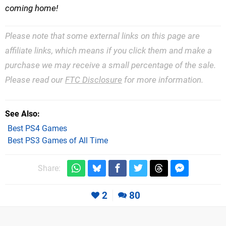
coming home!
Please note that some external links on this page are
affiliate links, which means if you click them and make a
purchase we may receive a small percentage of the sale.
Please read our
FTC Disclosure
for more information.
See Also
Best PS4 Games
Best PS3 Games of All Time
Share:
2
80