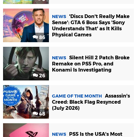
'Discs Don't Really Make
NEWS
Sense': GTA 6 Boss Says 'Sony
Understands That' as It Kills
Physical Games
86
Silent Hill 2 Patch Broke
NEWS
Remake on PS5 Pro, and
Konami Is Investigating
26
Assassin's
GAME OF THE MONTH
Creed: Black Flag Resynced
(July 2026)
48
PS5 Is the USA's Most
NEWS