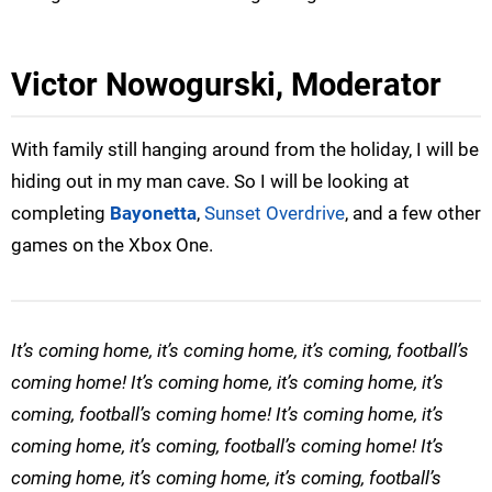
Victor Nowogurski, Moderator
With family still hanging around from the holiday, I will be
hiding out in my man cave. So I will be looking at
completing
Bayonetta
,
Sunset Overdrive
, and a few other
games on the Xbox One.
It’s coming home, it’s coming home, it’s coming, football’s
coming home! It’s coming home, it’s coming home, it’s
coming, football’s coming home! It’s coming home, it’s
coming home, it’s coming, football’s coming home! It’s
coming home, it’s coming home, it’s coming, football’s