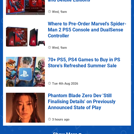
Wed, 9am
Where to Pre-Order Marvel's Spider-
Man 2 PS5 Console and DualSense
Controller
Wed, 9am
70+ PS5, PS4 Games to Buy in PS
Store's Refreshed Summer Sale
Tue 4th Aug 2026
Phantom Blade Zero Dev 'Still
Finalising Details' on Previously
Announced State of Play
3 hours ago