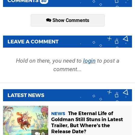
COMMENTS
80
Show Comments
LEAVE A COMMENT
Hold on there, you need to
login
to post a
comment...
LATEST NEWS
The Eternal Life of
NEWS
Goldman Still Stuns in Latest
Trailer, But Where's the
Release Date?
0