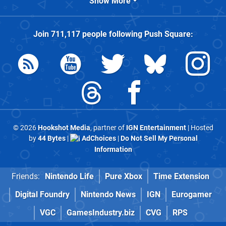
Show More
Join
711,117
people following
Push Square
:
© 2026
Hookshot Media
, partner of
IGN Entertainment
| Hosted
by
44 Bytes
|
AdChoices
|
Do Not Sell My Personal
Information
Friends:
Nintendo Life
Pure Xbox
Time Extension
Digital Foundry
Nintendo News
IGN
Eurogamer
VGC
GamesIndustry.biz
CVG
RPS