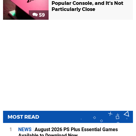
Popular Console, and It's Not
Particularly Close
59
MOST READ
1
NEWS
August 2026 PS Plus Essential Games
Available to Download Now