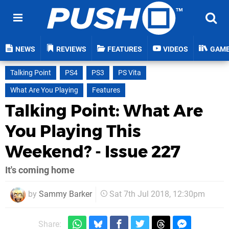
NEWS
REVIEWS
FEATURES
VIDEOS
GAM
Talking Point
PS4
PS3
PS Vita
What Are You Playing
Features
Talking Point: What Are
You Playing This
Weekend? - Issue 227
It's coming home
by
Sammy Barker
Sat 7th Jul 2018, 12:30pm
Share: