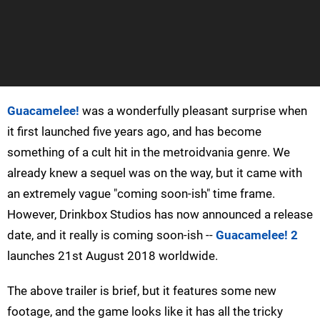
Guacamelee!
was a wonderfully pleasant surprise when
it first launched five years ago, and has become
something of a cult hit in the metroidvania genre. We
already knew a sequel was on the way, but it came with
an extremely vague "coming soon-ish" time frame.
However, Drinkbox Studios has now announced a release
date, and it really is coming soon-ish --
Guacamelee! 2
launches 21st August 2018 worldwide.
The above trailer is brief, but it features some new
footage, and the game looks like it has all the tricky