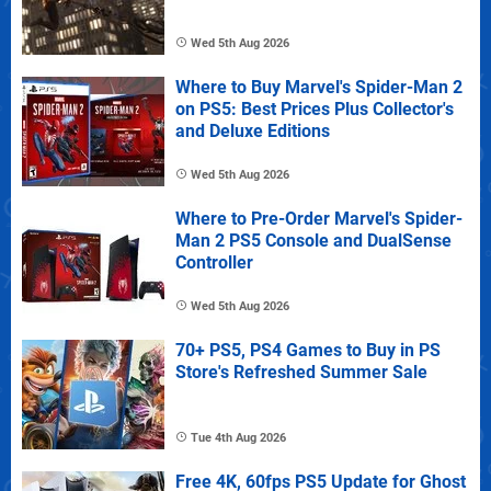
Wed 5th Aug 2026
Where to Buy Marvel's Spider-Man 2
on PS5: Best Prices Plus Collector's
and Deluxe Editions
Wed 5th Aug 2026
Where to Pre-Order Marvel's Spider-
Man 2 PS5 Console and DualSense
Controller
Wed 5th Aug 2026
70+ PS5, PS4 Games to Buy in PS
Store's Refreshed Summer Sale
Tue 4th Aug 2026
Free 4K, 60fps PS5 Update for Ghost