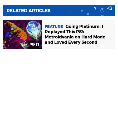
RELATED ARTICLES
Going Platinum: I
FEATURE
Replayed This PS4
Metroidvania on Hard Mode
and Loved Every Second
11