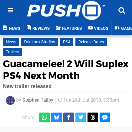
NEWS
REVIEWS
FEATURES
VIDEOS
GAM
News
Drinkbox Studios
PS4
Release Dates
Trailers
Guacamelee! 2 Will Suplex
PS4 Next Month
New trailer released
by
Stephen Tailby
Tue 24th Jul 2018, 3:30pm
Share: