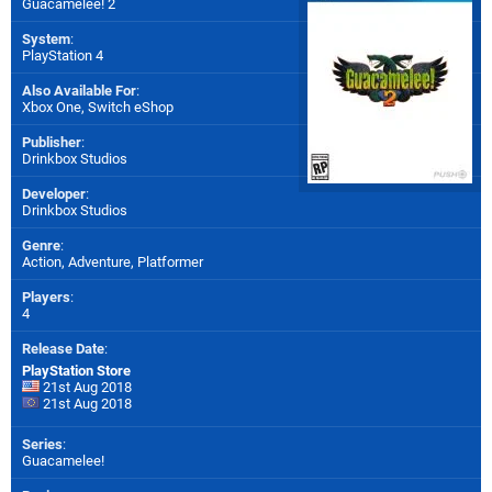
Guacamelee! 2
System
:
PlayStation 4
Also Available For
:
Xbox One
,
Switch eShop
Publisher
:
Drinkbox Studios
Developer
:
Drinkbox Studios
Genre
:
Action, Adventure, Platformer
Players
:
4
Release Date
:
PlayStation Store
21st Aug 2018
21st Aug 2018
Series
:
Guacamelee!