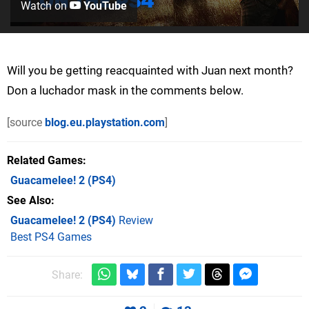
Watch on
YouTube
Will you be getting reacquainted with Juan next month?
Don a luchador mask in the comments below.
[source
blog.eu.playstation.com
]
Related Games
Guacamelee! 2
(PS4)
See Also
Guacamelee! 2 (PS4)
Review
Best PS4 Games
Share: