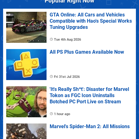
Popular Right Now
GTA Online: All Cars and Vehicles
Compatible with Hao's Special Works
Tuning Upgrades
Tue 4th Aug 2026
All PS Plus Games Available Now
Fri 31st Jul 2026
'It's Really Sh*t': Disaster for Marvel
Tokon as FGC Icon Uninstalls
Botched PC Port Live on Stream
1 hour ago
Marvel's Spider-Man 2: All Missions