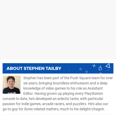
ABOUT
STEPHEN TAILBY
Stephen has been part of the Push Square team for over
six years, bringing boundless enthusiasm and a deep
knowledge of video games to his role as Assistant
Editor. Having grown up playing every PlayStation
console to date, he's developed an eclectic taste, with particular
passion for indie games, arcade racers, and puzzlers. He's also our
go-to guy for Sonic-related matters, much to his delight/chagrin.