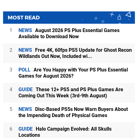
MOST READ
1
NEWS
August 2026 PS Plus Essential Games
Available to Download Now
2
NEWS
Free 4K, 60fps PS5 Update for Ghost Recon
Wildlands Out Now, Included wi...
3
POLL
Are You Happy with Your PS Plus Essential
Games for August 2026?
4
GUIDE
These 12+ PS5 and PS Plus Games Are
Coming Out This Week (3rd-9th August)
5
NEWS
Disc-Based PS5s Now Warn Buyers About
the Impending Death of Physical Games
6
GUIDE
Halo Campaign Evolved: All Skulls
Locations