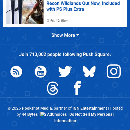
Recon Wildlands Out Now, Included
with PS Plus Extra
Fri, 12:15pm
Show More
Join
713,002
people following
Push Square
:
© 2026
Hookshot Media
, partner of
IGN Entertainment
| Hosted
by
44 Bytes
|
AdChoices
|
Do Not Sell My Personal
Information