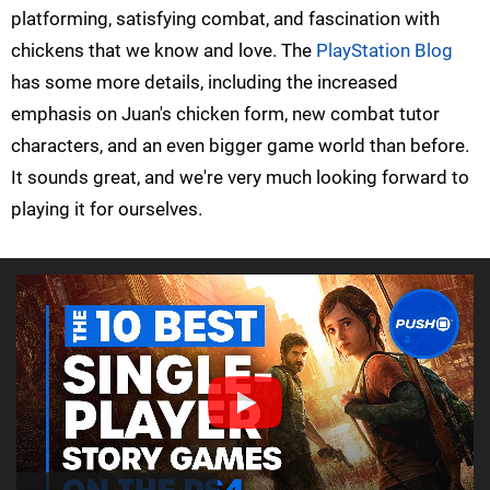
platforming, satisfying combat, and fascination with
chickens that we know and love. The
PlayStation Blog
has some more details, including the increased
emphasis on Juan's chicken form, new combat tutor
characters, and an even bigger game world than before.
It sounds great, and we're very much looking forward to
playing it for ourselves.