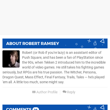
ABOUT
ROBERT RAMSEY
Robert (or Rob if you're lazy) is an assistant editor of
Push Square, and has been a fan of PlayStation since
the 90s, when Tekken 2 introduced him to the incredible
world of video games. He still takes his fighting games
seriously, but RPGs are his true passion. The Witcher, Persona,
Dragon Quest, Mass Effect, Final Fantasy, Trails, Tales — he's played
'em all. A little too much, some might say.
Author Profile
Reply
COMMENTS
26