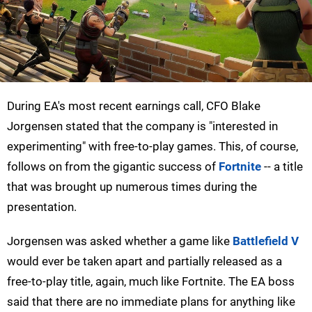
During EA's most recent earnings call, CFO Blake
Jorgensen stated that the company is "interested in
experimenting" with free-to-play games. This, of course,
follows on from the gigantic success of
Fortnite
-- a title
that was brought up numerous times during the
presentation.
Jorgensen was asked whether a game like
Battlefield V
would ever be taken apart and partially released as a
free-to-play title, again, much like Fortnite. The EA boss
said that there are no immediate plans for anything like