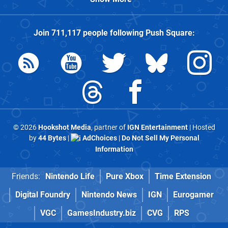
Join
711,117
people following
Push Square
:
© 2026
Hookshot Media
, partner of
IGN Entertainment
| Hosted
by
44 Bytes
|
AdChoices
|
Do Not Sell My Personal
Information
Friends:
Nintendo Life
Pure Xbox
Time Extension
Digital Foundry
Nintendo News
IGN
Eurogamer
VGC
GamesIndustry.biz
CVG
RPS