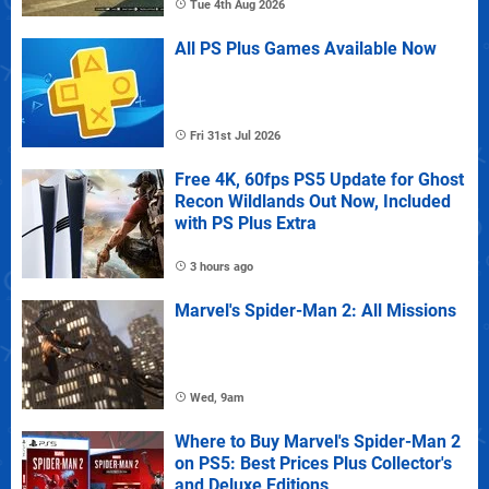
Tue 4th Aug 2026
All PS Plus Games Available Now
Fri 31st Jul 2026
Free 4K, 60fps PS5 Update for Ghost
Recon Wildlands Out Now, Included
with PS Plus Extra
3 hours ago
Marvel's Spider-Man 2: All Missions
Wed, 9am
Where to Buy Marvel's Spider-Man 2
on PS5: Best Prices Plus Collector's
and Deluxe Editions