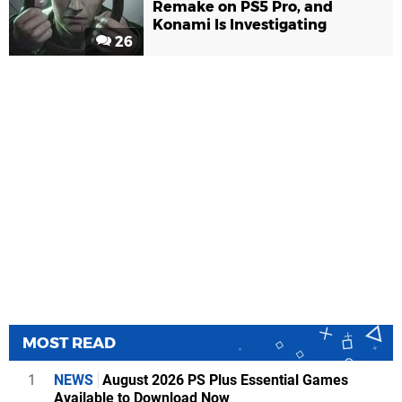
Remake on PS5 Pro, and
Konami Is Investigating
26
MOST READ
1
NEWS
August 2026 PS Plus Essential Games
Available to Download Now