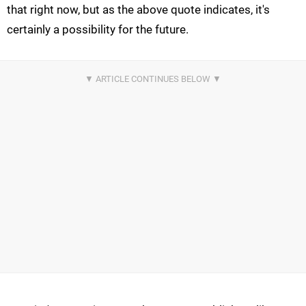
that right now, but as the above quote indicates, it's
certainly a possibility for the future.