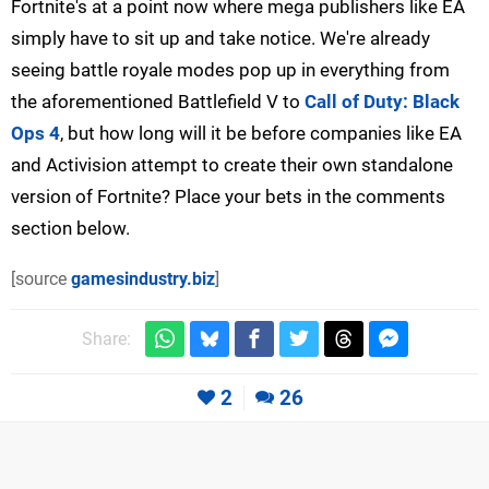
Fortnite's at a point now where mega publishers like EA
simply have to sit up and take notice. We're already
seeing battle royale modes pop up in everything from
the aforementioned Battlefield V to
Call of Duty: Black
Ops 4
, but how long will it be before companies like EA
and Activision attempt to create their own standalone
version of Fortnite? Place your bets in the comments
section below.
[source
gamesindustry.biz
]
Share:
2
26