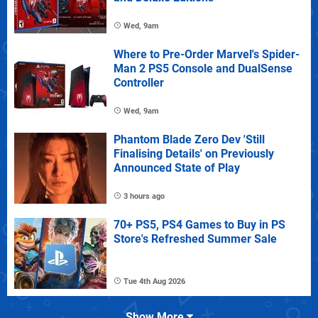
Wed, 9am
Where to Pre-Order Marvel's Spider-
Man 2 PS5 Console and DualSense
Controller
Wed, 9am
Phantom Blade Zero Dev 'Still
Finalising Details' on Previously
Announced State of Play
3 hours ago
70+ PS5, PS4 Games to Buy in PS
Store's Refreshed Summer Sale
Tue 4th Aug 2026
Show More