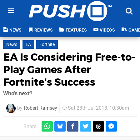
NEWS
REVIEWS
FEATURES
VIDEOS
GAM
News
EA
Fortnite
EA Is Considering Free-to-
Play Games After
Fortnite's Success
Who's next?
by
Robert Ramsey
Sat 28th Jul 2018, 10:30am
Share: