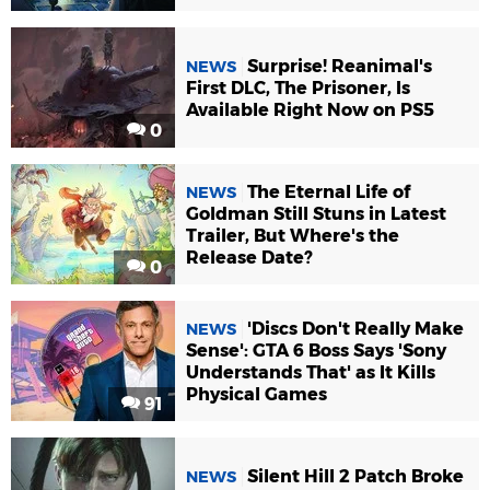
Surprise! Reanimal's
NEWS
First DLC, The Prisoner, Is
Available Right Now on PS5
0
The Eternal Life of
NEWS
Goldman Still Stuns in Latest
Trailer, But Where's the
Release Date?
0
'Discs Don't Really Make
NEWS
Sense': GTA 6 Boss Says 'Sony
Understands That' as It Kills
Physical Games
91
Silent Hill 2 Patch Broke
NEWS