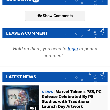
Show Comments
LEAVE A COMMENT
Hold on there, you need to
login
to post a
comment...
LATEST NEWS
Marvel Tokon's PS5, PC
NEWS
Release Celebrated By PS
Studios with Traditional
Launch Day Artwork
1