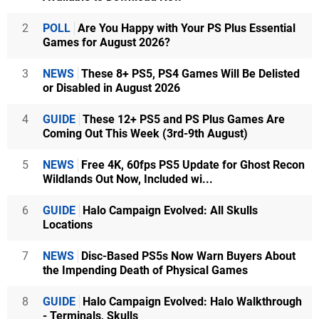
2
POLL
Are You Happy with Your PS Plus Essential
Games for August 2026?
3
NEWS
These 8+ PS5, PS4 Games Will Be Delisted
or Disabled in August 2026
4
GUIDE
These 12+ PS5 and PS Plus Games Are
Coming Out This Week (3rd-9th August)
5
NEWS
Free 4K, 60fps PS5 Update for Ghost Recon
Wildlands Out Now, Included wi...
6
GUIDE
Halo Campaign Evolved: All Skulls
Locations
7
NEWS
Disc-Based PS5s Now Warn Buyers About
the Impending Death of Physical Games
8
GUIDE
Halo Campaign Evolved: Halo Walkthrough
- Terminals, Skulls