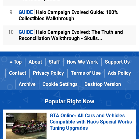
9
GUIDE
Halo Campaign Evolved Guide: 100%
Collectibles Walkthrough
10
GUIDE
Halo Campaign Evolved: The Truth and
Reconciliation Walkthrough - Skulls...
Top
About
Staff
How We Work
Support Us
Contact
Privacy Policy
Terms of Use
Ads Policy
Archive
Cookie Settings
Desktop Version
Popular Right Now
GTA Online: All Cars and Vehicles
Compatible with Hao's Special Works
Tuning Upgrades