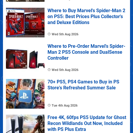
Where to Buy Marvel's Spider-Man 2
on PS5: Best Prices Plus Collector's
and Deluxe Editions
Wed 5th Aug 2026
Where to Pre-Order Marvel's Spider-
Man 2 PS5 Console and DualSense
Controller
Wed 5th Aug 2026
70+ PS5, PS4 Games to Buy in PS
Store's Refreshed Summer Sale
Tue 4th Aug 2026
Free 4K, 60fps PS5 Update for Ghost
Recon Wildlands Out Now, Included
with PS Plus Extra