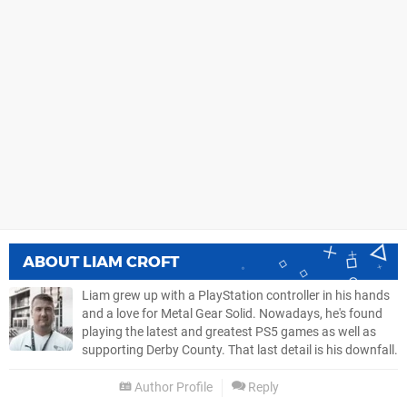
ABOUT
LIAM CROFT
Liam grew up with a PlayStation controller in his hands
and a love for Metal Gear Solid. Nowadays, he's found
playing the latest and greatest PS5 games as well as
supporting Derby County. That last detail is his downfall.
Author Profile
Reply