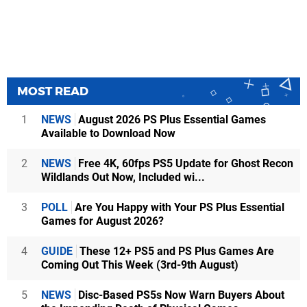
MOST READ
1
NEWS
August 2026 PS Plus Essential Games
Available to Download Now
2
NEWS
Free 4K, 60fps PS5 Update for Ghost Recon
Wildlands Out Now, Included wi...
3
POLL
Are You Happy with Your PS Plus Essential
Games for August 2026?
4
GUIDE
These 12+ PS5 and PS Plus Games Are
Coming Out This Week (3rd-9th August)
5
NEWS
Disc-Based PS5s Now Warn Buyers About