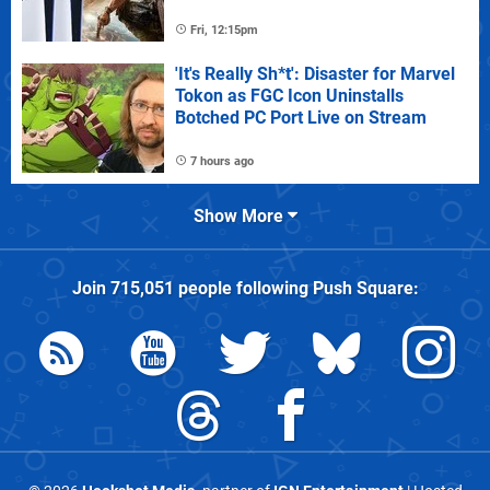
Fri, 12:15pm
'It's Really Sh*t': Disaster for Marvel
Tokon as FGC Icon Uninstalls
Botched PC Port Live on Stream
7 hours ago
Show More
Join
715,051
people following
Push Square
: