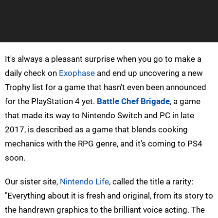
It's always a pleasant surprise when you go to make a
daily check on
Exophase
and end up uncovering a new
Trophy list for a game that hasn't even been announced
for the PlayStation 4 yet.
Battle Chef Brigade
, a game
that made its way to Nintendo Switch and PC in late
2017, is described as a game that blends cooking
mechanics with the RPG genre, and it's coming to PS4
soon.
Our sister site,
Nintendo Life
, called the title a rarity:
"Everything about it is fresh and original, from its story to
the handrawn graphics to the brilliant voice acting. The