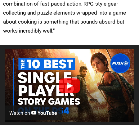
combination of fast-paced action, RPG-style gear
collecting and puzzle elements wrapped into a game
about cooking is something that sounds absurd but
works incredibly well."
Watch on
YouTube