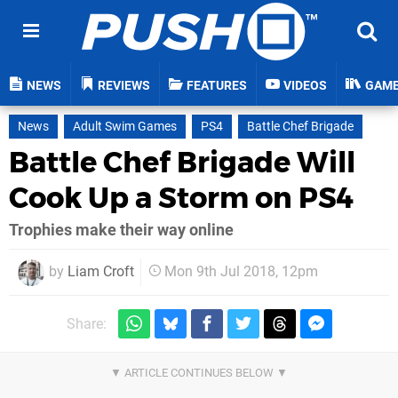
NEWS
REVIEWS
FEATURES
VIDEOS
GAM
News
Adult Swim Games
PS4
Battle Chef Brigade
Battle Chef Brigade Will
Cook Up a Storm on PS4
Trophies make their way online
by
Liam Croft
Mon 9th Jul 2018, 12pm
Share: