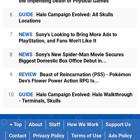
the Impending Death of Physical Games
6
GUIDE
Halo Campaign Evolved: All Skulls
Locations
7
NEWS
Sony's Looking to Bring More Ads to
PlayStation, and Fans Won't Like It
8
NEWS
Sony's New Spider-Man Movie Secures
Biggest Domestic Box Office Debut in...
9
REVIEW
Beast of Reincarnation (PS5) - Pokémon
Dev's Flower Power Action RPG Is...
10
GUIDE
Halo Campaign Evolved: Halo Walkthrough
- Terminals, Skulls
Top
About
Staff
How We Work
Support Us
Contact
Privacy Policy
Terms of Use
Ads Policy