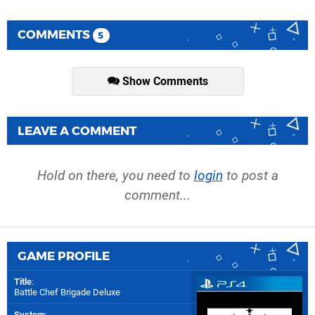
COMMENTS
5
Show Comments
LEAVE A COMMENT
Hold on there, you need to
login
to post a
comment...
GAME PROFILE
Title
:
Battle Chef Brigade Deluxe
System
: