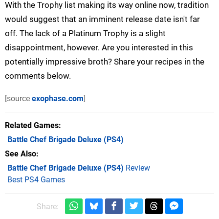
With the Trophy list making its way online now, tradition
would suggest that an imminent release date isn't far
off. The lack of a Platinum Trophy is a slight
disappointment, however. Are you interested in this
potentially impressive broth? Share your recipes in the
comments below.
[source
exophase.com
]
Related Games
Battle Chef Brigade Deluxe
(PS4)
See Also
Battle Chef Brigade Deluxe (PS4)
Review
Best PS4 Games
Share: