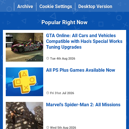
Archive
Cookie Settings
Desktop Version
Popular Right Now
GTA Online: All Cars and Vehicles
Compatible with Hao's Special Works
Tuning Upgrades
Tue 4th Aug 2026
All PS Plus Games Available Now
Fri 31st Jul 2026
Marvel's Spider-Man 2: All Missions
Wed 5th Aug 2026