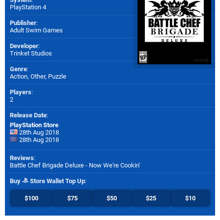
PlayStation 4
Publisher
:
Adult Swim Games
Developer
:
Trinket Studios
Genre
:
Action, Other, Puzzle
Players
:
2
Release Date
:
PlayStation Store
28th Aug 2018
28th Aug 2018
Reviews
:
Battle Chef Brigade Deluxe - Now We're Cookin'
Buy
Store Wallet Top Up
:
$100
$75
$50
$25
$10