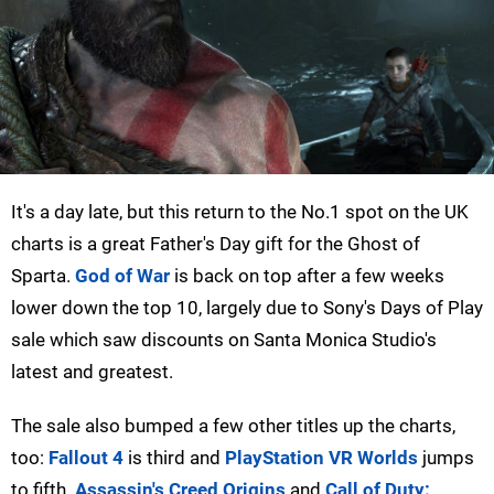
It's a day late, but this return to the No.1 spot on the UK
charts is a great Father's Day gift for the Ghost of
Sparta.
God of War
is back on top after a few weeks
lower down the top 10, largely due to Sony's Days of Play
sale which saw discounts on Santa Monica Studio's
latest and greatest.
The sale also bumped a few other titles up the charts,
too:
Fallout 4
is third and
PlayStation VR Worlds
jumps
to fifth.
Assassin's Creed Origins
and
Call of Duty: