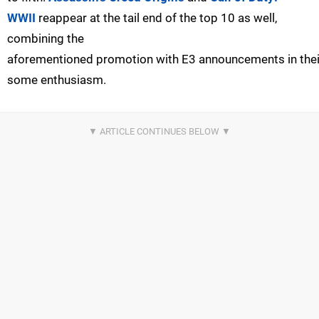
WWII
reappear at the tail end of the top 10 as well,
combining the
aforementioned promotion with E3 announcements in thei
some enthusiasm.