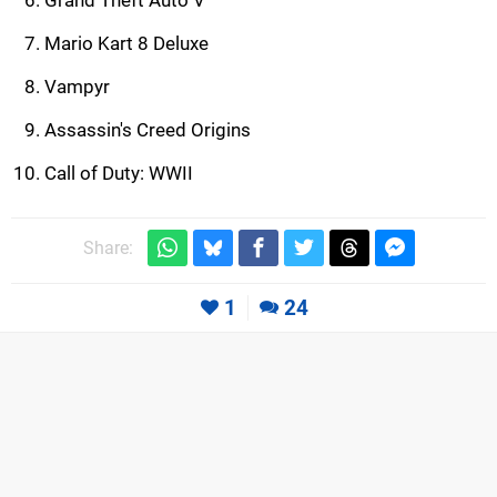
Grand Theft Auto V
Mario Kart 8 Deluxe
Vampyr
Assassin's Creed Origins
Call of Duty: WWII
Share:
1
24