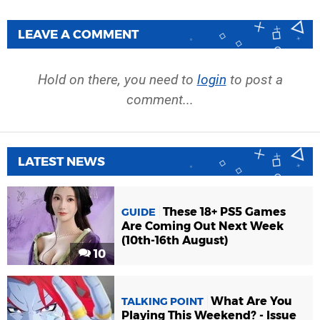
LEAVE A COMMENT
Hold on there, you need to
login
to post a
comment...
LATEST NEWS
These 18+ PS5 Games
GUIDE
Are Coming Out Next Week
(10th-16th August)
10
What Are You
TALKING POINT
Playing This Weekend? - Issue