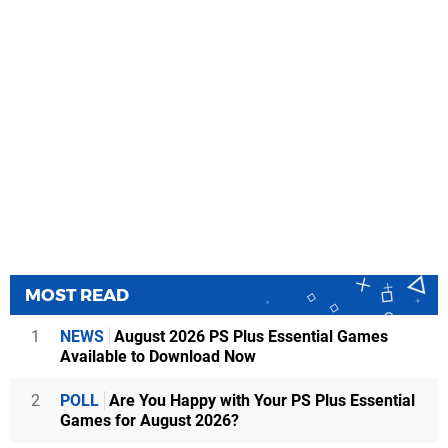
MOST READ
1
NEWS
August 2026 PS Plus Essential Games
Available to Download Now
2
POLL
Are You Happy with Your PS Plus Essential
Games for August 2026?