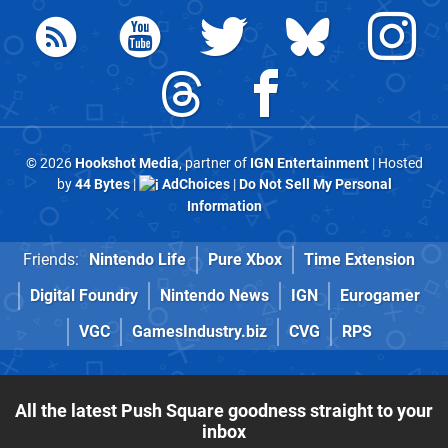
© 2026
Hookshot Media
, partner of
IGN Entertainment
| Hosted
by
44 Bytes
|
AdChoices
|
Do Not Sell My Personal
Information
Friends:
Nintendo Life
Pure Xbox
Time Extension
Digital Foundry
Nintendo News
IGN
Eurogamer
VGC
GamesIndustry.biz
CVG
RPS
All the latest Push Square goodness straight to your
inbox