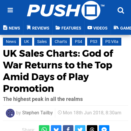
NEWS
REVIEWS
FEATURES
VIDEOS
GAM
News
UK
Sales
Charts
PS4
PS3
PS Vita
UK Sales Charts: God of
War Returns to the Top
Amid Days of Play
Promotion
The highest peak in all the realms
by
Stephen Tailby
Mon 18th Jun 2018, 8:30am
Share: