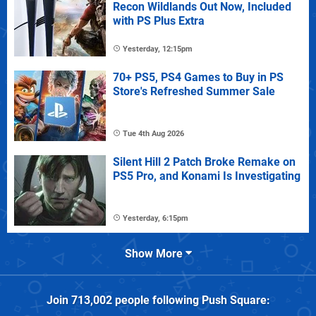
Recon Wildlands Out Now, Included
with PS Plus Extra
Yesterday, 12:15pm
70+ PS5, PS4 Games to Buy in PS
Store's Refreshed Summer Sale
Tue 4th Aug 2026
Silent Hill 2 Patch Broke Remake on
PS5 Pro, and Konami Is Investigating
Yesterday, 6:15pm
Show More
Join
713,002
people following
Push Square
: