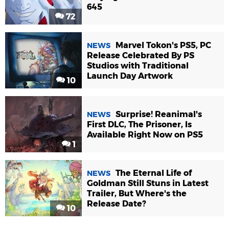
645
72
Marvel Tokon's PS5, PC
NEWS
Release Celebrated By PS
Studios with Traditional
Launch Day Artwork
10
Surprise! Reanimal's
NEWS
First DLC, The Prisoner, Is
Available Right Now on PS5
1
The Eternal Life of
NEWS
Goldman Still Stuns in Latest
Trailer, But Where's the
Release Date?
10