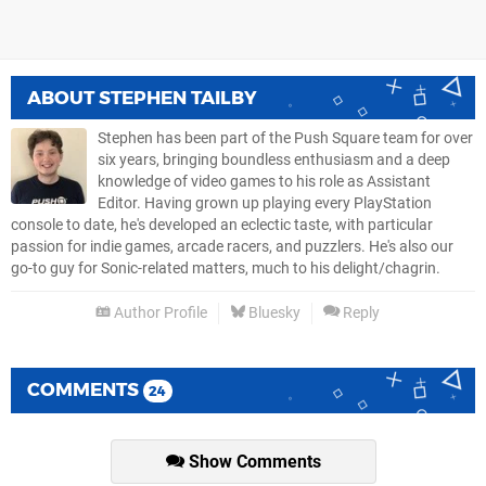
ABOUT
STEPHEN TAILBY
Stephen has been part of the Push Square team for over
six years, bringing boundless enthusiasm and a deep
knowledge of video games to his role as Assistant
Editor. Having grown up playing every PlayStation
console to date, he's developed an eclectic taste, with particular
passion for indie games, arcade racers, and puzzlers. He's also our
go-to guy for Sonic-related matters, much to his delight/chagrin.
Author Profile
Bluesky
Reply
COMMENTS
24
Show Comments