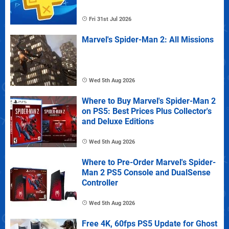
Fri 31st Jul 2026
Marvel's Spider-Man 2: All Missions
Wed 5th Aug 2026
Where to Buy Marvel's Spider-Man 2
on PS5: Best Prices Plus Collector's
and Deluxe Editions
Wed 5th Aug 2026
Where to Pre-Order Marvel's Spider-
Man 2 PS5 Console and DualSense
Controller
Wed 5th Aug 2026
Free 4K, 60fps PS5 Update for Ghost