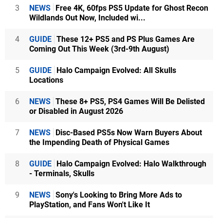
3
NEWS
Free 4K, 60fps PS5 Update for Ghost Recon
Wildlands Out Now, Included wi...
4
GUIDE
These 12+ PS5 and PS Plus Games Are
Coming Out This Week (3rd-9th August)
5
GUIDE
Halo Campaign Evolved: All Skulls
Locations
6
NEWS
These 8+ PS5, PS4 Games Will Be Delisted
or Disabled in August 2026
7
NEWS
Disc-Based PS5s Now Warn Buyers About
the Impending Death of Physical Games
8
GUIDE
Halo Campaign Evolved: Halo Walkthrough
- Terminals, Skulls
9
NEWS
Sony's Looking to Bring More Ads to
PlayStation, and Fans Won't Like It