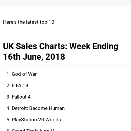
Here's the latest top 10.
UK Sales Charts: Week Ending
16th June, 2018
God of War
FIFA 18
Fallout 4
Detroit: Become Human
PlayStation VR Worlds