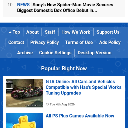
10
NEWS
Sony's New Spider-Man Movie Secures
Biggest Domestic Box Office Debut in...
Top
About
Staff
How We Work
Support Us
Contact
Privacy Policy
Terms of Use
Ads Policy
Archive
Cookie Settings
Desktop Version
Popular Right Now
GTA Online: All Cars and Vehicles
Compatible with Hao's Special Works
Tuning Upgrades
Tue 4th Aug 2026
All PS Plus Games Available Now