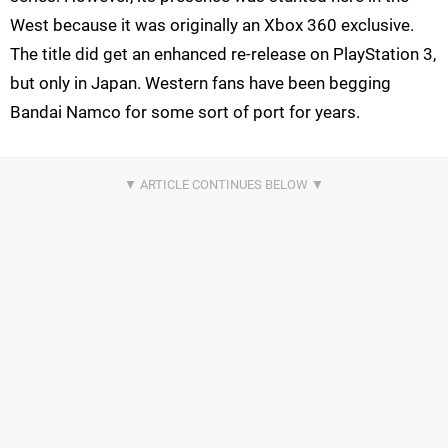
West because it was originally an Xbox 360 exclusive.
The title did get an enhanced re-release on PlayStation 3,
but only in Japan. Western fans have been begging
Bandai Namco for some sort of port for years.