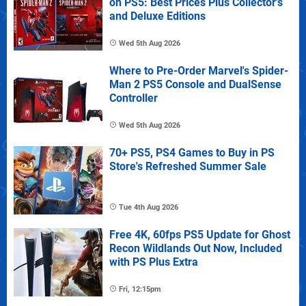
on PS5: Best Prices Plus Collector's
and Deluxe Editions
Wed 5th Aug 2026
Where to Pre-Order Marvel's Spider-
Man 2 PS5 Console and DualSense
Controller
Wed 5th Aug 2026
70+ PS5, PS4 Games to Buy in PS
Store's Refreshed Summer Sale
Tue 4th Aug 2026
Free 4K, 60fps PS5 Update for Ghost
Recon Wildlands Out Now, Included
with PS Plus Extra
Fri, 12:15pm