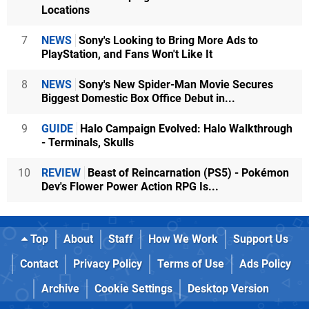
Locations
7
NEWS
Sony's Looking to Bring More Ads to
PlayStation, and Fans Won't Like It
8
NEWS
Sony's New Spider-Man Movie Secures
Biggest Domestic Box Office Debut in...
9
GUIDE
Halo Campaign Evolved: Halo Walkthrough
- Terminals, Skulls
10
REVIEW
Beast of Reincarnation (PS5) - Pokémon
Dev's Flower Power Action RPG Is...
Top
About
Staff
How We Work
Support Us
Contact
Privacy Policy
Terms of Use
Ads Policy
Archive
Cookie Settings
Desktop Version