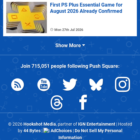
First PS Plus Essential Game for
August 2026 Already Confirmed
Mon 27th Jul 2026
Show More
Join
715,051
people following
Push Square
:
© 2026
Hookshot Media
, partner of
IGN Entertainment
| Hosted
by
44 Bytes
|
AdChoices
|
Do Not Sell My Personal
Information