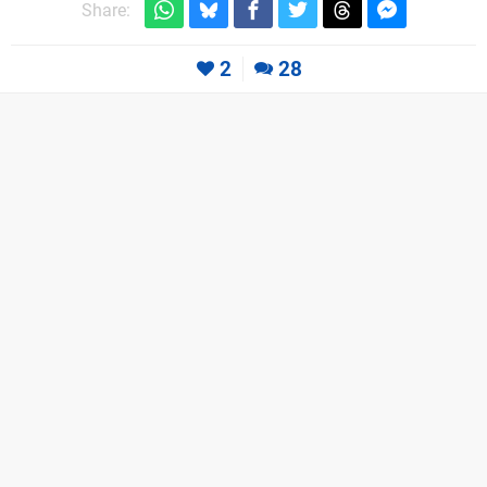
Share:
2
28