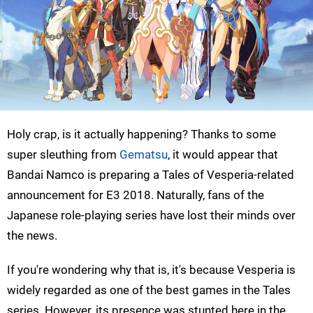
Holy crap, is it actually happening? Thanks to some
super sleuthing from
Gematsu
, it would appear that
Bandai Namco is preparing a Tales of Vesperia-related
announcement for E3 2018. Naturally, fans of the
Japanese role-playing series have lost their minds over
the news.
If you're wondering why that is, it's because Vesperia is
widely regarded as one of the best games in the Tales
series. However, its presence was stunted here in the