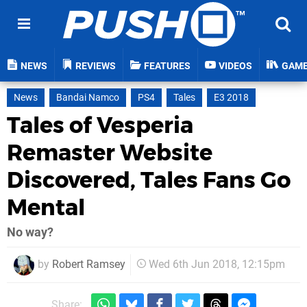
NEWS
REVIEWS
FEATURES
VIDEOS
GAM
News
Bandai Namco
PS4
Tales
E3 2018
Tales of Vesperia
Remaster Website
Discovered, Tales Fans Go
Mental
No way?
by
Robert Ramsey
Wed 6th Jun 2018, 12:15pm
Share: