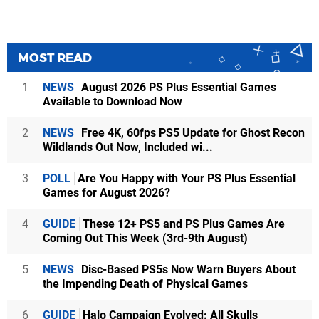
MOST READ
1
NEWS
August 2026 PS Plus Essential Games
Available to Download Now
2
NEWS
Free 4K, 60fps PS5 Update for Ghost Recon
Wildlands Out Now, Included wi...
3
POLL
Are You Happy with Your PS Plus Essential
Games for August 2026?
4
GUIDE
These 12+ PS5 and PS Plus Games Are
Coming Out This Week (3rd-9th August)
5
NEWS
Disc-Based PS5s Now Warn Buyers About
the Impending Death of Physical Games
6
GUIDE
Halo Campaign Evolved: All Skulls