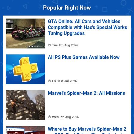
Popular Right Now
GTA Online: All Cars and Vehicles
Compatible with Hao's Special Works
Tuning Upgrades
Tue 4th Aug 2026
All PS Plus Games Available Now
Fri 31st Jul 2026
Marvel's Spider-Man 2: All Missions
Wed 5th Aug 2026
Where to Buy Marvel's Spider-Man 2