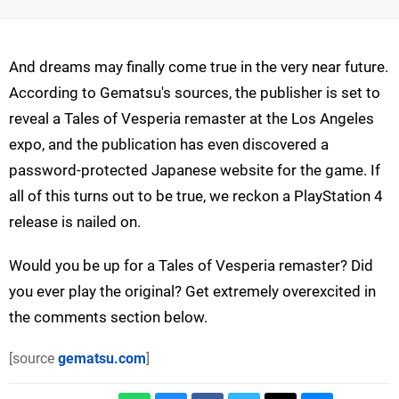
And dreams may finally come true in the very near future.
According to Gematsu's sources, the publisher is set to
reveal a Tales of Vesperia remaster at the Los Angeles
expo, and the publication has even discovered a
password-protected Japanese website for the game. If
all of this turns out to be true, we reckon a PlayStation 4
release is nailed on.
Would you be up for a Tales of Vesperia remaster? Did
you ever play the original? Get extremely overexcited in
the comments section below.
[source
gematsu.com
]