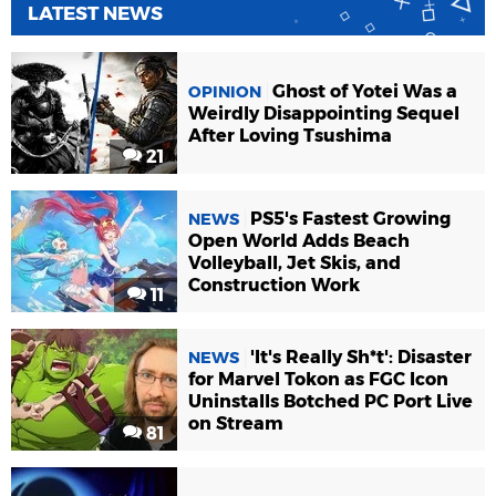
LATEST NEWS
Ghost of Yotei Was a
OPINION
Weirdly Disappointing Sequel
After Loving Tsushima
21
PS5's Fastest Growing
NEWS
Open World Adds Beach
Volleyball, Jet Skis, and
Construction Work
11
'It's Really Sh*t': Disaster
NEWS
for Marvel Tokon as FGC Icon
Uninstalls Botched PC Port Live
on Stream
81