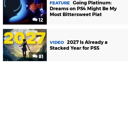
Going Platinum:
FEATURE
Dreams on PS4 Might Be My
Most Bittersweet Plat
12
2027 Is Already a
VIDEO
Stacked Year for PS5
81