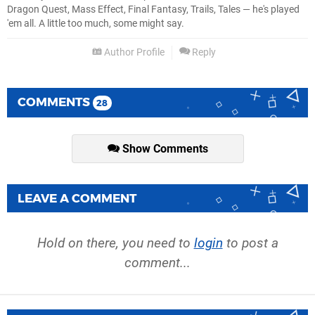
Dragon Quest, Mass Effect, Final Fantasy, Trails, Tales — he's played
'em all. A little too much, some might say.
Author Profile
Reply
COMMENTS
28
Show Comments
LEAVE A COMMENT
Hold on there, you need to
login
to post a
comment...