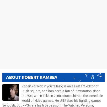
ABOUT
ROBERT RAMSEY
Robert (or Rob if you're lazy) is an assistant editor of
Push Square, and has been a fan of PlayStation since
the 90s, when Tekken 2 introduced him to the incredible
world of video games. He still takes his fighting games
seriously, but RPGs are his true passion. The Witcher, Persona,