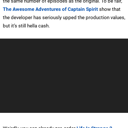
the same number of episodes as the original. To be fair,
The Awesome Adventures of Captain Spirit
show that
the developer has seriously upped the production values,
but it’s still hella cash.