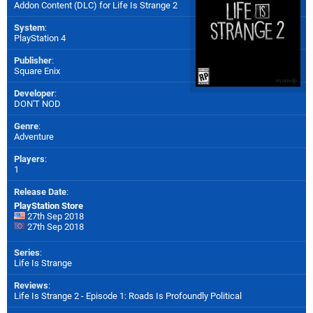
Addon Content (DLC) for
Life Is Strange 2
System
:
PlayStation 4
Publisher
:
Square Enix
Developer
:
DON'T NOD
Genre
:
Adventure
Players
:
1
Release Date
:
PlayStation Store
27th Sep 2018
27th Sep 2018
Series
:
Life Is Strange
Reviews
:
Life Is Strange 2 - Episode 1: Roads Is Profoundly Political