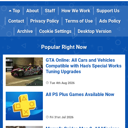
Top
About
Staff
How We Work
Support Us
Contact
Privacy Policy
Terms of Use
Ads Policy
Archive
Cookie Settings
Desktop Version
Popular Right Now
GTA Online: All Cars and Vehicles
Compatible with Hao's Special Works
Tuning Upgrades
Tue 4th Aug 2026
All PS Plus Games Available Now
Fri 31st Jul 2026