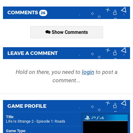
COMMENTS
26
Show Comments
LEAVE A COMMENT
Hold on there, you need to
login
to post a
comment...
GAME PROFILE
Title
:
Life Is Strange 2 - Episode 1: Roads
Game Type
: