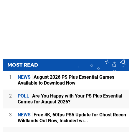
MOST READ
1
NEWS
August 2026 PS Plus Essential Games
Available to Download Now
2
POLL
Are You Happy with Your PS Plus Essential
Games for August 2026?
3
NEWS
Free 4K, 60fps PS5 Update for Ghost Recon
Wildlands Out Now, Included wi...