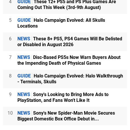
4
GUIDE
These 12+ PS5 and PS Plus Games Are
Coming Out This Week (3rd-9th August)
5
GUIDE
Halo Campaign Evolved: All Skulls
Locations
6
NEWS
These 8+ PS5, PS4 Games Will Be Delisted
or Disabled in August 2026
7
NEWS
Disc-Based PS5s Now Warn Buyers About
the Impending Death of Physical Games
8
GUIDE
Halo Campaign Evolved: Halo Walkthrough
- Terminals, Skulls
9
NEWS
Sony's Looking to Bring More Ads to
PlayStation, and Fans Won't Like It
10
NEWS
Sony's New Spider-Man Movie Secures
Biggest Domestic Box Office Debut in...