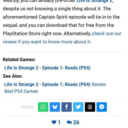
Weirdly, you can already pre-order
Life Is Strange 2
,
despite us not knowing a single thing about it. The
aforementioned Captain Spirit episode will tie in to the
sequel, and you can download that for free from the
PlayStation Store right now. Alternatively,
check out our
review if you want to know more about it
.
Related Games
Life Is Strange 2 - Episode 1: Roads
(PS4)
See Also
Life Is Strange 2 - Episode 1: Roads (PS4)
Review
Best PS4 Games
Share:
1
26