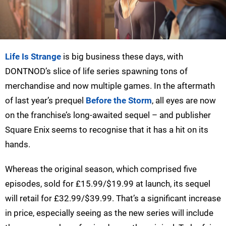
Life Is Strange
is big business these days, with
DONTNOD’s slice of life series spawning tons of
merchandise and now multiple games. In the aftermath
of last year’s prequel
Before the Storm
, all eyes are now
on the franchise’s long-awaited sequel – and publisher
Square Enix seems to recognise that it has a hit on its
hands.
Whereas the original season, which comprised five
episodes, sold for £15.99/$19.99 at launch, its sequel
will retail for £32.99/$39.99. That’s a significant increase
in price, especially seeing as the new series will include