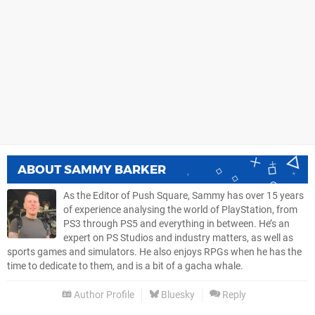
ABOUT
SAMMY BARKER
As the Editor of Push Square, Sammy has over 15 years
of experience analysing the world of PlayStation, from
PS3 through PS5 and everything in between. He’s an
expert on PS Studios and industry matters, as well as
sports games and simulators. He also enjoys RPGs when he has the
time to dedicate to them, and is a bit of a gacha whale.
Author Profile
Bluesky
Reply