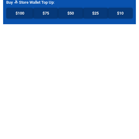
Buy
Store Wallet Top Up
:
$100
$75
$50
$25
$10