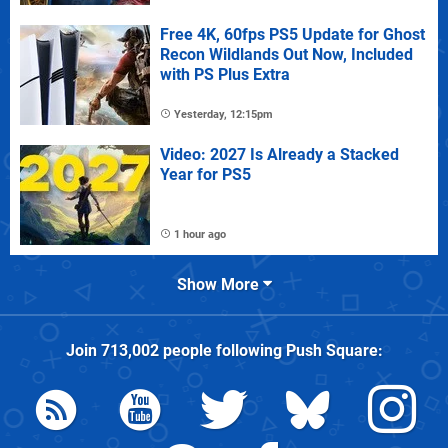
Free 4K, 60fps PS5 Update for Ghost
Recon Wildlands Out Now, Included
with PS Plus Extra
Yesterday, 12:15pm
Video: 2027 Is Already a Stacked
Year for PS5
1 hour ago
Show More
Join
713,002
people following
Push Square
: