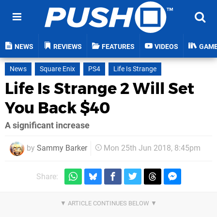
NEWS
REVIEWS
FEATURES
VIDEOS
GAM
News
Square Enix
PS4
Life Is Strange
Life Is Strange 2 Will Set
You Back $40
A significant increase
by
Sammy Barker
Mon 25th Jun 2018, 8:45pm
Share: