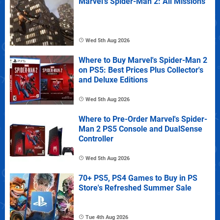
Marvel's Spider-Man 2: All Missions
Wed 5th Aug 2026
Where to Buy Marvel's Spider-Man 2
on PS5: Best Prices Plus Collector's
and Deluxe Editions
Wed 5th Aug 2026
Where to Pre-Order Marvel's Spider-
Man 2 PS5 Console and DualSense
Controller
Wed 5th Aug 2026
70+ PS5, PS4 Games to Buy in PS
Store's Refreshed Summer Sale
Tue 4th Aug 2026