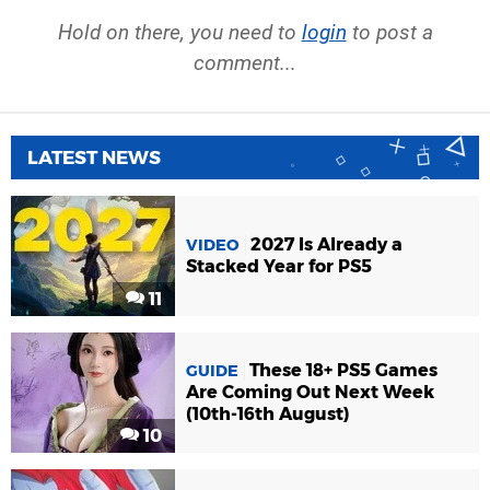
Hold on there, you need to
login
to post a
comment...
LATEST NEWS
2027 Is Already a
VIDEO
Stacked Year for PS5
11
These 18+ PS5 Games
GUIDE
Are Coming Out Next Week
(10th-16th August)
10