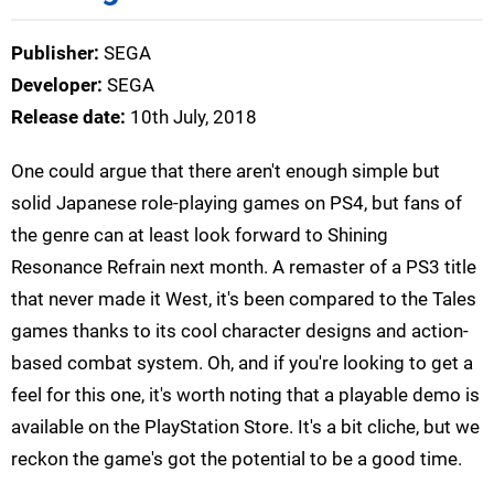
Publisher:
SEGA
Developer:
SEGA
Release date:
10th July, 2018
One could argue that there aren't enough simple but
solid Japanese role-playing games on PS4, but fans of
the genre can at least look forward to Shining
Resonance Refrain next month. A remaster of a PS3 title
that never made it West, it's been compared to the Tales
games thanks to its cool character designs and action-
based combat system. Oh, and if you're looking to get a
feel for this one, it's worth noting that a playable demo is
available on the PlayStation Store. It's a bit cliche, but we
reckon the game's got the potential to be a good time.