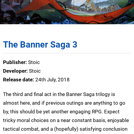
The Banner Saga 3
Publisher:
Stoic
Developer:
Stoic
Release date:
24th July, 2018
The third and final act in the Banner Saga trilogy is
almost here, and if previous outings are anything to go
by, this should be yet another engaging RPG. Expect
tricky moral choices on a near constant basis, enjoyable
tactical combat, and a (hopefully) satisfying conclusion