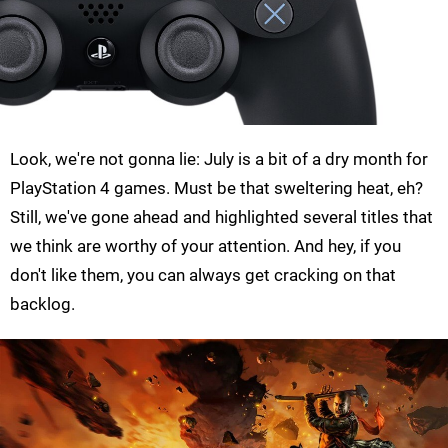
Look, we're not gonna lie: July is a bit of a dry month for
PlayStation 4 games. Must be that sweltering heat, eh?
Still, we've gone ahead and highlighted several titles that
we think are worthy of your attention. And hey, if you
don't like them, you can always get cracking on that
backlog.