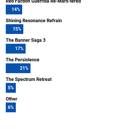
Red Faction Guerrilla Re-Mars-tered
14
%
Shining Resonance Refrain
15
%
The Banner Saga 3
17
%
The Persistence
21
%
The Spectrum Retreat
5
%
Other
6
%