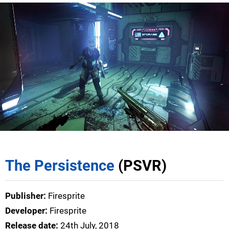
The Persistence
(PSVR)
Publisher:
Firesprite
Developer:
Firesprite
Release date:
24th July, 2018