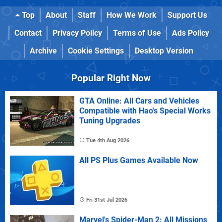
Top
About
Staff
How We Work
Support Us
Contact
Privacy Policy
Terms of Use
Ads Policy
Archive
Cookie Settings
Desktop Version
Popular Right Now
GTA Online: All Cars and Vehicles
Compatible with Hao's Special Works
Tuning Upgrades
Tue 4th Aug 2026
All PS Plus Games Available Now
Fri 31st Jul 2026
Marvel's Spider-Man 2: All Missions