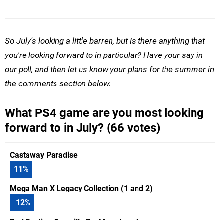
So July's looking a little barren, but is there anything that
you're looking forward to in particular? Have your say in
our poll, and then let us know your plans for the summer in
the comments section below.
What PS4 game are you most looking
forward to in July? (66 votes)
Castaway Paradise
11
%
Mega Man X Legacy Collection (1 and 2)
12
%