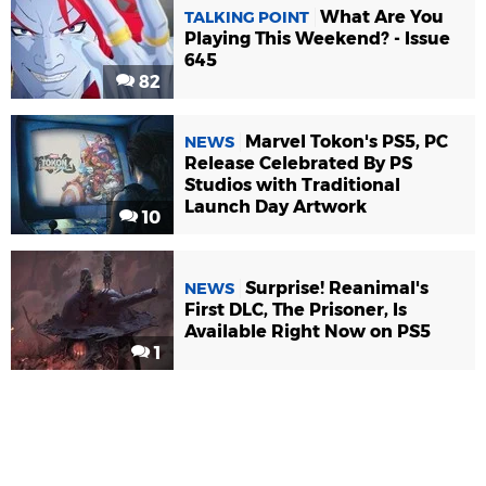
What Are You
TALKING POINT
Playing This Weekend? - Issue
645
82
Marvel Tokon's PS5, PC
NEWS
Release Celebrated By PS
Studios with Traditional
Launch Day Artwork
10
Surprise! Reanimal's
NEWS
First DLC, The Prisoner, Is
Available Right Now on PS5
1