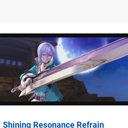
Shining Resonance Refrain