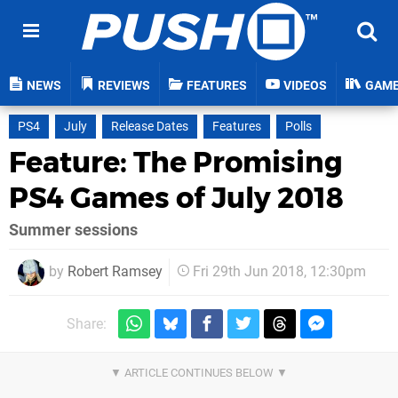
NEWS
REVIEWS
FEATURES
VIDEOS
GAM
PS4
July
Release Dates
Features
Polls
Feature: The Promising
PS4 Games of July 2018
Summer sessions
by
Robert Ramsey
Fri 29th Jun 2018, 12:30pm
Share: