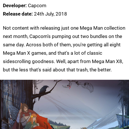
Developer:
Capcom
Release date:
24th July, 2018
Not content with releasing just one Mega Man collection
next month, Capcom's pumping out two bundles on the
same day. Across both of them, you're getting all eight
Mega Man X games, and that's a lot of classic
sidescrolling goodness. Well, apart from Mega Man X8,
but the less that's said about that trash, the better.