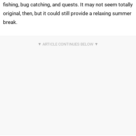
fishing, bug catching, and quests. It may not seem totally
original, then, but it could still provide a relaxing summer
break.