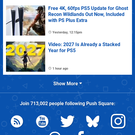
Free 4K, 60fps PS5 Update for Ghost
Recon Wildlands Out Now, Included
with PS Plus Extra
Yesterday, 12:15pm
Video: 2027 Is Already a Stacked
Year for PS5
1 hour ago
Show More
Join
713,002
people following
Push Square
: