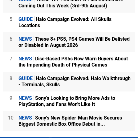
Coming Out This Week (3rd-9th August)
5
GUIDE
Halo Campaign Evolved: All Skulls
Locations
6
NEWS
These 8+ PS5, PS4 Games Will Be Delisted
or Disabled in August 2026
7
NEWS
Disc-Based PS5s Now Warn Buyers About
the Impending Death of Physical Games
8
GUIDE
Halo Campaign Evolved: Halo Walkthrough
- Terminals, Skulls
9
NEWS
Sony's Looking to Bring More Ads to
PlayStation, and Fans Won't Like It
10
NEWS
Sony's New Spider-Man Movie Secures
Biggest Domestic Box Office Debut in...