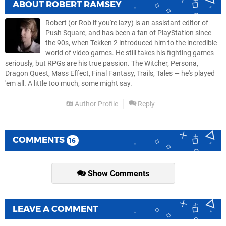
ABOUT
ROBERT RAMSEY
Robert (or Rob if you're lazy) is an assistant editor of
Push Square, and has been a fan of PlayStation since
the 90s, when Tekken 2 introduced him to the incredible
world of video games. He still takes his fighting games
seriously, but RPGs are his true passion. The Witcher, Persona,
Dragon Quest, Mass Effect, Final Fantasy, Trails, Tales — he's played
'em all. A little too much, some might say.
Author Profile
Reply
COMMENTS
16
Show Comments
LEAVE A COMMENT