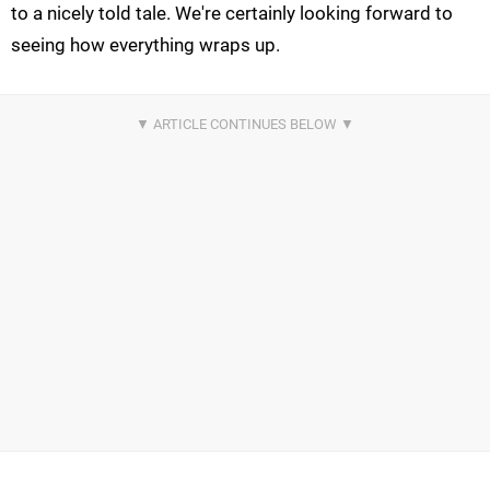
to a nicely told tale. We're certainly looking forward to
seeing how everything wraps up.