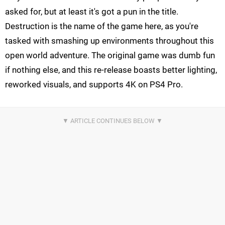
asked for, but at least it's got a pun in the title.
Destruction is the name of the game here, as you're
tasked with smashing up environments throughout this
open world adventure. The original game was dumb fun
if nothing else, and this re-release boasts better lighting,
reworked visuals, and supports 4K on PS4 Pro.