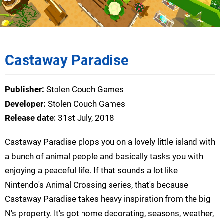
Castaway Paradise
Publisher:
Stolen Couch Games
Developer:
Stolen Couch Games
Release date:
31st July, 2018
Castaway Paradise plops you on a lovely little island with
a bunch of animal people and basically tasks you with
enjoying a peaceful life. If that sounds a lot like
Nintendo's Animal Crossing series, that's because
Castaway Paradise takes heavy inspiration from the big
N's property. It's got home decorating, seasons, weather,