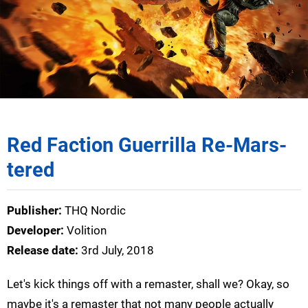
Red Faction Guerrilla Re-Mars-
tered
Publisher:
THQ Nordic
Developer:
Volition
Release date:
3rd July, 2018
Let's kick things off with a remaster, shall we? Okay, so
maybe it's a remaster that not many people actually