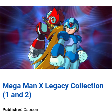
Mega Man X Legacy Collection
(1 and 2)
Publisher:
Capcom