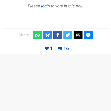
Please
login
to vote in this poll.
Share:
1
16