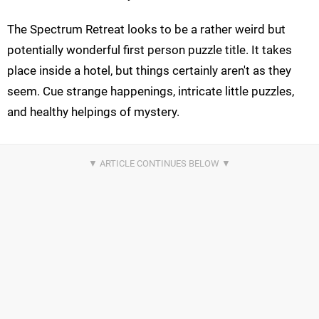
The Spectrum Retreat looks to be a rather weird but
potentially wonderful first person puzzle title. It takes
place inside a hotel, but things certainly aren't as they
seem. Cue strange happenings, intricate little puzzles,
and healthy helpings of mystery.