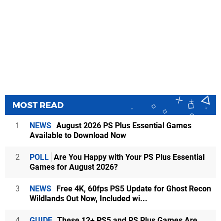
MOST READ
1
NEWS
August 2026 PS Plus Essential Games
Available to Download Now
2
POLL
Are You Happy with Your PS Plus Essential
Games for August 2026?
3
NEWS
Free 4K, 60fps PS5 Update for Ghost Recon
Wildlands Out Now, Included wi...
4
GUIDE
These 12+ PS5 and PS Plus Games Are