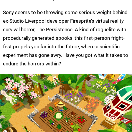
Sony seems to be throwing some serious weight behind
ex-Studio Liverpool developer Firesprite’s virtual reality
survival horror, The Persistence. A kind of roguelite with
procedurally generated spooks, this first-person fright-
fest propels you far into the future, where a scientific
experiment has gone awry. Have you got what it takes to
endure the horrors within?