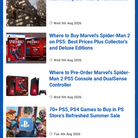
Wed 5th Aug 2026
Where to Buy Marvel's Spider-Man 2
on PS5: Best Prices Plus Collector's
and Deluxe Editions
Wed 5th Aug 2026
Where to Pre-Order Marvel's Spider-
Man 2 PS5 Console and DualSense
Controller
Wed 5th Aug 2026
70+ PS5, PS4 Games to Buy in PS
Store's Refreshed Summer Sale
Tue 4th Aug 2026