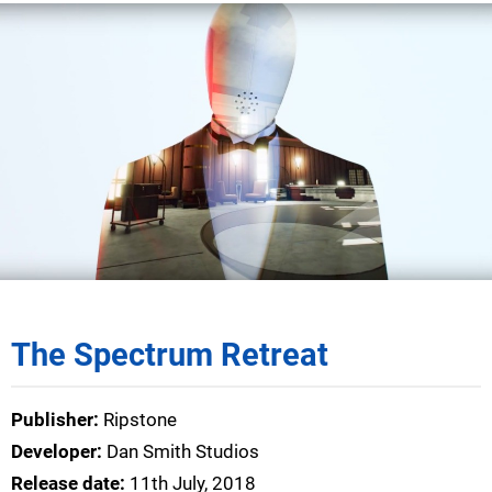
The Spectrum Retreat
Publisher:
Ripstone
Developer:
Dan Smith Studios
Release date:
11th July, 2018