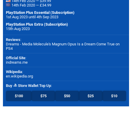
14th Feb 2020 — $39.99
14th Feb 2020 — £34.99
PlayStation Plus Essential (Subscription)
1st Aug 2023 until 4th Sep 2023
PlayStation Plus Extra (Subscription)
15th Aug 2023
Reviews
:
Dreams - Media Molecule's Magnum Opus Is a Dream Come True on
PS4
Official Site
:
indreams.me
Wikipedia
:
en.wikipedia.org
Buy
Store Wallet Top Up
:
$100
$75
$50
$25
$10