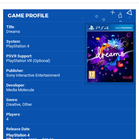
GAME PROFILE
Title
:
Dreams
System
:
PlayStation 4
PSVR Support
:
PlayStation VR (Optional)
Publisher
:
Sony Interactive Entertainment
Developer
:
Media Molecule
Genre
:
Creative, Other
Players
:
4
Release Date
:
PlayStation 4