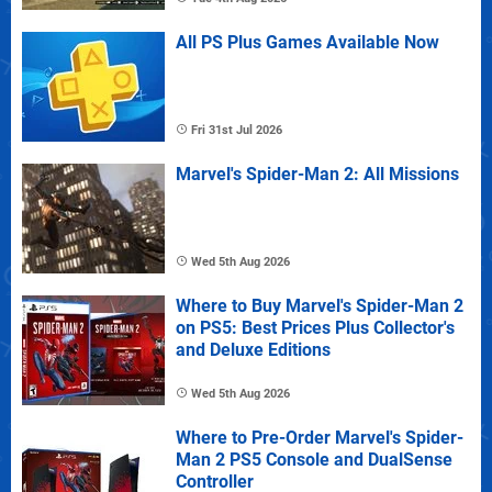
All PS Plus Games Available Now
Fri 31st Jul 2026
Marvel's Spider-Man 2: All Missions
Wed 5th Aug 2026
Where to Buy Marvel's Spider-Man 2
on PS5: Best Prices Plus Collector's
and Deluxe Editions
Wed 5th Aug 2026
Where to Pre-Order Marvel's Spider-
Man 2 PS5 Console and DualSense
Controller