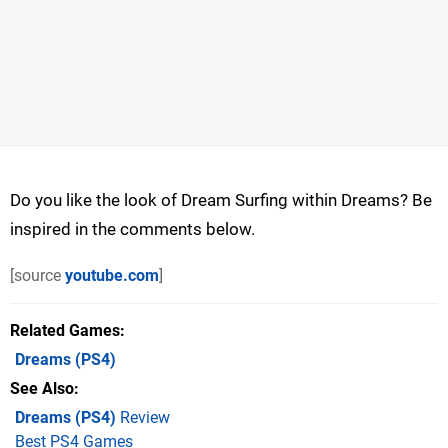
Do you like the look of Dream Surfing within Dreams? Be
inspired in the comments below.
[source
youtube.com
]
Related Games
Dreams
(PS4)
See Also
Dreams (PS4)
Review
Best PS4 Games