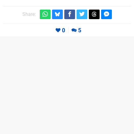
Share:
0
5