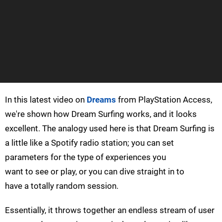
In this latest video on
Dreams
from PlayStation Access,
we're shown how Dream Surfing works, and it looks
excellent. The analogy used here is that Dream Surfing is
a little like a Spotify radio station; you can set
parameters for the type of experiences you
want to see or play, or you can dive straight in to
have a totally random session.
Essentially, it throws together an endless stream of user