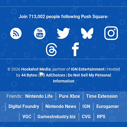
Join
713,002
people following
Push Square
:
© 2026
Hookshot Media
, partner of
IGN Entertainment
| Hosted
by
44 Bytes
|
AdChoices
|
Do Not Sell My Personal
Information
Friends:
Nintendo Life
Pure Xbox
Time Extension
Digital Foundry
Nintendo News
IGN
Eurogamer
VGC
GamesIndustry.biz
CVG
RPS