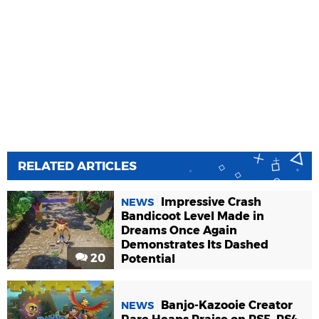
RELATED ARTICLES
Impressive Crash
NEWS
Bandicoot Level Made in
Dreams Once Again
Demonstrates Its Dashed
20
Potential
Banjo-Kazooie Creator
NEWS