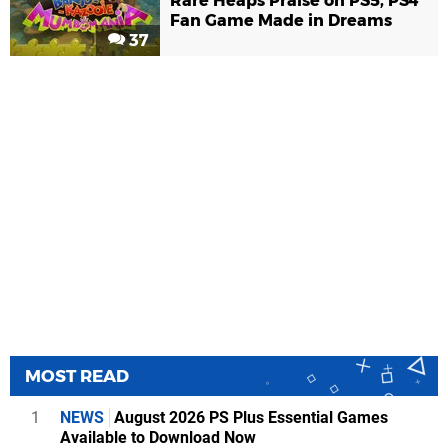
Rare Heaps Praise on PS5, PS4
Fan Game Made in Dreams
37
MOST READ
1
NEWS
August 2026 PS Plus Essential Games
Available to Download Now