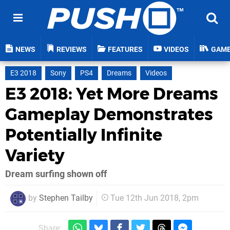
NEWS
REVIEWS
FEATURES
VIDEOS
GAM
E3 2018
Sony
PS4
Dreams
Videos
E3 2018: Yet More Dreams
Gameplay Demonstrates
Potentially Infinite
Variety
Dream surfing shown off
by
Stephen Tailby
Tue 12th Jun 2018, 2pm
Share: