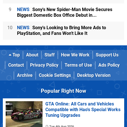
9
NEWS
Sony's New Spider-Man Movie Secures
Biggest Domestic Box Office Debut in...
10
NEWS
Sony's Looking to Bring More Ads to
PlayStation, and Fans Won't Like It
Top
About
Staff
How We Work
Support Us
Contact
Privacy Policy
Terms of Use
Ads Policy
Archive
Cookie Settings
Desktop Version
Popular Right Now
GTA Online: All Cars and Vehicles
Compatible with Hao's Special Works
Tuning Upgrades
Tue 4th Aug 2026