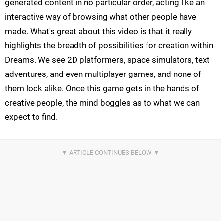
generated content in no particular order, acting like an
interactive way of browsing what other people have
made. What's great about this video is that it really
highlights the breadth of possibilities for creation within
Dreams. We see 2D platformers, space simulators, text
adventures, and even multiplayer games, and none of
them look alike. Once this game gets in the hands of
creative people, the mind boggles as to what we can
expect to find.