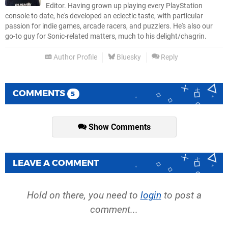
Editor. Having grown up playing every PlayStation
console to date, he's developed an eclectic taste, with particular
passion for indie games, arcade racers, and puzzlers. He's also our
go-to guy for Sonic-related matters, much to his delight/chagrin.
Author Profile
Bluesky
Reply
COMMENTS
5
Show Comments
LEAVE A COMMENT
Hold on there, you need to
login
to post a
comment...