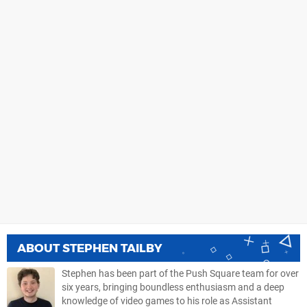
ABOUT
STEPHEN TAILBY
Stephen has been part of the Push Square team for over
six years, bringing boundless enthusiasm and a deep
knowledge of video games to his role as Assistant