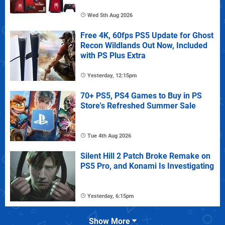
Wed 5th Aug 2026
Free 4K, 60fps PS5 Update for Ghost
Recon Wildlands Out Now, Included
with PS Plus Extra
Yesterday, 12:15pm
70+ PS5, PS4 Games to Buy in PS
Store's Refreshed Summer Sale
Tue 4th Aug 2026
Silent Hill 2 Patch Broke Remake on
PS5 Pro, and Konami Is Investigating
Yesterday, 6:15pm
Show More