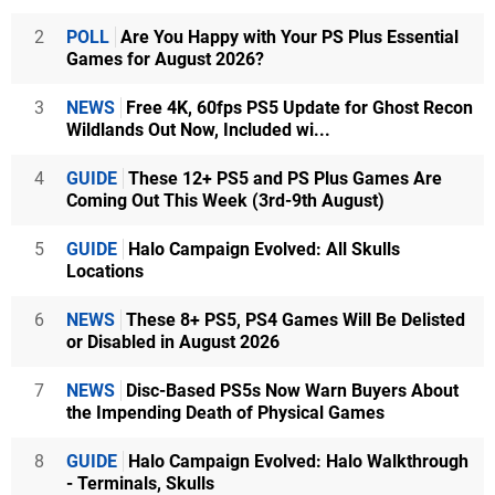
2
POLL
Are You Happy with Your PS Plus Essential
Games for August 2026?
3
NEWS
Free 4K, 60fps PS5 Update for Ghost Recon
Wildlands Out Now, Included wi...
4
GUIDE
These 12+ PS5 and PS Plus Games Are
Coming Out This Week (3rd-9th August)
5
GUIDE
Halo Campaign Evolved: All Skulls
Locations
6
NEWS
These 8+ PS5, PS4 Games Will Be Delisted
or Disabled in August 2026
7
NEWS
Disc-Based PS5s Now Warn Buyers About
the Impending Death of Physical Games
8
GUIDE
Halo Campaign Evolved: Halo Walkthrough
- Terminals, Skulls