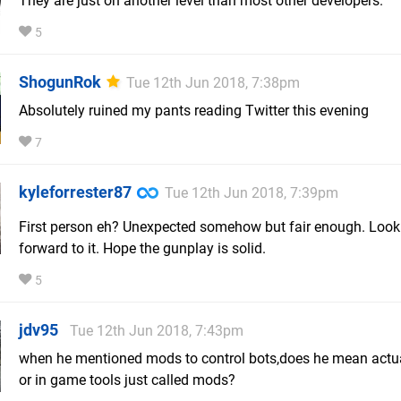
They are just on another level than most other developers.
5
ShogunRok
Tue 12th Jun 2018, 7:38pm
Absolutely ruined my pants reading Twitter this evening
7
kyleforrester87
Tue 12th Jun 2018, 7:39pm
First person eh? Unexpected somehow but fair enough. Look
forward to it. Hope the gunplay is solid.
5
jdv95
Tue 12th Jun 2018, 7:43pm
when he mentioned mods to control bots,does he mean actu
or in game tools just called mods?