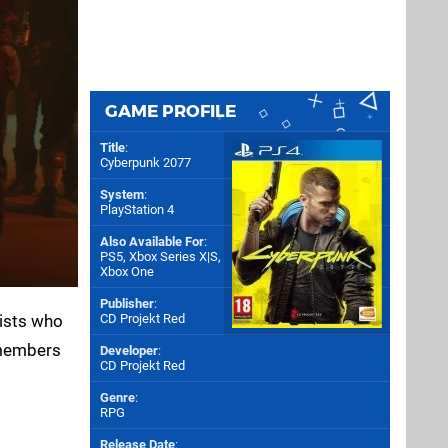
GAME PROFILE
Title
:
Cyberpunk 2077
System
:
PlayStation 4
Also Available For
:
PS5
,
Xbox Series X|S
,
Xbox One
Publisher
:
lists who
CD Projekt Red
 members
Developer
:
CD Projekt Red
Genre
:
RPG
Release Date
: