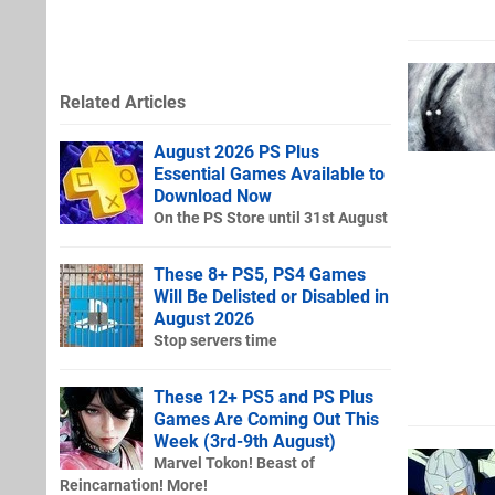
Related Articles
August 2026 PS Plus
Essential Games Available to
Download Now
On the PS Store until 31st August
These 8+ PS5, PS4 Games
Will Be Delisted or Disabled in
August 2026
Stop servers time
These 12+ PS5 and PS Plus
Games Are Coming Out This
Week (3rd-9th August)
Marvel Tokon! Beast of
Reincarnation! More!