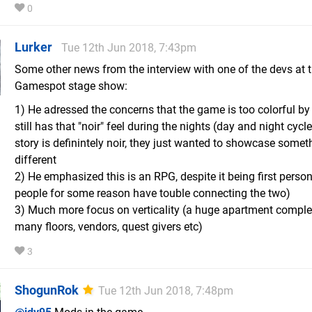
0
Lurker
Tue 12th Jun 2018, 7:43pm
Some other news from the interview with one of the devs at 
Gamespot stage show:
1) He adressed the concerns that the game is too colorful by 
still has that "noir" feel during the nights (day and night cycl
story is definintely noir, they just wanted to showcase somet
different
2) He emphasized this is an RPG, despite it being first perso
people for some reason have touble connecting the two)
3) Much more focus on verticality (a huge apartment comple
many floors, vendors, quest givers etc)
3
ShogunRok
Tue 12th Jun 2018, 7:48pm