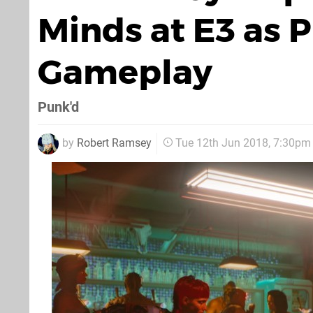
Minds at E3 as P
Gameplay
Punk'd
by
Robert Ramsey
Tue 12th Jun 2018, 7:30pm