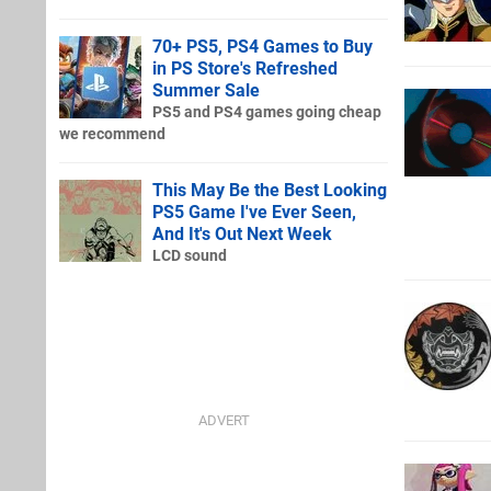
70+ PS5, PS4 Games to Buy
in PS Store's Refreshed
Summer Sale
PS5 and PS4 games going cheap
we recommend
This May Be the Best Looking
PS5 Game I've Ever Seen,
And It's Out Next Week
LCD sound