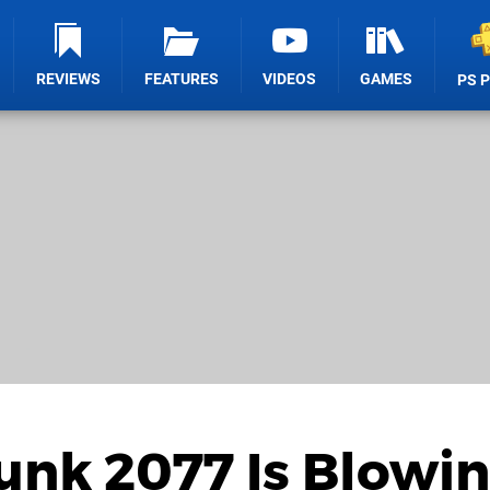
REVIEWS
FEATURES
VIDEOS
GAMES
PS 
unk 2077 Is Blowi