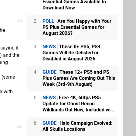
Essential Games Available to
Download Now
2
POLL
Are You Happy with Your
5
PS Plus Essential Games for
the
August 2026?
3
NEWS
These 8+ PS5, PS4
saying it
Games Will Be Delisted or
e) and the
Disabled in August 2026
hing
4
GUIDE
These 12+ PS5 and PS
n (some
Plus Games Are Coming Out This
Week (3rd-9th August)
x with
5
NEWS
Free 4K, 60fps PS5
Update for Ghost Recon
Wildlands Out Now, Included wi...
6
GUIDE
Halo Campaign Evolved:
6
All Skulls Locations