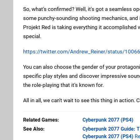
So, what's confirmed? Well, it's got a seamless ope
some punchy-sounding shooting mechanics, and it'
Projekt Red is taking everything it accomplished 
special.
https://twitter.com/Andrew_Reiner/status/10
You can also choose the gender of your protagonis
specific play styles and discover impressive soun
the role-playing that it's known for.
All in all, we can't wait to see this thing in actio
Related Games
Cyberpunk 2077
(PS4)
See Also
Cyberpunk 2077 Guide: Ti
Cyberpunk 2077 (PS4)
Re