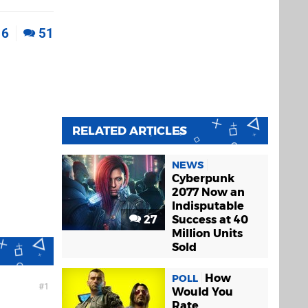
6
51
RELATED ARTICLES
NEWS
Cyberpunk
2077 Now an
Indisputable
27
Success at 40
Million Units
Sold
How
POLL
1
Would You
Rate