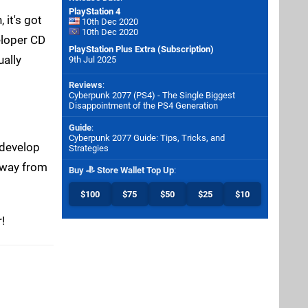
PlayStation 4
 it's got
10th Dec 2020
10th Dec 2020
eloper CD
PlayStation Plus Extra (Subscription)
ually
9th Jul 2025
Reviews
:
Cyberpunk 2077 (PS4) - The Single Biggest
Disappointment of the PS4 Generation
Guide
:
Cyberpunk 2077 Guide: Tips, Tricks, and
 develop
Strategies
 away from
Buy
Store Wallet Top Up
:
$100
$75
$50
$25
$10
!