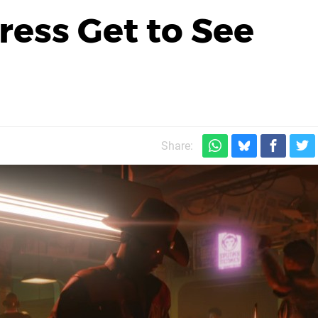
ress Get to See
Share: