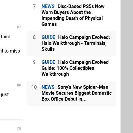
7
NEWS
Disc-Based PS5s Now
Warn Buyers About the
Impending Death of Physical
Games
7
 third
8
GUIDE
Halo Campaign Evolved:
Halo Walkthrough - Terminals,
Skulls
ant to miss
9
GUIDE
Halo Campaign Evolved
Guide: 100% Collectibles
Walkthrough
8
10
NEWS
Sony's New Spider-Man
Movie Secures Biggest Domestic
just
Box Office Debut in...
9