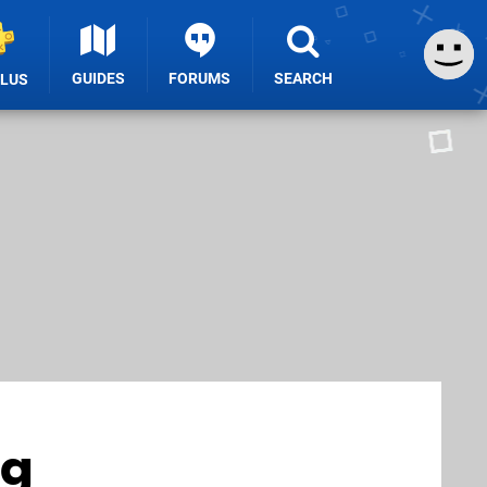
GUIDES
FORUMS
SEARCH
PLUS
ng