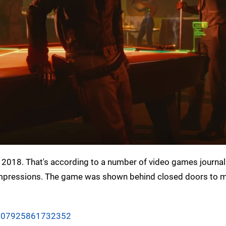
3 2018. That's according to a number of video games journa
rst impressions. The game was shown behind closed doors to
06607925861732352