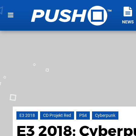
NEWS
E3 2018
CD Projekt Red
PS4
Cyberpunk
E3 2018: Cyberp