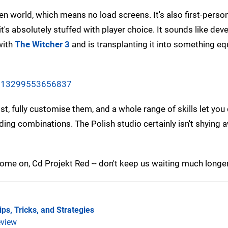
n world, which means no load screens. It's also first-person,
s absolutely stuffed with player choice. It sounds like dev
with
The Witcher 3
and is transplanting it into something eq
06613299553656837
t, fully customise them, and a whole range of skills let you
ding combinations. The Polish studio certainly isn't shying
n. Come on, Cd Projekt Red -- don't keep us waiting much longer
ps, Tricks, and Strategies
view