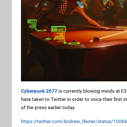
Cyberpunk 2077
is currently blowing minds at E
have taken to Twitter in order to voice their fi
of the press earlier today.
https://twitter.com/Andrew_Reiner/status/10