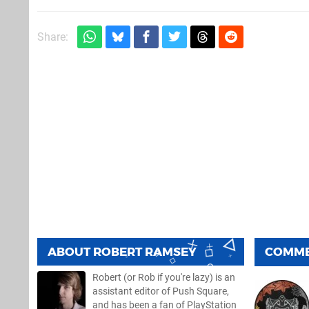
Share:
ABOUT
ROBERT RAMSEY
COMM
Robert (or Rob if you're lazy) is an
assistant editor of Push Square,
and has been a fan of PlayStation