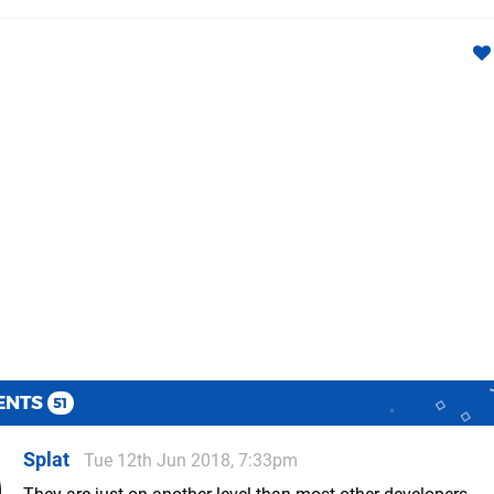
ENTS
51
Splat
Tue 12th Jun 2018, 7:33pm