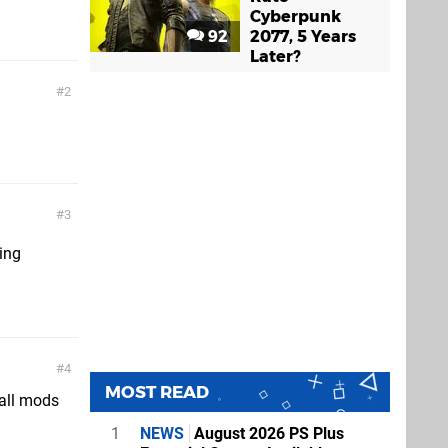
Cyberpunk
92
2077, 5 Years
Later?
2
3
ing
4
MOST READ
all mods
1
NEWS
August 2026 PS Plus