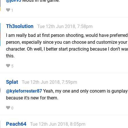
@jdv95
Mods in the game.
1
Th3solution
Tue 12th Jun 2018, 7:58pm
I am really bad at first person shooting, would have preferred
person, especially since you can choose and customize your
character. Oh well, I better start practicing because I don’t w
this.
5
Splat
Tue 12th Jun 2018, 7:59pm
@kyleforrester87
Yeah, my one and only concern is gunplay 
because it's new for them.
0
Peach64
Tue 12th Jun 2018, 8:05pm