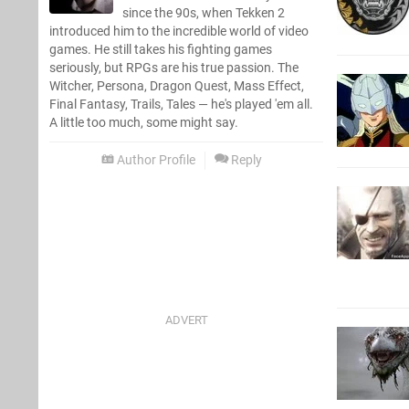
since the 90s, when Tekken 2
introduced him to the incredible world of video
games. He still takes his fighting games
seriously, but RPGs are his true passion. The
Witcher, Persona, Dragon Quest, Mass Effect,
Final Fantasy, Trails, Tales — he's played 'em all.
A little too much, some might say.
Author Profile
Reply