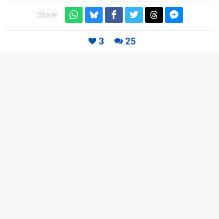
Share:
3
25