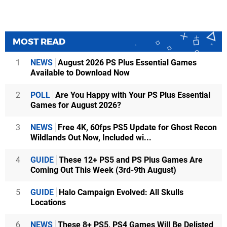
MOST READ
1
NEWS
August 2026 PS Plus Essential Games
Available to Download Now
2
POLL
Are You Happy with Your PS Plus Essential
Games for August 2026?
3
NEWS
Free 4K, 60fps PS5 Update for Ghost Recon
Wildlands Out Now, Included wi...
4
GUIDE
These 12+ PS5 and PS Plus Games Are
Coming Out This Week (3rd-9th August)
5
GUIDE
Halo Campaign Evolved: All Skulls
Locations
6
NEWS
These 8+ PS5, PS4 Games Will Be Delisted