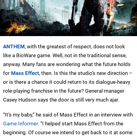
ANTHEM
, with the greatest of respect, does not look
like a BioWare game. Well, not in the traditional sense,
anyway. Many fans are wondering what the future holds
for
Mass Effect
, then. Is this the studio’s new direction –
or is there a chance it could return to its dialogue-heavy
role-playing franchise in the future? General manager
Casey Hudson says the door is still very much ajar.
“It’s my baby,” he said of Mass Effect in an interview with
Game Informer
. “I helped start Mass Effect from the
beginning. Of course we intend to get back to it at some