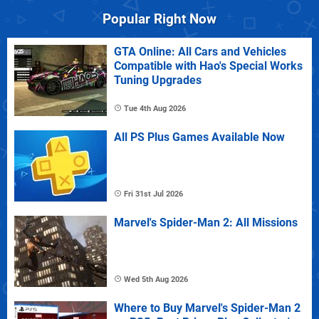
Popular Right Now
GTA Online: All Cars and Vehicles
Compatible with Hao's Special Works
Tuning Upgrades
Tue 4th Aug 2026
All PS Plus Games Available Now
Fri 31st Jul 2026
Marvel's Spider-Man 2: All Missions
Wed 5th Aug 2026
Where to Buy Marvel's Spider-Man 2