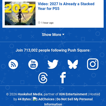
Video: 2027 Is Already a Stacked
Year for PS5
1 hour ago
Show More
Join
713,002
people following
Push Square
:
© 2026
Hookshot Media
, partner of
IGN Entertainment
| Hosted
by
44 Bytes
|
AdChoices
|
Do Not Sell My Personal
Information