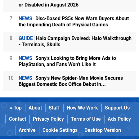
or Disabled in August 2026
7
NEWS
Disc-Based PS5s Now Warn Buyers About
the Impending Death of Physical Games
8
GUIDE
Halo Campaign Evolved: Halo Walkthrough
- Terminals, Skulls
9
NEWS
Sony's Looking to Bring More Ads to
PlayStation, and Fans Won't Like It
10
NEWS
Sony's New Spider-Man Movie Secures
Biggest Domestic Box Office Debut in...
Top
About
Staff
How We Work
Support Us
Contact
Privacy Policy
Terms of Use
Ads Policy
Archive
Cookie Settings
Desktop Version