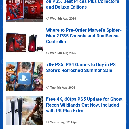
on PS5: Best Prices Plus Collector's
and Deluxe Editions
Wed 5th Aug 2026
Where to Pre-Order Marvel's Spider-
Man 2 PS5 Console and DualSense
Controller
Wed 5th Aug 2026
70+ PS5, PS4 Games to Buy in PS
Store's Refreshed Summer Sale
Tue 4th Aug 2026
Free 4K, 60fps PS5 Update for Ghost
Recon Wildlands Out Now, Included
with PS Plus Extra
Yesterday, 12:15pm