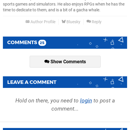
sports games and simulators. He also enjoys RPGs when he has the
time to dedicate to them, and is a bit of a gacha whale.
Author Profile
Bluesky
Reply
COMMENTS
25
Show Comments
LEAVE A COMMENT
Hold on there, you need to
login
to post a
comment...