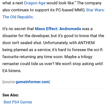
what a next
Dragon Age
would look like.” The company
also continues to support its PC-based MMO,
Star Wars:
The Old Republic
.
It’s no secret that
Mass Effect: Andromeda
was a
disaster for the developer, but it’s good to know that the
door isn’t sealed shut. Unfortunately, with ANTHEM
being planned as a service, it’s hard to foresee the sci-fi
favourite returning any time soon. Maybe a trilogy
remaster could tide us over? We won’t stop asking until
EA listens.
[source
gameinformer.com
]
See Also
Best PS4 Games