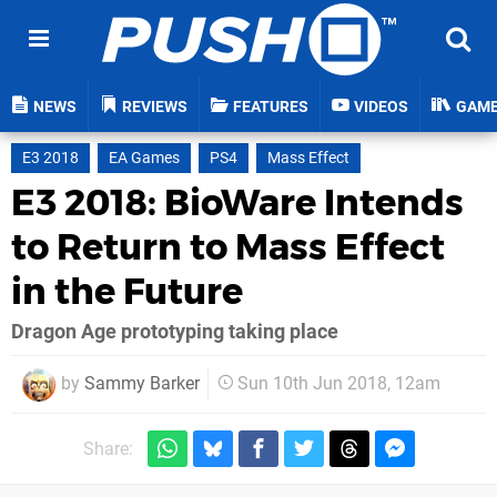
NEWS
REVIEWS
FEATURES
VIDEOS
GAM
E3 2018
EA Games
PS4
Mass Effect
E3 2018: BioWare Intends
to Return to Mass Effect
in the Future
Dragon Age prototyping taking place
by
Sammy Barker
Sun 10th Jun 2018, 12am
Share: