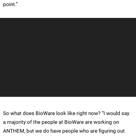
point.”
So what does BioWare look like right now? “I would say
a majority of the people at BioWare are working on
ANTHEM, but we do have people who are figuring out