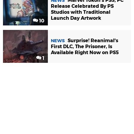
Marvel Tokon's PS5, PC
NEWS
Release Celebrated By PS
Studios with Traditional
Launch Day Artwork
10
Surprise! Reanimal's
NEWS
First DLC, The Prisoner, Is
Available Right Now on PS5
1