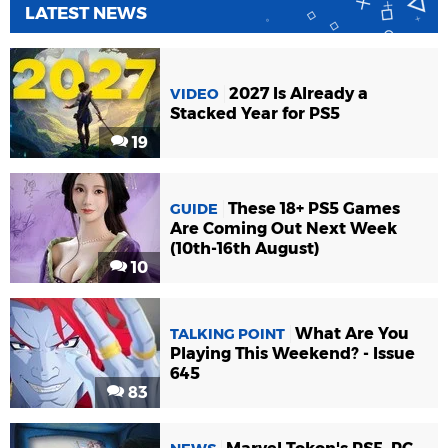
LATEST NEWS
2027 Is Already a
VIDEO
Stacked Year for PS5
19
These 18+ PS5 Games
GUIDE
Are Coming Out Next Week
(10th-16th August)
10
What Are You
TALKING POINT
Playing This Weekend? - Issue
645
83