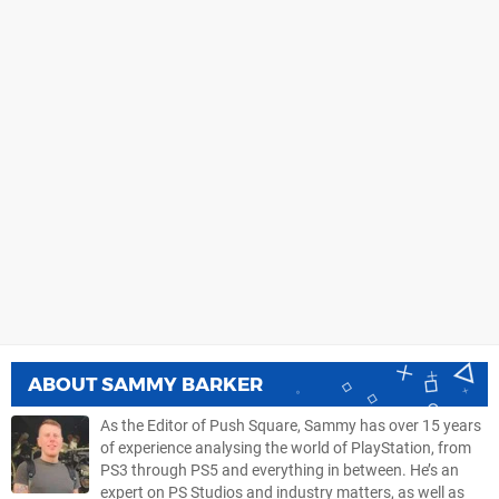
ABOUT
SAMMY BARKER
As the Editor of Push Square, Sammy has over 15 years
of experience analysing the world of PlayStation, from
PS3 through PS5 and everything in between. He’s an
expert on PS Studios and industry matters, as well as