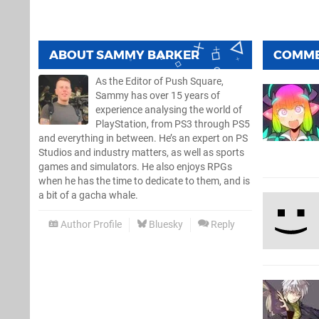
ABOUT
SAMMY BARKER
COMM
As the Editor of Push Square,
Sammy has over 15 years of
experience analysing the world of
PlayStation, from PS3 through PS5
and everything in between. He’s an expert on PS
Studios and industry matters, as well as sports
games and simulators. He also enjoys RPGs
when he has the time to dedicate to them, and is
a bit of a gacha whale.
Author Profile
Bluesky
Reply