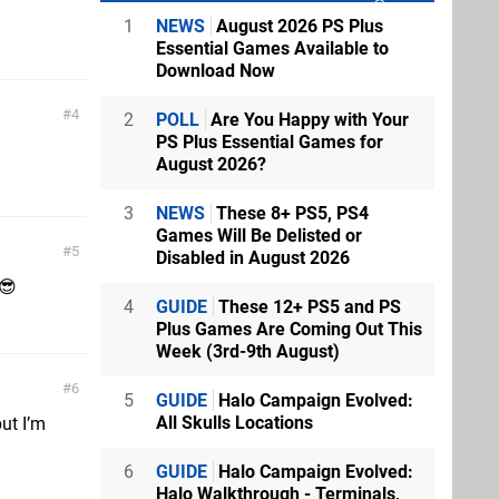
1
NEWS
August 2026 PS Plus
Essential Games Available to
Download Now
4
2
POLL
Are You Happy with Your
PS Plus Essential Games for
August 2026?
3
NEWS
These 8+ PS5, PS4
Games Will Be Delisted or
5
Disabled in August 2026
 😎
4
GUIDE
These 12+ PS5 and PS
Plus Games Are Coming Out This
Week (3rd-9th August)
6
5
GUIDE
Halo Campaign Evolved:
All Skulls Locations
ut I’m
6
GUIDE
Halo Campaign Evolved:
Halo Walkthrough - Terminals,