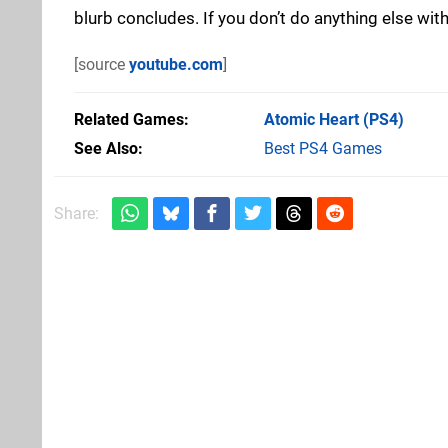
blurb concludes. If you don’t do anything else with
[source
youtube.com
]
Related Games
Atomic Heart
(PS4)
See Also
Best PS4 Games
Share: