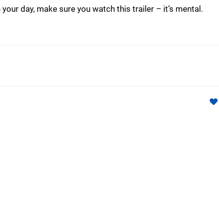
 your day, make sure you watch this trailer – it’s mental.