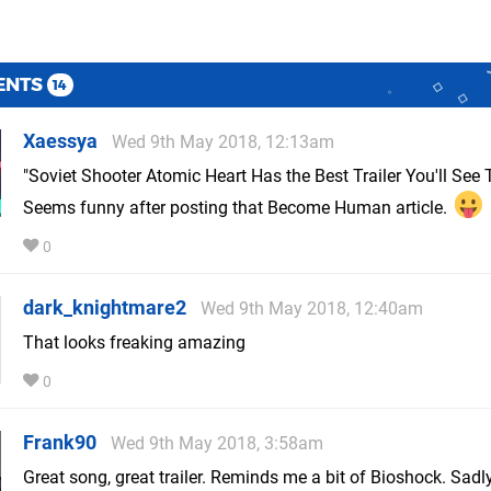
ENTS
14
Xaessya
Wed 9th May 2018, 12:13am
"Soviet Shooter Atomic Heart Has the Best Trailer You'll See
Seems funny after posting that Become Human article.
0
dark_knightmare2
Wed 9th May 2018, 12:40am
That looks freaking amazing
0
Frank90
Wed 9th May 2018, 3:58am
Great song, great trailer. Reminds me a bit of Bioshock. Sadly 