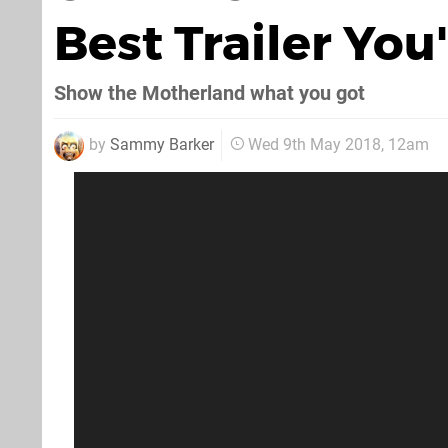
Best Trailer You
Show the Motherland what you got
by
Sammy Barker
Wed 9th May 2018, 12am