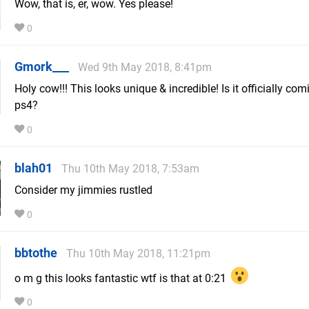
Wow, that is, er, wow. Yes please!
0
Gmork___
Wed 9th May 2018, 8:41pm
Holy cow!!! This looks unique & incredible! Is it officially com
ps4?
0
blah01
Thu 10th May 2018, 7:53am
Consider my jimmies rustled
0
bbtothe
Thu 10th May 2018, 11:21pm
o m g this looks fantastic wtf is that at 0:21
0