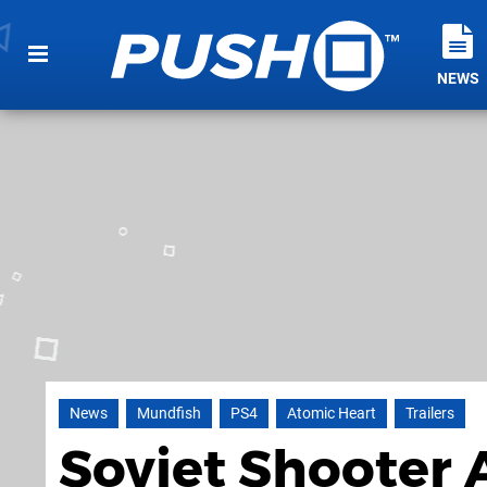
NEWS
News
Mundfish
PS4
Atomic Heart
Trailers
Soviet Shooter 