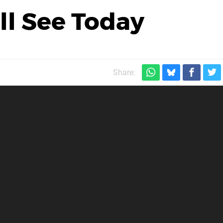
'll See Today
Share: