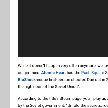
While it doesn’t happen very often anymore, we 
our jimmies.
Atomic Heart
had the
Push Square
Sl
BioShock
-esque first-person shooter. Due out in 2
the high noon of the Soviet Union”.
According to the title’s Steam page, you’ll play a
by the Soviet government. “Unfold the secrets, re