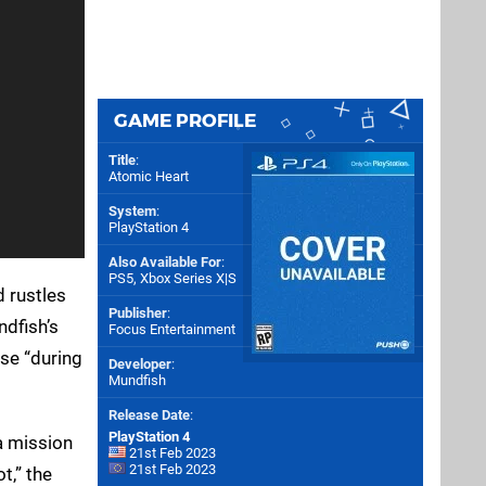
GAME PROFILE
Title
:
Atomic Heart
System
:
PlayStation 4
Also Available For
:
PS5
,
Xbox Series X|S
 rustles
Publisher
:
ndfish’s
Focus Entertainment
rse “during
Developer
:
Mundfish
Release Date
:
PlayStation 4
 a mission
21st Feb 2023
21st Feb 2023
t,” the