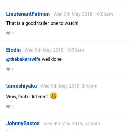
LieutenantFatman
Wed 9th May 2018, 10:06am
That is a good trailer, one to watch!
0
Elodin
Wed 9th May 2018, 10:53am
@thebakerswife
well done!
1
tameshiyaku
Wed 9th May 2018, 3:44pm
Wow, that's different
0
JohnnyBastos
Wed 9th May 2018, 5:20pm