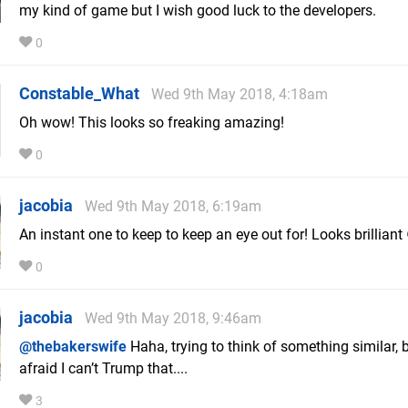
my kind of game but I wish good luck to the developers.
0
Constable_What
Wed 9th May 2018, 4:18am
Oh wow! This looks so freaking amazing!
0
jacobia
Wed 9th May 2018, 6:19am
An instant one to keep to keep an eye out for! Looks brilliant
0
jacobia
Wed 9th May 2018, 9:46am
@thebakerswife
Haha, trying to think of something similar, b
afraid I can’t Trump that....
3