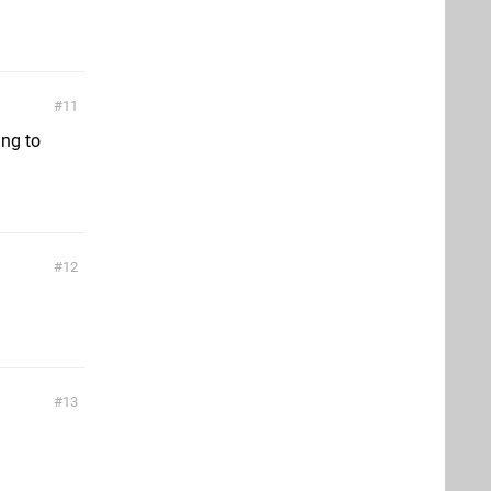
11
ing to
12
13