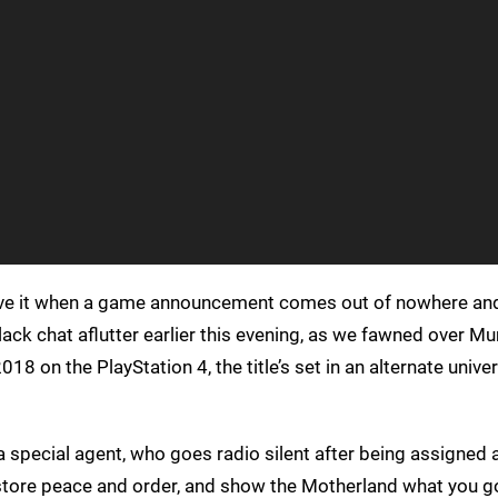
love it when a game announcement comes out of nowhere and
ack chat aflutter earlier this evening, as we fawned over Mu
018 on the PlayStation 4, the title’s set in an alternate unive
s a special agent, who goes radio silent after being assigned
store peace and order, and show the Motherland what you go