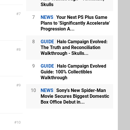
Skulls
7
7
NEWS
Your Next PS Plus Game
Plans to 'Significantly Accelerate'
Progression A...
8
GUIDE
Halo Campaign Evolved:
The Truth and Reconciliation
8
Walkthrough - Skulls...
9
GUIDE
Halo Campaign Evolved
Guide: 100% Collectibles
Walkthrough
9
10
NEWS
Sony's New Spider-Man
Movie Secures Biggest Domestic
Box Office Debut in...
10