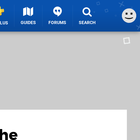
GUIDES
FORUMS
SEARCH
PLUS
the