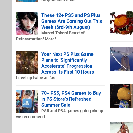
Stop servers time
These 12+ PS5 and PS Plus
Games Are Coming Out This
Week (3rd-9th August)
Marvel Tokon! Beast of
Reincarnation! More!
Your Next PS Plus Game
Plans to 'Significantly
Accelerate' Progression
Across Its First 10 Hours
Level up twice as fast
70+ PS5, PS4 Games to Buy
in PS Store's Refreshed
Summer Sale
PS5 and PS4 games going cheap
we recommend