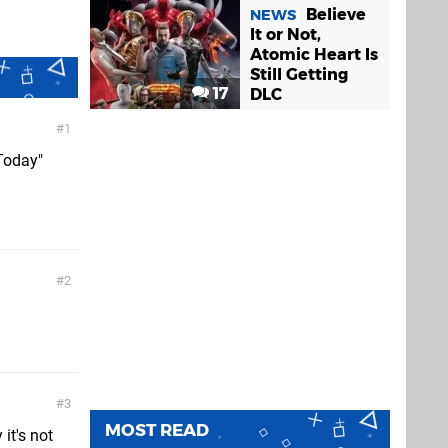
Believe
NEWS
It or Not,
Atomic Heart Is
Still Getting
17
DLC
1
 Today"
2
3
MOST READ
it's not