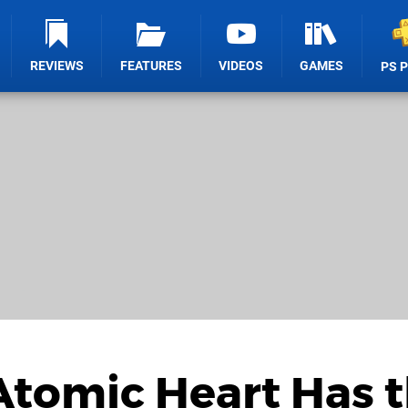
REVIEWS
FEATURES
VIDEOS
GAMES
PS 
Atomic Heart Has 