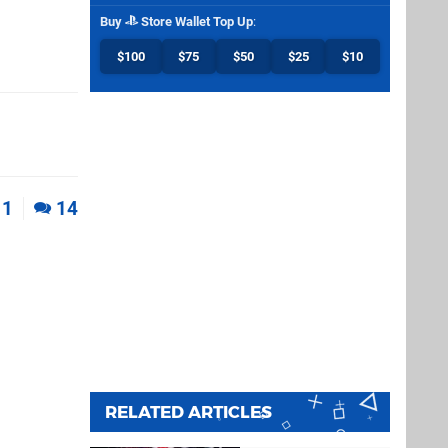
Buy
Store Wallet Top Up
:
$100
$75
$50
$25
$10
1
14
RELATED ARTICLES