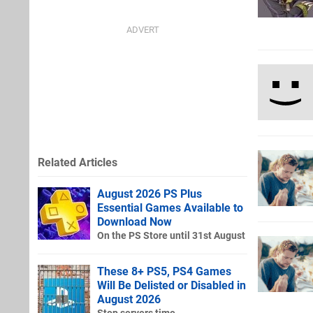
Related Articles
August 2026 PS Plus
Essential Games Available to
Download Now
On the PS Store until 31st August
These 8+ PS5, PS4 Games
Will Be Delisted or Disabled in
August 2026