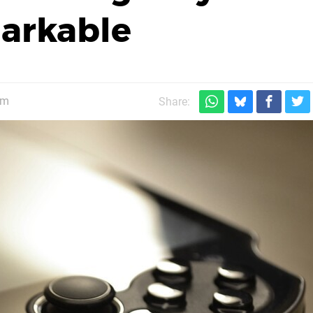
arkable
pm
Share: