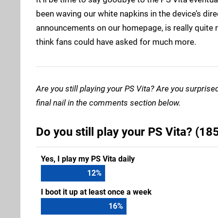
been waving our white napkins in the device’s direc
announcements on our homepage, is really quite re
think fans could have asked for much more.
Are you still playing your PS Vita? Are you surprise
final nail in the comments section below.
Do you still play your PS Vita? (18
Yes, I play my PS Vita daily
15
%
I boot it up at least once a week
20
%