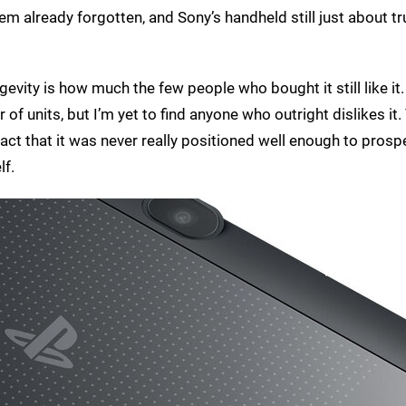
em already forgotten, and Sony’s handheld still just about t
ngevity is how much the few people who bought it still like it
nits, but I’m yet to find anyone who outright dislikes it. 
ct that it was never really positioned well enough to prospe
lf.