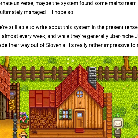
 alternate universe, maybe the system found some mainstrea
 ultimately managed – I hope so.
 we’re still able to write about this system in the present ten
es almost every week, and while they’re generally uber-niche
their way out of Slovenia, it’s really rather impressive to