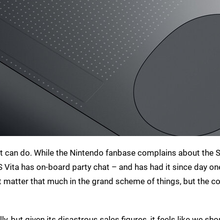
 it can do. While the Nintendo fanbase complains about the S
PS Vita has on-board party chat – and has had it since day on
’t matter that much in the grand scheme of things, but the 
ly, but given its disastrous sales figures, it feels like we sh