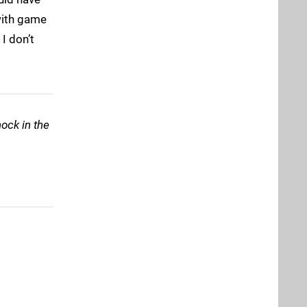
 with game
I don’t
nock in the