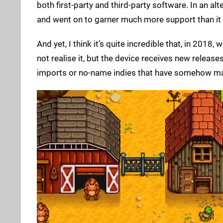
both first-party and third-party software. In an
and went on to garner much more support than it
And yet, I think it’s quite incredible that, in 2018,
not realise it, but the device receives new releas
imports or no-name indies that have somehow made 