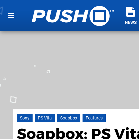
NEWS
Sony
PS Vita
Soapbox
Features
Soapbox: PS Vit