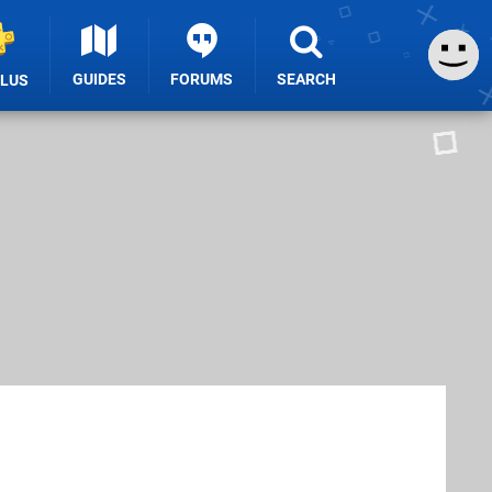
GUIDES
FORUMS
SEARCH
PLUS