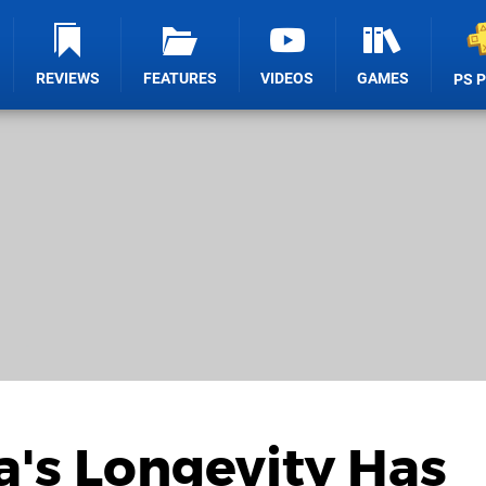
REVIEWS
FEATURES
VIDEOS
GAMES
PS 
a's Longevity Has