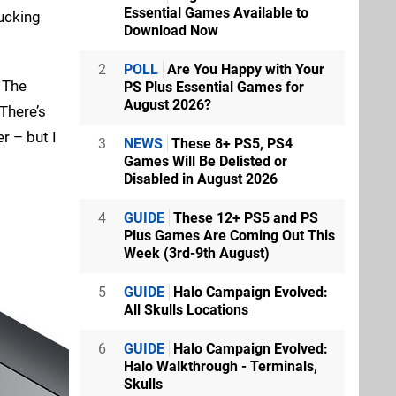
Essential Games Available to
rucking
Download Now
2
POLL
Are You Happy with Your
. The
PS Plus Essential Games for
August 2026?
There’s
r – but I
3
NEWS
These 8+ PS5, PS4
Games Will Be Delisted or
Disabled in August 2026
4
GUIDE
These 12+ PS5 and PS
Plus Games Are Coming Out This
Week (3rd-9th August)
5
GUIDE
Halo Campaign Evolved:
All Skulls Locations
6
GUIDE
Halo Campaign Evolved:
Halo Walkthrough - Terminals,
Skulls