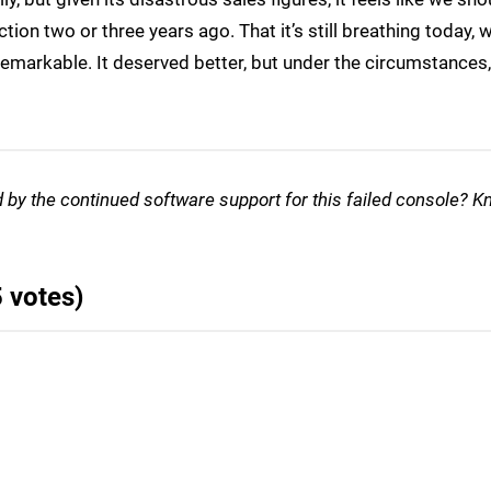
tion two or three years ago. That it’s still breathing today,
markable. It deserved better, but under the circumstances, 
d by the continued software support for this failed console? K
5 votes)