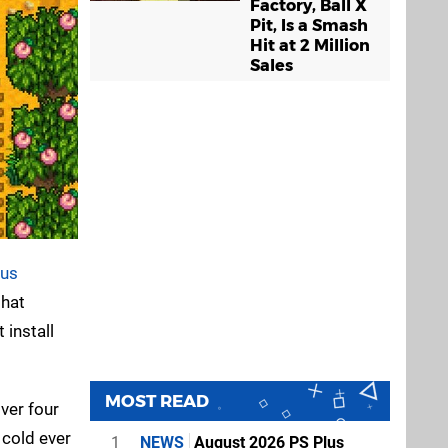
Factory, Ball X
Pit, Is a Smash
Hit at 2 Million
Sales
lus
that
 install
MOST READ
over four
n cold ever
1
NEWS
August 2026 PS Plus