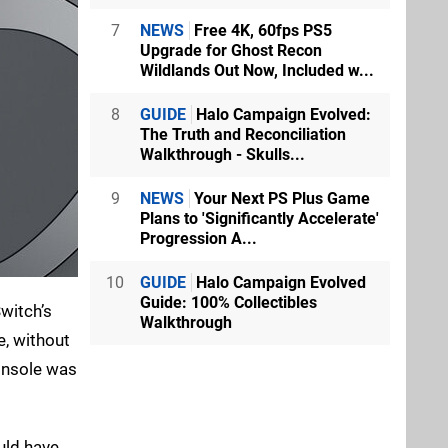
7
NEWS
Free 4K, 60fps PS5
Upgrade for Ghost Recon
Wildlands Out Now, Included w...
8
GUIDE
Halo Campaign Evolved:
The Truth and Reconciliation
Walkthrough - Skulls...
9
NEWS
Your Next PS Plus Game
Plans to 'Significantly Accelerate'
Progression A...
10
GUIDE
Halo Campaign Evolved
Guide: 100% Collectibles
witch’s
Walkthrough
e, without
console was
ould have