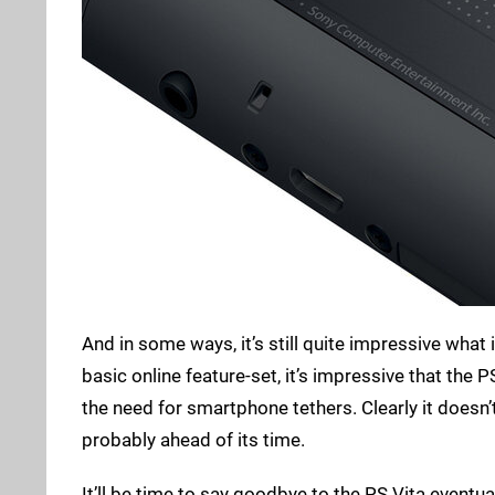
And in some ways, it’s still quite impressive what
basic online feature-set, it’s impressive that the 
the need for smartphone tethers. Clearly it doesn
probably ahead of its time.
It’ll be time to say goodbye to the PS Vita eventual