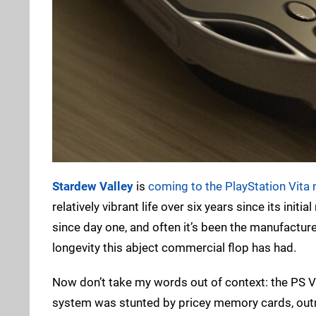
Stardew Valley
is
coming to the PlayStation Vita
relatively vibrant life over six years since its init
since day one, and often it’s been the manufacture
longevity this abject commercial flop has had.
Now don’t take my words out of context: the PS Vit
system was stunted by pricey memory cards, out