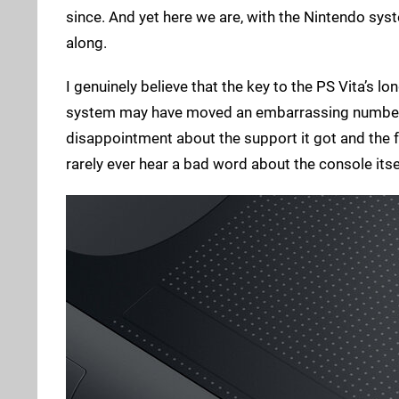
since. And yet here we are, with the Nintendo syst
along.
I genuinely believe that the key to the PS Vita’s lo
system may have moved an embarrassing number of u
disappointment about the support it got and the fa
rarely ever hear a bad word about the console itse