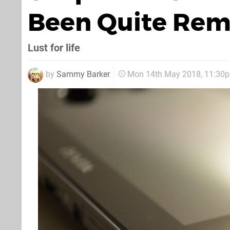
Been Quite Rem
Lust for life
by
Sammy Barker
Mon 14th May 2018, 11:30