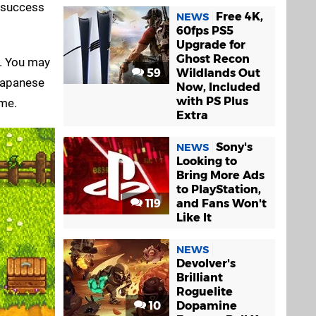
m success
Free 4K,
NEWS
60fps PS5
Upgrade for
Ghost Recon
se. You may
59
Wildlands Out
 Japanese
Now, Included
with PS Plus
 me.
Extra
Sony's
NEWS
Looking to
Bring More Ads
to PlayStation,
119
and Fans Won't
Like It
NEWS
Devolver's
Brilliant
Roguelite
10
Dopamine