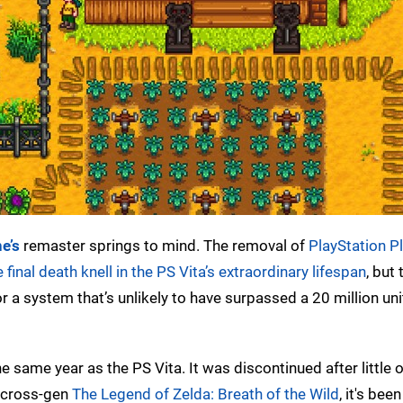
e’s
remaster springs to mind. The removal of
PlayStation P
e final death knell in the PS Vita’s extraordinary lifespan
, but 
 a system that’s unlikely to have surpassed a 20 million unit
e same year as the PS Vita. It was discontinued after little 
e cross-gen
The Legend of Zelda: Breath of the Wild
, it's bee