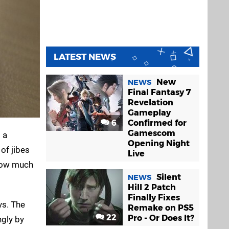
LATEST NEWS
New
NEWS
Final Fantasy 7
Revelation
Gameplay
6
Confirmed for
Gamescom
 a
Opening Night
 of jibes
Live
 how much
Silent
NEWS
Hill 2 Patch
Finally Fixes
s. The
Remake on PS5
22
Pro - Or Does It?
gly by