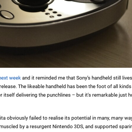
 next week
and it reminded me that Sony’s handheld still lives
ial release. The likeable handheld has been the foot of all kinds
r itself delivering the punchlines – but it's remarkable just
a obviously failed to realise its potential in many,
many
way
muscled by a resurgent Nintendo 3DS, and supported sparin