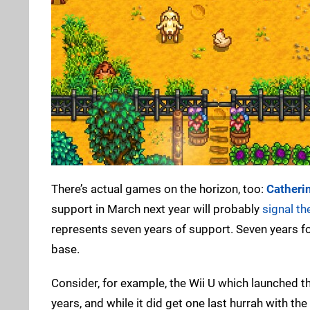
There’s actual games on the horizon, too:
Catherin
support in March next year will probably
signal th
represents seven years of support. Seven years for
base.
Consider, for example, the Wii U which launched th
years, and while it did get one last hurrah with th