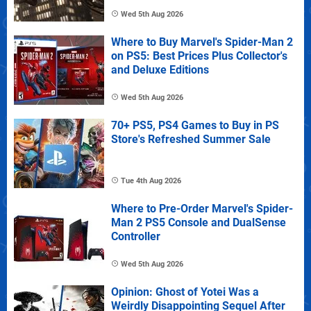
Wed 5th Aug 2026
Where to Buy Marvel's Spider-Man 2
on PS5: Best Prices Plus Collector's
and Deluxe Editions
Wed 5th Aug 2026
70+ PS5, PS4 Games to Buy in PS
Store's Refreshed Summer Sale
Tue 4th Aug 2026
Where to Pre-Order Marvel's Spider-
Man 2 PS5 Console and DualSense
Controller
Wed 5th Aug 2026
Opinion: Ghost of Yotei Was a
Weirdly Disappointing Sequel After