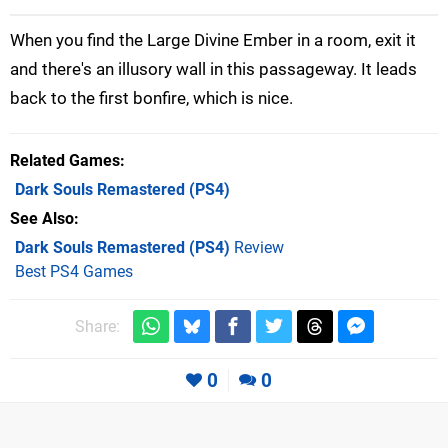
When you find the Large Divine Ember in a room, exit it
and there's an illusory wall in this passageway. It leads
back to the first bonfire, which is nice.
Related Games
Dark Souls Remastered
(PS4)
See Also
Dark Souls Remastered (PS4)
Review
Best PS4 Games
Share:
0
0