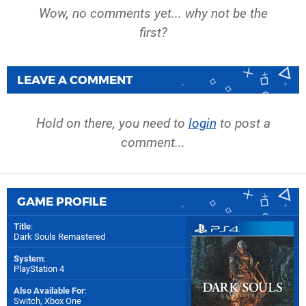
Wow, no comments yet... why not be the
first?
LEAVE A COMMENT
Hold on there, you need to
login
to post a
comment...
GAME PROFILE
Title
:
Dark Souls Remastered
System
:
PlayStation 4
Also Available For
:
Switch
,
Xbox One