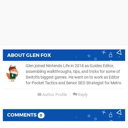
ABOUT
GLEN FOX
Glen joined Nintendo Life in 2018 as Guides Editor,
assembling walkthroughs, tips, and tricks for some of
Switch's biggest games. He went on to work as Editor
for Pocket Tactics and Senior SEO Strategist for Metro.
Author Profile
Reply
COMMENTS
0