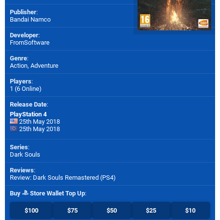
Publisher
:
Bandai Namco
Developer
:
FromSoftware
Genre
:
Action, Adventure
Players
:
1 (6 Online)
Release Date
:
PlayStation 4
25th May 2018
25th May 2018
Series
:
Dark Souls
Reviews
:
Review: Dark Souls Remastered (PS4)
Buy
Store Wallet Top Up
:
$100
$75
$50
$25
$10