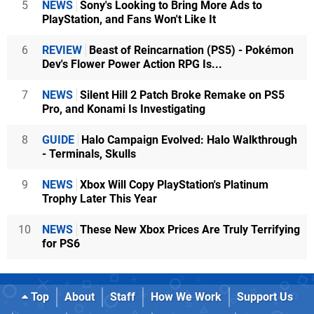
5
NEWS
Sony's Looking to Bring More Ads to
PlayStation, and Fans Won't Like It
6
REVIEW
Beast of Reincarnation (PS5) - Pokémon
Dev's Flower Power Action RPG Is...
7
NEWS
Silent Hill 2 Patch Broke Remake on PS5
Pro, and Konami Is Investigating
8
GUIDE
Halo Campaign Evolved: Halo Walkthrough
- Terminals, Skulls
9
NEWS
Xbox Will Copy PlayStation's Platinum
Trophy Later This Year
10
NEWS
These New Xbox Prices Are Truly Terrifying
for PS6
Top
About
Staff
How We Work
Support Us