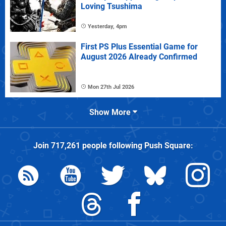
Loving Tsushima
Yesterday, 4pm
First PS Plus Essential Game for
August 2026 Already Confirmed
Mon 27th Jul 2026
Show More
Join
717,261
people following
Push Square
: