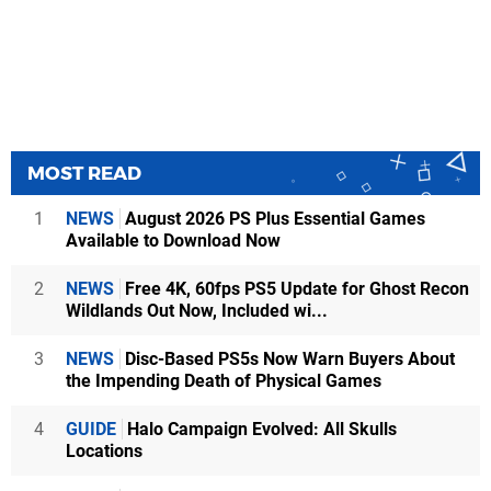
MOST READ
1
NEWS
August 2026 PS Plus Essential Games
Available to Download Now
2
NEWS
Free 4K, 60fps PS5 Update for Ghost Recon
Wildlands Out Now, Included wi...
3
NEWS
Disc-Based PS5s Now Warn Buyers About
the Impending Death of Physical Games
4
GUIDE
Halo Campaign Evolved: All Skulls
Locations