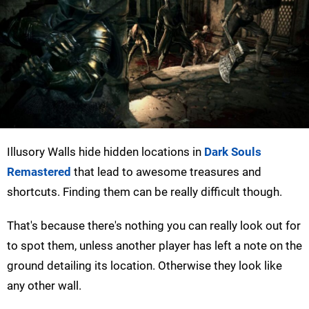
Illusory Walls hide hidden locations in
Dark Souls
Remastered
that lead to awesome treasures and
shortcuts. Finding them can be really difficult though.
That's because there's nothing you can really look out for
to spot them, unless another player has left a note on the
ground detailing its location. Otherwise they look like
any other wall.