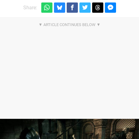
Share: