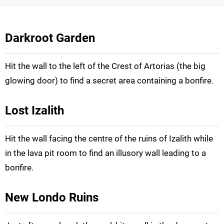
Darkroot Garden
Hit the wall to the left of the Crest of Artorias (the big
glowing door) to find a secret area containing a bonfire.
Lost Izalith
Hit the wall facing the centre of the ruins of Izalith while
in the lava pit room to find an illusory wall leading to a
bonfire.
New Londo Ruins