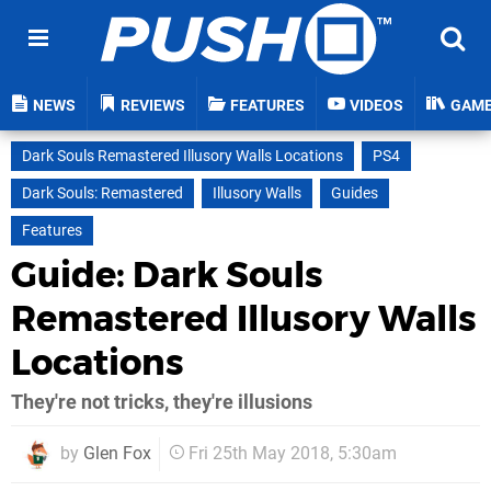
NEWS
REVIEWS
FEATURES
VIDEOS
GAM
Dark Souls Remastered Illusory Walls Locations
PS4
Dark Souls: Remastered
Illusory Walls
Guides
Features
Guide: Dark Souls
Remastered Illusory Walls
Locations
They're not tricks, they're illusions
by
Glen Fox
Fri 25th May 2018, 5:30am