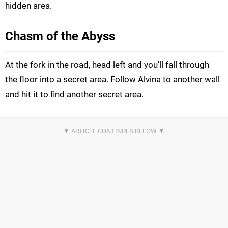
hidden area.
Chasm of the Abyss
At the fork in the road, head left and you'll fall through
the floor into a secret area. Follow Alvina to another wall
and hit it to find another secret area.