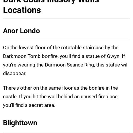
Locations
Anor Londo
On the lowest floor of the rotatable staircase by the
Darkmoon Tomb bonfire, you'll find a statue of Gwyn. If
you're wearing the Darmoon Seance Ring, this statue will
disappear.
There's other on the same floor as the bonfire in the
castle. If you hit the wall behind an unused fireplace,
you'll find a secret area.
Blighttown