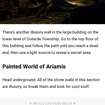
There's another illusory wall in the large building on the
lower level of Oolacile Township. Go to the top floor of
this building and follow the path until you reach a dead
end, then use a light source to reveal a secret area.
Painted World of Ariamis
Head underground. All of the stone walls in this section
are illusory, so break them and look for cool stuff.