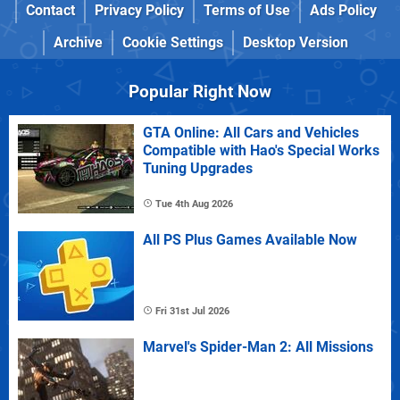
Contact
Privacy Policy
Terms of Use
Ads Policy
Archive
Cookie Settings
Desktop Version
Popular Right Now
GTA Online: All Cars and Vehicles
Compatible with Hao's Special Works
Tuning Upgrades
Tue 4th Aug 2026
All PS Plus Games Available Now
Fri 31st Jul 2026
Marvel's Spider-Man 2: All Missions