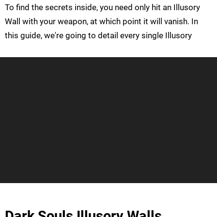
To find the secrets inside, you need only hit an Illusory
Wall with your weapon, at which point it will vanish. In
this guide, we're going to detail every single Illusory
Dark Souls Illusory Walls