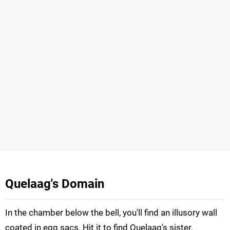
Quelaag's Domain
In the chamber below the bell, you'll find an illusory wall
coated in egg sacs. Hit it to find Quelaag's sister,