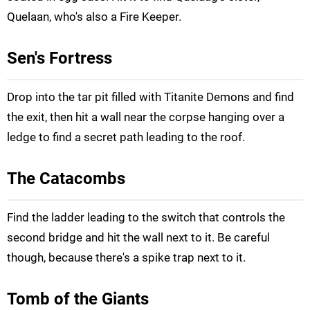
Quelaan, who's also a Fire Keeper.
Sen's Fortress
Drop into the tar pit filled with Titanite Demons and find
the exit, then hit a wall near the corpse hanging over a
ledge to find a secret path leading to the roof.
The Catacombs
Find the ladder leading to the switch that controls the
second bridge and hit the wall next to it. Be careful
though, because there's a spike trap next to it.
Tomb of the Giants