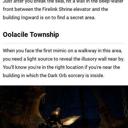
Just after you break the seal, hit a wall in the deep-water
front between the Firelink Shrine elevator and the
building Ingward is on to find a secret area.
Oolacile Township
When you face the first mimic on a walkway in this area,
you need a light source to reveal the illusory wall near by.
You'll know you're in the right location if you're near the
building in which the Dark Orb sorcery is inside.