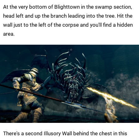
At the very bottom of Blighttown in the swamp section,
head left and up the branch leading into the tree. Hit the
wall just to the left of the corpse and you'll find a hidden
area.
There's a second Illusory Wall behind the chest in this