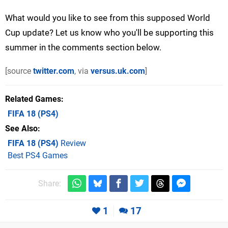
What would you like to see from this supposed World
Cup update? Let us know who you'll be supporting this
summer in the comments section below.
[source
twitter.com
, via
versus.uk.com
]
Related Games
FIFA 18
(PS4)
See Also
FIFA 18 (PS4)
Review
Best PS4 Games
Share:
1
17