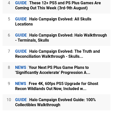
4
GUIDE
These 12+ PS5 and PS Plus Games Are
Coming Out This Week (3rd-9th August)
5
GUIDE
Halo Campaign Evolved: All Skulls
Locations
6
GUIDE
Halo Campaign Evolved: Halo Walkthrough
- Terminals, Skulls
7
GUIDE
Halo Campaign Evolved: The Truth and
Reconciliation Walkthrough - Skulls...
8
NEWS
Your Next PS Plus Game Plans to
'Significantly Accelerate' Progression A...
9
NEWS
Free 4K, 60fps PS5 Upgrade for Ghost
Recon Wildlands Out Now, Included w...
10
GUIDE
Halo Campaign Evolved Guide: 100%
Collectibles Walkthrough