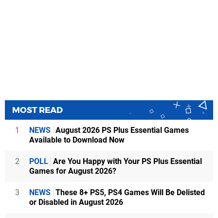
MOST READ
1
NEWS
August 2026 PS Plus Essential Games
Available to Download Now
2
POLL
Are You Happy with Your PS Plus Essential
Games for August 2026?
3
NEWS
These 8+ PS5, PS4 Games Will Be Delisted
or Disabled in August 2026