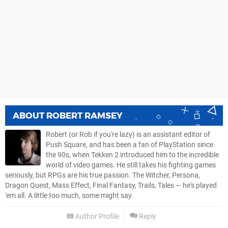
ABOUT
ROBERT RAMSEY
Robert (or Rob if you're lazy) is an assistant editor of
Push Square, and has been a fan of PlayStation since
the 90s, when Tekken 2 introduced him to the incredible
world of video games. He still takes his fighting games
seriously, but RPGs are his true passion. The Witcher, Persona,
Dragon Quest, Mass Effect, Final Fantasy, Trails, Tales — he's played
'em all. A little too much, some might say.
Author Profile
Reply