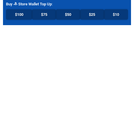
Buy
Store Wallet Top Up
:
$100
$75
$50
$25
$10