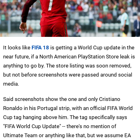
It looks like
FIFA 18
is getting a World Cup update in the
near future, if a North American PlayStation Store leak is
anything to go by. The store listing was soon removed,
but not before screenshots were passed around social
media.
Said screenshots show the one and only Cristiano
Ronaldo in his Portugal strip, with an official FIFA World
Cup tag hanging above him. The tag specifically says
"FIFA World Cup Update" -- there's no mention of
Ultimate Team or anything like that, but we assume EA