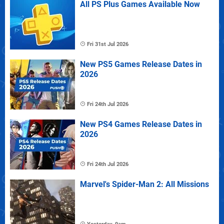
All PS Plus Games Available Now
Fri 31st Jul 2026
New PS5 Games Release Dates in
2026
Fri 24th Jul 2026
New PS4 Games Release Dates in
2026
Fri 24th Jul 2026
Marvel's Spider-Man 2: All Missions