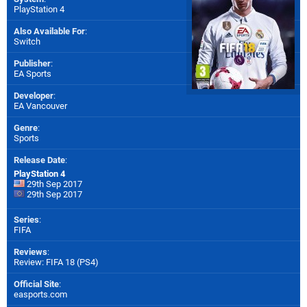
PlayStation 4
Also Available For
:
Switch
Publisher
:
EA Sports
Developer
:
EA Vancouver
Genre
:
Sports
Release Date
:
PlayStation 4
29th Sep 2017
29th Sep 2017
Series
:
FIFA
Reviews
:
Review: FIFA 18 (PS4)
Official Site
:
easports.com