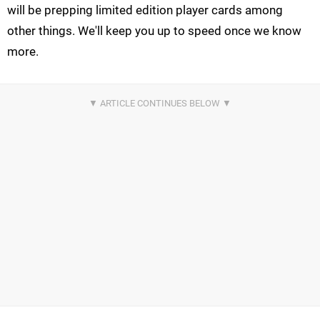
will be prepping limited edition player cards among
other things. We'll keep you up to speed once we know
more.