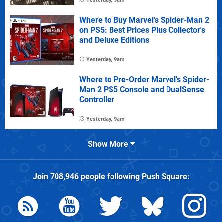
Yesterday, 9am
Where to Buy Marvel's Spider-Man 2
on PS5: Best Prices Plus Collector's
and Deluxe Editions
Yesterday, 9am
Where to Pre-Order Marvel's Spider-
Man 2 PS5 Console and DualSense
Controller
Yesterday, 9am
Show More
Join
708,946
people following
Push Square
: