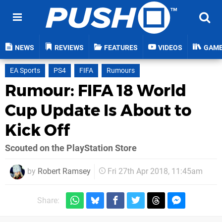
NEWS
REVIEWS
FEATURES
VIDEOS
GAM
EA Sports
PS4
FIFA
Rumours
Rumour: FIFA 18 World
Cup Update Is About to
Kick Off
Scouted on the PlayStation Store
by
Robert Ramsey
Fri 27th Apr 2018, 11:45am
Share: