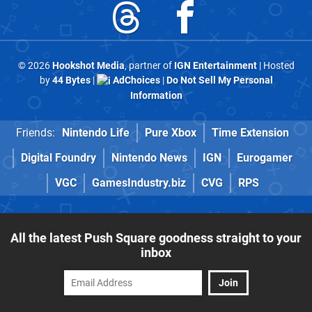
© 2026
Hookshot Media
, partner of
IGN Entertainment
| Hosted
by
44 Bytes
|
AdChoices
|
Do Not Sell My Personal
Information
Friends:
Nintendo Life
Pure Xbox
Time Extension
Digital Foundry
Nintendo News
IGN
Eurogamer
VGC
GamesIndustry.biz
CVG
RPS
All the latest Push Square goodness straight to your
inbox