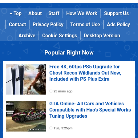
Top
About
Staff
How We Work
Support Us
Contact
Privacy Policy
Terms of Use
Ads Policy
Archive
Cookie Settings
Desktop Version
Popular Right Now
Free 4K, 60fps PS5 Upgrade for
Ghost Recon Wildlands Out Now,
Included with PS Plus Extra
23 mins ago
GTA Online: All Cars and Vehicles
Compatible with Hao's Special Works
Tuning Upgrades
Tue, 3:25pm