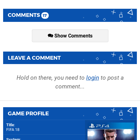
COMMENTS
17
Show Comments
LEAVE A COMMENT
Hold on there, you need to
login
to post a
comment...
GAME PROFILE
Title
:
FIFA 18
System
: