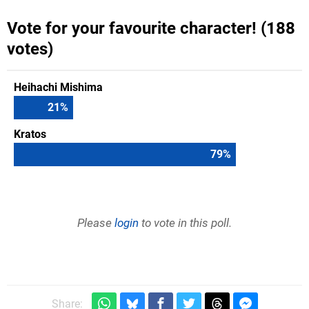
Vote for your favourite character! (188
votes)
Heihachi Mishima
21
%
Kratos
79
%
Please
login
to vote in this poll.
Share: