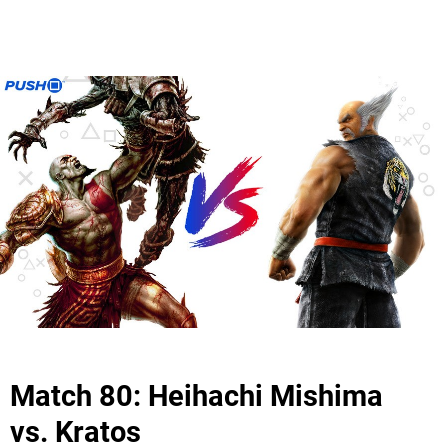
Match 80: Heihachi Mishima
vs. Kratos