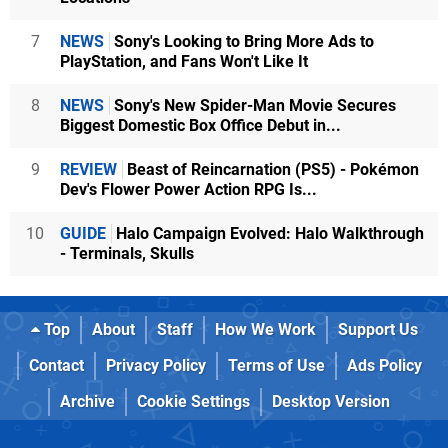
7
NEWS
Sony's Looking to Bring More Ads to
PlayStation, and Fans Won't Like It
8
NEWS
Sony's New Spider-Man Movie Secures
Biggest Domestic Box Office Debut in...
9
REVIEW
Beast of Reincarnation (PS5) - Pokémon
Dev's Flower Power Action RPG Is...
10
GUIDE
Halo Campaign Evolved: Halo Walkthrough
- Terminals, Skulls
Top
About
Staff
How We Work
Support Us
Contact
Privacy Policy
Terms of Use
Ads Policy
Archive
Cookie Settings
Desktop Version