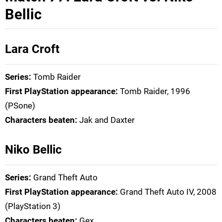
Bellic
Lara Croft
Series:
Tomb Raider
First PlayStation appearance:
Tomb Raider, 1996
(PSone)
Characters beaten:
Jak and Daxter
Niko Bellic
Series:
Grand Theft Auto
First PlayStation appearance:
Grand Theft Auto IV, 2008
(PlayStation 3)
Characters beaten:
Gex