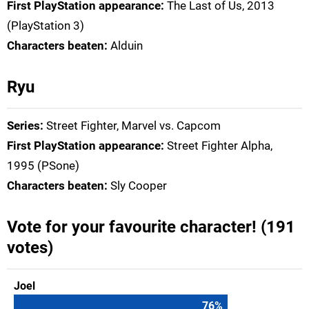
First PlayStation appearance:
The Last of Us, 2013
(PlayStation 3)
Characters beaten:
Alduin
Ryu
Series:
Street Fighter, Marvel vs. Capcom
First PlayStation appearance:
Street Fighter Alpha,
1995 (PSone)
Characters beaten:
Sly Cooper
Vote for your favourite character! (191
votes)
Joel
76
%