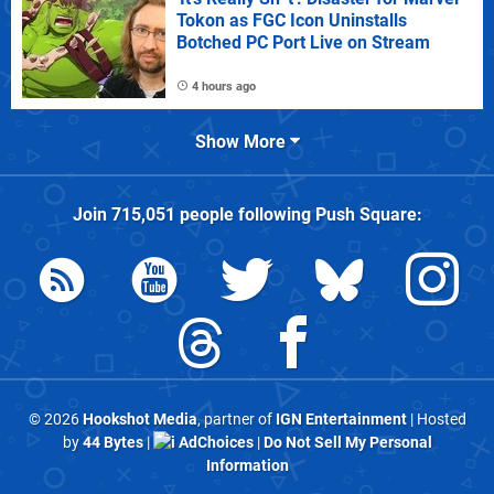
Tokon as FGC Icon Uninstalls
Botched PC Port Live on Stream
4 hours ago
Show More
Join
715,051
people following
Push Square
:
© 2026
Hookshot Media
, partner of
IGN Entertainment
| Hosted
by
44 Bytes
|
AdChoices
|
Do Not Sell My Personal
Information