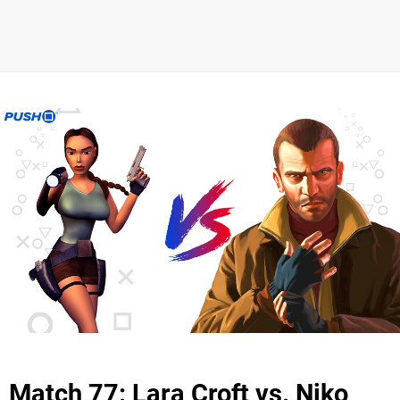
Match 77: Lara Croft vs. Niko