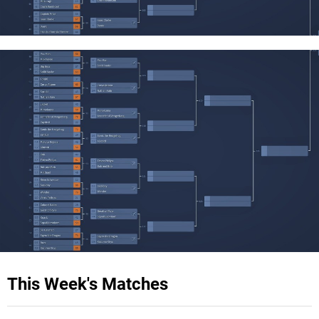
This Week's Matches