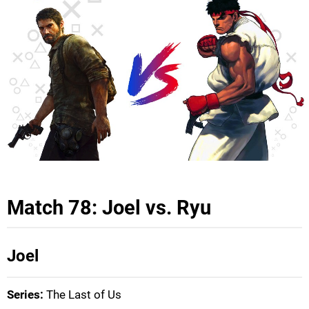
Match 78: Joel vs. Ryu
Joel
Series:
The Last of Us