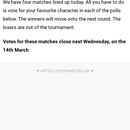
We have four matches lined up today. All you have to do
is vote for your favourite character in each of the polls
below. The winners will move onto the next round. The
losers are out of the tournament.
Votes for these matches close next Wednesday, on the
14th March
.