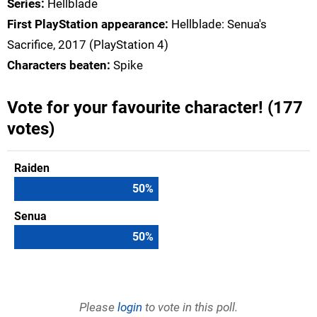
Series:
Hellblade
First PlayStation appearance:
Hellblade: Senua's
Sacrifice, 2017 (PlayStation 4)
Characters beaten:
Spike
Vote for your favourite character! (177
votes)
Raiden
50
%
Senua
50
%
Please
login
to vote in this poll.