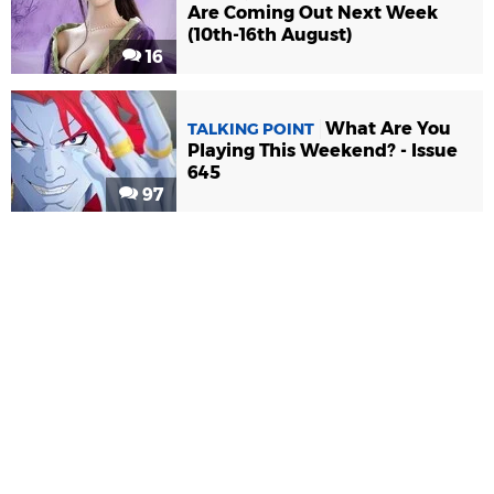
Are Coming Out Next Week
(10th-16th August)
16
What Are You
TALKING POINT
Playing This Weekend? - Issue
645
97