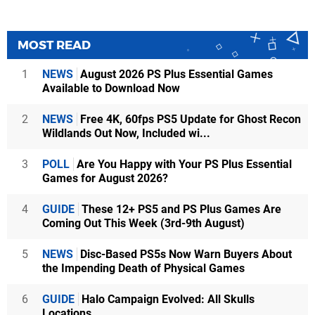
MOST READ
1
NEWS
August 2026 PS Plus Essential Games
Available to Download Now
2
NEWS
Free 4K, 60fps PS5 Update for Ghost Recon
Wildlands Out Now, Included wi...
3
POLL
Are You Happy with Your PS Plus Essential
Games for August 2026?
4
GUIDE
These 12+ PS5 and PS Plus Games Are
Coming Out This Week (3rd-9th August)
5
NEWS
Disc-Based PS5s Now Warn Buyers About
the Impending Death of Physical Games
6
GUIDE
Halo Campaign Evolved: All Skulls
Locations