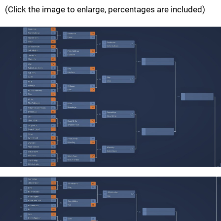
(Click the image to enlarge, percentages are included)