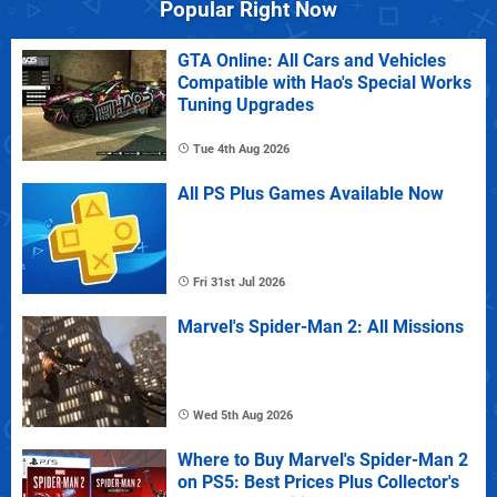
Popular Right Now
GTA Online: All Cars and Vehicles
Compatible with Hao's Special Works
Tuning Upgrades
Tue 4th Aug 2026
All PS Plus Games Available Now
Fri 31st Jul 2026
Marvel's Spider-Man 2: All Missions
Wed 5th Aug 2026
Where to Buy Marvel's Spider-Man 2
on PS5: Best Prices Plus Collector's