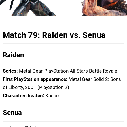
Match 79: Raiden vs. Senua
Raiden
Series:
Metal Gear, PlayStation All-Stars Battle Royale
First PlayStation appearance:
Metal Gear Solid 2: Sons
of Liberty, 2001 (PlayStation 2)
Characters beaten:
Kasumi
Senua