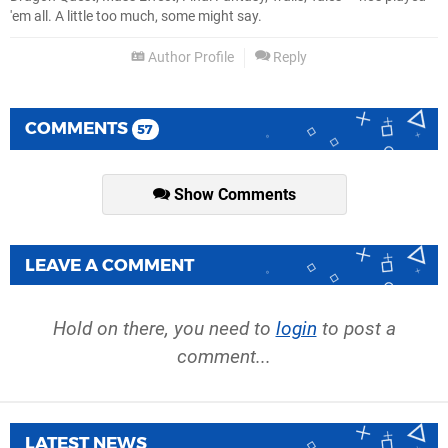
'em all. A little too much, some might say.
Author Profile
Reply
COMMENTS
57
Show Comments
LEAVE A COMMENT
Hold on there, you need to
login
to post a
comment...
LATEST NEWS