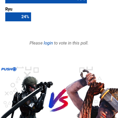
Ryu
24
%
Please
login
to vote in this poll.