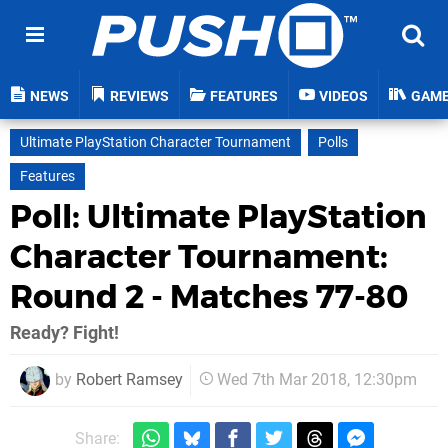
NEWS
REVIEWS
FEATURES
VIDEOS
GAM
Ultimate PlayStation Character Tournament
Polls
Features
Poll: Ultimate PlayStation
Character Tournament:
Round 2 - Matches 77-80
Ready? Fight!
by
Robert Ramsey
Wed 7th Mar 2018, 12:30pm
Share: