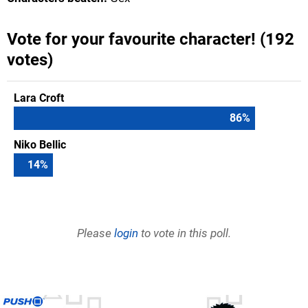
Vote for your favourite character! (192
votes)
Lara Croft
86
%
Niko Bellic
14
%
Please
login
to vote in this poll.