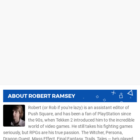
ABOUT
ROBERT RAMSEY
Robert (or Rob if you're lazy) is an assistant editor of
Push Square, and has been a fan of PlayStation since
the 90s, when Tekken 2 introduced him to the incredible
world of video games. He still takes his fighting games
seriously, but RPGs are his true passion. The Witcher, Persona,
Dragon Quest, Mass Effect, Final Fantasy, Trails, Tales — he's played