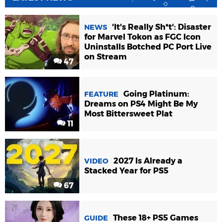
'It's Really Sh*t': Disaster
NEWS
for Marvel Tokon as FGC Icon
Uninstalls Botched PC Port Live
on Stream
47
Going Platinum:
FEATURE
Dreams on PS4 Might Be My
Most Bittersweet Plat
11
2027 Is Already a
VIDEO
Stacked Year for PS5
67
These 18+ PS5 Games
GUIDE