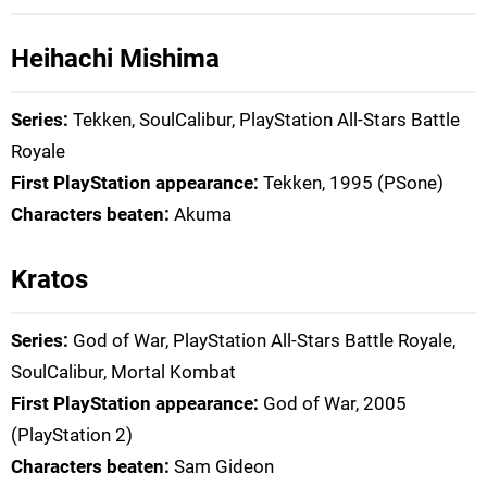
Heihachi Mishima
Series:
Tekken, SoulCalibur, PlayStation All-Stars Battle
Royale
First PlayStation appearance:
Tekken, 1995 (PSone)
Characters beaten:
Akuma
Kratos
Series:
God of War, PlayStation All-Stars Battle Royale,
SoulCalibur, Mortal Kombat
First PlayStation appearance:
God of War, 2005
(PlayStation 2)
Characters beaten:
Sam Gideon