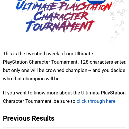
This is the twentieth week of our Ultimate
PlayStation Character Tournament
.
128 characters enter,
but only one will be crowned champion -- and you decide
who that champion will be.
If you want to know more about the Ultimate PlayStation
Character Tournament, be sure to
click through here
.
Previous Results