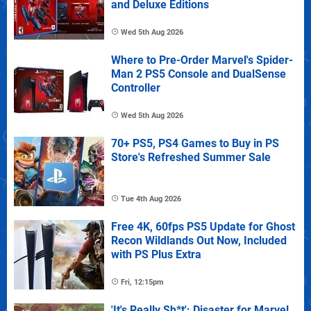
and Deluxe Editions
Wed 5th Aug 2026
Where to Pre-Order Marvel's Spider-
Man 2 PS5 Console and DualSense
Controller
Wed 5th Aug 2026
70+ PS5, PS4 Games to Buy in PS
Store's Refreshed Summer Sale
Tue 4th Aug 2026
Free 4K, 60fps PS5 Update for Ghost
Recon Wildlands Out Now, Included
with PS Plus Extra
Fri, 12:15pm
'It's Really Sh*t': Disaster for Marvel