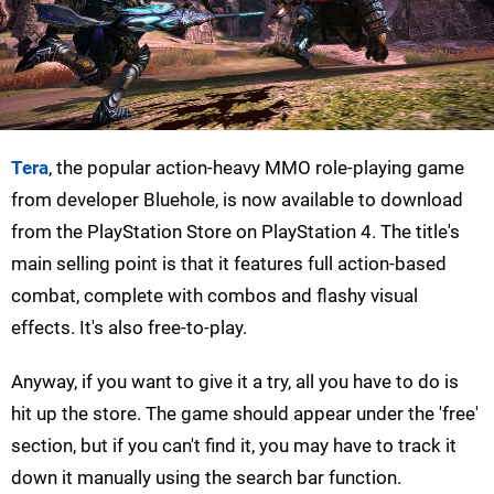
Tera
, the popular action-heavy MMO role-playing game
from developer Bluehole, is now available to download
from the PlayStation Store on PlayStation 4. The title's
main selling point is that it features full action-based
combat, complete with combos and flashy visual
effects. It's also free-to-play.
Anyway, if you want to give it a try, all you have to do is
hit up the store. The game should appear under the 'free'
section, but if you can't find it, you may have to track it
down it manually using the search bar function.