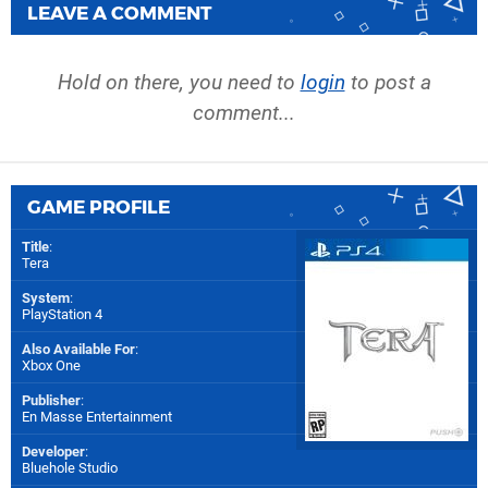
LEAVE A COMMENT
Hold on there, you need to
login
to post a
comment...
GAME PROFILE
Title
:
Tera
System
:
PlayStation 4
Also Available For
:
Xbox One
Publisher
:
En Masse Entertainment
Developer
:
Bluehole Studio