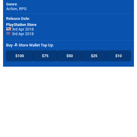
Genre
:
Action, RPG
Release Date
:
PlayStation Store
3rd Apr 2018
3rd Apr 2018
Buy
Store Wallet Top Up
:
$100
$75
$50
$25
$10