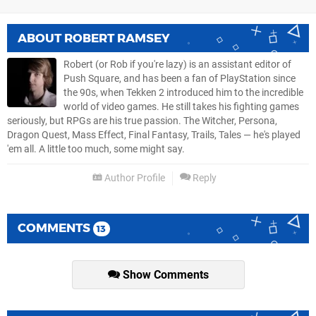
ABOUT
ROBERT RAMSEY
Robert (or Rob if you're lazy) is an assistant editor of
Push Square, and has been a fan of PlayStation since
the 90s, when Tekken 2 introduced him to the incredible
world of video games. He still takes his fighting games
seriously, but RPGs are his true passion. The Witcher, Persona,
Dragon Quest, Mass Effect, Final Fantasy, Trails, Tales — he's played
'em all. A little too much, some might say.
Author Profile
Reply
COMMENTS
13
Show Comments