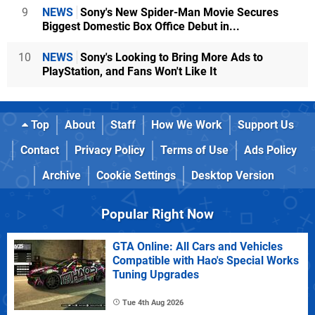
9
NEWS
Sony's New Spider-Man Movie Secures
Biggest Domestic Box Office Debut in...
10
NEWS
Sony's Looking to Bring More Ads to
PlayStation, and Fans Won't Like It
Top
About
Staff
How We Work
Support Us
Contact
Privacy Policy
Terms of Use
Ads Policy
Archive
Cookie Settings
Desktop Version
Popular Right Now
GTA Online: All Cars and Vehicles
Compatible with Hao's Special Works
Tuning Upgrades
Tue 4th Aug 2026