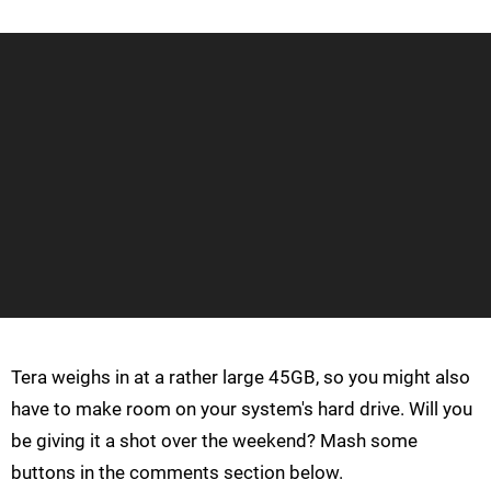
Tera weighs in at a rather large 45GB, so you might also
have to make room on your system's hard drive. Will you
be giving it a shot over the weekend? Mash some
buttons in the comments section below.