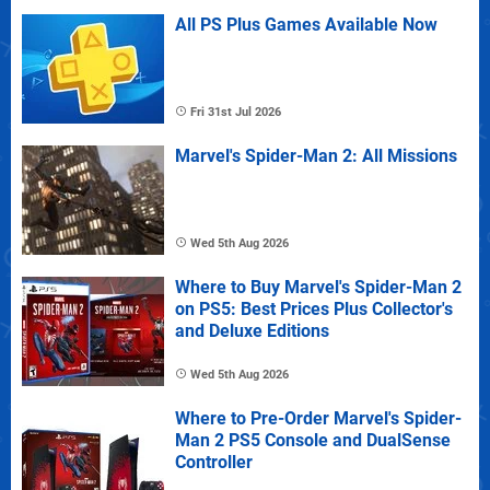
All PS Plus Games Available Now
Fri 31st Jul 2026
Marvel's Spider-Man 2: All Missions
Wed 5th Aug 2026
Where to Buy Marvel's Spider-Man 2
on PS5: Best Prices Plus Collector's
and Deluxe Editions
Wed 5th Aug 2026
Where to Pre-Order Marvel's Spider-
Man 2 PS5 Console and DualSense
Controller