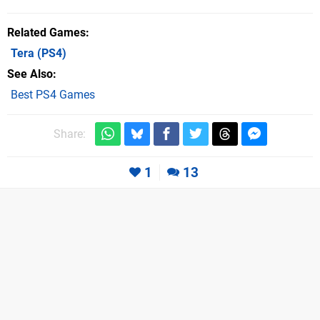
Related Games
Tera
(PS4)
See Also
Best PS4 Games
Share:
1
13