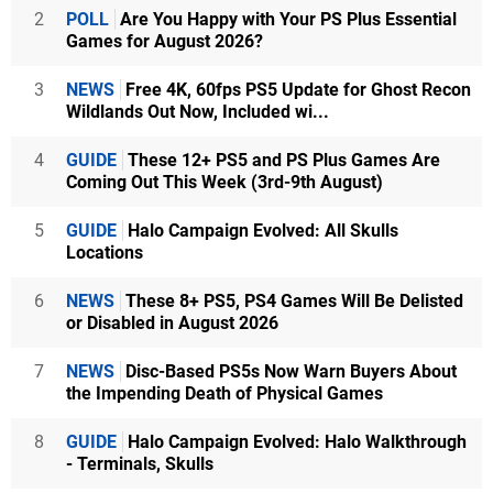
2
POLL
Are You Happy with Your PS Plus Essential
Games for August 2026?
3
NEWS
Free 4K, 60fps PS5 Update for Ghost Recon
Wildlands Out Now, Included wi...
4
GUIDE
These 12+ PS5 and PS Plus Games Are
Coming Out This Week (3rd-9th August)
5
GUIDE
Halo Campaign Evolved: All Skulls
Locations
6
NEWS
These 8+ PS5, PS4 Games Will Be Delisted
or Disabled in August 2026
7
NEWS
Disc-Based PS5s Now Warn Buyers About
the Impending Death of Physical Games
8
GUIDE
Halo Campaign Evolved: Halo Walkthrough
- Terminals, Skulls