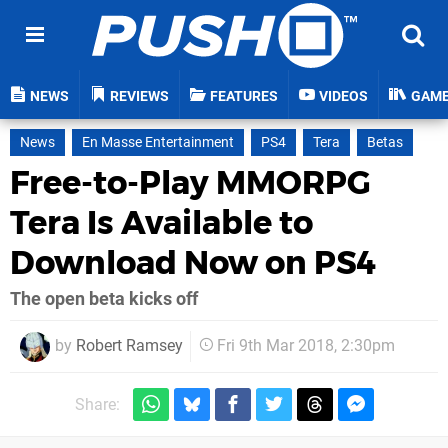
NEWS
REVIEWS
FEATURES
VIDEOS
GAM
News
En Masse Entertainment
PS4
Tera
Betas
Free-to-Play MMORPG
Tera Is Available to
Download Now on PS4
The open beta kicks off
by
Robert Ramsey
Fri 9th Mar 2018, 2:30pm
Share: