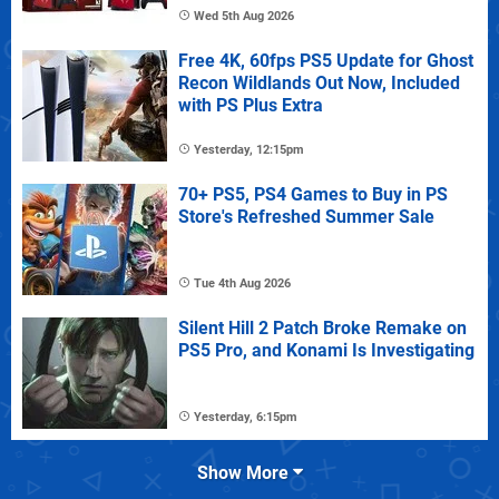
Wed 5th Aug 2026
Free 4K, 60fps PS5 Update for Ghost
Recon Wildlands Out Now, Included
with PS Plus Extra
Yesterday, 12:15pm
70+ PS5, PS4 Games to Buy in PS
Store's Refreshed Summer Sale
Tue 4th Aug 2026
Silent Hill 2 Patch Broke Remake on
PS5 Pro, and Konami Is Investigating
Yesterday, 6:15pm
Show More