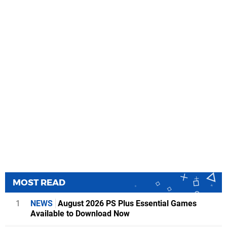
MOST READ
1
NEWS
August 2026 PS Plus Essential Games
Available to Download Now