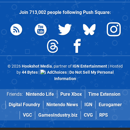
Join
713,002
people following
Push Square
:
© 2026
Hookshot Media
, partner of
IGN Entertainment
| Hosted
by
44 Bytes
|
AdChoices
|
Do Not Sell My Personal
Information
Friends:
Nintendo Life
Pure Xbox
Time Extension
Digital Foundry
Nintendo News
IGN
Eurogamer
VGC
GamesIndustry.biz
CVG
RPS